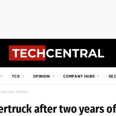
TCS
OPINION
COMPANY HUBS
SE
er two years of delays
bertruck after two years o