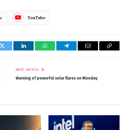
p
YouTube
k
Twitter
LinkedIn
WhatsApp
Telegram
Email
Copy
Link
NEXT ARTICLE
Warning of powerful solar flares on Monday