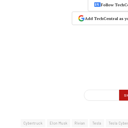
Follow TechC
Add TechCentral as y
Cybertruck
Elon Musk
Rivian
Tesla
Tesla Cybe