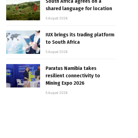
South Africa agrees on a
shared language for location
5 August 2026
IUX brings its trading platform
to South Africa
5 August 2026
Paratus Namibia takes
resilient connectivity to
Mining Expo 2026
5 August 2026