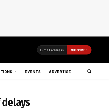
CTIONS
EVENTS
ADVERTISE
f delays