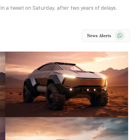
 in a tweet on Saturday, after two years of delays.
WhatsApp
News Alerts