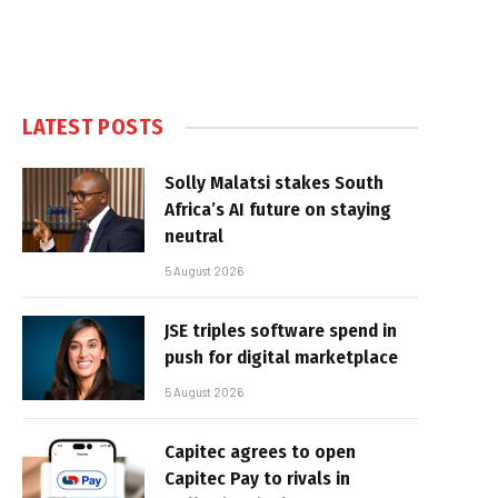
LATEST POSTS
Solly Malatsi stakes South
Africa’s AI future on staying
neutral
5 August 2026
JSE triples software spend in
push for digital marketplace
5 August 2026
Capitec agrees to open
Capitec Pay to rivals in