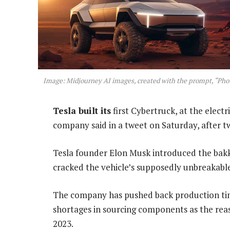
Image: Midjourney AI images, created with the prompt, “Photo
Tesla built its
first Cybertruck, at the electr
company said in a tweet on Saturday, after tw
Tesla founder Elon Musk introduced the bakki
cracked the vehicle’s supposedly unbreakabl
The company has pushed back production tim
shortages in sourcing components as the rea
2023.