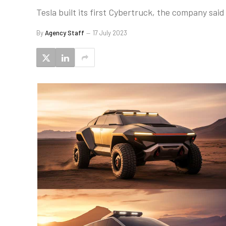
Tesla built its first Cybertruck, the company said
By
Agency Staff
17 July 2023