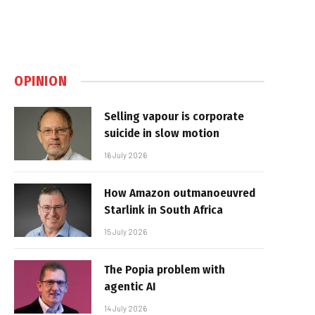
OPINION
Selling vapour is corporate
suicide in slow motion
16 July 2026
How Amazon outmanoeuvred
Starlink in South Africa
15 July 2026
The Popia problem with
agentic AI
14 July 2026