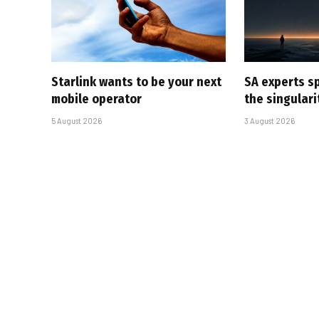
Starlink wants to be your next
SA experts s
mobile operator
the singular
5 August 2026
3 August 2026