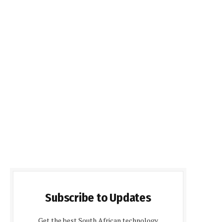
Subscribe to Updates
Get the best South African technology