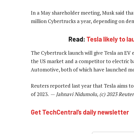
In a May shareholder meeting, Musk said that
million Cybertrucks a year, depending on de
Read:
Tesla likely to l
The Cybertruck launch will give Tesla an EV 
the US market and a competitor to electric ba
Automotive, both of which have launched mod
Reuters reported last year that Tesla aims t
of 2023. —
Jahnavi Nidumolu, (c) 2023 Reuter
Get TechCentral’s daily newsletter