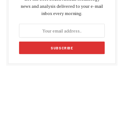
news and analysis delivered to your e-mail
inbox every morning.