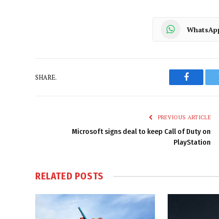
WhatsAp
SHARE.
Faceboo
PREVIOUS ARTICLE
Microsoft signs deal to keep Call of Duty on
PlayStation
RELATED
POSTS