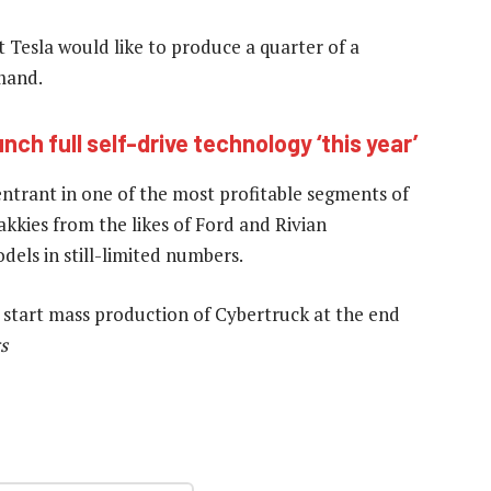
 Tesla would like to produce a quarter of a
mand.
aunch full self-drive technology ‘this year’
entrant in one of the most profitable segments of
kkies from the likes of Ford and Rivian
els in still-limited numbers.
o start mass production of Cybertruck at the end
s