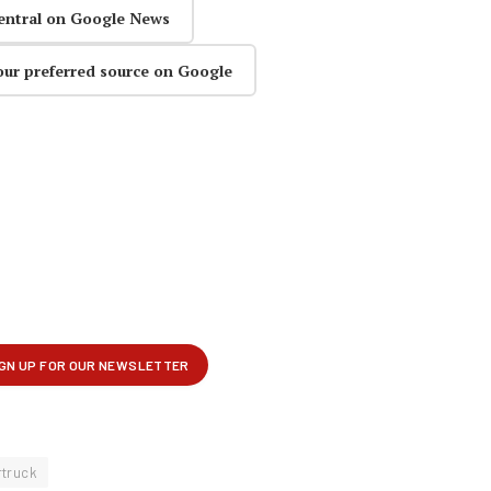
entral on Google News
our preferred source on Google
rtruck