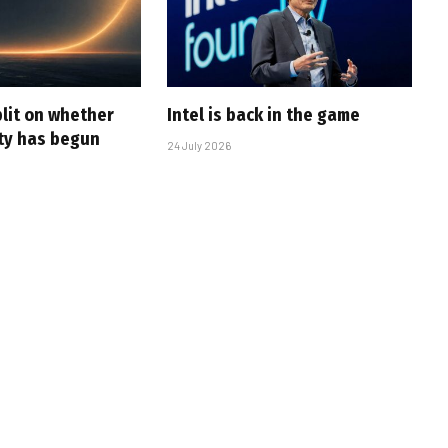
plit on whether
Intel is back in the game
ity has begun
24 July 2026