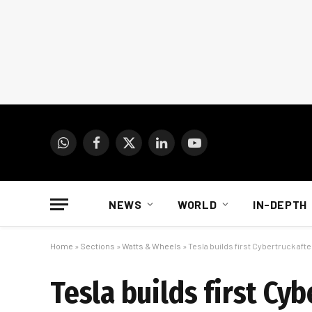
WhatsApp
Facebook
X
LinkedIn
YouTube
(Twitter)
NEWS
WORLD
IN-DEPTH
Home
»
Sections
»
Watts & Wheels
»
Tesla builds first Cybertruck aft
Tesla builds first Cy