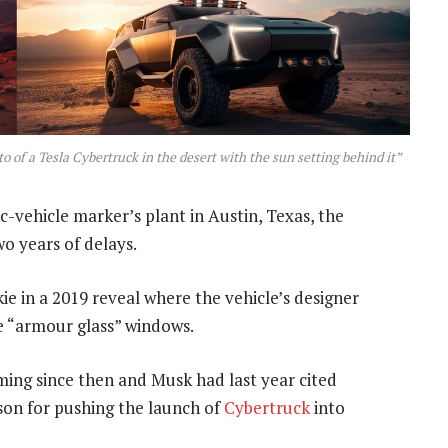
 of a Tesla Cybertruck in the desert with the sun setting behind it”
ic-vehicle marker’s plant in Austin, Texas, the
o years of delays.
e in a 2019 reveal where the vehicle’s designer
e “armour glass” windows.
ing since then and Musk had last year cited
son for pushing the launch of
Cybertruck
into