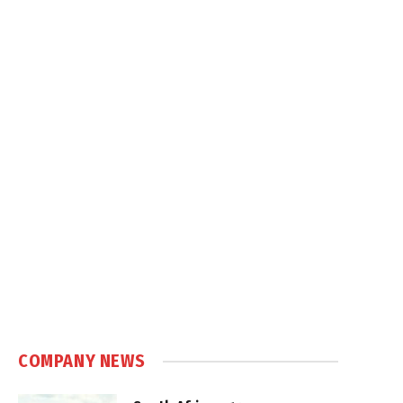
COMPANY NEWS