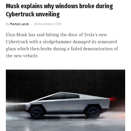
Musk explains why windows broke during
Cybertruck unveiling
By
Martyn Landi
26 November 2019
Elon Musk has said hitting the door of Tesla’s new
Cybertruck with a sledgehammer damaged its armoured
glass which then broke during a failed demonstration of
the new vehicle.