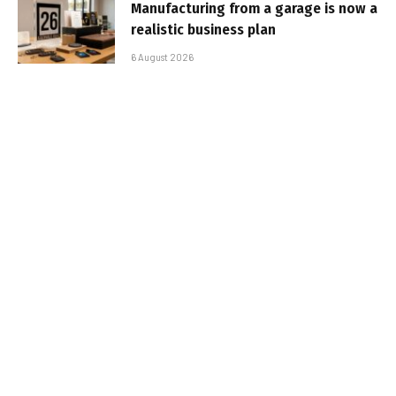
Manufacturing from a garage is now a
realistic business plan
6 August 2026