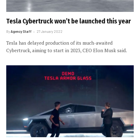
Tesla Cybertruck won’t be launched this year
By
Agency Staff
27 January 2022
Tesla has delayed production of its much-awaited
Cybertruck, aiming to start in 2023, CEO Elon Musk said.