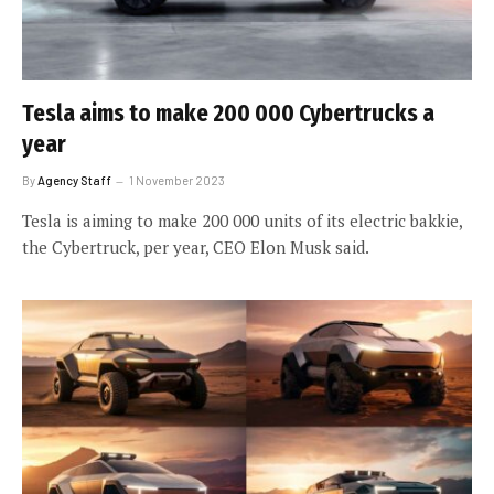
Tesla aims to make 200 000 Cybertrucks a
year
By
Agency Staff
1 November 2023
Tesla is aiming to make 200 000 units of its electric bakkie,
the Cybertruck, per year, CEO Elon Musk said.