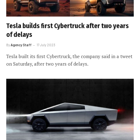
Tesla builds first Cybertruck after two years
of delays
By
Agency Staff
17 July 2023
Tesla built its first Cybertruck, the company said in a tweet
on Saturday, after two years of delays.