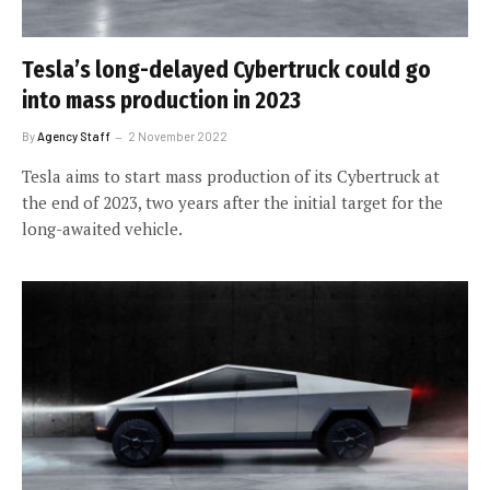
Tesla’s long-delayed Cybertruck could go
into mass production in 2023
By
Agency Staff
2 November 2022
Tesla aims to start mass production of its Cybertruck at
the end of 2023, two years after the initial target for the
long-awaited vehicle.