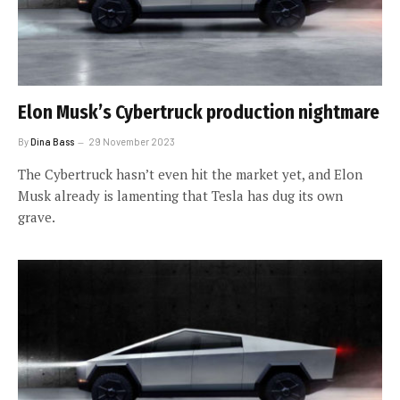
Elon Musk’s Cybertruck production nightmare
By
Dina Bass
29 November 2023
The Cybertruck hasn’t even hit the market yet, and Elon
Musk already is lamenting that Tesla has dug its own
grave.