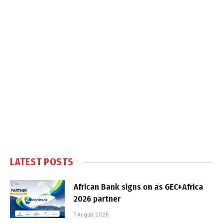
LATEST POSTS
African Bank signs on as GEC+Africa
2026 partner
7 August 2026