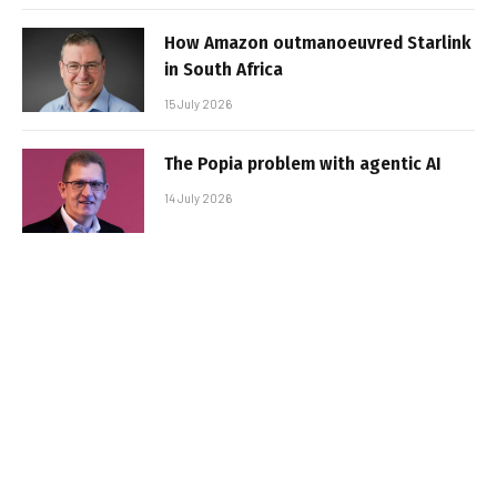
How Amazon outmanoeuvred Starlink
in South Africa
15 July 2026
The Popia problem with agentic AI
14 July 2026