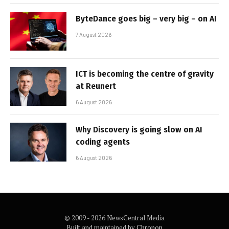
ByteDance goes big – very big – on AI
7 August 2026
ICT is becoming the centre of gravity
at Reunert
6 August 2026
Why Discovery is going slow on AI
coding agents
6 August 2026
© 2009 - 2026 NewsCentral Media
Built and maintained by
Chronon