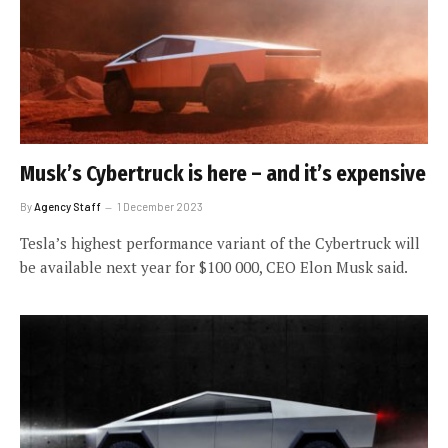
Musk’s Cybertruck is here – and it’s expensive
By
Agency Staff
1 December 2023
Tesla’s highest performance variant of the Cybertruck will
be available next year for $100 000, CEO Elon Musk said.