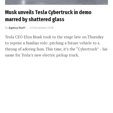
Musk unveils Tesla Cybertruck in demo
marred by shattered glass
By
Agency Staff
22 November 2019
Tesla CEO Elon Musk took to the stage late on Thursday
to reprise a familiar role: pitching a future vehicle to a
throng of adoring fans. This time, it’s the “Cybertruck” – his
name for Tesla’s new electric pickup truck.