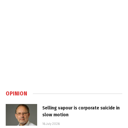
OPINION
Selling vapour is corporate suicide in
slow motion
16 July 2026