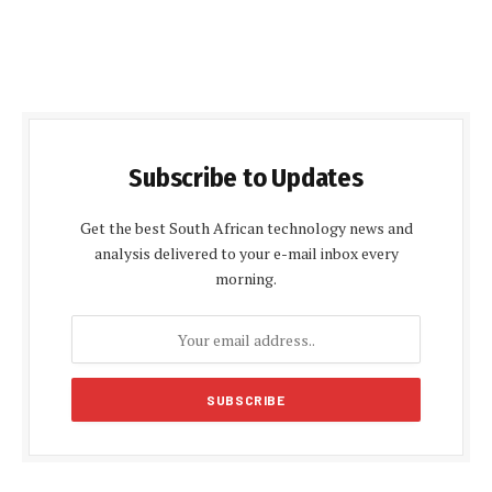
Subscribe to Updates
Get the best South African technology news and
analysis delivered to your e-mail inbox every
morning.