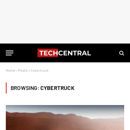
Home
»
Posts
»
Cybertruck
BROWSING:
CYBERTRUCK