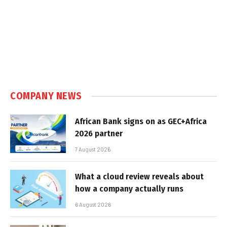
COMPANY NEWS
African Bank signs on as GEC+Africa
2026 partner
7 August 2026
What a cloud review reveals about
how a company actually runs
6 August 2026