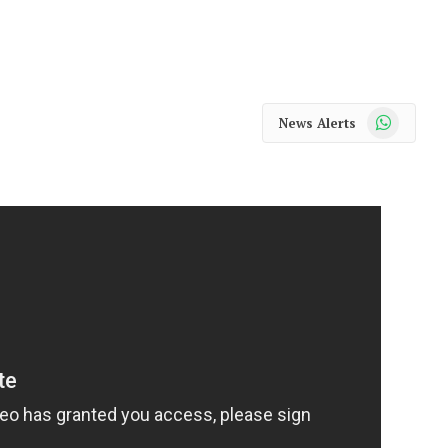
WhatsApp
News Alerts