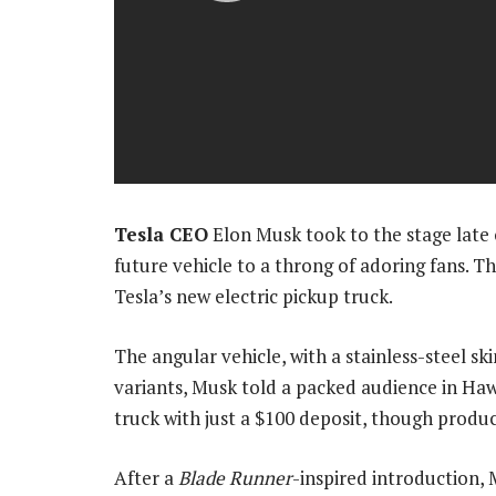
Tesla CEO
Elon Musk took to the stage late o
future vehicle to a throng of adoring fans. Th
Tesla’s new electric pickup truck.
The angular vehicle, with a stainless-steel sk
variants, Musk told a packed audience in Haw
truck with just a $100 deposit, though product
After a
Blade Runner
-inspired introduction, 