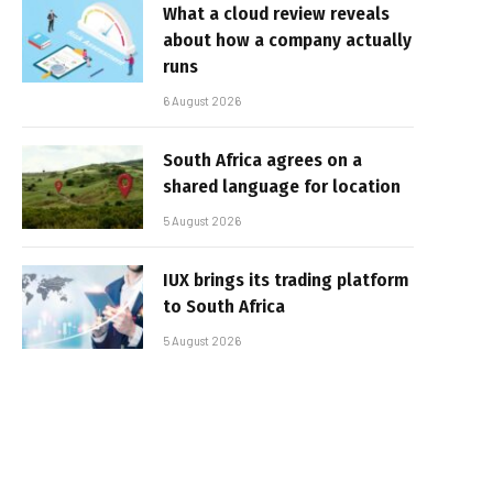
What a cloud review reveals
about how a company actually
runs
6 August 2026
South Africa agrees on a
shared language for location
5 August 2026
IUX brings its trading platform
to South Africa
5 August 2026