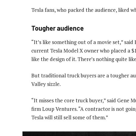
Tesla fans, who packed the audience, liked w
Tougher audience
“It’s like something out of a movie set,” said
current Tesla Model X owner who placed a $100
like the design of it. There’s nothing quite lik
But traditional truck buyers are a tougher au
Valley sizzle.
“It misses the core truck buyer,” said Gene 
firm Loup Ventures. “A contractor is not going
Tesla will still sell some of them.”