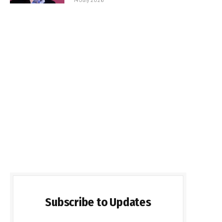
Subscribe to Updates