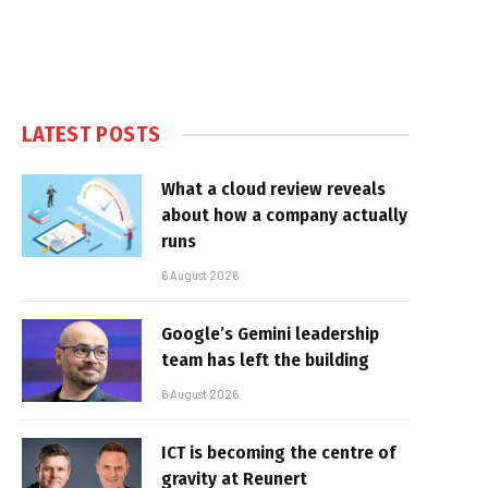
LATEST POSTS
What a cloud review reveals
about how a company actually
runs
6 August 2026
Google’s Gemini leadership
team has left the building
6 August 2026
ICT is becoming the centre of
gravity at Reunert