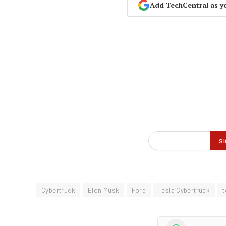
Add TechCentral as y
Cybertruck
Elon Musk
Ford
Tesla Cybertruck
t