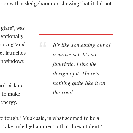
rior with a sledgehammer, showing that it did not
glass”, was
entionally
It’s like something out of
causing Musk
ct launches
a movie set. It’s so
ken windows
futuristic. I like the
design of it. There’s
nothing quite like it on
ard pickup
the road
w to make
 energy.
ke tough,” Musk said, in what seemed to be a
can take a sledgehammer to that doesn’t dent.”