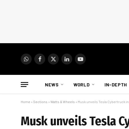
WhatsApp
Facebook
X
LinkedIn
YouTube
(Twitter)
NEWS
WORLD
IN-DEPTH
Home
»
Sections
»
Watts & Wheels
»
Musk unveils Tesla Cybertruck i
Musk unveils Tesla C