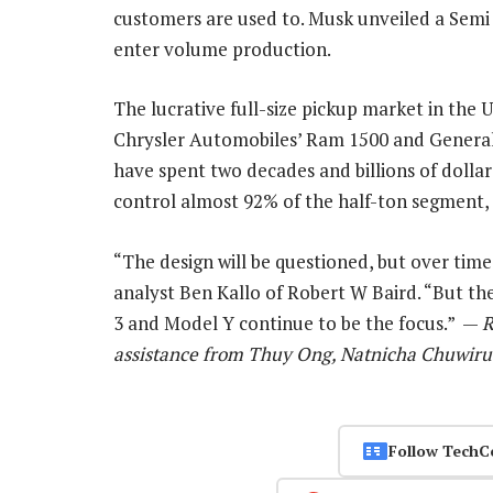
customers are used to. Musk unveiled a Semi 
enter volume production.
The lucrative full-size pickup market in the U
Chrysler Automobiles’ Ram 1500 and General
have spent two decades and billions of dollars
control almost 92% of the half-ton segment, 
“The design will be questioned, but over time 
analyst Ben Kallo of Robert W Baird. “But t
3 and Model Y continue to be the focus.” —
R
assistance from Thuy Ong, Natnicha Chuwiru
Follow TechC