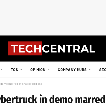
TCS
OPINION
COMPANY HUBS
SE
n demo marred by shattered glass
ybertruck in demo marred