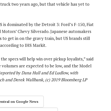
truck two years ago, but that vehicle has yet to
S is dominated by the Detroit 3: Ford’s F-150, Fiat
 Motors’ Chevy Silverado. Japanese automakers
 to get in on the gravy train, but US brands still
according to IHS Markit.
the specs will help win over pickup loyalists,” said
he volumes are expected to be low, and the Model
eported by Dana Hull and Ed Ludlow, with
ch and Derek Wallbank, (c) 2019 Bloomberg LP
entral on Google News