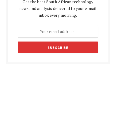
Get the best South African technology
news and analysis delivered to your e-mail
inbox every morning.