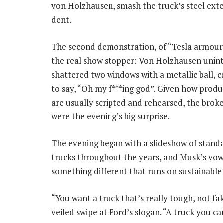
von Holzhausen, smash the truck’s steel exte
dent.
The second demonstration, of “Tesla armour 
the real show stopper: Von Holzhausen unint
shattered two windows with a metallic ball, 
to say, “Oh my f***ing god”. Given how produ
are usually scripted and rehearsed, the bro
were the evening’s big surprise.
The evening began with a slideshow of stand
trucks throughout the years, and Musk’s vo
something different that runs on sustainable
“You want a truck that’s really tough, not fa
veiled swipe at Ford’s slogan. “A truck you 