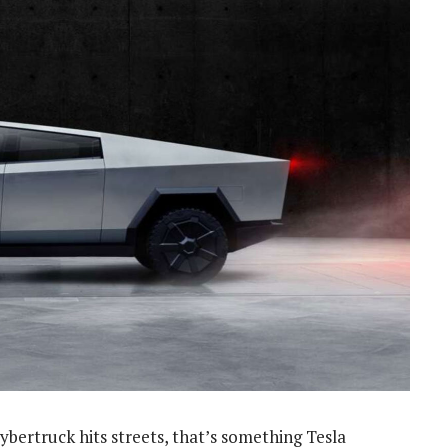
Cybertruck hits streets, that’s something Tesla