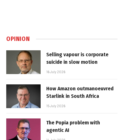
OPINION
Selling vapour is corporate
suicide in slow motion
16 July 2026
How Amazon outmanoeuvred
Starlink in South Africa
15 July 2026
The Popia problem with
agentic AI
14 July 2026