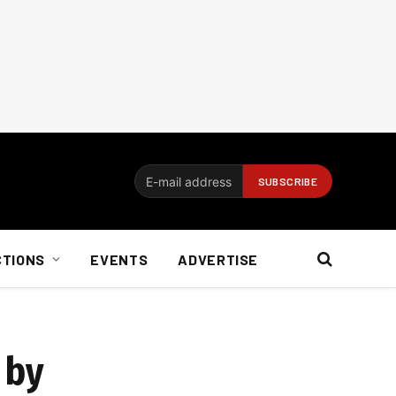
CTIONS
EVENTS
ADVERTISE
 by