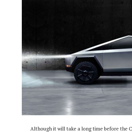
Although it will take a long time before the 