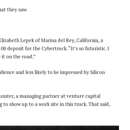
hat they saw.
 Elizabeth Lepek of Marina del Rey, California, a
 deposit for the Cybertruck. “It’s so futuristic. I
e it on the road.”
dience and less likely to be impressed by Silicon
Munster, a managing partner at venture capital
 to show up to a work site in this truck. That said,