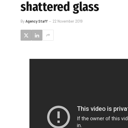
shattered glass
By
Agency Staff
22 November 2019