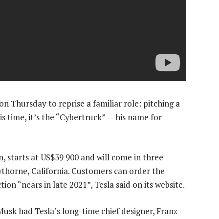
n Thursday to reprise a familiar role: pitching a
is time, it’s the “Cybertruck” — his name for
in, starts at US$39 900 and will come in three
thorne, California. Customers can order the
ion “nears in late 2021”, Tesla said on its website.
Musk had Tesla’s long-time chief designer, Franz