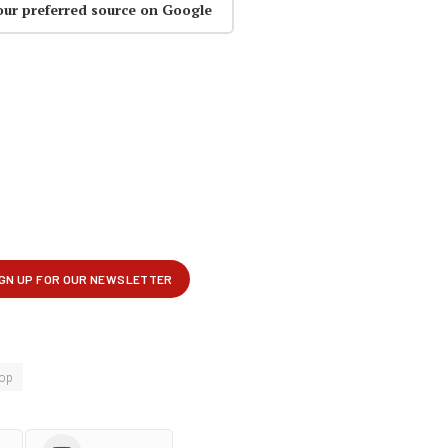
our preferred source on Google
op