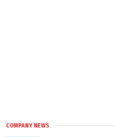
COMPANY NEWS