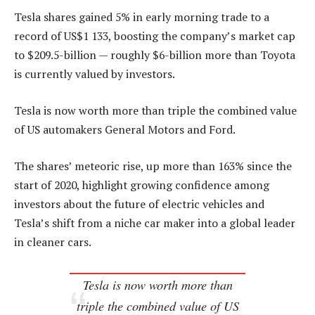
Tesla shares gained 5% in early morning trade to a
record of US$1 133, boosting the company’s market cap
to $209.5-billion — roughly $6-billion more than Toyota
is currently valued by investors.
Tesla is now worth more than triple the combined value
of US automakers General Motors and Ford.
The shares’ meteoric rise, up more than 163% since the
start of 2020, highlight growing confidence among
investors about the future of electric vehicles and
Tesla’s shift from a niche car maker into a global leader
in cleaner cars.
Tesla is now worth more than
triple the combined value of US