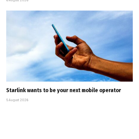
Starlink wants to be your next mobile operator
5 August 2026