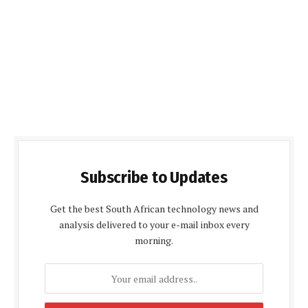
Subscribe to Updates
Get the best South African technology news and
analysis delivered to your e-mail inbox every
morning.