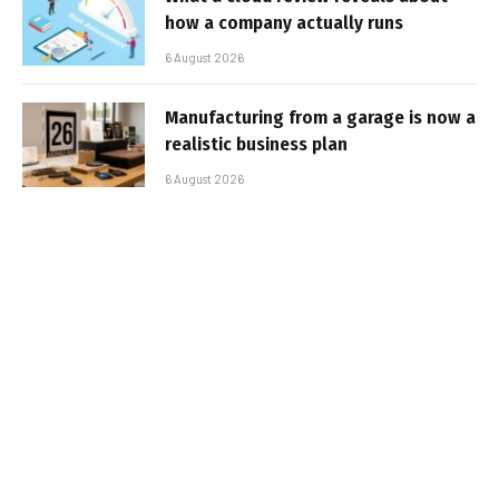
how a company actually runs
6 August 2026
Manufacturing from a garage is now a
realistic business plan
6 August 2026