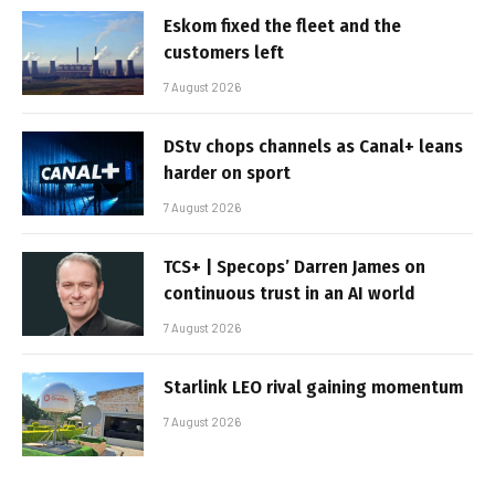
Eskom fixed the fleet and the
customers left
7 August 2026
DStv chops channels as Canal+ leans
harder on sport
7 August 2026
TCS+ | Specops’ Darren James on
continuous trust in an AI world
7 August 2026
Starlink LEO rival gaining momentum
7 August 2026