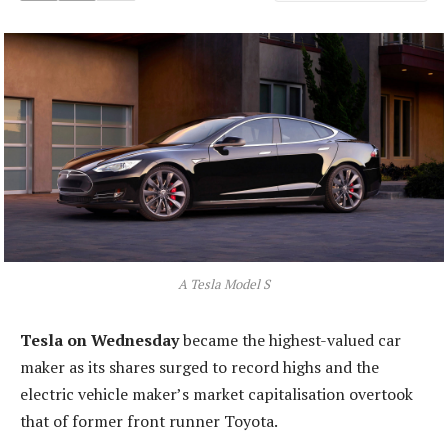
A Tesla Model S
Tesla on Wednesday
became the highest-valued car
maker as its shares surged to record highs and the
electric vehicle maker’s market capitalisation overtook
that of former front runner Toyota.