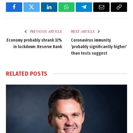
Facebook
Twitter
LinkedIn
WhatsApp
Telegram
Email
Copy
Link
PREVIOUS ARTICLE
NEXT ARTICLE
Economy probably shrank 32%
Coronavirus immunity
in lockdown: Reserve Bank
‘probably significantly higher’
than tests suggest
RELATED
POSTS