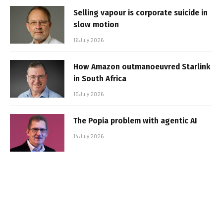
Selling vapour is corporate suicide in
slow motion
16 July 2026
How Amazon outmanoeuvred Starlink
in South Africa
15 July 2026
The Popia problem with agentic AI
14 July 2026