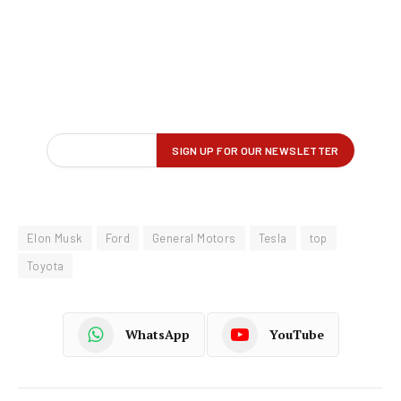
Elon Musk
Ford
General Motors
Tesla
top
Toyota
WhatsApp
YouTube