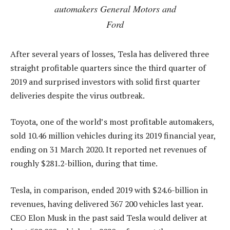
automakers General Motors and
Ford
After several years of losses, Tesla has delivered three
straight profitable quarters since the third quarter of
2019 and surprised investors with solid first quarter
deliveries despite the virus outbreak.
Toyota, one of the world’s most profitable automakers,
sold 10.46 million vehicles during its 2019 financial year,
ending on 31 March 2020. It reported net revenues of
roughly $281.2-billion, during that time.
Tesla, in comparison, ended 2019 with $24.6-billion in
revenues, having delivered 367 200 vehicles last year.
CEO Elon Musk in the past said Tesla would deliver at