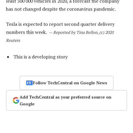
least 500 000 vehicles in 2020, a forecast the company
has not changed despite the coronavirus pandemic.
Tesla is expected to report second quarter delivery
numbers this week.
—
Reported by Tina Bellon, (c) 2020
Reuters
This is a developing story
Follow TechCentral on Google News
Add TechCentral as your preferred source on
Google