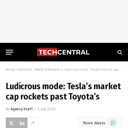
Home
»
Sections
»
Watts & Wheels
»
Ludicrous mode: Tesla’s market cap rockets past Toyota’s
Ludicrous mode: Tesla’s market
cap rockets past Toyota’s
By
Agency Staff
1 July 2020
WhatsApp
News Alerts