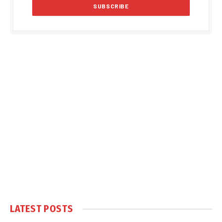
LATEST POSTS