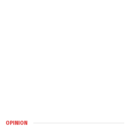
OPINION