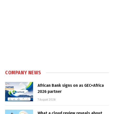
COMPANY NEWS
African Bank signs on as GEC+Africa
2026 partner
7 August 2026
What a cloud review reveals about