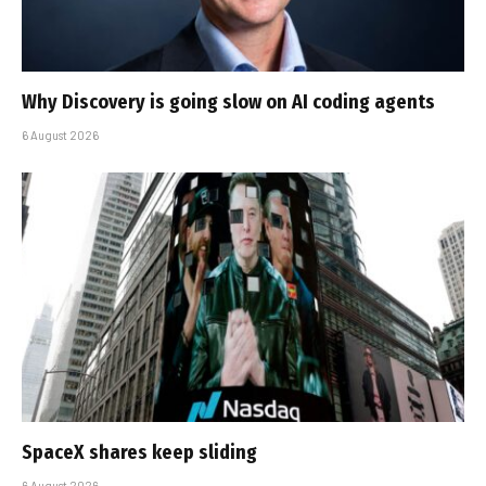
Why Discovery is going slow on AI coding agents
6 August 2026
SpaceX shares keep sliding
6 August 2026