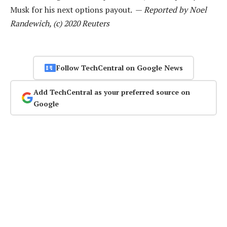
Musk for his next options payout. —
Reported by Noel
Randewich, (c) 2020 Reuters
Follow TechCentral on Google News
Add TechCentral as your preferred source on
Google