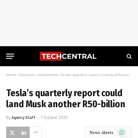
Home
»
Sections
»
Investment
»
Tesla’s quarterly report could land Musk another R50-billion
Tesla’s quarterly report could
land Musk another R50-billion
By
Agency Staff
7 October 2020
WhatsApp
News Alerts