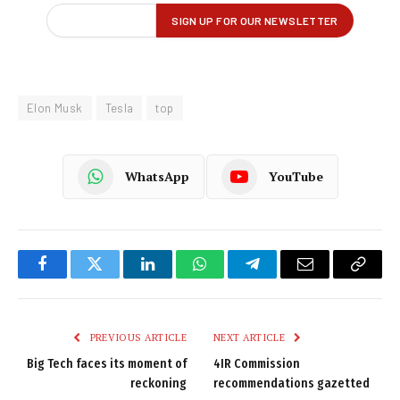
Elon Musk
Tesla
top
WhatsApp
YouTube
Facebook
Twitter
LinkedIn
WhatsApp
Telegram
Email
Copy
Link
PREVIOUS ARTICLE
NEXT ARTICLE
Big Tech faces its moment of
4IR Commission
reckoning
recommendations gazetted