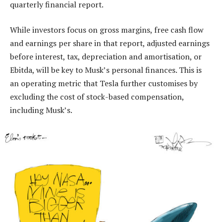
quarterly financial report.
While investors focus on gross margins, free cash flow
and earnings per share in that report, adjusted earnings
before interest, tax, depreciation and amortisation, or
Ebitda, will be key to Musk’s personal finances. This is
an operating metric that Tesla further customises by
excluding the cost of stock-based compensation,
including Musk’s.