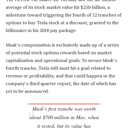
average of its stock market value hit $250-billion, a
milestone toward triggering the fourth of 12 tranches of
options to buy Tesla stock at a discount, granted to the
billionaire in his 2018 pay package.
Musk’s compensation is exclusively made up of a series
of potential stock options rewards based on market
capitalisation and operational goals. To secure Musk’s
fourth tranche, Tesla still must hit a goal related to
revenue or profitability, and that could happen in the
company’s third quarter report, the date of which has
yet to be announced.
Musk’s first tranche was worth
about $700-million in May, when
it vested, but its value has