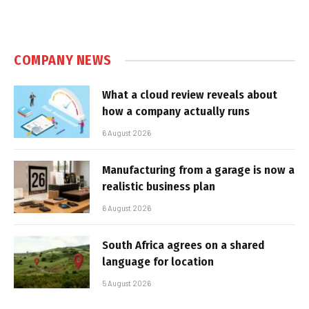
COMPANY NEWS
What a cloud review reveals about
how a company actually runs
6 August 2026
Manufacturing from a garage is now a
realistic business plan
6 August 2026
South Africa agrees on a shared
language for location
5 August 2026