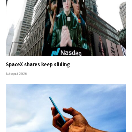
SpaceX shares keep sliding
6 August 2026