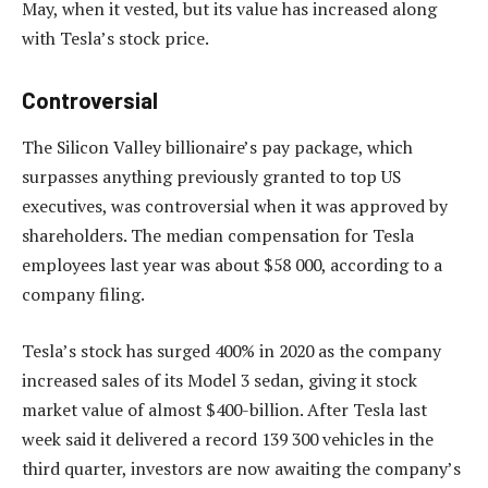
May, when it vested, but its value has increased along
with Tesla’s stock price.
Controversial
The Silicon Valley billionaire’s pay package, which
surpasses anything previously granted to top US
executives, was controversial when it was approved by
shareholders. The median compensation for Tesla
employees last year was about $58 000, according to a
company filing.
Tesla’s stock has surged 400% in 2020 as the company
increased sales of its Model 3 sedan, giving it stock
market value of almost $400-billion. After Tesla last
week said it delivered a record 139 300 vehicles in the
third quarter, investors are now awaiting the company’s