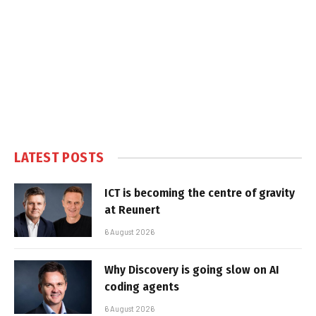
LATEST POSTS
ICT is becoming the centre of gravity
at Reunert
6 August 2026
Why Discovery is going slow on AI
coding agents
6 August 2026