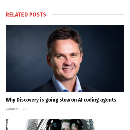
RELATED
POSTS
Why Discovery is going slow on AI coding agents
6 August 2026