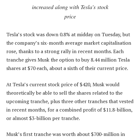
increased along with Tesla’s stock
price
Tesla’s stock was down 0.8% at midday on Tuesday, but
the company’s six-month average market capitalisation
rose, thanks to a strong rally in recent months. Each
tranche gives Musk the option to buy 8.44 million Tesla
shares at $70 each, about a sixth of their current price.
At Tesla’s current stock price of $420, Musk would
theoretically be able to sell the shares related to the
upcoming tranche, plus three other tranches that vested
in recent months, for a combined profit of $11.8-billion,
or almost $3-billion per tranche.
Musk’s first tranche was worth about $700-million in