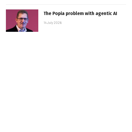
The Popia problem with agentic AI
14 July 2026