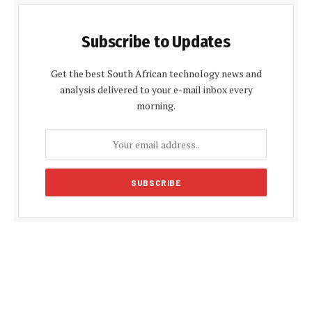
Subscribe to Updates
Get the best South African technology news and
analysis delivered to your e-mail inbox every
morning.