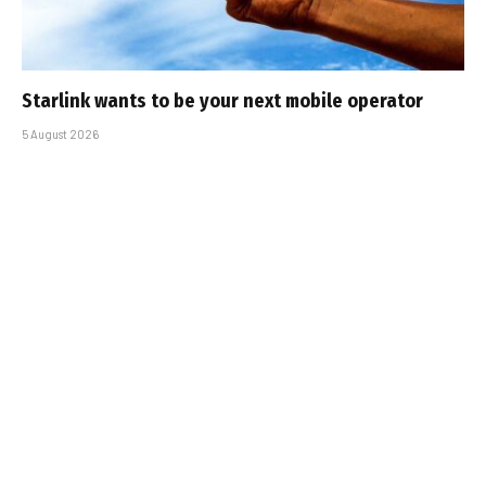
Starlink wants to be your next mobile operator
5 August 2026