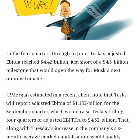
In the four quarters through to June, Tesla’s adjusted
Ebitda reached $4.42-billion, just short of a $4.5-billion
milestone that would open the way for Musk’s next
options tranche.
JPMorgan estimated in a recent client note that Tesla
will report adjusted Ebitda of $1.183-billion for the
September quarter, which would raise Tesla’s rolling
four quarters of adjusted EBITDA to $4.52-billion. That,
along with Tuesday’s increase in the company’s six-
month average market capitalisation, would qualify