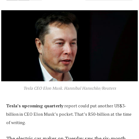
Tesla CEO Elon Musk. Hannibal Hanschke/Reuters
Tesla’s upcoming quarterly
report could put another US$3-
billion in CEO Elon Musk’s pocket. That’s R50-billion at the time
of writing.
The electric car maker on Tuesday saw the six-month