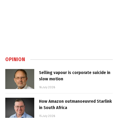
OPINION
Selling vapour is corporate suicide in
slow motion
16 July 2026
How Amazon outmanoeuvred Starlink
in South Africa
15 July 2026