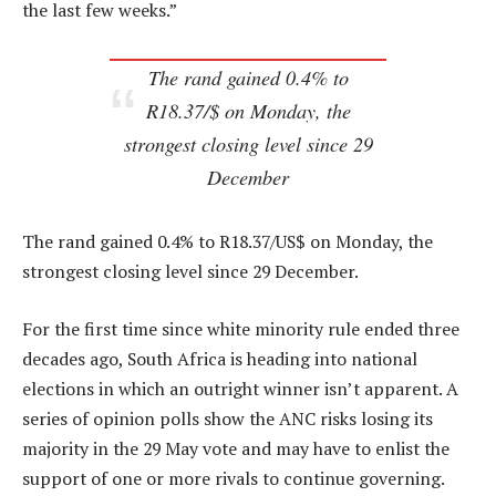
the last few weeks.”
The rand gained 0.4% to
R18.37/$ on Monday, the
strongest closing level since 29
December
The rand gained 0.4% to R18.37/US$ on Monday, the
strongest closing level since 29 December.
For the first time since white minority rule ended three
decades ago, South Africa is heading into national
elections in which an outright winner isn’t apparent. A
series of opinion polls show the ANC risks losing its
majority in the 29 May vote and may have to enlist the
support of one or more rivals to continue governing.