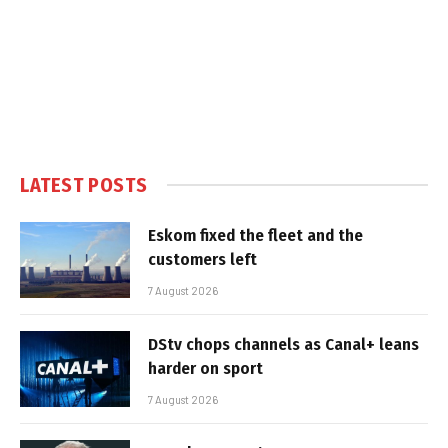
LATEST POSTS
Eskom fixed the fleet and the
customers left
7 August 2026
DStv chops channels as Canal+ leans
harder on sport
7 August 2026