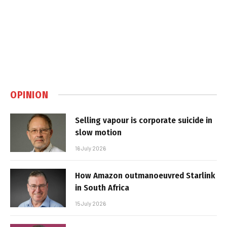
OPINION
Selling vapour is corporate suicide in
slow motion
16 July 2026
How Amazon outmanoeuvred Starlink
in South Africa
15 July 2026