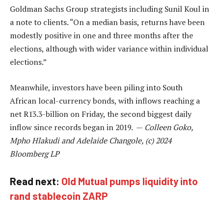
Goldman Sachs Group strategists including Sunil Koul in
a note to clients. “On a median basis, returns have been
modestly positive in one and three months after the
elections, although with wider variance within individual
elections.”
Meanwhile, investors have been piling into South
African local-currency bonds, with inflows reaching a
net R13.3-billion on Friday, the second biggest daily
inflow since records began in 2019. —
Colleen Goko,
Mpho Hlakudi and Adelaide Changole, (c) 2024
Bloomberg LP
Read next:
Old Mutual pumps liquidity into
rand stablecoin ZARP