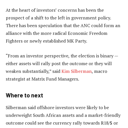
At the heart of investors’ concerns has been the
prospect of a shift to the left in government policy.
There has been speculation that the ANC could form an
alliance with the more radical Economic Freedom
Fighters or newly established MK Party.
“From an investor perspective, the election is binary —
either assets will rally post the outcome or they will
weaken substantially,” said
Kim Silberman
, macro
strategist at Matrix Fund Managers.
Where to next
Silberman said offshore investors were likely to be
underweight South African assets and a market-friendly
outcome could see the currency rally towards R18/$ or