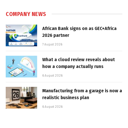
COMPANY NEWS
African Bank signs on as GEC+Africa
2026 partner
7 August 2026
What a cloud review reveals about
how a company actually runs
6 August 2026
Manufacturing from a garage is now a
realistic business plan
6 August 2026