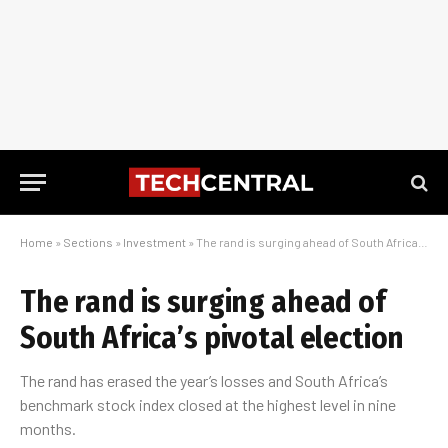
Home
»
Sections
»
Investment
»
The rand is surging ahead of South Africa’s pivotal election
The rand is surging ahead of
South Africa’s pivotal election
The rand has erased the year’s losses and South Africa’s
benchmark stock index closed at the highest level in nine
months.