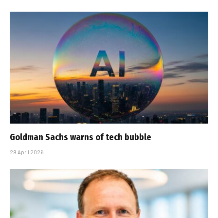
Goldman Sachs warns of tech bubble
29 April 2026