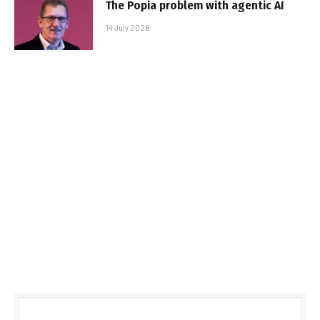
The Popia problem with agentic AI
14 July 2026