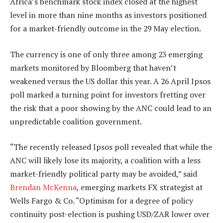
Africa’s benchmark stock index closed at the highest
level in more than nine months as investors positioned
for a market-friendly outcome in the 29 May election.
The currency is one of only three among 23 emerging
markets monitored by Bloomberg that haven’t
weakened versus the US dollar this year. A 26 April Ipsos
poll marked a turning point for investors fretting over
the risk that a poor showing by the ANC could lead to an
unpredictable coalition government.
“The recently released Ipsos poll revealed that while the
ANC will likely lose its majority, a coalition with a less
market-friendly political party may be avoided,” said
Brendan McKenna
, emerging markets FX strategist at
Wells Fargo & Co. “Optimism for a degree of policy
continuity post-election is pushing USD/ZAR lower over