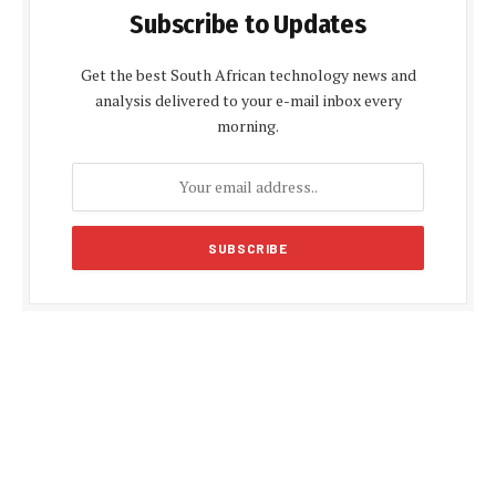
Subscribe to Updates
Get the best South African technology news and
analysis delivered to your e-mail inbox every
morning.