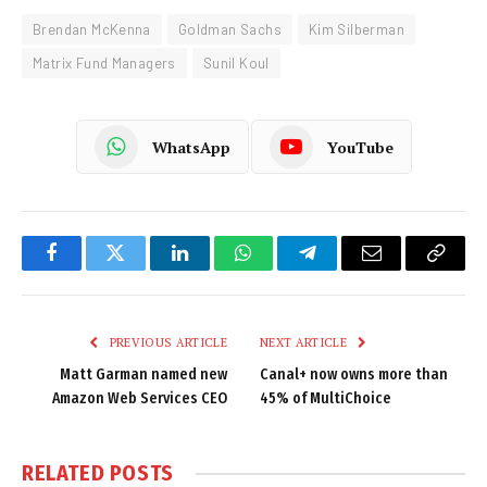
Brendan McKenna
Goldman Sachs
Kim Silberman
Matrix Fund Managers
Sunil Koul
WhatsApp
YouTube
Facebook
Twitter
LinkedIn
WhatsApp
Telegram
Email
Copy
Link
PREVIOUS ARTICLE
NEXT ARTICLE
Matt Garman named new
Canal+ now owns more than
Amazon Web Services CEO
45% of MultiChoice
RELATED
POSTS