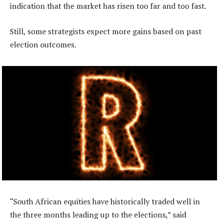
indication that the market has risen too far and too fast.
Still, some strategists expect more gains based on past
election outcomes.
“South African equities have historically traded well in
the three months leading up to the elections,” said