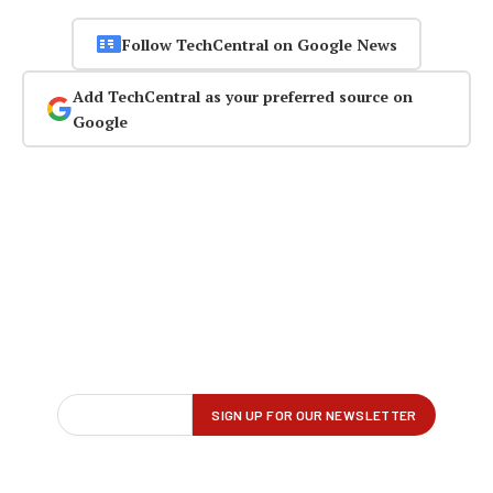
Follow TechCentral on Google News
Add TechCentral as your preferred source on
Google