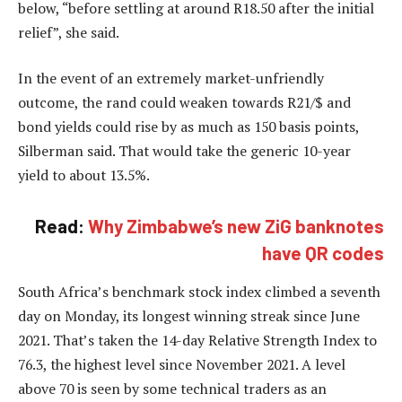
below, “before settling at around R18.50 after the initial
relief”, she said.
In the event of an extremely market-unfriendly
outcome, the rand could weaken towards R21/$ and
bond yields could rise by as much as 150 basis points,
Silberman said. That would take the generic 10-year
yield to about 13.5%.
Read:
Why Zimbabwe’s new ZiG banknotes
have QR codes
South Africa’s benchmark stock index climbed a seventh
day on Monday, its longest winning streak since June
2021. That’s taken the 14-day Relative Strength Index to
76.3, the highest level since November 2021. A level
above 70 is seen by some technical traders as an