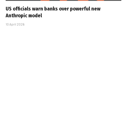
US officials warn banks over powerful new
Anthropic model
10 April 2026