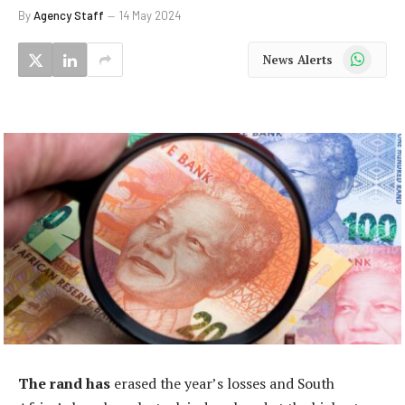
By
Agency Staff
14 May 2024
WhatsApp
News Alerts
The rand has
erased the year’s losses and South