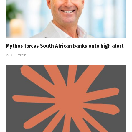
Mythos forces South African banks onto high alert
23 April 2026