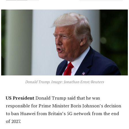
Donald Trump. Image: Jonathan Ernst/Reuters
US President
Donald Trump said that he was
responsible for Prime Minister Boris Johnson’s decision
to ban Huawei from Britain’s 5G network from the end
of 2027.