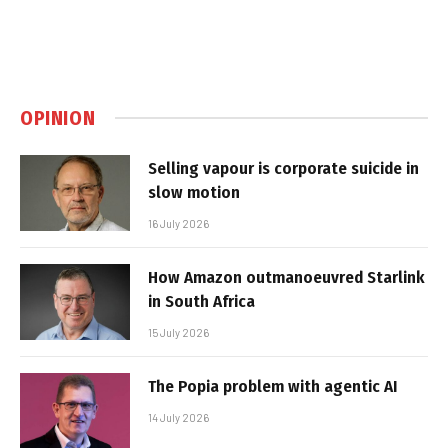
OPINION
Selling vapour is corporate suicide in
slow motion
16 July 2026
How Amazon outmanoeuvred Starlink
in South Africa
15 July 2026
The Popia problem with agentic AI
14 July 2026