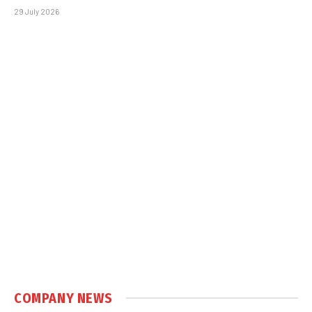
29 July 2026
COMPANY NEWS