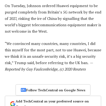
On Tuesday, Johnson ordered Huawei equipment to be
purged completely from Britain’s 5G network by the end
of 2027, risking the ire of China by signalling that the
world’s biggest telecommunications equipment maker is
not welcome in the West.
“We convinced many countries, many countries, I did
this myself for the most part, not to use Huawei, because
we think it is an unsafe security risk, it’s a big security
risk,” Trump said, before referring to the UK ban. —
Reported by Guy Faulconbridge, (c) 2020 Reuters
Follow TechCentral on Google News
Add TechCentral as your preferred source on