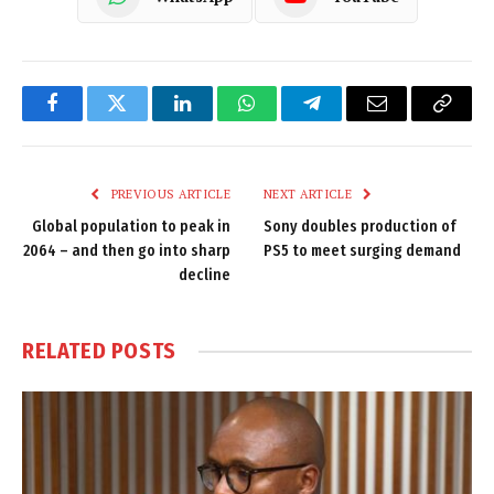
Facebook
Twitter
LinkedIn
WhatsApp
Telegram
Email
Copy
Link
PREVIOUS ARTICLE
NEXT ARTICLE
Global population to peak in
Sony doubles production of
2064 – and then go into sharp
PS5 to meet surging demand
decline
RELATED
POSTS