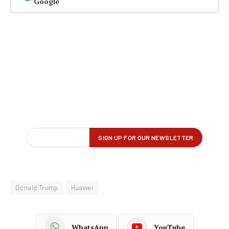
Google
Donald Trump
Huawei
WhatsApp
YouTube