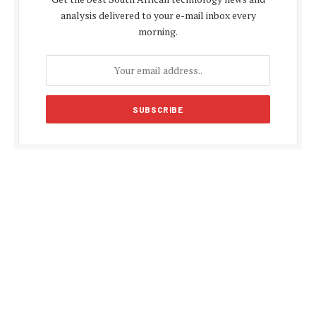
analysis delivered to your e-mail inbox every
morning.