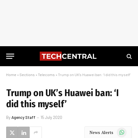
Home
»
Sections
»
Telecoms
»
Trump on UK’s Huawei ban: ‘I did this myself’
Trump on UK’s Huawei ban: ‘I
did this myself’
By
Agency Staff
15 July 2020
WhatsApp
News Alerts