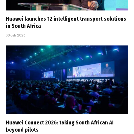
Huawei launches 12 intelligent transport solutions
in South Africa
30 July 2026
Huawei Connect 2026: taking South African AI
beyond pilots