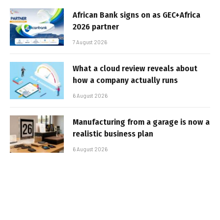
African Bank signs on as GEC+Africa
2026 partner
7 August 2026
What a cloud review reveals about
how a company actually runs
6 August 2026
Manufacturing from a garage is now a
realistic business plan
6 August 2026