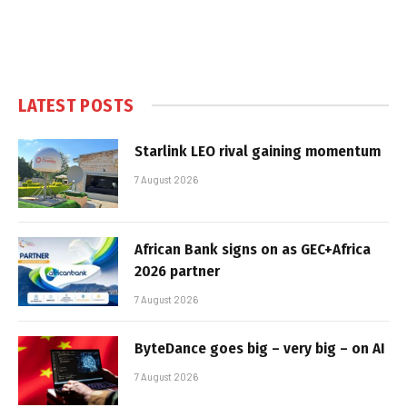
LATEST POSTS
Starlink LEO rival gaining momentum
7 August 2026
African Bank signs on as GEC+Africa
2026 partner
7 August 2026
ByteDance goes big – very big – on AI
7 August 2026