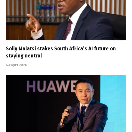
Solly Malatsi stakes South Africa’s AI future on
staying neutral
5 August 2026