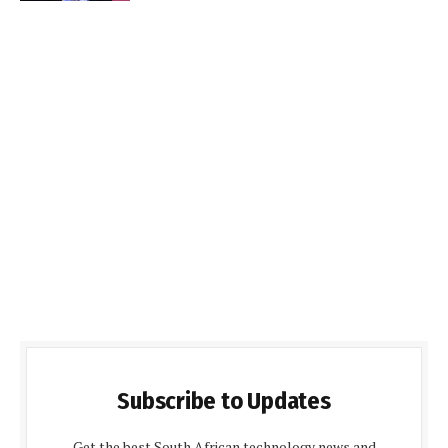
Subscribe to Updates
Get the best South African technology news and