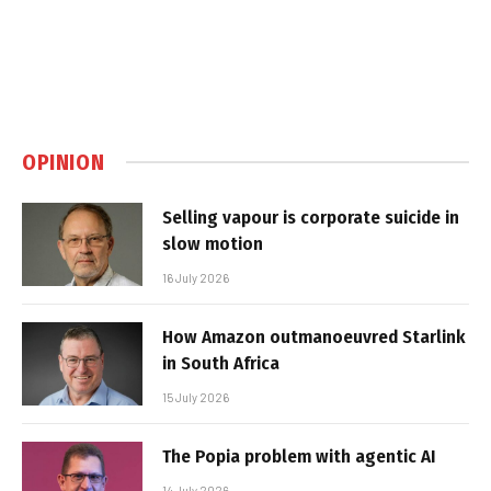
OPINION
Selling vapour is corporate suicide in
slow motion
16 July 2026
How Amazon outmanoeuvred Starlink
in South Africa
15 July 2026
The Popia problem with agentic AI
14 July 2026