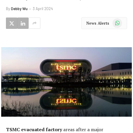
By
Debby Wu
3 April 2024
WhatsApp
News Alerts
TSMC evacuated factory
areas after a major