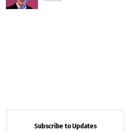
Subscribe to Updates