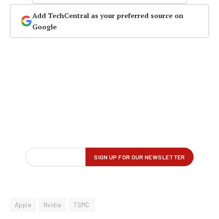
Add TechCentral as your preferred source on
Google
Apple
Nvidia
TSMC