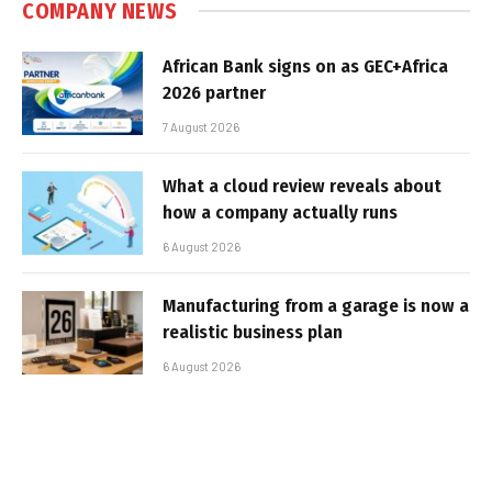
COMPANY NEWS
African Bank signs on as GEC+Africa
2026 partner
7 August 2026
What a cloud review reveals about
how a company actually runs
6 August 2026
Manufacturing from a garage is now a
realistic business plan
6 August 2026