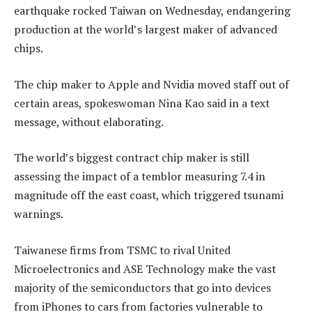
earthquake rocked Taiwan on Wednesday, endangering
production at the world’s largest maker of advanced
chips.
The chip maker to Apple and Nvidia moved staff out of
certain areas, spokeswoman Nina Kao said in a text
message, without elaborating.
The world’s biggest contract chip maker is still
assessing the impact of a temblor measuring 7.4 in
magnitude off the east coast, which triggered tsunami
warnings.
Taiwanese firms from TSMC to rival United
Microelectronics and ASE Technology make the vast
majority of the semiconductors that go into devices
from iPhones to cars from factories vulnerable to