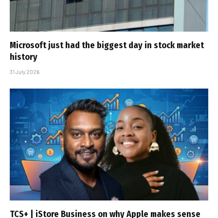
Microsoft just had the biggest day in stock market
history
31 July 2026
TCS+ | iStore Business on why Apple makes sense