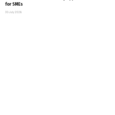
for SMEs
30 July 2026