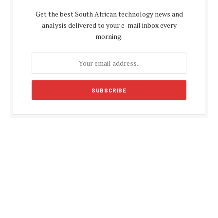
Get the best South African technology news and
analysis delivered to your e-mail inbox every
morning.