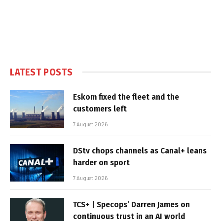
LATEST POSTS
Eskom fixed the fleet and the
customers left
7 August 2026
DStv chops channels as Canal+ leans
harder on sport
7 August 2026
TCS+ | Specops’ Darren James on
continuous trust in an AI world