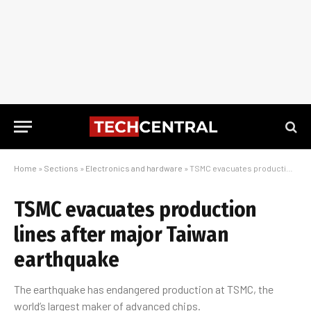
Home
»
Sections
»
Electronics and hardware
»
TSMC evacuates production lines after major Taiwan earthquake
TSMC evacuates production
lines after major Taiwan
earthquake
The earthquake has endangered production at TSMC, the
world’s largest maker of advanced chips.