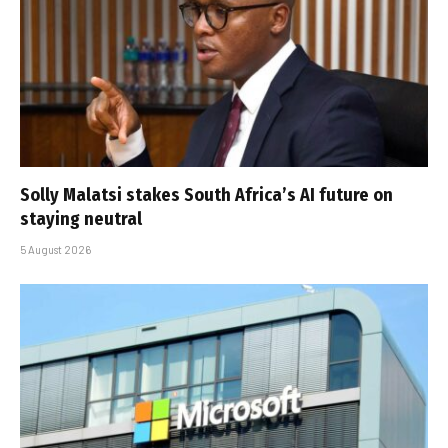
Solly Malatsi stakes South Africa’s AI future on
staying neutral
5 August 2026