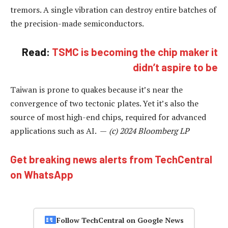
tremors. A single vibration can destroy entire batches of
the precision-made semiconductors.
Read:
TSMC is becoming the chip maker it
didn’t aspire to be
Taiwan is prone to quakes because it’s near the
convergence of two tectonic plates. Yet it’s also the
source of most high-end chips, required for advanced
applications such as AI. —
(c) 2024 Bloomberg LP
Get breaking news alerts from TechCentral
on WhatsApp
Follow TechCentral on Google News