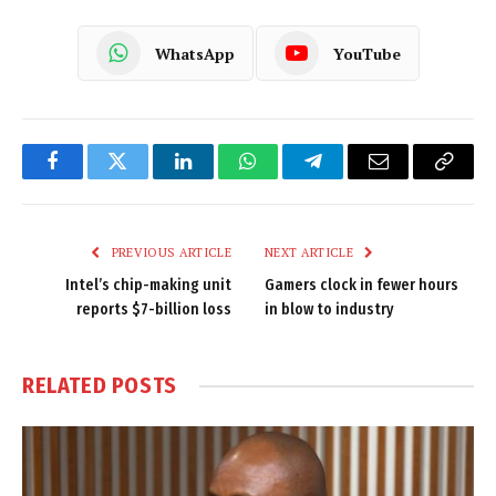
WhatsApp
YouTube
Facebook
Twitter
LinkedIn
WhatsApp
Telegram
Email
Copy
Link
PREVIOUS ARTICLE
NEXT ARTICLE
Intel’s chip-making unit
Gamers clock in fewer hours
reports $7-billion loss
in blow to industry
RELATED
POSTS