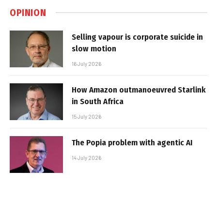
OPINION
Selling vapour is corporate suicide in
slow motion
16 July 2026
How Amazon outmanoeuvred Starlink
in South Africa
15 July 2026
The Popia problem with agentic AI
14 July 2026