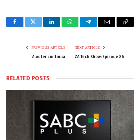
Facebook
Twitter
LinkedIn
WhatsApp
Telegram
Email
Copy
Link
PREVIOUS ARTICLE
NEXT ARTICLE
Alooter continua
ZA Tech Show: Episode 86
RELATED
POSTS