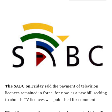
The SABC on Friday
said the payment of television
licences remained in force, for now, as a new bill seeking
to abolish TV licences was published for comment.