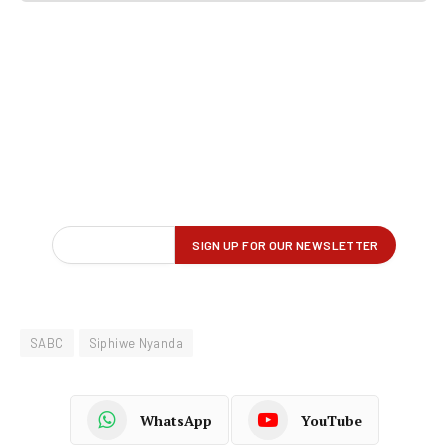
SABC
Siphiwe Nyanda
WhatsApp
YouTube