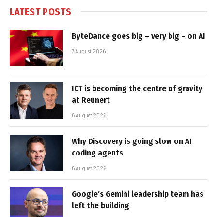
LATEST POSTS
ByteDance goes big – very big – on AI
7 August 2026
ICT is becoming the centre of gravity
at Reunert
6 August 2026
Why Discovery is going slow on AI
coding agents
6 August 2026
Google’s Gemini leadership team has
left the building