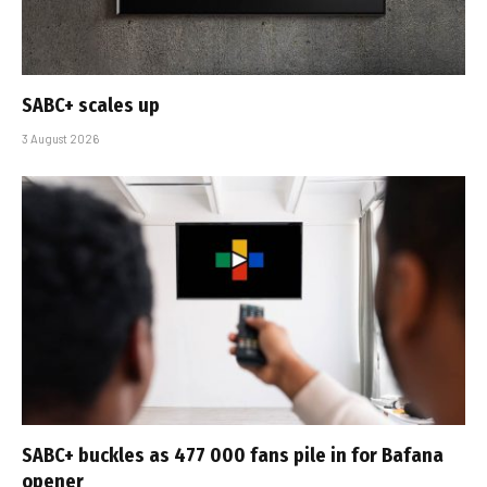
SABC+ scales up
3 August 2026
SABC+ buckles as 477 000 fans pile in for Bafana
opener