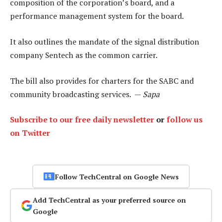
composition of the corporation’s board, and a
performance management system for the board.
It also outlines the mandate of the signal distribution
company Sentech as the common carrier.
The bill also provides for charters for the SABC and
community broadcasting services. —
Sapa
Subscribe to our free daily newsletter
or
follow us
on Twitter
Follow TechCentral on Google News
Add TechCentral as your preferred source on
Google