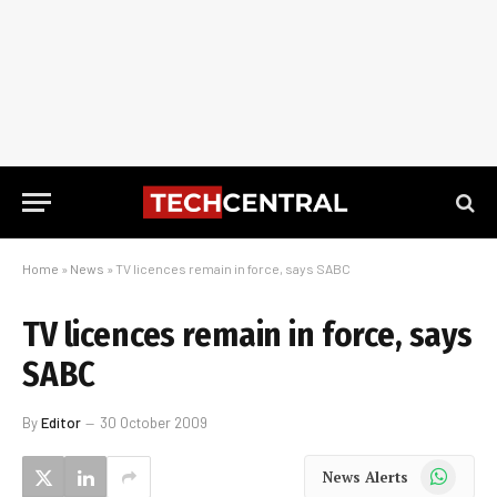
Home
»
News
»
TV licences remain in force, says SABC
TV licences remain in force, says
SABC
By
Editor
30 October 2009
WhatsApp
News Alerts