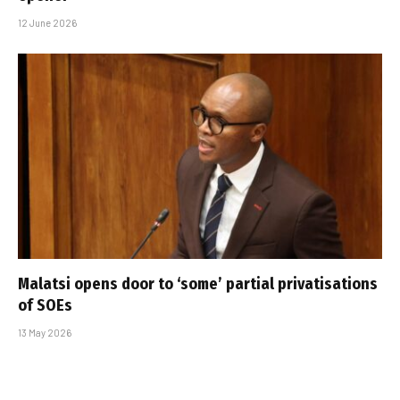
12 June 2026
Malatsi opens door to ‘some’ partial privatisations
of SOEs
13 May 2026