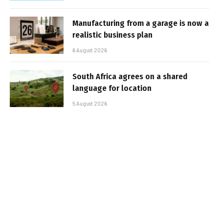
Manufacturing from a garage is now a
realistic business plan
6 August 2026
South Africa agrees on a shared
language for location
5 August 2026