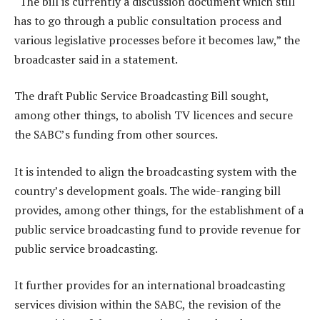
“The bill is currently a discussion document which still
has to go through a public consultation process and
various legislative processes before it becomes law,” the
broadcaster said in a statement.
The draft Public Service Broadcasting Bill sought,
among other things, to abolish TV licences and secure
the SABC’s funding from other sources.
It is intended to align the broadcasting system with the
country’s development goals. The wide-ranging bill
provides, among other things, for the establishment of a
public service broadcasting fund to provide revenue for
public service broadcasting.
It further provides for an international broadcasting
services division within the SABC, the revision of the