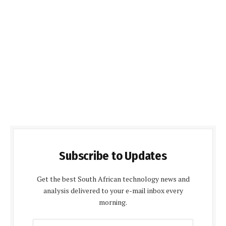
Subscribe to Updates
Get the best South African technology news and
analysis delivered to your e-mail inbox every
morning.