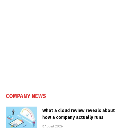
COMPANY NEWS
What a cloud review reveals about
how a company actually runs
6 August 2026