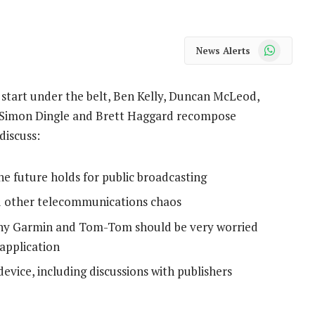
WhatsApp
News Alerts
start under the belt, Ben Kelly, Duncan McLeod,
 Simon Dingle and Brett Haggard recompose
discuss:
he future holds for public broadcasting
d other telecommunications chaos
why Garmin and Tom-Tom should be very worried
application
vice, including discussions with publishers