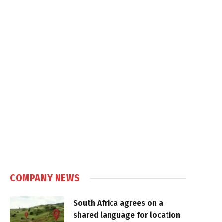
COMPANY NEWS
South Africa agrees on a
shared language for location