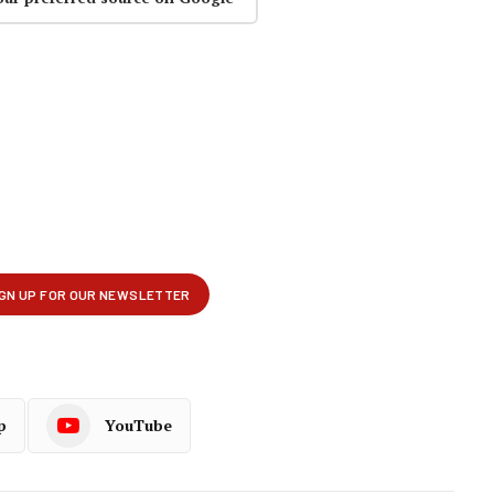
p
YouTube