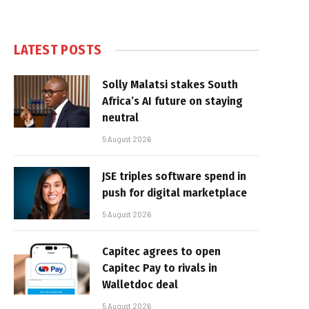
LATEST POSTS
Solly Malatsi stakes South
Africa’s AI future on staying
neutral
5 August 2026
JSE triples software spend in
push for digital marketplace
5 August 2026
Capitec agrees to open
Capitec Pay to rivals in
Walletdoc deal
5 August 2026