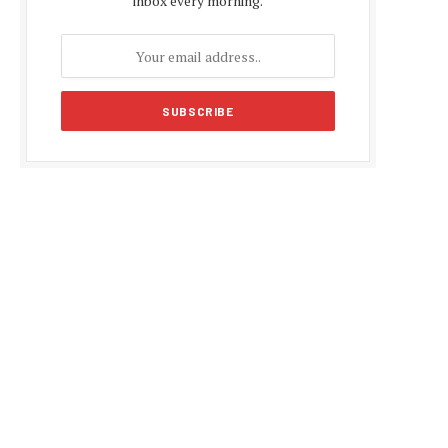
inbox every morning.