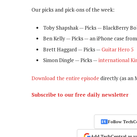
Our picks and pick-ons of the week:
Toby Shapshak — Picks — BlackBerry Bo
Ben Kelly — Picks — an iPhone case from 
Brett Haggard — Picks —
Guitar Hero 5
Simon Dingle — Picks —
international Ki
Download the entire episode
directly (as an M
Subscribe to our free daily newsletter
Follow TechC
Add TechCentral as y