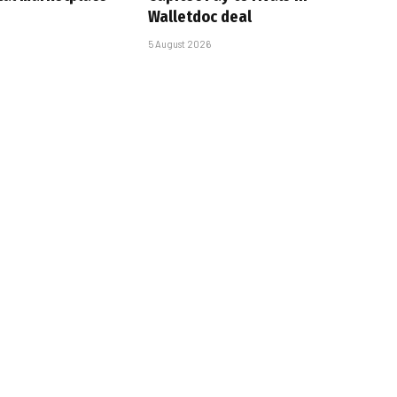
Walletdoc deal
5 August 2026