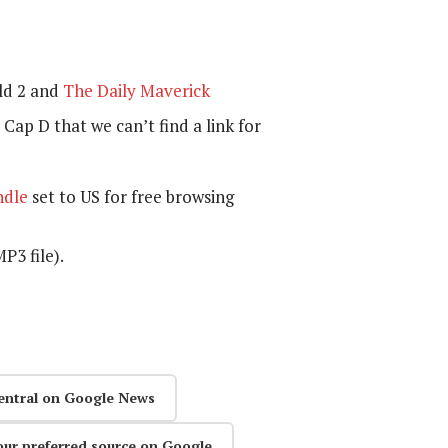
ld 2 and
The Daily Maverick
Cap D that we can’t find a link for
ndle
set to US for free browsing
P3 file).
entral on Google News
our preferred source on Google