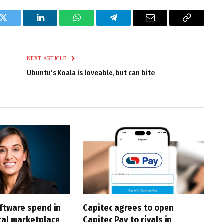
k
Twitter
LinkedIn
WhatsApp
Telegram
Email
Copy
Link
NEXT ARTICLE
Ubuntu’s Koala is loveable, but can bite
oftware spend in
Capitec agrees to open
ital marketplace
Capitec Pay to rivals in