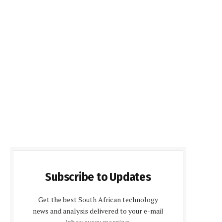
Subscribe to Updates
Get the best South African technology
news and analysis delivered to your e-mail