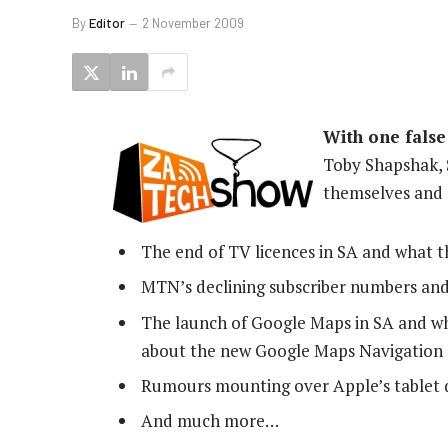
By
Editor
2 November 2009
With one false
Toby Shapshak,
themselves and 
The end of TV licences in SA and what t
MTN’s declining subscriber numbers an
The launch of Google Maps in SA and 
about the new Google Maps Navigation 
Rumours mounting over Apple’s tablet de
And much more…