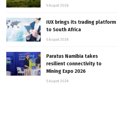
5 August 2026
IUX brings its trading platform
to South Africa
5 August 2026
Paratus Namibia takes
resilient connectivity to
Mining Expo 2026
5 August 2026