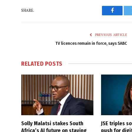
SHARE.
Faceboo
PREVIOUS ARTICLE
TV licences remain in force, says SABC
RELATED
POSTS
Solly Malatsi stakes South
JSE triples s
Africa’s AI future on staying
push for dig