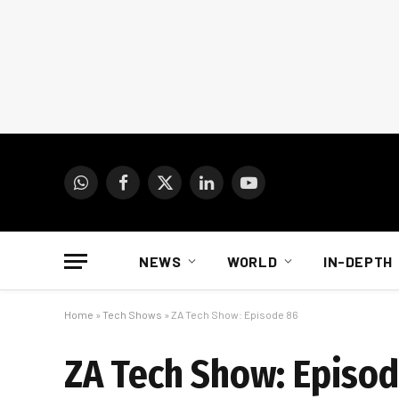
WhatsApp
Facebook
X
LinkedIn
YouTube
(Twitter)
NEWS
WORLD
IN-DEPTH
Home
»
Tech Shows
»
ZA Tech Show: Episode 86
ZA Tech Show: Episo