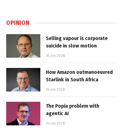
OPINION
Selling vapour is corporate
suicide in slow motion
16 July 2026
How Amazon outmanoeuvred
Starlink in South Africa
15 July 2026
The Popia problem with
agentic AI
14 July 2026