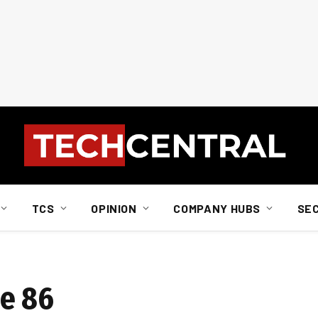
TCS
OPINION
COMPANY HUBS
SE
de 86