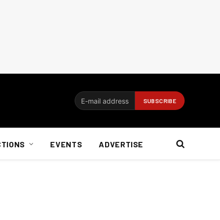
CTIONS
EVENTS
ADVERTISE