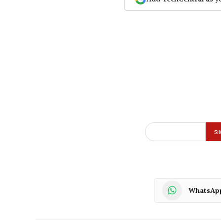
WhatsAp