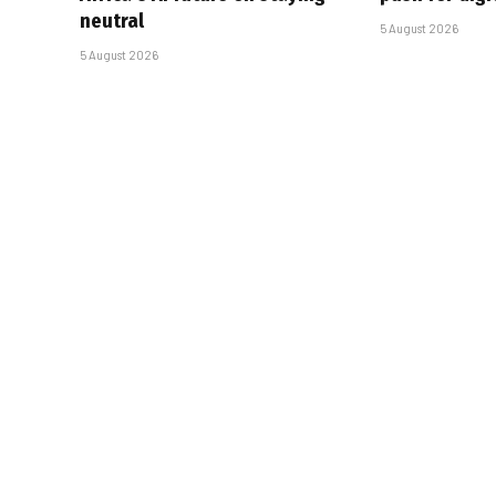
neutral
5 August 2026
5 August 2026