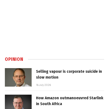
OPINION
Selling vapour is corporate suicide in
slow motion
16 July 2026
How Amazon outmanoeuvred Starlink
in South Africa