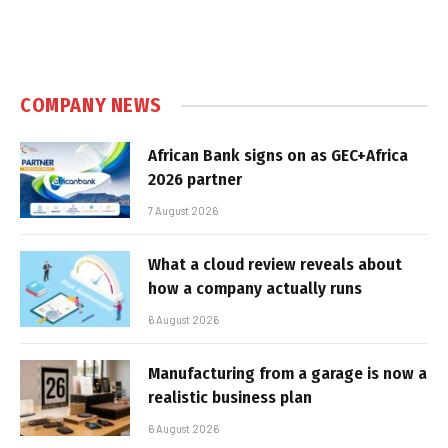
COMPANY NEWS
African Bank signs on as GEC+Africa
2026 partner
7 August 2026
What a cloud review reveals about
how a company actually runs
6 August 2026
Manufacturing from a garage is now a
realistic business plan
6 August 2026