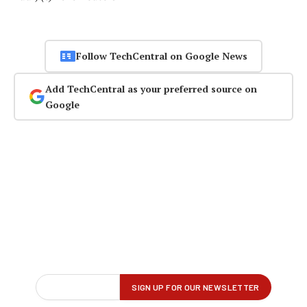
Follow TechCentral on Google News
Add TechCentral as your preferred source on
Google