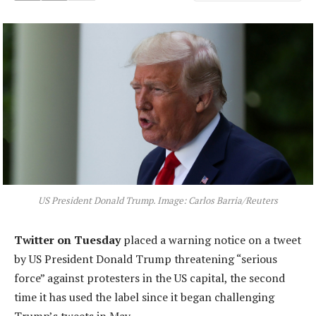
US President Donald Trump. Image: Carlos Barria/Reuters
Twitter on Tuesday
placed a warning notice on a tweet
by US President Donald Trump threatening “serious
force” against protesters in the US capital, the second
time it has used the label since it began challenging
Trump’s tweets in May.