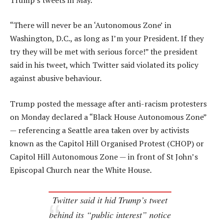
“There will never be an ‘Autonomous Zone’ in
Washington, D.C., as long as I’m your President. If they
try they will be met with serious force!” the president
said in his tweet, which Twitter said violated its policy
against abusive behaviour.
Trump posted the message after anti-racism protesters
on Monday declared a “Black House Autonomous Zone”
— referencing a Seattle area taken over by activists
known as the Capitol Hill Organised Protest (CHOP) or
Capitol Hill Autonomous Zone — in front of St John’s
Episcopal Church near the White House.
Twitter said it hid Trump’s tweet
behind its “public interest” notice