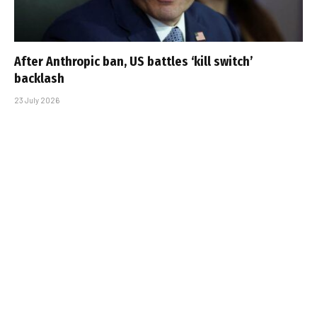
After Anthropic ban, US battles ‘kill switch’
backlash
23 July 2026