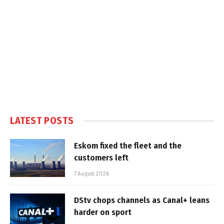
LATEST POSTS
Eskom fixed the fleet and the
customers left
7 August 2026
DStv chops channels as Canal+ leans
harder on sport