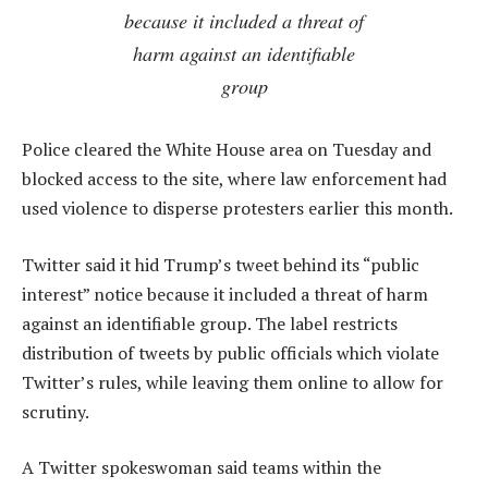
because it included a threat of
harm against an identifiable
group
Police cleared the White House area on Tuesday and
blocked access to the site, where law enforcement had
used violence to disperse protesters earlier this month.
Twitter said it hid Trump’s tweet behind its “public
interest” notice because it included a threat of harm
against an identifiable group. The label restricts
distribution of tweets by public officials which violate
Twitter’s rules, while leaving them online to allow for
scrutiny.
A Twitter spokeswoman said teams within the