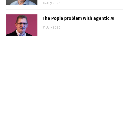
15 July 2026
The Popia problem with agentic AI
14 July 2026