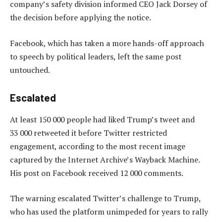
company’s safety division informed CEO Jack Dorsey of
the decision before applying the notice.
Facebook, which has taken a more hands-off approach
to speech by political leaders, left the same post
untouched.
Escalated
At least 150 000 people had liked Trump’s tweet and
33 000 retweeted it before Twitter restricted
engagement, according to the most recent image
captured by the Internet Archive’s Wayback Machine.
His post on Facebook received 12 000 comments.
The warning escalated Twitter’s challenge to Trump,
who has used the platform unimpeded for years to rally