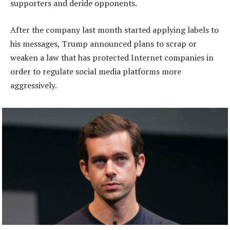
supporters and deride opponents.
After the company last month started applying labels to
his messages, Trump announced plans to scrap or
weaken a law that has protected Internet companies in
order to regulate social media platforms more
aggressively.