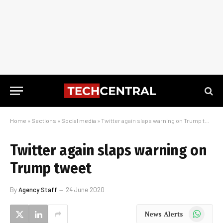
Home
»
Sections
»
Social media
»
Twitter again slaps warning on Trump tweet
Twitter again slaps warning on
Trump tweet
By
Agency Staff
24 June 2020
WhatsApp
News Alerts