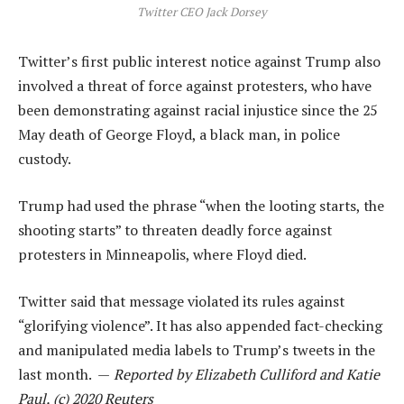
Twitter CEO Jack Dorsey
Twitter’s first public interest notice against Trump also
involved a threat of force against protesters, who have
been demonstrating against racial injustice since the 25
May death of George Floyd, a black man, in police
custody.
Trump had used the phrase “when the looting starts, the
shooting starts” to threaten deadly force against
protesters in Minneapolis, where Floyd died.
Twitter said that message violated its rules against
“glorifying violence”. It has also appended fact-checking
and manipulated media labels to Trump’s tweets in the
last month. —
Reported by Elizabeth Culliford and Katie
Paul, (c) 2020 Reuters