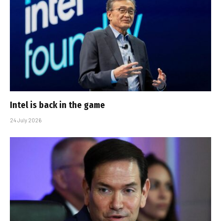
Intel is back in the game
24 July 2026