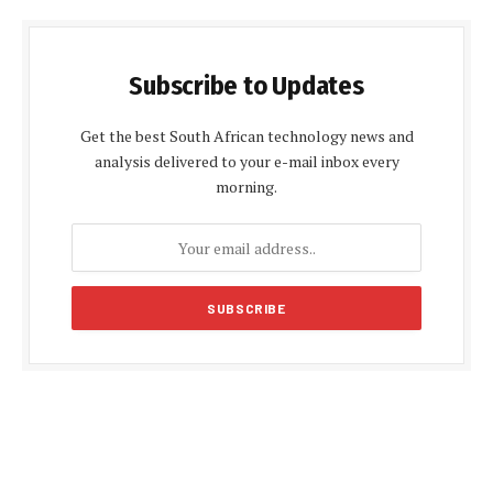
Subscribe to Updates
Get the best South African technology news and
analysis delivered to your e-mail inbox every
morning.