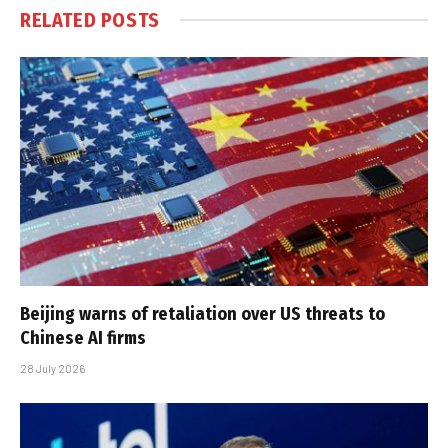
RELATED
POSTS
Beijing warns of retaliation over US threats to
Chinese AI firms
28 July 2026