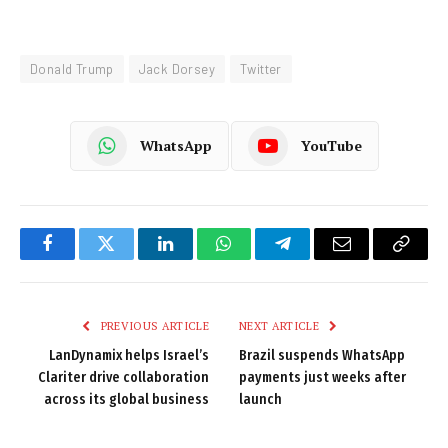
Donald Trump
Jack Dorsey
Twitter
WhatsApp
YouTube
Facebook
Twitter
LinkedIn
WhatsApp
Telegram
Email
Copy
Link
PREVIOUS ARTICLE
NEXT ARTICLE
LanDynamix helps Israel’s
Brazil suspends WhatsApp
Clariter drive collaboration
payments just weeks after
across its global business
launch