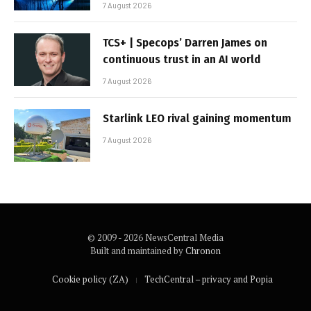
7 August 2026
TCS+ | Specops’ Darren James on
continuous trust in an AI world
7 August 2026
Starlink LEO rival gaining momentum
7 August 2026
© 2009 - 2026 NewsCentral Media
Built and maintained by
Chronon
Cookie policy (ZA)
TechCentral – privacy and Popia