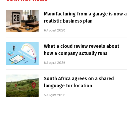
Manufacturing from a garage is now a
realistic business plan
6 August 2026
What a cloud review reveals about
how a company actually runs
6 August 2026
South Africa agrees on a shared
language for location
5 August 2026