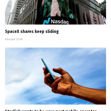
SpaceX shares keep sliding
6 August 2026