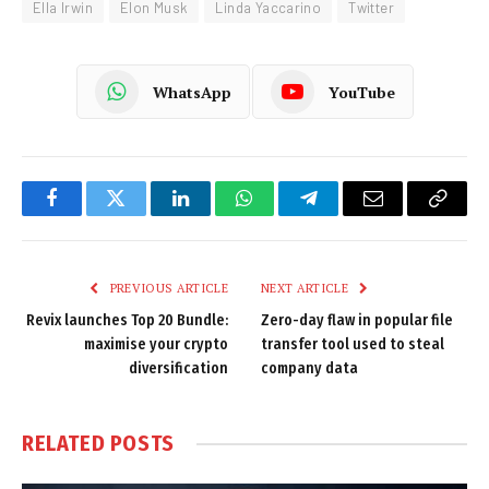
Ella Irwin
Elon Musk
Linda Yaccarino
Twitter
WhatsApp
YouTube
Facebook
Twitter
LinkedIn
WhatsApp
Telegram
Email
Copy
Link
PREVIOUS ARTICLE
NEXT ARTICLE
Revix launches Top 20 Bundle:
Zero-day flaw in popular file
maximise your crypto
transfer tool used to steal
diversification
company data
RELATED
POSTS