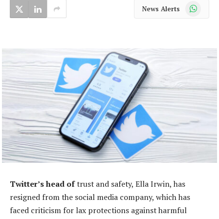
WhatsApp
News Alerts
Twitter’s head of
trust and safety, Ella Irwin, has
resigned from the social media company, which has
faced criticism for lax protections against harmful