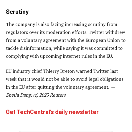
Scrutiny
The company is also facing increasing scrutiny from
regulators over its moderation efforts. Twitter withdrew
from a voluntary agreement with the European Union to
tackle disinformation, while saying it was committed to
complying with upcoming internet rules in the EU.
EU industry chief Thierry Breton warned Twitter last
week that it would not be able to avoid legal obligations
in the EU after quitting the voluntary agreement. —
Sheila Dang, (c) 2023 Reuters
Get TechCentral’s daily newsletter