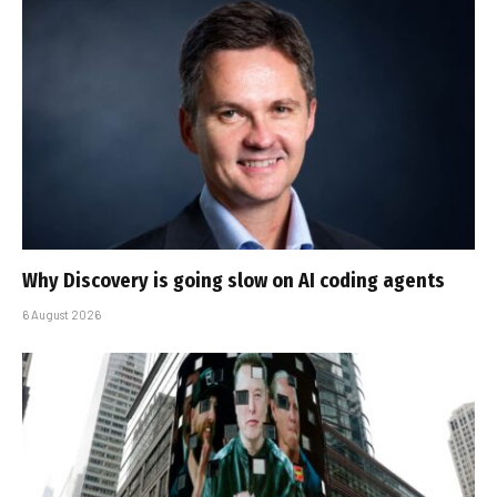
Why Discovery is going slow on AI coding agents
6 August 2026