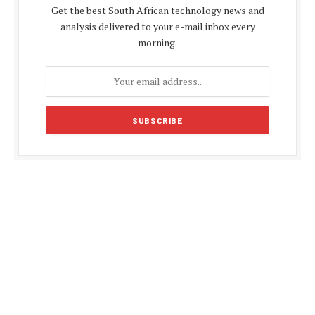
Get the best South African technology news and
analysis delivered to your e-mail inbox every
morning.