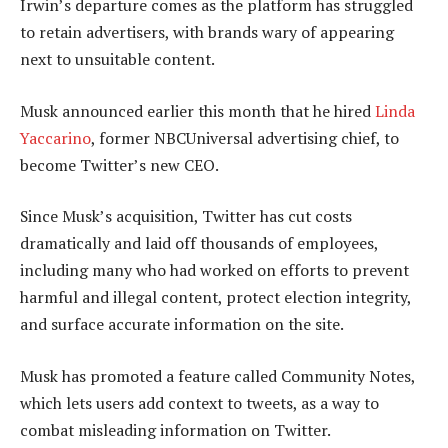
Irwin’s departure comes as the platform has struggled
to retain advertisers, with brands wary of appearing
next to unsuitable content.
Musk announced earlier this month that he hired
Linda
Yaccarino
, former NBCUniversal advertising chief, to
become Twitter’s new CEO.
Since Musk’s acquisition, Twitter has cut costs
dramatically and laid off thousands of employees,
including many who had worked on efforts to prevent
harmful and illegal content, protect election integrity,
and surface accurate information on the site.
Musk has promoted a feature called Community Notes,
which lets users add context to tweets, as a way to
combat misleading information on Twitter.