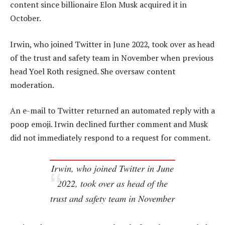
content since billionaire Elon Musk acquired it in
October.
Irwin, who joined Twitter in June 2022, took over as head
of the trust and safety team in November when previous
head Yoel Roth resigned. She oversaw content
moderation.
An e-mail to Twitter returned an automated reply with a
poop emoji. Irwin declined further comment and Musk
did not immediately respond to a request for comment.
Irwin, who joined Twitter in June
2022, took over as head of the
trust and safety team in November