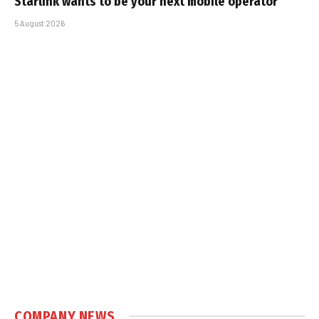
Starlink wants to be your next mobile operator
5 August 2026
COMPANY NEWS