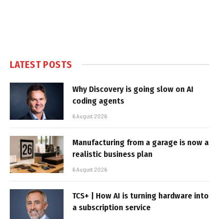
LATEST POSTS
Why Discovery is going slow on AI
coding agents
6 August 2026
Manufacturing from a garage is now a
realistic business plan
6 August 2026
TCS+ | How AI is turning hardware into
a subscription service