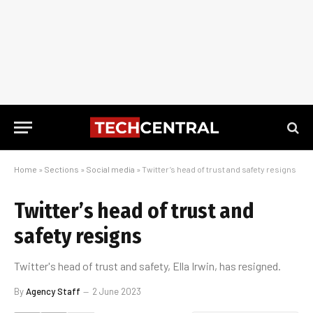
Home
»
Sections
»
Social media
»
Twitter’s head of trust and safety resigns
Twitter’s head of trust and
safety resigns
Twitter's head of trust and safety, Ella Irwin, has resigned.
By
Agency Staff
2 June 2023