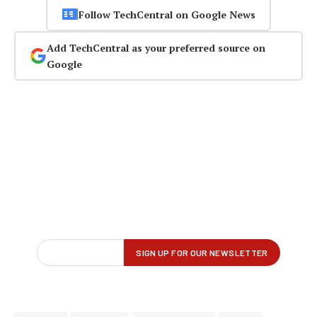
Follow TechCentral on Google News
Add TechCentral as your preferred source on
Google