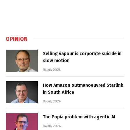
OPINION
Selling vapour is corporate suicide in
slow motion
16 July 2026
How Amazon outmanoeuvred Starlink
in South Africa
15 July 2026
The Popia problem with agentic AI
14 July 2026