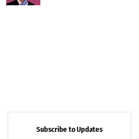
Subscribe to Updates