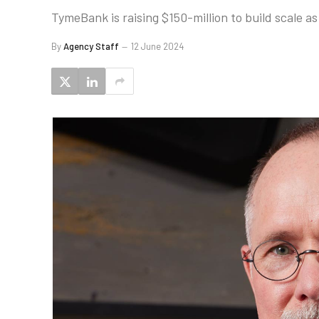
TymeBank is raising $150-million to build scale as i
By
Agency Staff
12 June 2024