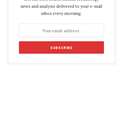
news and analysis delivered to your e-mail
inbox every morning.