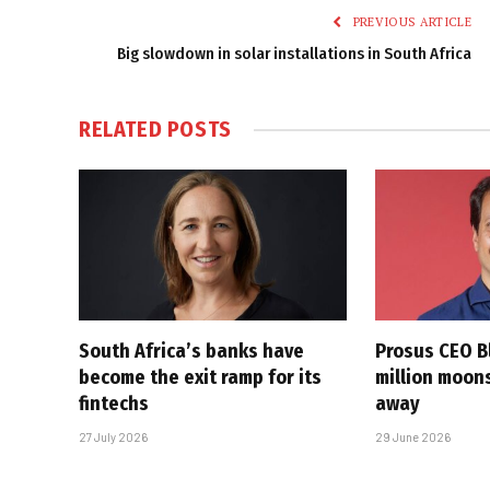
PREVIOUS ARTICLE
Big slowdown in solar installations in South Africa
RELATED
POSTS
South Africa’s banks have
Prosus CEO Bl
become the exit ramp for its
million moons
fintechs
away
27 July 2026
29 June 2026