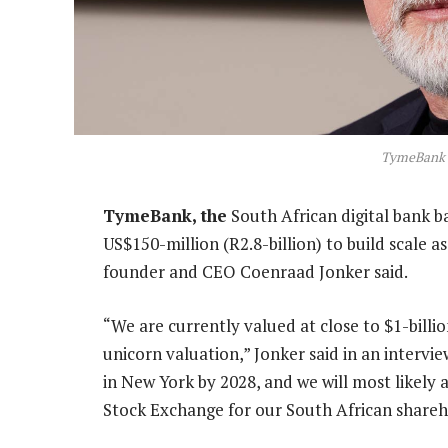
TymeBank 
TymeBank, the
South African digital bank ba
US$150-million (R2.8-billion) to build scale as 
founder and CEO Coenraad Jonker said.
“We are currently valued at close to $1-billio
unicorn valuation,” Jonker said in an intervie
in New York by 2028, and we will most likely 
Stock Exchange for our South African shareh