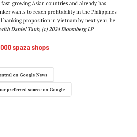
n fast-growing Asian countries and already has
ker wants to reach profitability in the Philippines
il banking proposition in Vietnam by next year, he
 with Daniel Taub, (c) 2024 Bloomberg LP
000 spaza shops
entral on Google News
our preferred source on Google