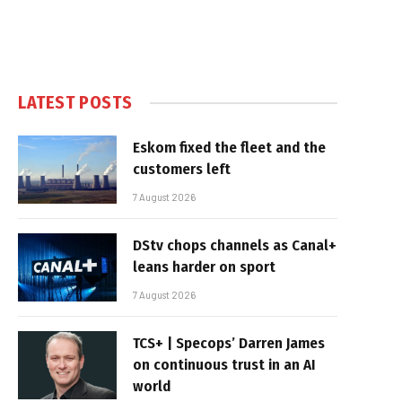
LATEST POSTS
Eskom fixed the fleet and the
customers left
7 August 2026
DStv chops channels as Canal+
leans harder on sport
7 August 2026
TCS+ | Specops’ Darren James
on continuous trust in an AI
world