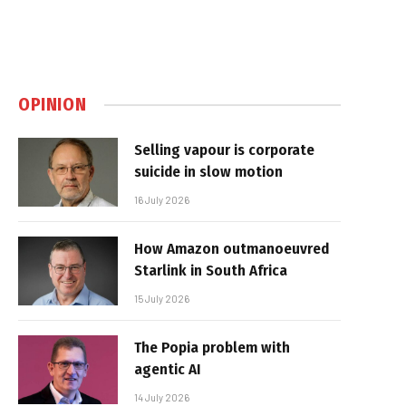
OPINION
Selling vapour is corporate
suicide in slow motion
16 July 2026
How Amazon outmanoeuvred
Starlink in South Africa
15 July 2026
The Popia problem with
agentic AI
14 July 2026