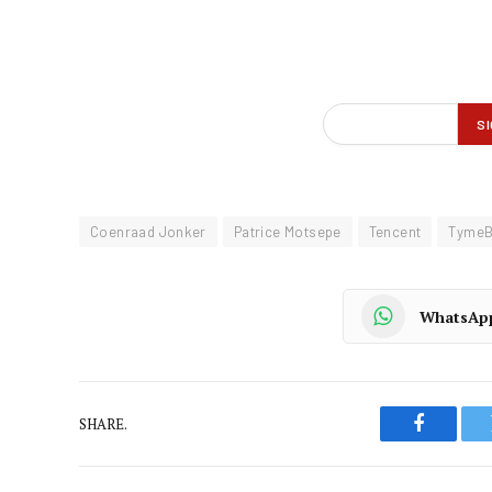
Coenraad Jonker
Patrice Motsepe
Tencent
TymeB
WhatsAp
SHARE.
Faceboo