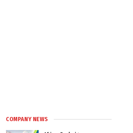
COMPANY NEWS