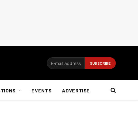
CTIONS
EVENTS
ADVERTISE