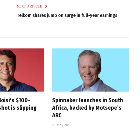
NEXT ARTICLE
Telkom shares jump on surge in full-year earnings
oisi’s $100-
Spinnaker launches in South
hot is slipping
Africa, backed by Motsepe’s
ARC
28 May 2026