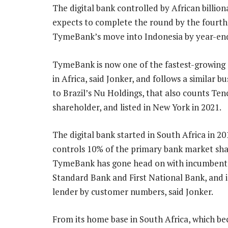
The digital bank controlled by African billio
expects to complete the round by the fourth 
TymeBank’s move into Indonesia by year-end,
TymeBank is now one of the fastest-growing 
in Africa, said Jonker, and follows a similar b
to Brazil’s Nu Holdings, that also counts Ten
shareholder, and listed in New York in 2021.
The digital bank started in South Africa in 2
controls 10% of the primary bank market sha
TymeBank has gone head on with incumbents
Standard Bank and First National Bank, and i
lender by customer numbers, said Jonker.
From its home base in South Africa, which bec