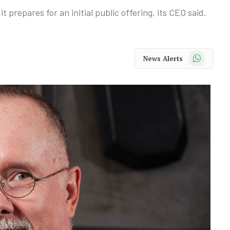
t prepares for an initial public offering, its CEO said.
WhatsApp
News Alerts