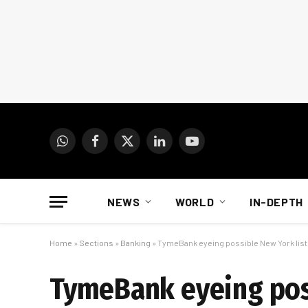
WhatsApp
Facebook
X
LinkedIn
YouTube
(Twitter)
NEWS
WORLD
IN-DEPTH
Home
»
Sections
»
Banking
»
TymeBank eyeing possible New York list
TymeBank eyeing poss