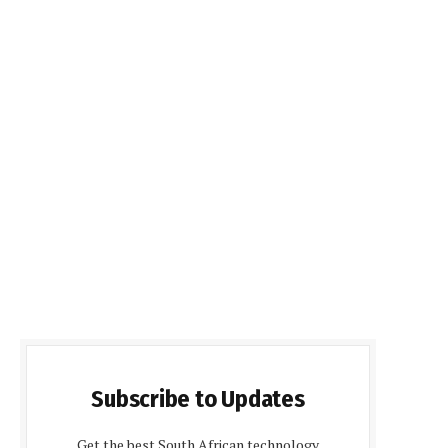
Subscribe to Updates
Get the best South African technology