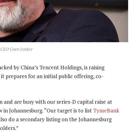
CEO Coen Jonker
cked by China’s Tencent Holdings, is raising
it prepares for an initial public offering, co-
n and are busy with our series-D capital raise at
w in Johannesburg. “Our target is to list
TymeBank
also do a secondary listing on the Johannesburg
olders.”