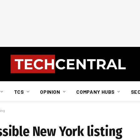
TCS
OPINION
COMPANY HUBS
SE
ing
ible New York listing