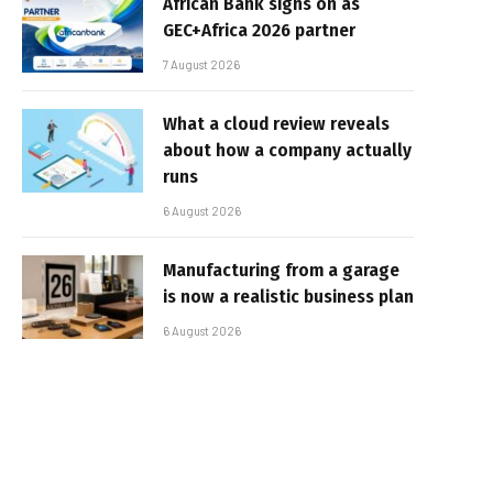
African Bank signs on as
GEC+Africa 2026 partner
7 August 2026
What a cloud review reveals
about how a company actually
runs
6 August 2026
Manufacturing from a garage
is now a realistic business plan
6 August 2026