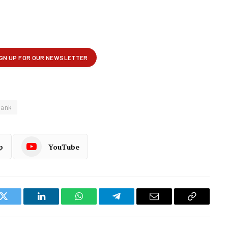
ank
p
YouTube
k
Twitter
LinkedIn
WhatsApp
Telegram
Email
Copy
Link