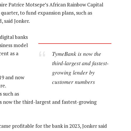
naire Patrice Motsepe’s African Rainbow Capital
quarter, to fund expansion plans, such as
 said Jonker.
digital banks
usiness model
TymeBank is now the
cent as a
third-largest and fastest-
growing lender by
019 and now
customer numbers
re.
 such as
s now the third-largest and fastest-growing
ame profitable for the bank in 2023, Jonker said