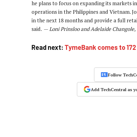
he plans to focus on expanding its markets i
operations in the Philippines and Vietnam. Jon
in the next 18 months and provide a full reta
said. —
Loni Prinsloo and Adelaide Changole,
Read next:
TymeBank comes to 172 
Follow TechC
Add TechCentral as y