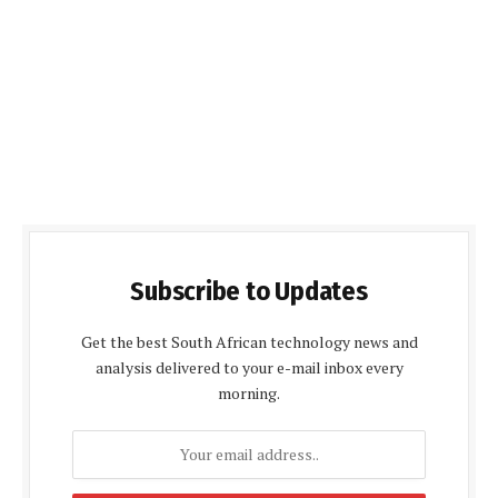
Subscribe to Updates
Get the best South African technology news and
analysis delivered to your e-mail inbox every
morning.