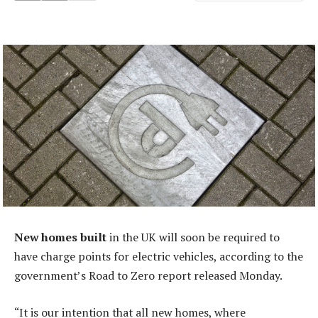
New homes built
in the UK will soon be required to
have charge points for electric vehicles, according to the
government’s Road to Zero report released Monday.
“It is our intention that all new homes, where