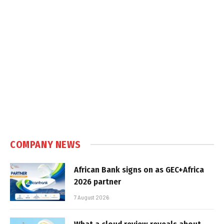
COMPANY NEWS
African Bank signs on as GEC+Africa
2026 partner
7 August 2026