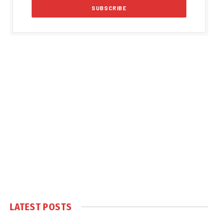
LATEST POSTS