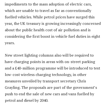
impediments to the mass adoption of electric cars,
which are unable to travel as far as conventionally
fuelled vehicles. While petrol prices have surged this
year, the UK treasury is growing increasingly concerned
about the public health cost of air pollution and is
considering the first boost in vehicle fuel duties in eight
years.
New street lighting columns also will be required to
have charging points in areas with on-street parking
and a £40-million programme will be introduced to test
low-cost wireless charging technology, in other
measures unveiled by transport secretary Chris
Grayling. The proposals are part of the government’s
push to end the sale of new cars and vans fuelled by
petrol and diesel by 2040.