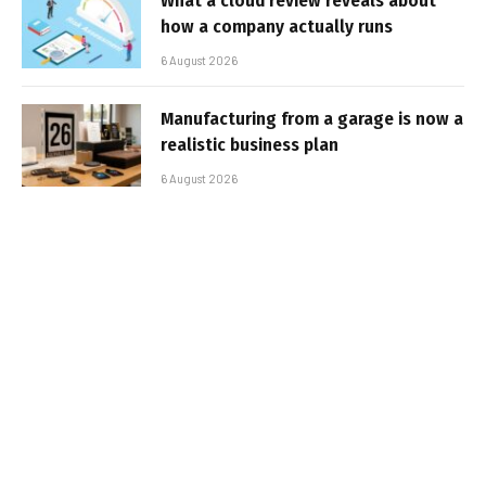
What a cloud review reveals about
how a company actually runs
6 August 2026
Manufacturing from a garage is now a
realistic business plan
6 August 2026