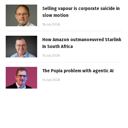
Selling vapour is corporate suicide in
slow motion
16 July 2026
How Amazon outmanoeuvred Starlink
in South Africa
15 July 2026
The Popia problem with agentic AI
14 July 2026