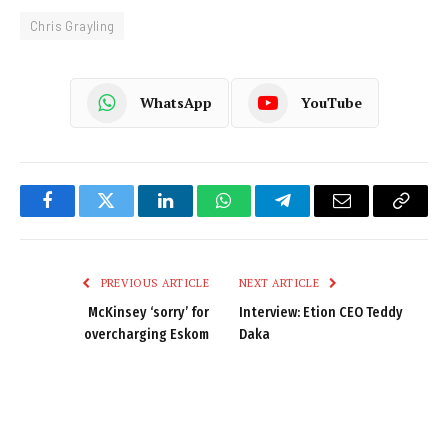
Chris Grayling
WhatsApp
YouTube
Facebook
Twitter
LinkedIn
WhatsApp
Telegram
Email
Copy
Link
PREVIOUS ARTICLE
NEXT ARTICLE
McKinsey ‘sorry’ for
Interview: Etion CEO Teddy
overcharging Eskom
Daka