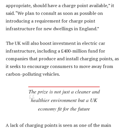
appropriate, should have a charge point available,” it
said. “We plan to consult as soon as possible on
introducing a requirement for charge point
infrastructure for new dwellings in England.”
The UK will also boost investment in electric car
infrastructure, including a £400-million fund for
companies that produce and install charging points, as
it seeks to encourage consumers to move away from
carbon-polluting vehicles.
The prize is not just a cleaner and
healthier environment but a UK
economy fit for the future
A lack of charging points is seen as one of the main