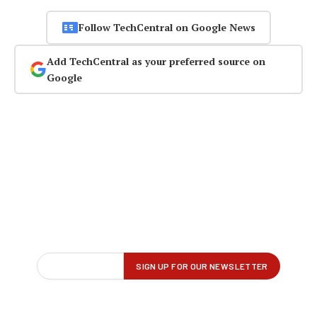
Follow TechCentral on Google News
Add TechCentral as your preferred source on
Google