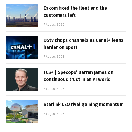
Eskom fixed the fleet and the
customers left
7 August 2026
DStv chops channels as Canal+ leans
harder on sport
7 August 2026
TCS+ | Specops’ Darren James on
continuous trust in an AI world
7 August 2026
Starlink LEO rival gaining momentum
7 August 2026