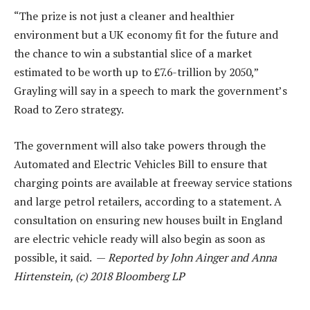
“The prize is not just a cleaner and healthier
environment but a UK economy fit for the future and
the chance to win a substantial slice of a market
estimated to be worth up to £7.6-trillion by 2050,”
Grayling will say in a speech to mark the government’s
Road to Zero strategy.
The government will also take powers through the
Automated and Electric Vehicles Bill to ensure that
charging points are available at freeway service stations
and large petrol retailers, according to a statement. A
consultation on ensuring new houses built in England
are electric vehicle ready will also begin as soon as
possible, it said. —
Reported by John Ainger and Anna
Hirtenstein, (c) 2018 Bloomberg LP