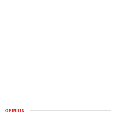
OPINION