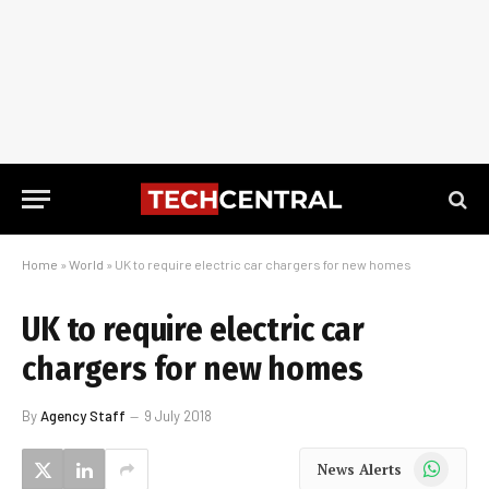
Home
»
World
»
UK to require electric car chargers for new homes
UK to require electric car
chargers for new homes
By
Agency Staff
9 July 2018
WhatsApp
News Alerts