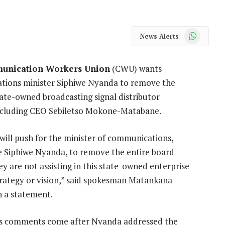
WhatsApp
News Alerts
unication Workers Union
(CWU) wants
ions minister Siphiwe Nyanda to remove the
tate-owned broadcasting signal distributor
ncluding CEO Sebiletso Mokone-Matabane.
ill push for the minister of communications,
 Siphiwe Nyanda, to remove the entire board
y are not assisting in this state-owned enterprise
trategy or vision,” said spokesman Matankana
 a statement.
s comments come after Nyanda addressed the