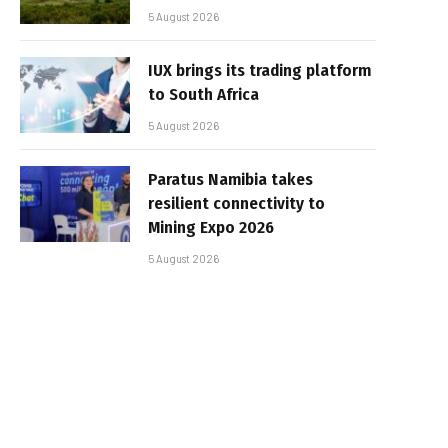
5 August 2026
IUX brings its trading platform
to South Africa
5 August 2026
Paratus Namibia takes
resilient connectivity to
Mining Expo 2026
5 August 2026