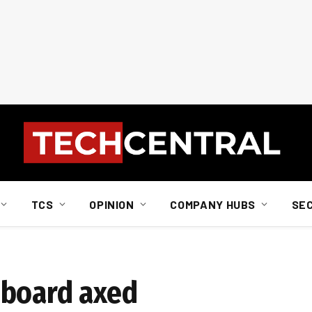
TCS
OPINION
COMPANY HUBS
SE
 board axed