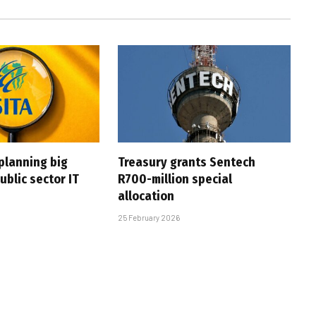
planning big
Treasury grants Sentech
ublic sector IT
R700-million special
allocation
25 February 2026