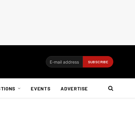
CTIONS
EVENTS
ADVERTISE