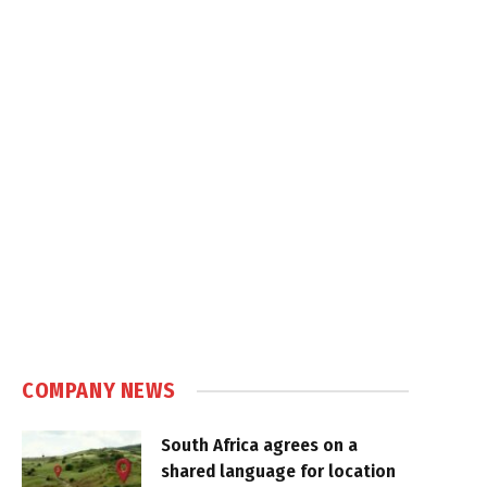
COMPANY NEWS
South Africa agrees on a
shared language for location