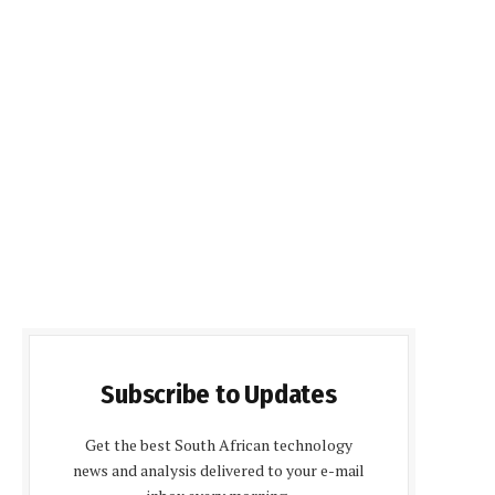
Subscribe to Updates
Get the best South African technology
news and analysis delivered to your e-mail