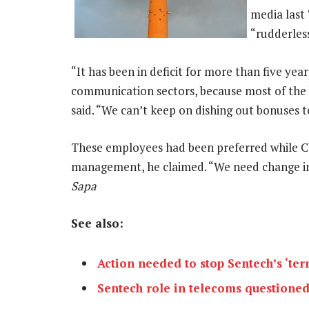
media last
“rudderles
“It has been in deficit for more than five yea
communication sectors, because most of the
said. “We can’t keep on dishing out bonuses 
These employees had been preferred while C
management, he claimed. “We need change in 
Sapa
See also:
Action needed to stop Sentech’s ‘ter
Sentech role in telecoms questione