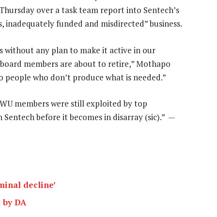
 Thursday over a task team report into Sentech’s
s, inadequately funded and misdirected” business.
rs without any plan to make it active in our
 board members are about to retire,” Mothapo
to people who don’t produce what is needed.”
WU members were still exploited by top
Sentech before it becomes in disarray (sic).” —
minal decline’
d by DA