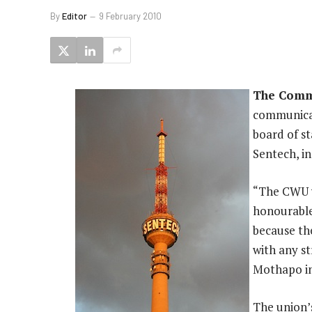
By
Editor
9 February 2010
The Comm
communicat
board of s
Sentech, i
“The CWU w
honourable
because the
with any s
Mothapo in
The union’