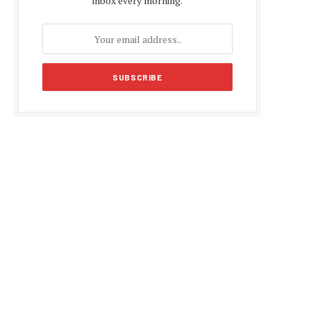
inbox every morning.