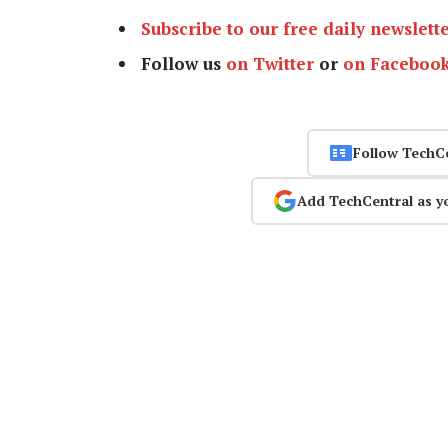
Subscribe to our free daily newslett
Follow us
on Twitter
or
on Faceboo
Follow TechC
Add TechCentral as y