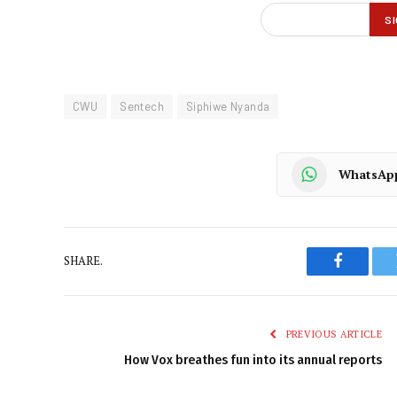
CWU
Sentech
Siphiwe Nyanda
WhatsAp
SHARE.
Faceboo
PREVIOUS ARTICLE
How Vox breathes fun into its annual reports