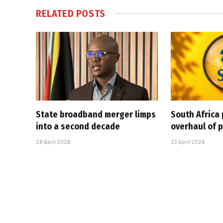
RELATED
POSTS
State broadband merger limps
South Africa 
into a second decade
overhaul of p
28 April 2026
23 April 2026