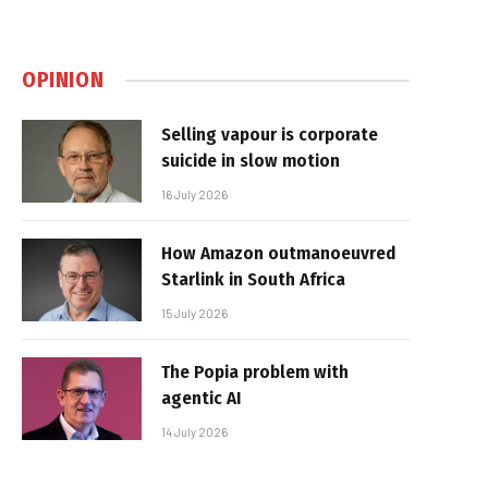
OPINION
Selling vapour is corporate
suicide in slow motion
16 July 2026
How Amazon outmanoeuvred
Starlink in South Africa
15 July 2026
The Popia problem with
agentic AI
14 July 2026