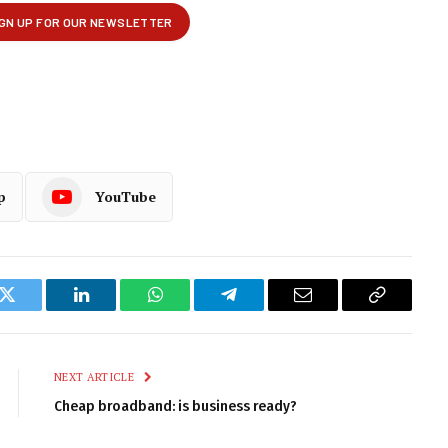
p
YouTube
k
Twitter
LinkedIn
WhatsApp
Telegram
Email
Copy
Link
NEXT ARTICLE
Cheap broadband: is business ready?