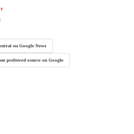
er
k
entral on Google News
our preferred source on Google