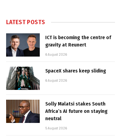
LATEST POSTS
ICT is becoming the centre of
gravity at Reunert
6 August 2026
SpaceX shares keep sliding
6 August 2026
Solly Malatsi stakes South
Africa’s AI future on staying
neutral
5 August 2026