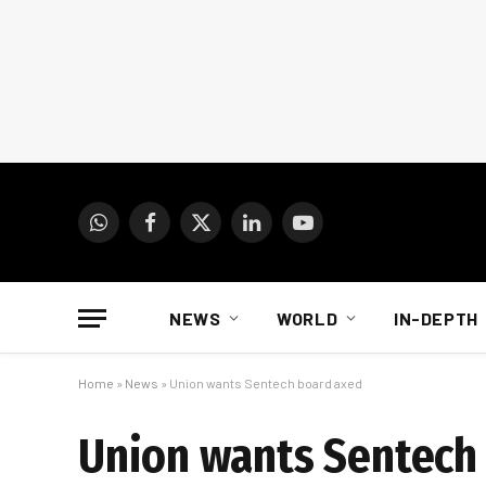
WhatsApp
Facebook
X
LinkedIn
YouTube
(Twitter)
NEWS
WORLD
IN-DEPTH
Home
»
News
»
Union wants Sentech board axed
Union wants Sentech