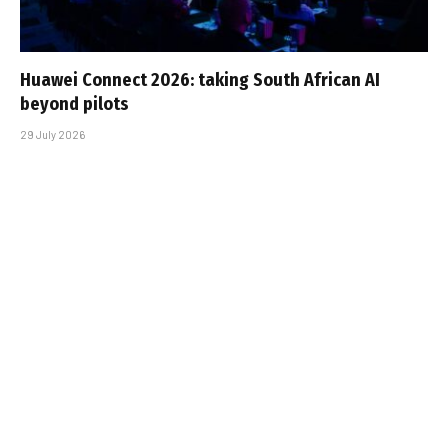
Huawei Connect 2026: taking South African AI
beyond pilots
29 July 2026