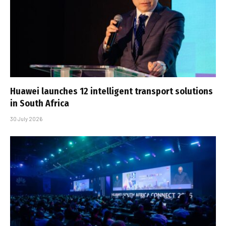
Huawei launches 12 intelligent transport solutions
in South Africa
30 July 2026