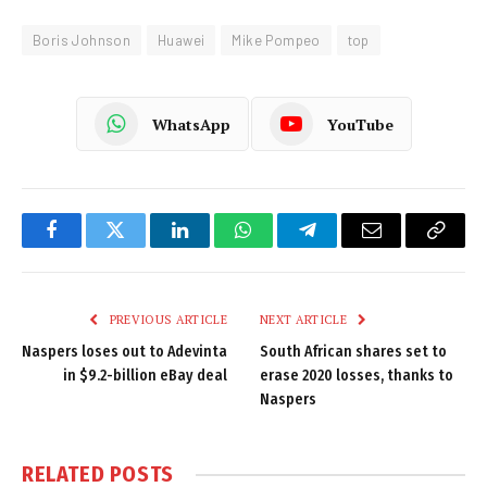
Boris Johnson
Huawei
Mike Pompeo
top
WhatsApp
YouTube
Facebook
Twitter
LinkedIn
WhatsApp
Telegram
Email
Copy
Link
PREVIOUS ARTICLE
NEXT ARTICLE
Naspers loses out to Adevinta
South African shares set to
in $9.2-billion eBay deal
erase 2020 losses, thanks to
Naspers
RELATED
POSTS