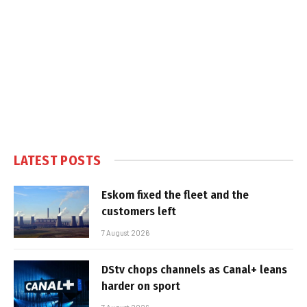
LATEST POSTS
Eskom fixed the fleet and the
customers left
7 August 2026
DStv chops channels as Canal+ leans
harder on sport