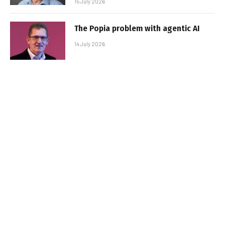
15 July 2026
The Popia problem with agentic AI
14 July 2026