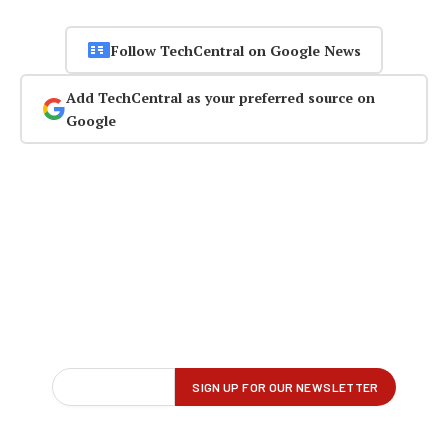
Follow TechCentral on Google News
Add TechCentral as your preferred source on
Google