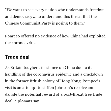
“We want to see every nation who understands freedom
and democracy … to understand this threat that the
Chinese Communist Party is posing to them.”
Pompeo offered no evidence of how China had exploited
the coronoavrius.
Trade deal
As Britain toughens its stance on China due to its
handling of the coronavirus epidemic and a crackdown
in the former British colony of Hong Kong, Pompeo’s
visit is an attempt to stiffen Johnson’s resolve and
dangle the potential reward of a post-Brexit free trade
deal, diplomats say.