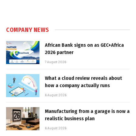
COMPANY NEWS
African Bank signs on as GEC+Africa
2026 partner
7 August 2026
What a cloud review reveals about
how a company actually runs
6 August 2026
Manufacturing from a garage is now a
realistic business plan
6 August 2026