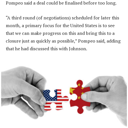
Pompeo said a deal could be finalised before too long.
“A third round (of negotiations) scheduled for later this
month, a primary focus for the United States is to see
that we can make progress on this and bring this to a
closure just as quickly as possible,” Pompeo said, adding
that he had discussed this with Johnson.