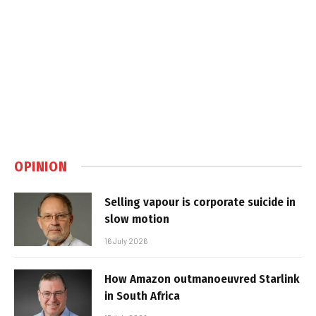
OPINION
Selling vapour is corporate suicide in
slow motion
16 July 2026
How Amazon outmanoeuvred Starlink
in South Africa