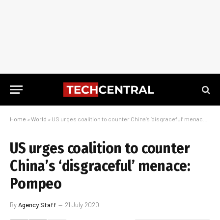
Home
»
World
»
US urges coalition to counter China’s ‘disgraceful’ menace: Pompeo
US urges coalition to counter
China’s ‘disgraceful’ menace:
Pompeo
By
Agency Staff
21 July 2020