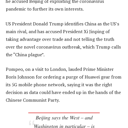
he accused Beijing of exploiting the coronavirus
pandemic to further its own interests.
US President Donald Trump identifies China as the US’s
main rival, and has accused President Xi Jinping of
taking advantage over trade and not telling the truth
over the novel coronavirus outbreak, which Trump calls
the “China plague”.
Pompeo, on a visit to London, lauded Prime Minister
Boris Johnson for ordering a purge of Huawei gear from
its 5G mobile phone network, saying it was the right
decision as data could have ended up in the hands of the
Chinese Communist Party.
Beijing says the West – and
Washington in particular – is