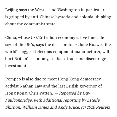
Beijing says the West — and Washington in particular —
is gripped by anti-Chinese hysteria and colonial thinking
about the communist state.
China, whose US$15-trillion economy is five times the
size of the UK’s, says the decision to exclude Huawei, the
world’s biggest telecoms equipment manufacturer, will
hurt Britain’s economy, set back trade and discourage
investment.
Pompeo is also due to meet Hong Kong democracy
activist Nathan Law and the last British governor of
Hong Kong, Chris Patten. —
Reported by Guy
Faulconbridge, with additional reporting by Estelle
Shirbon, William James and Andy Bruce, (c) 2020 Reuters