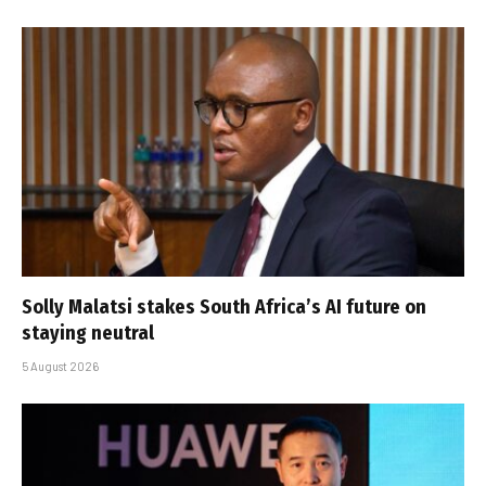
Solly Malatsi stakes South Africa’s AI future on
staying neutral
5 August 2026