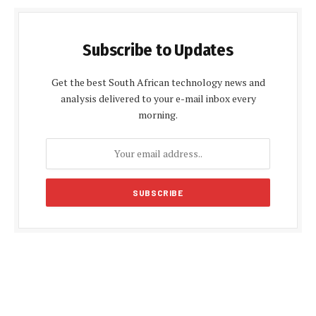
Subscribe to Updates
Get the best South African technology news and
analysis delivered to your e-mail inbox every
morning.