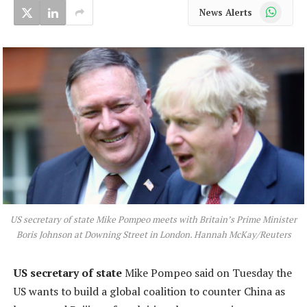
WhatsApp
News Alerts
US secretary of state Mike Pompeo meets with Britain’s Prime Minister
Boris Johnson at Downing Street in London. Hannah McKay/Reuters
US secretary of state
Mike Pompeo said on Tuesday the
US wants to build a global coalition to counter China as