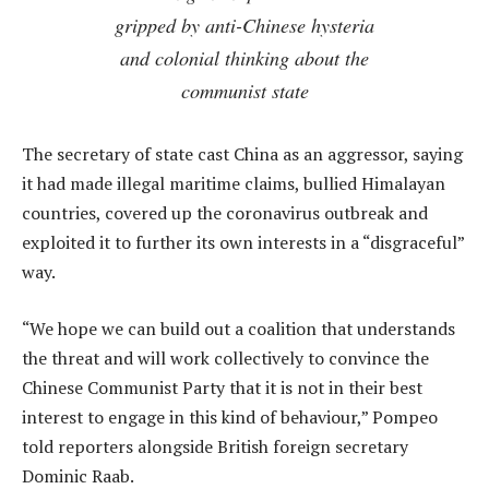
gripped by anti-Chinese hysteria
and colonial thinking about the
communist state
The secretary of state cast China as an aggressor, saying
it had made illegal maritime claims, bullied Himalayan
countries, covered up the coronavirus outbreak and
exploited it to further its own interests in a “disgraceful”
way.
“We hope we can build out a coalition that understands
the threat and will work collectively to convince the
Chinese Communist Party that it is not in their best
interest to engage in this kind of behaviour,” Pompeo
told reporters alongside British foreign secretary
Dominic Raab.