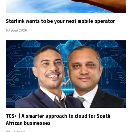
Starlink wants to be your next mobile operator
5 August 2026
TCS+ | A smarter approach to cloud for South
African businesses