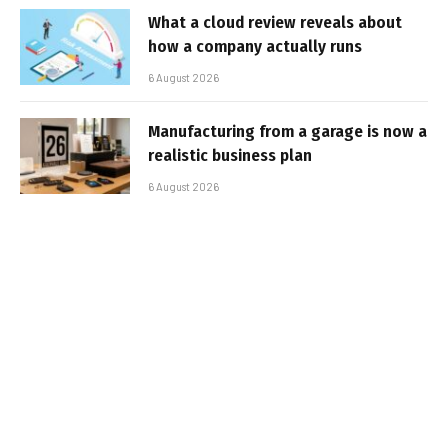
What a cloud review reveals about
how a company actually runs
6 August 2026
Manufacturing from a garage is now a
realistic business plan
6 August 2026