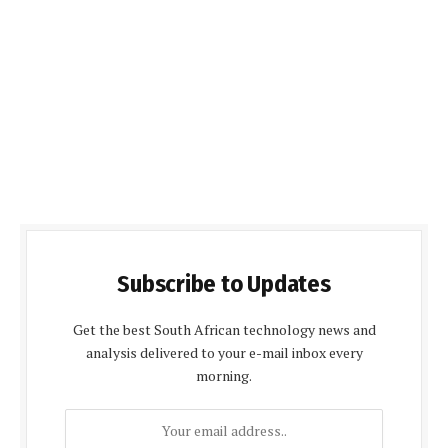
Subscribe to Updates
Get the best South African technology news and
analysis delivered to your e-mail inbox every
morning.