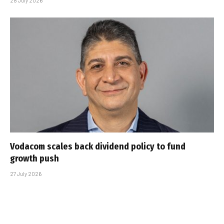
28 July 2026
Vodacom scales back dividend policy to fund
growth push
27 July 2026