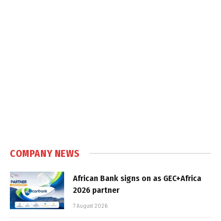
COMPANY NEWS
African Bank signs on as GEC+Africa
2026 partner
7 August 2026