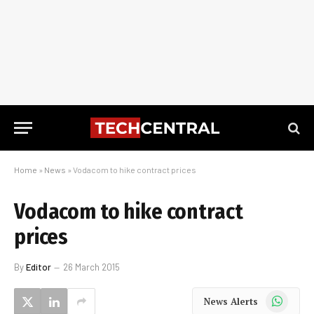
Home
»
News
»
Vodacom to hike contract prices
Vodacom to hike contract
prices
By
Editor
26 March 2015
WhatsApp
News Alerts