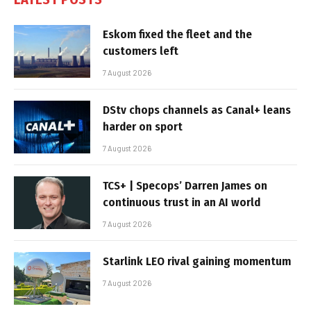
Eskom fixed the fleet and the
customers left
7 August 2026
DStv chops channels as Canal+ leans
harder on sport
7 August 2026
TCS+ | Specops’ Darren James on
continuous trust in an AI world
7 August 2026
Starlink LEO rival gaining momentum
7 August 2026