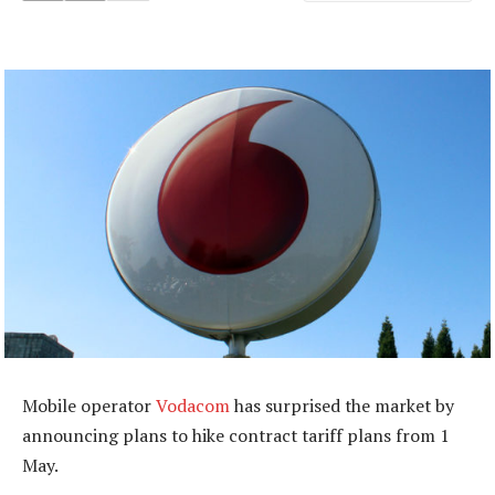
Mobile operator
Vodacom
has surprised the market by
announcing plans to hike contract tariff plans from 1
May.