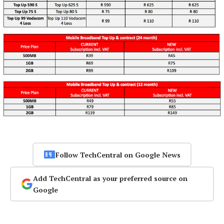
Follow TechCentral on Google News
Add TechCentral as your preferred source on
Google