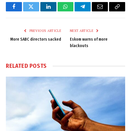
Facebook
Twitter
LinkedIn
WhatsApp
Telegram
Email
Copy
Link
PREVIOUS ARTICLE
NEXT ARTICLE
More SABC directors sacked
Eskom warns of more
blackouts
RELATED
POSTS