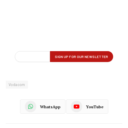
Vodacom
WhatsApp
YouTube