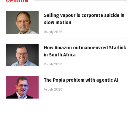
OPINION
Selling vapour is corporate suicide in
slow motion
16 July 2026
How Amazon outmanoeuvred Starlink
in South Africa
15 July 2026
The Popia problem with agentic AI
14 July 2026