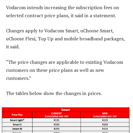
Vodacom intends increasing the subscription fees on
selected contract price plans, it said in a statement.
Changes apply to Vodacom Smart, uChoose Smart,
uChoose Flexi, Top Up and mobile broadband packages,
it said.
“The price changes are applicable to existing Vodacom
customers on these price plans as well as new
customers.”
The tables below show the changes in prices.