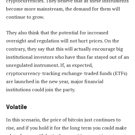
cryptocurrencies. They believe that as these instruments
become more mainstream, the demand for them will
continue to grow.
They also think that the potential for increased
oversight and regulation will not hurt prices. On the
contrary, they say that this will actually encourage big
institutional investors who have thus far stayed out of an
unregulated instrument. If, as expected,
cryptocurrency-tracking exchange-traded funds (ETFs)
are launched in the new year, major financial
institutions could join the party.
Volatile
In this scenario, the price of bitcoin just continues to
rise, and if you hold it for the long term you could make