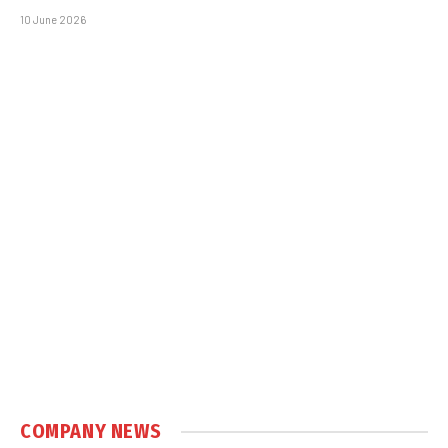
10 June 2026
COMPANY NEWS