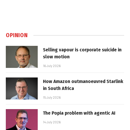
OPINION
Selling vapour is corporate suicide in
slow motion
16 July 2026
How Amazon outmanoeuvred Starlink
in South Africa
15 July 2026
The Popia problem with agentic AI
14 July 2026