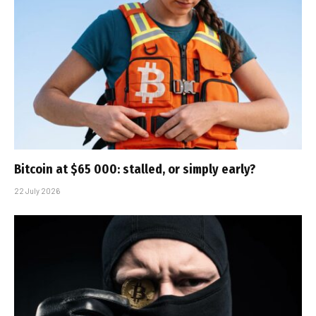
Bitcoin at $65 000: stalled, or simply early?
22 July 2026