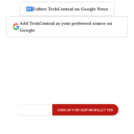
Follow TechCentral on Google News
Add TechCentral as your preferred source on
Google