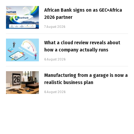
African Bank signs on as GEC+Africa
2026 partner
7 August 2026
What a cloud review reveals about
how a company actually runs
6 August 2026
Manufacturing from a garage is now a
realistic business plan
6 August 2026