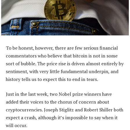
To be honest, however, there are few serious financial
commentators who believe that bitcoin is not in some
sort of bubble. The price rise is driven almost entirely by
sentiment, with very little fundamental underpin, and
history tells us to expect this to end in tears.
Just in the last week, two Nobel prize winners have
added their voices to the chorus of concern about
cryptocurrencies. Joseph Stiglitz and Robert Shiller both
expect a crash, although it’s impossible to say when it
will occur.