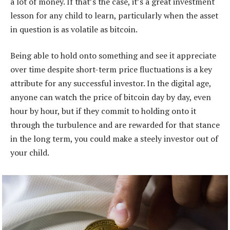
a lot of money. If that’s the case, it’s a great investment
lesson for any child to learn, particularly when the asset
in question is as volatile as bitcoin.
Being able to hold onto something and see it appreciate
over time despite short-term price fluctuations is a key
attribute for any successful investor. In the digital age,
anyone can watch the price of bitcoin day by day, even
hour by hour, but if they commit to holding onto it
through the turbulence and are rewarded for that stance
in the long term, you could make a steely investor out of
your child.