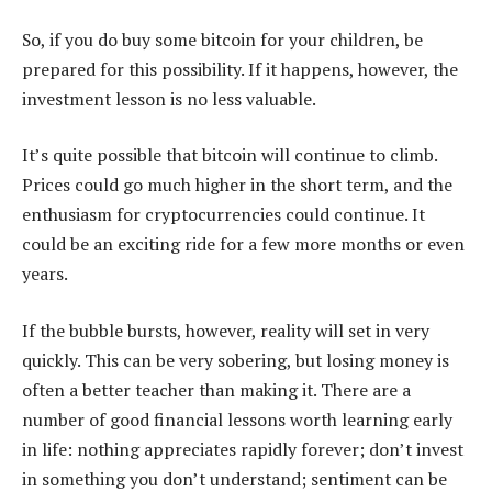
So, if you do buy some bitcoin for your children, be
prepared for this possibility. If it happens, however, the
investment lesson is no less valuable.
It’s quite possible that bitcoin will continue to climb.
Prices could go much higher in the short term, and the
enthusiasm for cryptocurrencies could continue. It
could be an exciting ride for a few more months or even
years.
If the bubble bursts, however, reality will set in very
quickly. This can be very sobering, but losing money is
often a better teacher than making it. There are a
number of good financial lessons worth learning early
in life: nothing appreciates rapidly forever; don’t invest
in something you don’t understand; sentiment can be