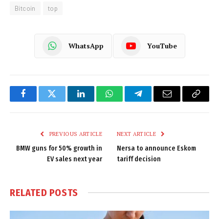
Bitcoin
top
WhatsApp
YouTube
Facebook
Twitter
LinkedIn
WhatsApp
Telegram
Email
Copy
Link
PREVIOUS ARTICLE
NEXT ARTICLE
BMW guns for 50% growth in
Nersa to announce Eskom
EV sales next year
tariff decision
RELATED
POSTS