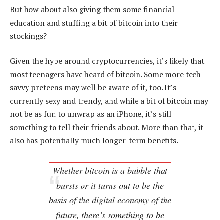
But how about also giving them some financial
education and stuffing a bit of bitcoin into their
stockings?
Given the hype around cryptocurrencies, it’s likely that
most teenagers have heard of bitcoin. Some more tech-
savvy preteens may well be aware of it, too. It’s
currently sexy and trendy, and while a bit of bitcoin may
not be as fun to unwrap as an iPhone, it’s still
something to tell their friends about. More than that, it
also has potentially much longer-term benefits.
Whether bitcoin is a bubble that
bursts or it turns out to be the
basis of the digital economy of the
future, there’s something to be