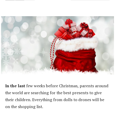
In the last
few weeks before Christmas, parents around
the world are searching for the best presents to give
their children. Everything from dolls to drones will be
on the shopping list.