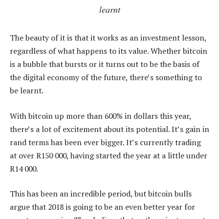
learnt
The beauty of it is that it works as an investment lesson,
regardless of what happens to its value. Whether bitcoin
is a bubble that bursts or it turns out to be the basis of
the digital economy of the future, there’s something to
be learnt.
With bitcoin up more than 600% in dollars this year,
there’s a lot of excitement about its potential. It’s gain in
rand terms has been ever bigger. It’s currently trading
at over R150 000, having started the year at a little under
R14 000.
This has been an incredible period, but bitcoin bulls
argue that 2018 is going to be an even better year for