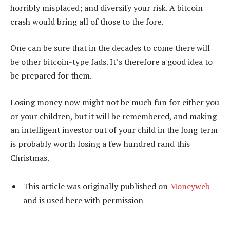
horribly misplaced; and diversify your risk. A bitcoin
crash would bring all of those to the fore.
One can be sure that in the decades to come there will
be other bitcoin-type fads. It’s therefore a good idea to
be prepared for them.
Losing money now might not be much fun for either you
or your children, but it will be remembered, and making
an intelligent investor out of your child in the long term
is probably worth losing a few hundred rand this
Christmas.
This article was originally published on
Moneyweb
and is used here with permission