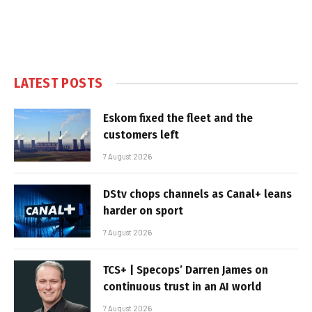
LATEST POSTS
Eskom fixed the fleet and the
customers left
7 August 2026
DStv chops channels as Canal+ leans
harder on sport
7 August 2026
TCS+ | Specops’ Darren James on
continuous trust in an AI world
7 August 2026