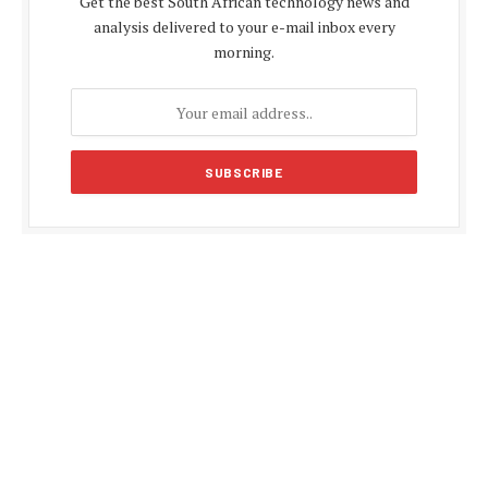
Get the best South African technology news and
analysis delivered to your e-mail inbox every
morning.