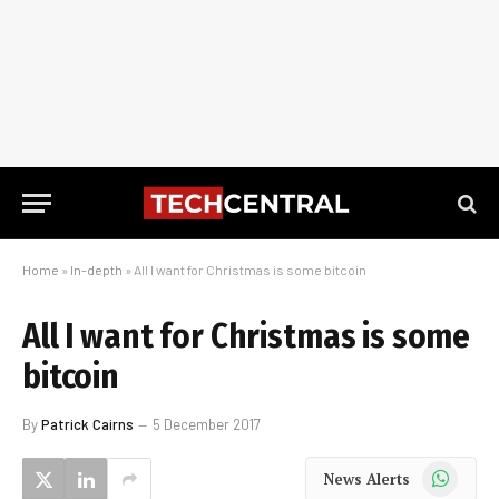
Home
»
In-depth
»
All I want for Christmas is some bitcoin
All I want for Christmas is some
bitcoin
By
Patrick Cairns
5 December 2017
WhatsApp
News Alerts