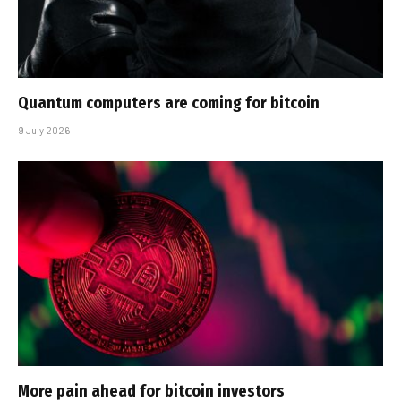
Quantum computers are coming for bitcoin
9 July 2026
More pain ahead for bitcoin investors