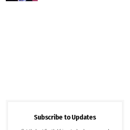
Subscribe to Updates