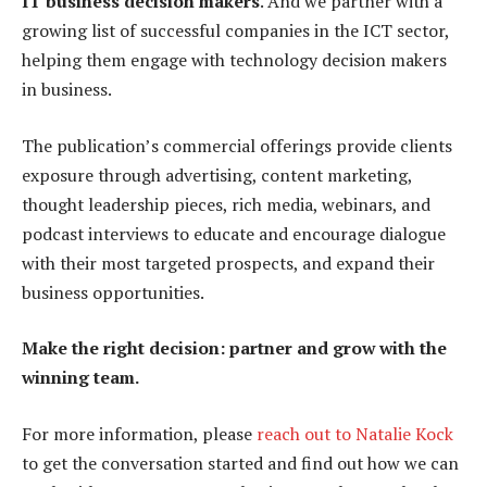
IT business decision makers
. And we partner with a
growing list of successful companies in the ICT sector,
helping them engage with technology decision makers
in business.
The publication’s commercial offerings provide clients
exposure through advertising, content marketing,
thought leadership pieces, rich media, webinars, and
podcast interviews to educate and encourage dialogue
with their most targeted prospects, and expand their
business opportunities.
Make the right decision: partner and grow with the
winning team.
For more information, please
reach out to Natalie Kock
to get the conversation started and find out how we can