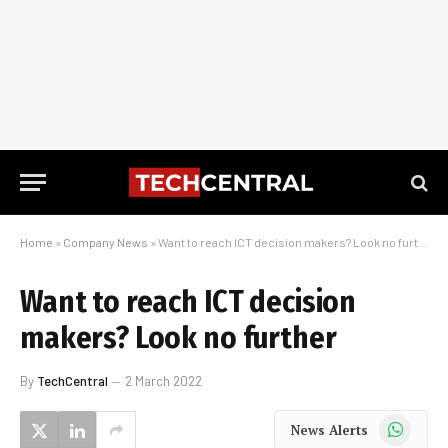
Home
»
Company News
»
Want to reach ICT decision makers? Look no further
Want to reach ICT decision
makers? Look no further
By
TechCentral
2 March 2022
WhatsApp
News Alerts