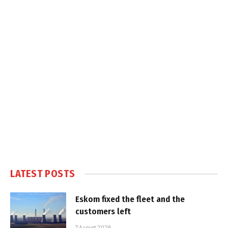
LATEST POSTS
Eskom fixed the fleet and the
customers left
7 August 2026