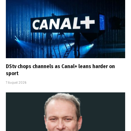
DStv chops channels as Canal+ leans harder on
sport
7 August 2026