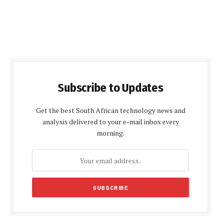
Subscribe to Updates
Get the best South African technology news and
analysis delivered to your e-mail inbox every
morning.