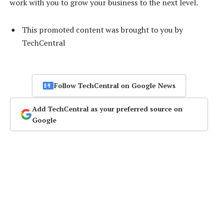
work with you to grow your business to the next level.
This promoted content was brought to you by
TechCentral
Follow TechCentral on Google News
Add TechCentral as your preferred source on
Google