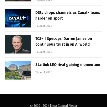
DStv chops channels as Canal+ leans
harder on sport
7 August 2026
TCS+ | Specops’ Darren James on
continuous trust in an AI world
7 August 2026
Starlink LEO rival gaining momentum
7 August 2026
© 2009 - 2026 NewsCentral Media