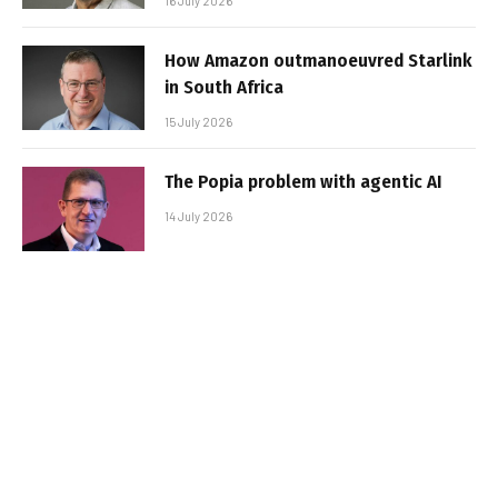
16 July 2026
How Amazon outmanoeuvred Starlink
in South Africa
15 July 2026
The Popia problem with agentic AI
14 July 2026