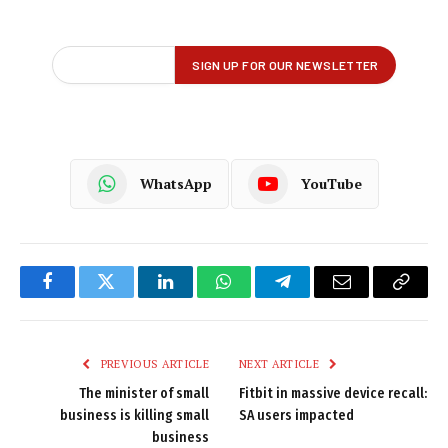
WhatsApp
YouTube
Facebook
Twitter
LinkedIn
WhatsApp
Telegram
Email
Copy
Link
PREVIOUS ARTICLE
NEXT ARTICLE
The minister of small
Fitbit in massive device recall:
business is killing small
SA users impacted
business