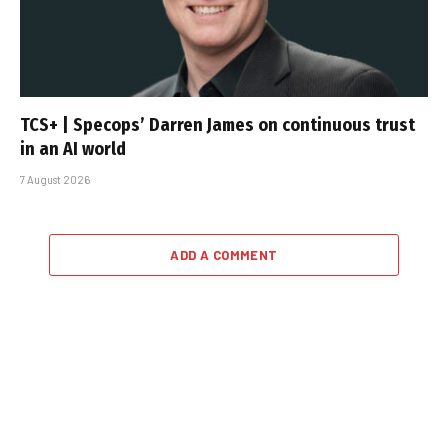
TCS+ | Specops’ Darren James on continuous trust
in an AI world
7 August 2026
ADD A COMMENT