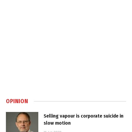
OPINION
Selling vapour is corporate suicide in
slow motion