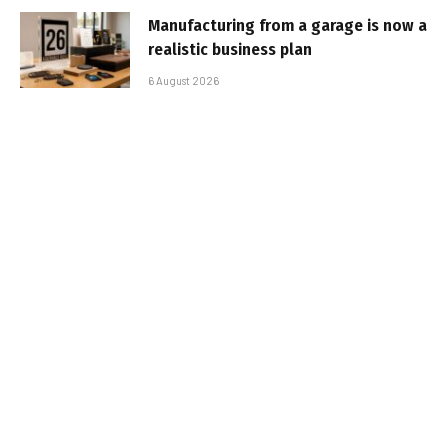
Manufacturing from a garage is now a
realistic business plan
6 August 2026