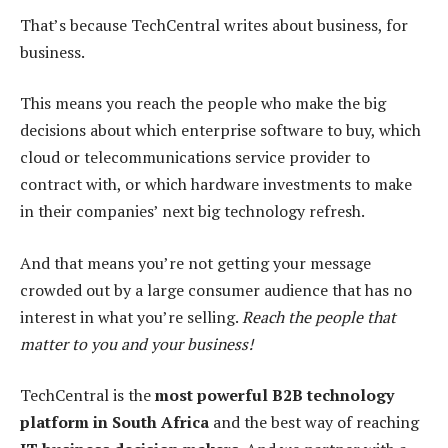
That’s because TechCentral writes about business, for
business.
This means you reach the people who make the big
decisions about which enterprise software to buy, which
cloud or telecommunications service provider to
contract with, or which hardware investments to make
in their companies’ next big technology refresh.
And that means you’re not getting your message
crowded out by a large consumer audience that has no
interest in what you’re selling.
Reach the people that
matter to you and your business!
TechCentral is the
most powerful B2B technology
platform in South Africa
and the best way of reaching