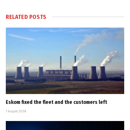
RELATED
POSTS
Eskom fixed the fleet and the customers left
7 August 2026