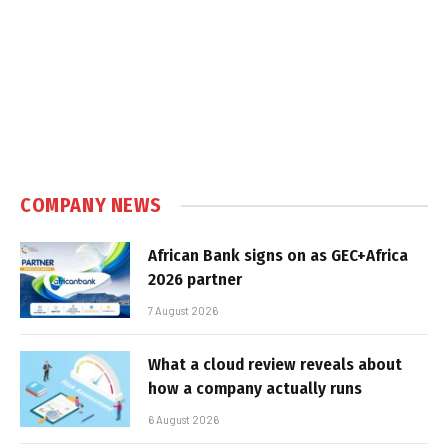
COMPANY NEWS
African Bank signs on as GEC+Africa
2026 partner
7 August 2026
What a cloud review reveals about
how a company actually runs
6 August 2026