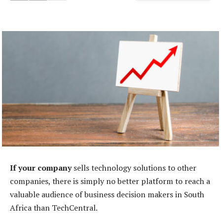
If your company
sells technology solutions to other
companies, there is simply no better platform to reach a
valuable audience of business decision makers in South
Africa than TechCentral.