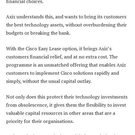
financial choices.
Axiz understands this, and wants to bring its customers
the best technology assets, without overburdening their
budgets or breaking the bank.
With the Cisco Easy Lease option, it brings Axiz’s
customers financial relief, and at no extra cost. The
programme is an unmatched offering that enables Axiz
customers to implement Cisco solutions rapidly and
simply, without the usual capital outlay.
Not only does this protect their technology investments
from obsolescence, it gives them the flexibility to invest
valuable capital resources in other areas that are a
priority for their organisations.