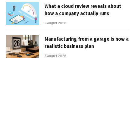
What a cloud review reveals about
how a company actually runs
6 August 2026
Manufacturing from a garage is now a
realistic business plan
6 August 2026