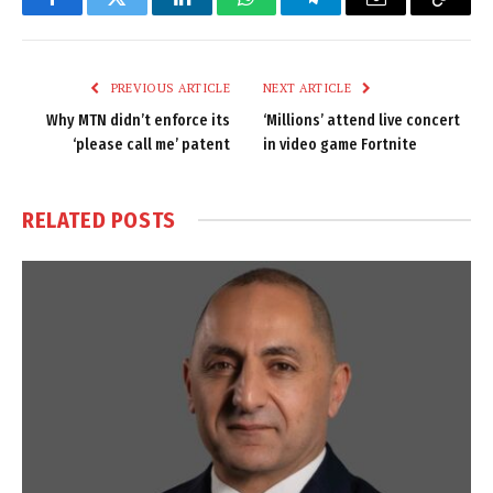
Facebook
Twitter
LinkedIn
WhatsApp
Telegram
Email
Copy
Link
PREVIOUS ARTICLE
NEXT ARTICLE
Why MTN didn’t enforce its
‘Millions’ attend live concert
‘please call me’ patent
in video game Fortnite
RELATED
POSTS