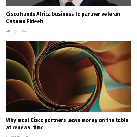
Cisco hands Africa business to partner veteran
Ossama Eldeeb
30 July 2026
Why most Cisco partners leave money on the table
at renewal time
25 March 2026