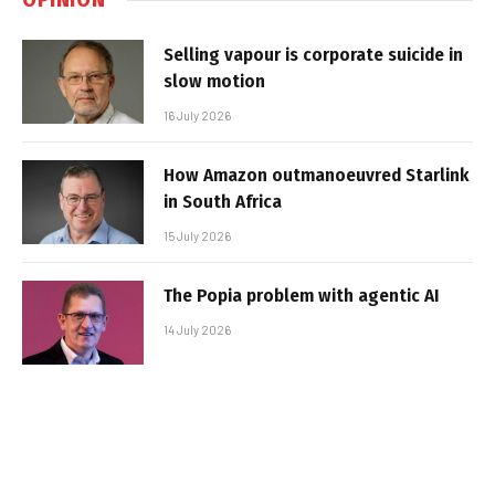
Selling vapour is corporate suicide in
slow motion
16 July 2026
How Amazon outmanoeuvred Starlink
in South Africa
15 July 2026
The Popia problem with agentic AI
14 July 2026