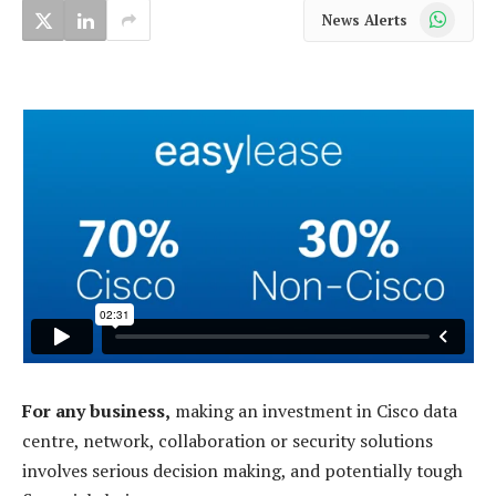
WhatsApp
News Alerts
For any business,
making an investment in Cisco data
centre, network, collaboration or security solutions
involves serious decision making, and potentially tough