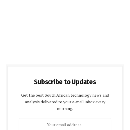
Subscribe to Updates
Get the best South African technology news and
analysis delivered to your e-mail inbox every
morning.