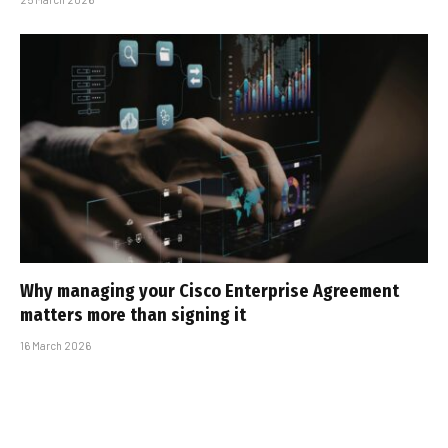
Why managing your Cisco Enterprise Agreement
matters more than signing it
16 March 2026