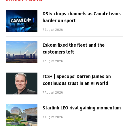
DStv chops channels as Canal+ leans
harder on sport
7 August 2026
Eskom fixed the fleet and the
customers left
7 August 2026
TCS+ | Specops’ Darren James on
continuous trust in an AI world
7 August 2026
Starlink LEO rival gaining momentum
7 August 2026