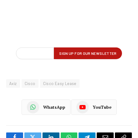
Axiz
Cisco
Cisco Easy Lease
WhatsApp
YouTube