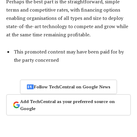
Perhaps the best part is the straightforward, simple
terms and competitive rates, with financing options
enabling organisations of all types and size to deploy
state-of-the-art technology to compete and grow while
at the same time remaining profitable.
This promoted content may have been paid for by
the party concerned
Follow TechCentral on Google News
Add TechCentral as your preferred source on
Google