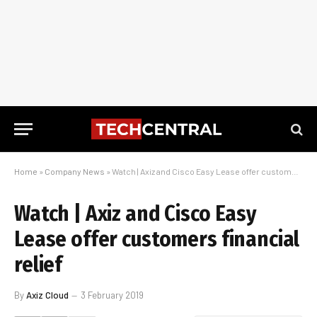
Home
»
Company News
»
Watch | Axiz and Cisco Easy Lease offer customers financial relief
Watch | Axiz and Cisco Easy
Lease offer customers financial
relief
By
Axiz Cloud
3 February 2019