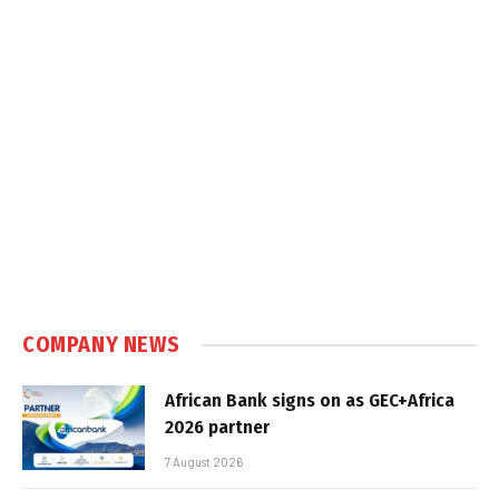
COMPANY NEWS
African Bank signs on as GEC+Africa
2026 partner
7 August 2026