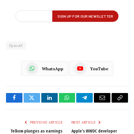
SpaceX
WhatsApp
YouTube
Facebook
Twitter
LinkedIn
WhatsApp
Telegram
Email
Copy
Link
PREVIOUS ARTICLE
NEXT ARTICLE
Telkom plunges as earnings
Apple’s WWDC developer