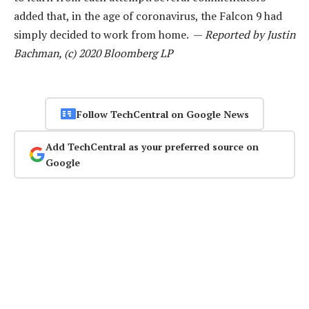
added that, in the age of coronavirus, the Falcon 9 had
simply decided to work from home. —
Reported by Justin
Bachman, (c) 2020 Bloomberg LP
Follow TechCentral on Google News
Add TechCentral as your preferred source on
Google