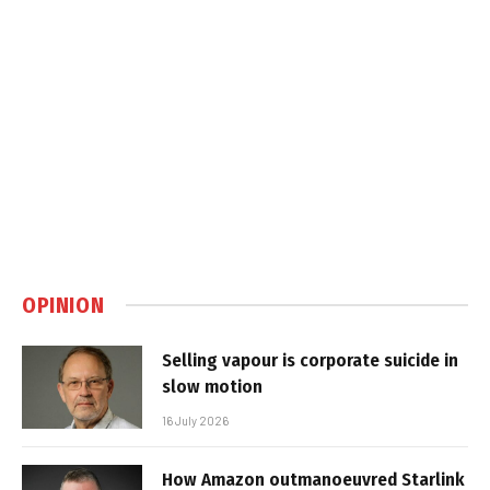
OPINION
Selling vapour is corporate suicide in
slow motion
16 July 2026
How Amazon outmanoeuvred Starlink