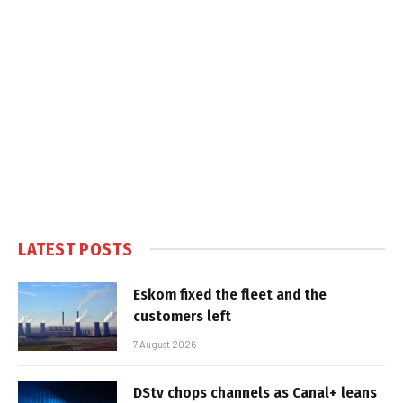
LATEST POSTS
Eskom fixed the fleet and the
customers left
7 August 2026
DStv chops channels as Canal+ leans