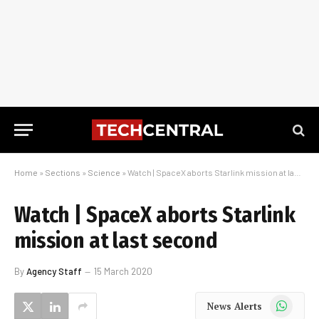
Home
»
Sections
»
Science
»
Watch | SpaceX aborts Starlink mission at last second
Watch | SpaceX aborts Starlink
mission at last second
By
Agency Staff
15 March 2020
WhatsApp
News Alerts