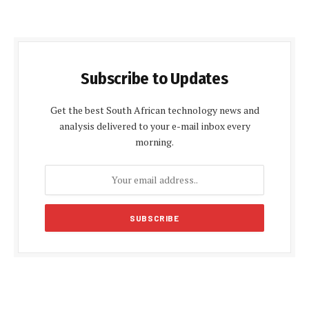
Subscribe to Updates
Get the best South African technology news and
analysis delivered to your e-mail inbox every
morning.