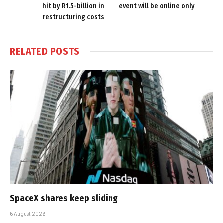
hit by R1.5-billion in
event will be online only
restructuring costs
RELATED
POSTS
SpaceX shares keep sliding
6 August 2026