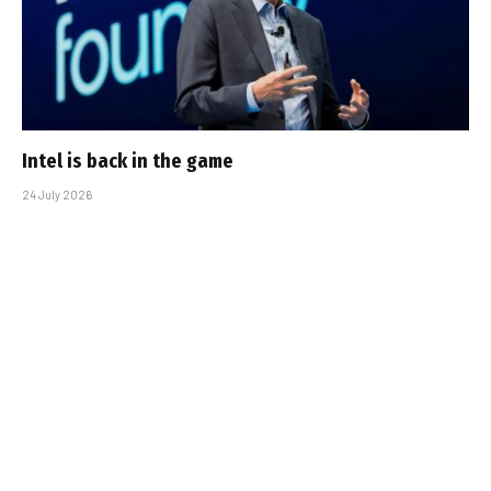
Intel is back in the game
24 July 2026