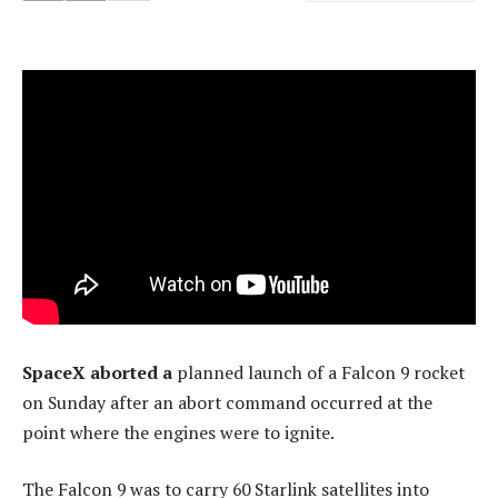
SpaceX aborted a
planned launch of a Falcon 9 rocket
on Sunday after an abort command occurred at the
point where the engines were to ignite.
The Falcon 9 was to carry 60 Starlink satellites into