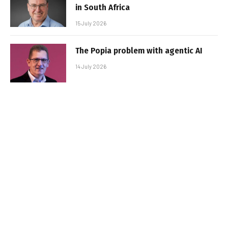
in South Africa
15 July 2026
The Popia problem with agentic AI
14 July 2026