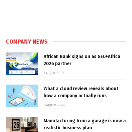
COMPANY NEWS
African Bank signs on as GEC+Africa
2026 partner
7 August 2026
What a cloud review reveals about
how a company actually runs
6 August 2026
Manufacturing from a garage is now a
realistic business plan