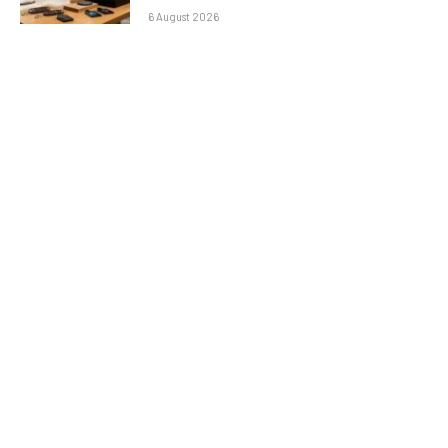
6 August 2026