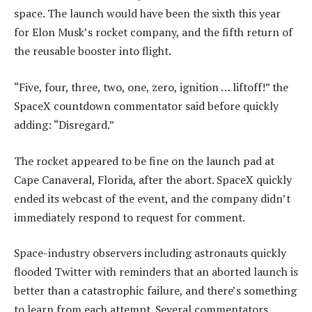
space. The launch would have been the sixth this year
for Elon Musk’s rocket company, and the fifth return of
the reusable booster into flight.
“Five, four, three, two, one, zero, ignition … liftoff!” the
SpaceX countdown commentator said before quickly
adding: “Disregard.”
The rocket appeared to be fine on the launch pad at
Cape Canaveral, Florida, after the abort. SpaceX quickly
ended its webcast of the event, and the company didn’t
immediately respond to request for comment.
Space-industry observers including astronauts quickly
flooded Twitter with reminders that an aborted launch is
better than a catastrophic failure, and there’s something
to learn from each attempt. Several commentators