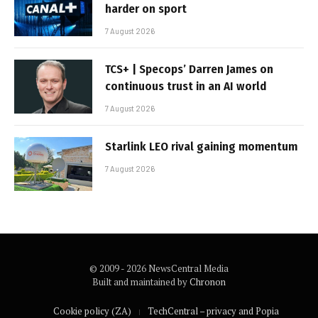
harder on sport
7 August 2026
TCS+ | Specops’ Darren James on
continuous trust in an AI world
7 August 2026
Starlink LEO rival gaining momentum
7 August 2026
© 2009 - 2026 NewsCentral Media
Built and maintained by
Chronon
Cookie policy (ZA)
TechCentral – privacy and Popia