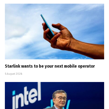
Starlink wants to be your next mobile operator
5 August 2026