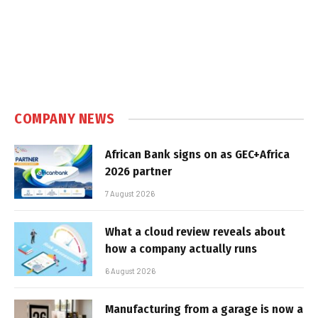
COMPANY NEWS
African Bank signs on as GEC+Africa
2026 partner
7 August 2026
What a cloud review reveals about
how a company actually runs
6 August 2026
Manufacturing from a garage is now a