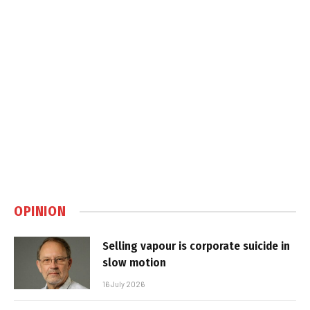
OPINION
Selling vapour is corporate suicide in
slow motion
16 July 2026