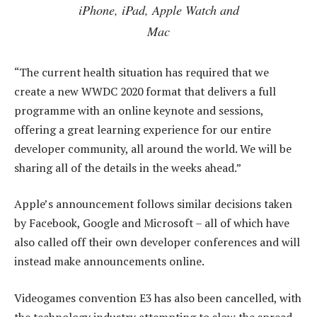
iPhone, iPad, Apple Watch and
Mac
“The current health situation has required that we
create a new WWDC 2020 format that delivers a full
programme with an online keynote and sessions,
offering a great learning experience for our entire
developer community, all around the world. We will be
sharing all of the details in the weeks ahead.”
Apple’s announcement follows similar decisions taken
by Facebook, Google and Microsoft – all of which have
also called off their own developer conferences and will
instead make announcements online.
Videogames convention E3 has also been cancelled, with
the technology industry attempting to slow the spread