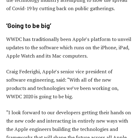
of Covid-19 by cutting back on public gatherings.
‘Going to be big’
WWDC has traditionally been Apple’s platform to unveil
updates to the software which runs on the iPhone, iPad,
Apple Watch and its Mac computers.
Craig Federighi, Apple’s senior vice president of
software engineering, said: “With all of the new
products and technologies we’ve been working on,
WWDC 2020 is going to be big.
“I look forward to our developers getting their hands on
the new code and interacting in entirely new ways with
the Apple engineers building the technologies and
frameworks that will shape the future across all Apple