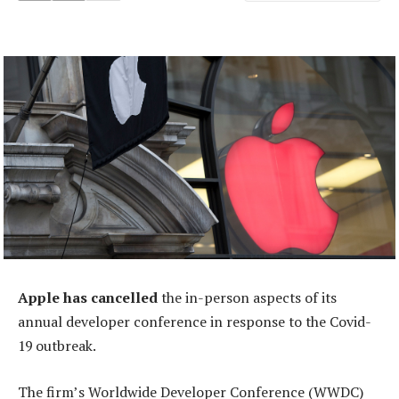
Apple has cancelled
the in-person aspects of its
annual developer conference in response to the Covid-
19 outbreak.
The firm’s Worldwide Developer Conference (WWDC)