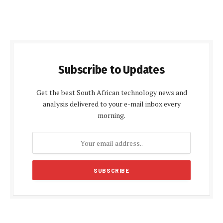
Subscribe to Updates
Get the best South African technology news and
analysis delivered to your e-mail inbox every
morning.