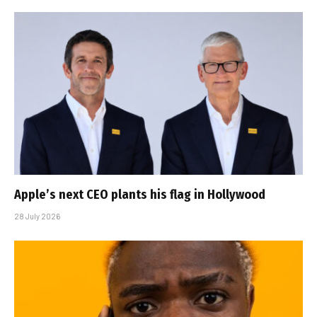
Apple’s next CEO plants his flag in Hollywood
28 July 2026