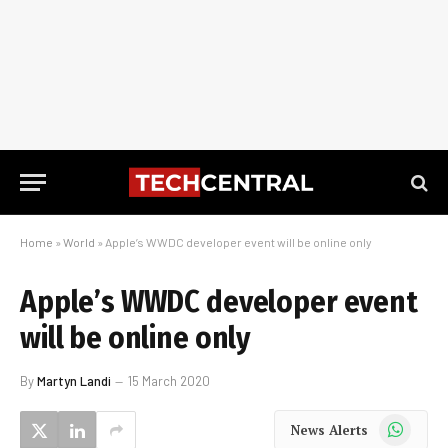
Home
»
World
»
Apple’s WWDC developer event will be online only
Apple’s WWDC developer event
will be online only
By
Martyn Landi
15 March 2020
WhatsApp
News Alerts