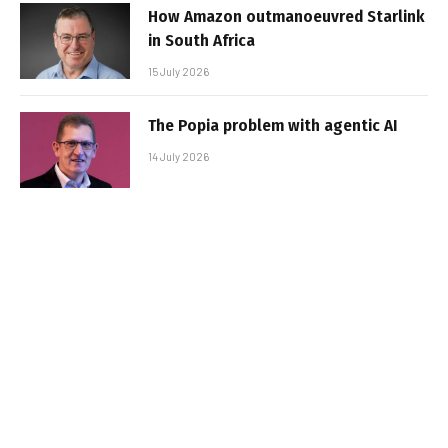
How Amazon outmanoeuvred Starlink
in South Africa
15 July 2026
The Popia problem with agentic AI
14 July 2026