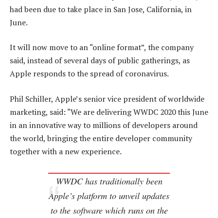
had been due to take place in San Jose, California, in
June.
It will now move to an “online format”, the company
said, instead of several days of public gatherings, as
Apple responds to the spread of coronavirus.
Phil Schiller, Apple’s senior vice president of worldwide
marketing, said: “We are delivering WWDC 2020 this June
in an innovative way to millions of developers around
the world, bringing the entire developer community
together with a new experience.
WWDC has traditionally been
Apple’s platform to unveil updates
to the software which runs on the