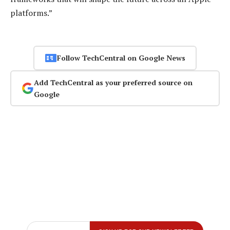
platforms.”
Follow TechCentral on Google News
Add TechCentral as your preferred source on
Google