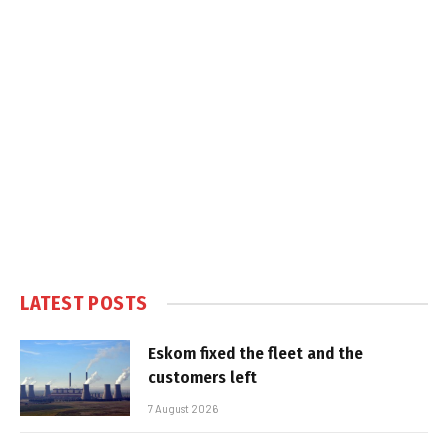
LATEST POSTS
Eskom fixed the fleet and the
customers left
7 August 2026