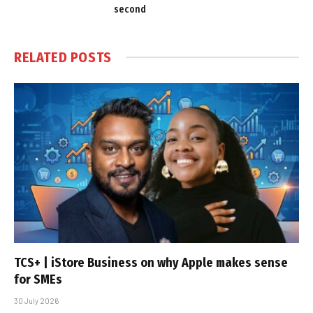
second
RELATED
POSTS
TCS+ | iStore Business on why Apple makes sense
for SMEs
30 July 2026