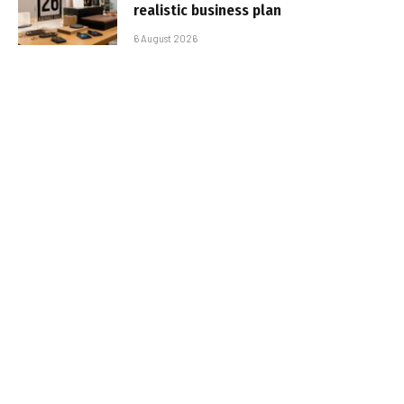
realistic business plan
6 August 2026