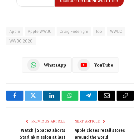
Apple
Apple WWDC
Craig Federighi
top
WWDC
WWDC 2020
WhatsApp
YouTube
Facebook
Twitter
LinkedIn
WhatsApp
Telegram
Email
Copy
Link
PREVIOUS ARTICLE
NEXT ARTICLE
Watch | SpaceX aborts
Apple closes retail stores
Starlink mission at last
around the world