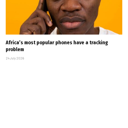
Africa’s most popular phones have a tracking
problem
24 July 2026