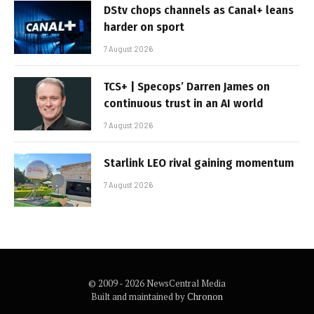
DStv chops channels as Canal+ leans
harder on sport
7 August 2026
TCS+ | Specops’ Darren James on
continuous trust in an AI world
7 August 2026
Starlink LEO rival gaining momentum
7 August 2026
© 2009 - 2026 NewsCentral Media
Built and maintained by
Chronon