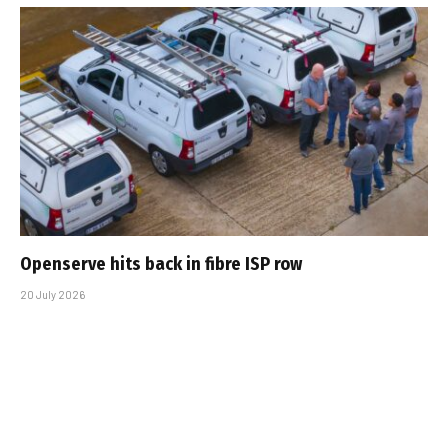
Openserve hits back in fibre ISP row
20 July 2026