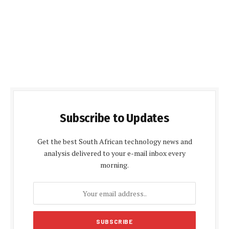
Subscribe to Updates
Get the best South African technology news and
analysis delivered to your e-mail inbox every
morning.