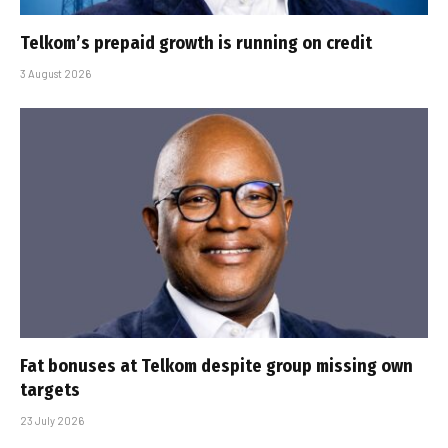
Telkom’s prepaid growth is running on credit
3 August 2026
Fat bonuses at Telkom despite group missing own
targets
23 July 2026