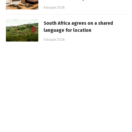
6 August 2026
South Africa agrees on a shared
language for location
5 August 2026