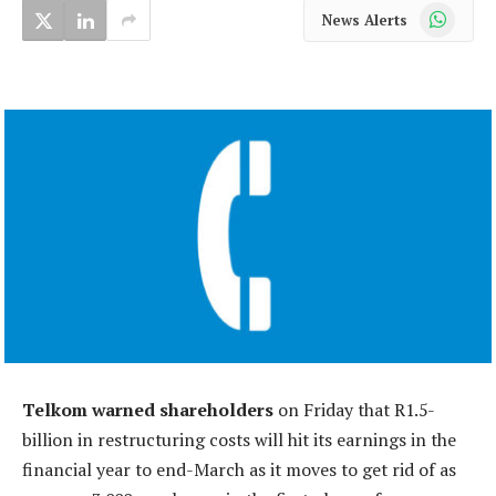
WhatsApp
News Alerts
Telkom warned shareholders
on Friday that R1.5-
billion in restructuring costs will hit its earnings in the
financial year to end-March as it moves to get rid of as