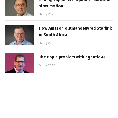
slow motion
16 July 2026
How Amazon outmanoeuvred Starlink
in South Africa
15 July 2026
The Popia problem with agentic AI
14 July 2026