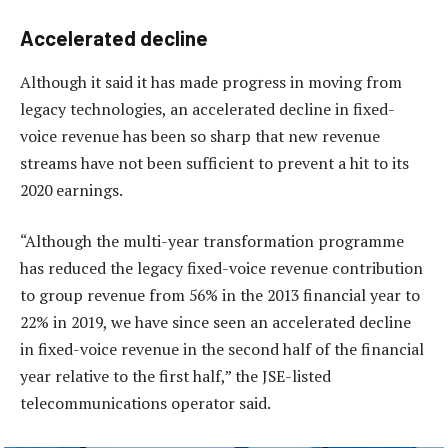
Accelerated decline
Although it said it has made progress in moving from
legacy technologies, an accelerated decline in fixed-
voice revenue has been so sharp that new revenue
streams have not been sufficient to prevent a hit to its
2020 earnings.
“Although the multi-year transformation programme
has reduced the legacy fixed-voice revenue contribution
to group revenue from 56% in the 2013 financial year to
22% in 2019, we have since seen an accelerated decline
in fixed-voice revenue in the second half of the financial
year relative to the first half,” the JSE-listed
telecommunications operator said.