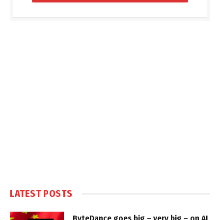
LATEST POSTS
ByteDance goes big – very big – on AI