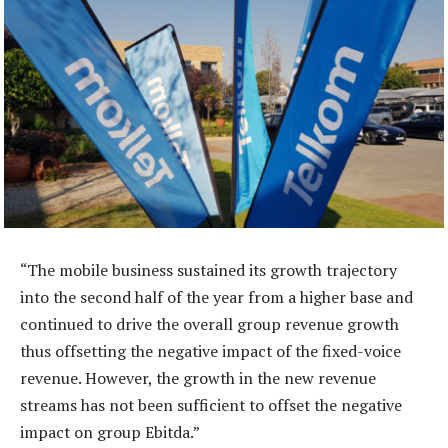
“The mobile business sustained its growth trajectory
into the second half of the year from a higher base and
continued to drive the overall group revenue growth
thus offsetting the negative impact of the fixed-voice
revenue. However, the growth in the new revenue
streams has not been sufficient to offset the negative
impact on group Ebitda.”