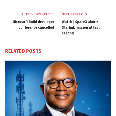
Link
PREVIOUS ARTICLE
NEXT ARTICLE
Microsoft Build developer
Watch | SpaceX aborts
conference cancelled
Starlink mission at last
second
RELATED
POSTS