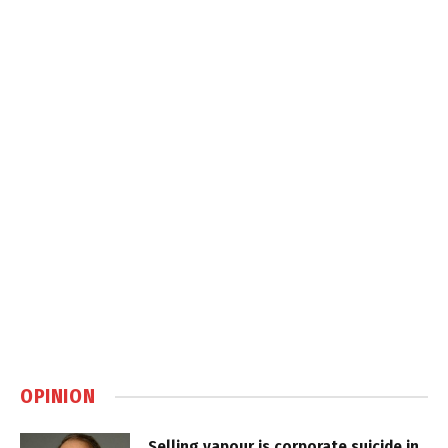
OPINION
Selling vapour is corporate suicide in