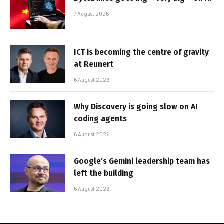
7 August 2026
ICT is becoming the centre of gravity
at Reunert
6 August 2026
Why Discovery is going slow on AI
coding agents
6 August 2026
Google’s Gemini leadership team has
left the building
6 August 2026