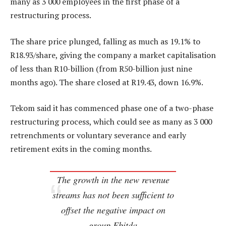
many as 3 000 employees in the first phase of a
restructuring process.
The share price plunged, falling as much as 19.1% to
R18.93/share, giving the company a market capitalisation
of less than R10-billion (from R50-billion just nine
months ago). The share closed at R19.43, down 16.9%.
Tekom said it has commenced phase one of a two-phase
restructuring process, which could see as many as 3 000
retrenchments or voluntary severance and early
retirement exits in the coming months.
The growth in the new revenue
streams has not been sufficient to
offset the negative impact on
group Ebitda