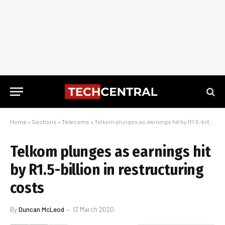
Home
»
Sections
»
Telecoms
»
Telkom plunges as earnings hit by R1.5-billion in restructuring costs
Telkom plunges as earnings hit
by R1.5-billion in restructuring
costs
By
Duncan McLeod
13 March 2020