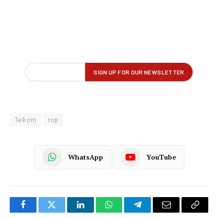
Telkom
top
WhatsApp
YouTube
Facebook
Twitter
LinkedIn
WhatsApp
Telegram
Email
Copy