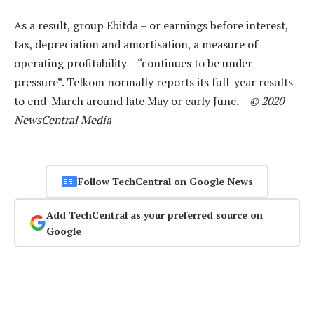
As a result, group Ebitda – or earnings before interest,
tax, depreciation and amortisation, a measure of
operating profitability – “continues to be under
pressure”. Telkom normally reports its full-year results
to end-March around late May or early June. –
© 2020
NewsCentral Media
Follow TechCentral on Google News
Add TechCentral as your preferred source on
Google