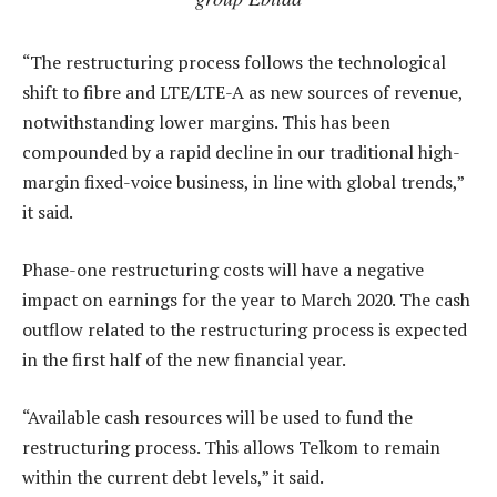
“The restructuring process follows the technological
shift to fibre and LTE/LTE-A as new sources of revenue,
notwithstanding lower margins. This has been
compounded by a rapid decline in our traditional high-
margin fixed-voice business, in line with global trends,”
it said.
Phase-one restructuring costs will have a negative
impact on earnings for the year to March 2020. The cash
outflow related to the restructuring process is expected
in the first half of the new financial year.
“Available cash resources will be used to fund the
restructuring process. This allows Telkom to remain
within the current debt levels,” it said.