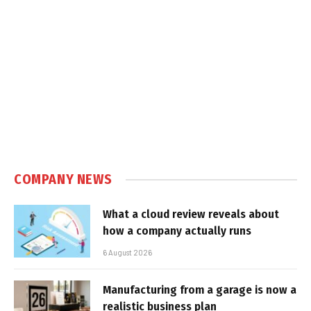
COMPANY NEWS
What a cloud review reveals about
how a company actually runs
6 August 2026
Manufacturing from a garage is now a
realistic business plan