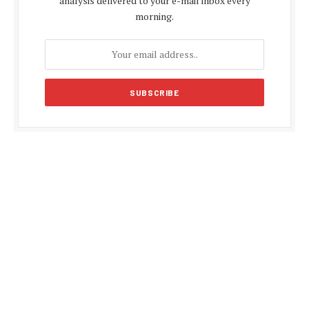
analysis delivered to your e-mail inbox every
morning.