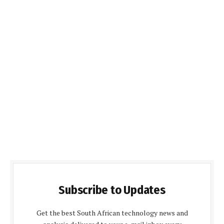
Subscribe to Updates
Get the best South African technology news and