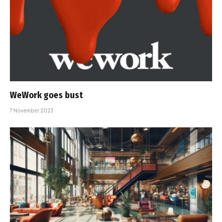
WeWork goes bust
7 November 2023