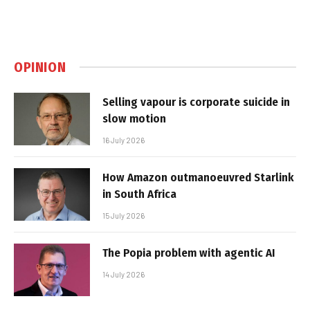
OPINION
Selling vapour is corporate suicide in
slow motion
16 July 2026
How Amazon outmanoeuvred Starlink
in South Africa
15 July 2026
The Popia problem with agentic AI
14 July 2026