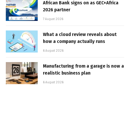
African Bank signs on as GEC+Africa
2026 partner
7 August 2026
What a cloud review reveals about
how a company actually runs
6 August 2026
Manufacturing from a garage is now a
realistic business plan
6 August 2026