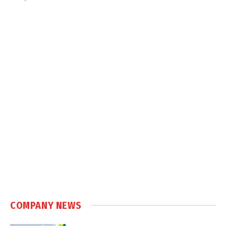
COMPANY NEWS