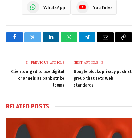
WhatsApp
YouTube
Facebook
Twitter
LinkedIn
WhatsApp
Telegram
Email
Copy
Link
PREVIOUS ARTICLE
NEXT ARTICLE
Clients urged to use digital
Google blocks privacy push at
channels as bank strike
group that sets Web
looms
standards
RELATED
POSTS