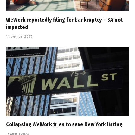
WeWork reportedly filing for bankruptcy – SA not
impacted
1 November 2023
Collapsing WeWork tries to save New York listing
18 August 2023