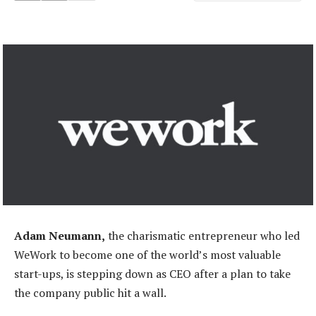
Adam Neumann,
the charismatic entrepreneur who led
WeWork to become one of the world’s most valuable
start-ups, is stepping down as CEO after a plan to take
the company public hit a wall.