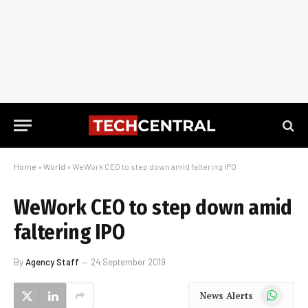
Home
»
World
»
WeWork CEO to step down amid faltering IPO
WeWork CEO to step down amid
faltering IPO
By
Agency Staff
24 September 2019
WhatsApp
News Alerts