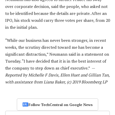
over corporate decision, said the people, who asked not
to be identified because the details are private. After an
IPO, his stock would carry three votes per share, from 20
in the initial plan.
“While our business has never been stronger, in recent
weeks, the scrutiny directed toward me has become a
significant distraction,” Neumann said in a statement on
Tuesday. “I have decided that it is in the best interest of
the company to step down as chief executive.” —
Reported by Michelle F Davis, Ellen Huet and Gillian Tan,
with assistance from Liana Baker, (c) 2019 Bloomberg LP
Follow TechCentral on Google News