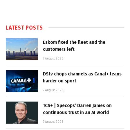
LATEST POSTS
Eskom fixed the fleet and the
customers left
7 August 2026
DStv chops channels as Canal+ leans
harder on sport
7 August 2026
TCS+ | Specops’ Darren James on
continuous trust in an AI world
7 August 2026