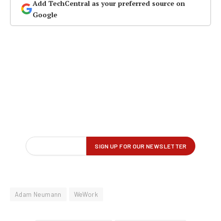
Add TechCentral as your preferred source on
Google
Adam Neumann
WeWork