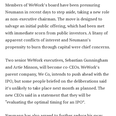
Members of WeWork’s board have been pressuring
Neumann in recent days to step aside, taking a new role
as non-executive chairman. The move is designed to
salvage an initial public offering, which had been met
with immediate scorn from public investors. A litany of
apparent conflicts of interest and Neumann’s
propensity to burn through capital were chief concerns.
Two senior WeWork executives, Sebastian Gunningham
and Artie Minson, will become co-CEOs. WeWork’s
parent company, We Co, intends to push ahead with the
IPO, but some people briefed on the deliberations said
it’s unlikely to take place next month as planned. The
new CEOs said in a statement that they will be
“evaluating the optimal timing for an IPO”.
Neumann has also agreed to further reduce his sway