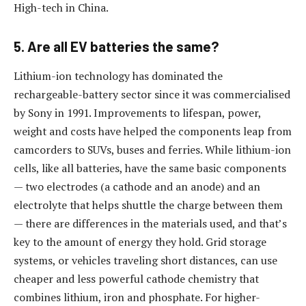
High-tech in China.
5. Are all EV batteries the same?
Lithium-ion technology has dominated the
rechargeable-battery sector since it was commercialised
by Sony in 1991. Improvements to lifespan, power,
weight and costs have helped the components leap from
camcorders to SUVs, buses and ferries. While lithium-ion
cells, like all batteries, have the same basic components
— two electrodes (a cathode and an anode) and an
electrolyte that helps shuttle the charge between them
— there are differences in the materials used, and that’s
key to the amount of energy they hold. Grid storage
systems, or vehicles traveling short distances, can use
cheaper and less powerful cathode chemistry that
combines lithium, iron and phosphate. For higher-