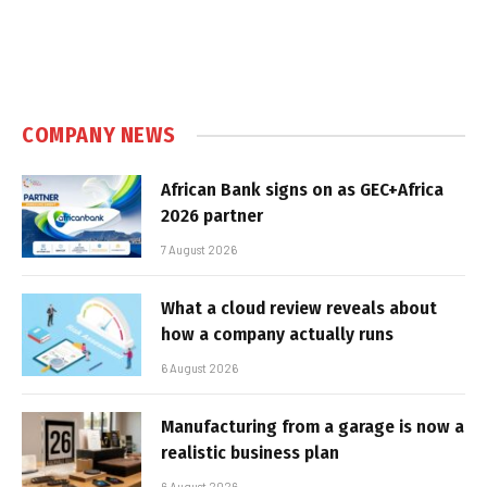
COMPANY NEWS
African Bank signs on as GEC+Africa
2026 partner
7 August 2026
What a cloud review reveals about
how a company actually runs
6 August 2026
Manufacturing from a garage is now a
realistic business plan
6 August 2026