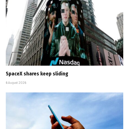
SpaceX shares keep sliding
6 August 2026