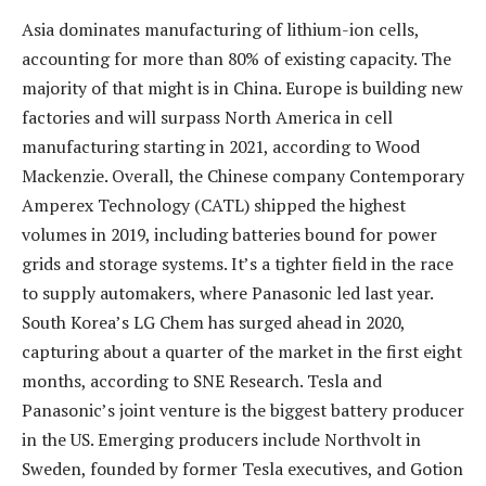
Asia dominates manufacturing of lithium-ion cells,
accounting for more than 80% of existing capacity. The
majority of that might is in China. Europe is building new
factories and will surpass North America in cell
manufacturing starting in 2021, according to Wood
Mackenzie. Overall, the Chinese company Contemporary
Amperex Technology (CATL) shipped the highest
volumes in 2019, including batteries bound for power
grids and storage systems. It’s a tighter field in the race
to supply automakers, where Panasonic led last year.
South Korea’s LG Chem has surged ahead in 2020,
capturing about a quarter of the market in the first eight
months, according to SNE Research. Tesla and
Panasonic’s joint venture is the biggest battery producer
in the US. Emerging producers include Northvolt in
Sweden, founded by former Tesla executives, and Gotion