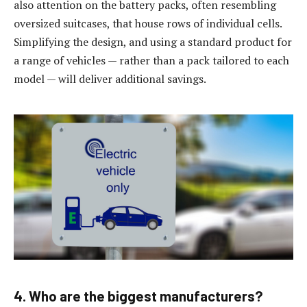
also attention on the battery packs, often resembling
oversized suitcases, that house rows of individual cells.
Simplifying the design, and using a standard product for
a range of vehicles — rather than a pack tailored to each
model — will deliver additional savings.
4. Who are the biggest manufacturers?