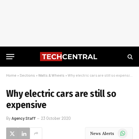
Home
»
Sections
»
Watts & Wheels
»
Why electric cars are still so expensive
Why electric cars are still so
expensive
By
Agency Staff
23 October 2020
WhatsApp
News Alerts