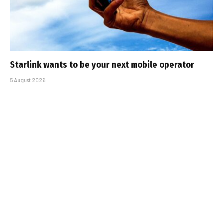
Starlink wants to be your next mobile operator
5 August 2026