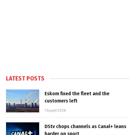
LATEST POSTS
Eskom fixed the fleet and the
customers left
7 August 2026
DStv chops channels as Canal+ leans
harder on sport