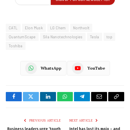
CATL
Elon Musk
LG Chem
Northvolt
QuantumScape
Sila Nanotechnologies
Tesla
top
Toshiba
WhatsApp
YouTube
Facebook
Twitter
LinkedIn
WhatsApp
Telegram
Email
Copy
Link
PREVIOUS ARTICLE
NEXT ARTICLE
Business leaders urge ‘tough
Intel has lost its mojo – and