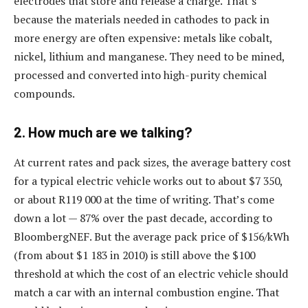
electrodes that store and release a charge. That’s
because the materials needed in cathodes to pack in
more energy are often expensive: metals like cobalt,
nickel, lithium and manganese. They need to be mined,
processed and converted into high-purity chemical
compounds.
2. How much are we talking?
At current rates and pack sizes, the average battery cost
for a typical electric vehicle works out to about $7 350,
or about R119 000 at the time of writing. That’s come
down a lot — 87% over the past decade, according to
BloombergNEF. But the average pack price of $156/kWh
(from about $1 183 in 2010) is still above the $100
threshold at which the cost of an electric vehicle should
match a car with an internal combustion engine. That