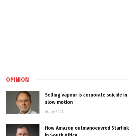
OPINION
Selling vapour is corporate suicide in
slow motion
16 July 2026
How Amazon outmanoeuvred Starlink
in South Africa