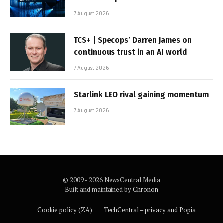
7 August 2026
TCS+ | Specops’ Darren James on
continuous trust in an AI world
7 August 2026
Starlink LEO rival gaining momentum
7 August 2026
© 2009 - 2026 NewsCentral Media
Built and maintained by
Chronon
Cookie policy (ZA)
TechCentral – privacy and Popia