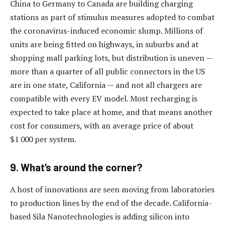
China to Germany to Canada are building charging
stations as part of stimulus measures adopted to combat
the coronavirus-induced economic slump. Millions of
units are being fitted on highways, in suburbs and at
shopping mall parking lots, but distribution is uneven —
more than a quarter of all public connectors in the US
are in one state, California — and not all chargers are
compatible with every EV model. Most recharging is
expected to take place at home, and that means another
cost for consumers, with an average price of about
$1 000 per system.
9. What’s around the corner?
A host of innovations are seen moving from laboratories
to production lines by the end of the decade. California-
based Sila Nanotechnologies is adding silicon into