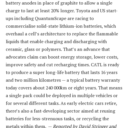
battery anodes in place of graphite to allow a single
charge to last at least 20% longer. Toyota and US start-
ups including QuantumScape are racing to
commercialise solid-state lithium-ion batteries, which
overhaul a cell’s architecture to replace the flammable
liquids that enable charging and discharging with
ceramic, glass or polymers. That’s an advance that
advocates claim can boost energy storage, lower costs,
improve safety and cut recharging times. CATL is ready
to produce a super long-life battery that lasts 16 years
and two million kilometres — a typical battery warranty
today covers about 240 000km or eight years. That means
a single pack could be deployed in multiple vehicles or
for several different tasks. As early electric cars retire,
there’s also a fast-developing sector aimed at reusing
batteries for less-strenuous tasks, or recycling the
metals within them. —
Reported by David Stringer and