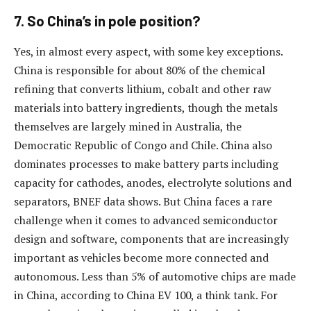
7. So China’s in pole position?
Yes, in almost every aspect, with some key exceptions.
China is responsible for about 80% of the chemical
refining that converts lithium, cobalt and other raw
materials into battery ingredients, though the metals
themselves are largely mined in Australia, the
Democratic Republic of Congo and Chile. China also
dominates processes to make battery parts including
capacity for cathodes, anodes, electrolyte solutions and
separators, BNEF data shows. But China faces a rare
challenge when it comes to advanced semiconductor
design and software, components that are increasingly
important as vehicles become more connected and
autonomous. Less than 5% of automotive chips are made
in China, according to China EV 100, a think tank. For