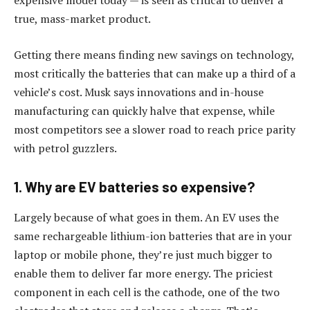
expensive model today — is seen as critical to deliver a
true, mass-market product.
Getting there means finding new savings on technology,
most critically the batteries that can make up a third of a
vehicle’s cost. Musk says innovations and in-house
manufacturing can quickly halve that expense, while
most competitors see a slower road to reach price parity
with petrol guzzlers.
1. Why are EV batteries so expensive?
Largely because of what goes in them. An EV uses the
same rechargeable lithium-ion batteries that are in your
laptop or mobile phone, they’re just much bigger to
enable them to deliver far more energy. The priciest
component in each cell is the cathode, one of the two