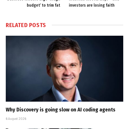
budget’ to trim fat
investors are losing faith
RELATED
POSTS
Why Discovery is going slow on AI coding agents
6 August 2026