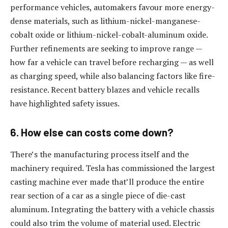
performance vehicles, automakers favour more energy-
dense materials, such as lithium-nickel-manganese-
cobalt oxide or lithium-nickel-cobalt-aluminum oxide.
Further refinements are seeking to improve range —
how far a vehicle can travel before recharging — as well
as charging speed, while also balancing factors like fire-
resistance. Recent battery blazes and vehicle recalls
have highlighted safety issues.
6. How else can costs come down?
There’s the manufacturing process itself and the
machinery required. Tesla has commissioned the largest
casting machine ever made that’ll produce the entire
rear section of a car as a single piece of die-cast
aluminum. Integrating the battery with a vehicle chassis
could also trim the volume of material used. Electric