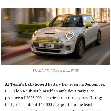
Electric Mini Cooper from BMW
At Tesla’s ballyhooed
Battery Day event in September,
CEO Elon Musk set himself an ambitious target: to
produce a US$25 000 electric car in three years. Hitting
that price — about $13 000 cheaper than the least