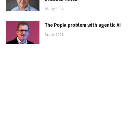
15 July 2026
The Popia problem with agentic AI
14 July 2026