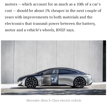
motors — which account for as much as a 10th of a car’s
cost — should be about 5% cheaper in the next couple of
years with improvements to both materials and the
electronics that transmit power between the battery,
motor and a vehicle’s wheels, BNEF says.
Mercedes-Benz S-Class electric vehicle