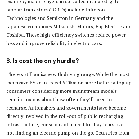
example, major players in so-called insulated-gate
bipolar transistors (IGBTs) include Infineon
Technologies and Semikron in Germany and the
Japanese companies Mitsubishi Motors, Fuji Electric and
Toshiba. These high-efficiency switches reduce power
loss and improve reliability in electric cars.
8. Is cost the only hurdle?
There’s still an issue with driving range. While the most
expensive EVs can travel 640km or more before a top up,
consumers considering more mainstream models
remain anxious about how often they’ll need to
recharge. Automakers and governments have become
directly involved in the roll-out of public recharging
infrastructure, conscious of a need to allay fears over
not finding an electric pump on the go. Countries from