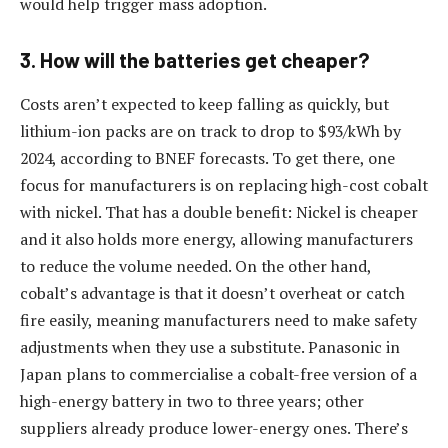
would help trigger mass adoption.
3. How will the batteries get cheaper?
Costs aren’t expected to keep falling as quickly, but
lithium-ion packs are on track to drop to $93/kWh by
2024, according to BNEF forecasts. To get there, one
focus for manufacturers is on replacing high-cost cobalt
with nickel. That has a double benefit: Nickel is cheaper
and it also holds more energy, allowing manufacturers
to reduce the volume needed. On the other hand,
cobalt’s advantage is that it doesn’t overheat or catch
fire easily, meaning manufacturers need to make safety
adjustments when they use a substitute. Panasonic in
Japan plans to commercialise a cobalt-free version of a
high-energy battery in two to three years; other
suppliers already produce lower-energy ones. There’s