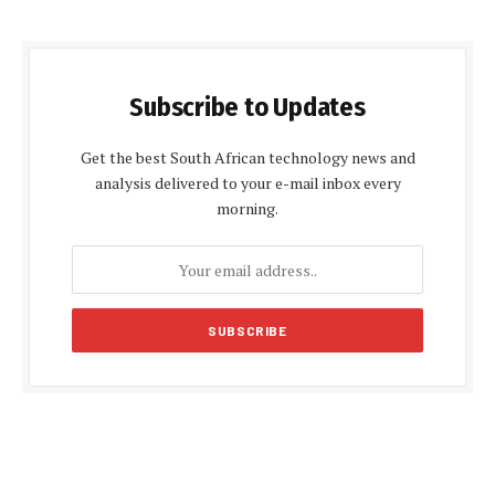
Subscribe to Updates
Get the best South African technology news and
analysis delivered to your e-mail inbox every
morning.