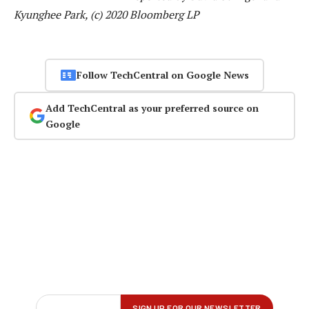
Kyunghee Park, (c) 2020 Bloomberg LP
Follow TechCentral on Google News
Add TechCentral as your preferred source on
Google