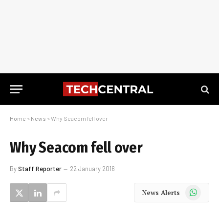
Home
»
News
»
Why Seacom fell over
Why Seacom fell over
By
Staff Reporter
22 January 2016
WhatsApp
News Alerts