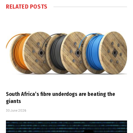
RELATED
POSTS
South Africa’s fibre underdogs are beating the
giants
30 June 2026