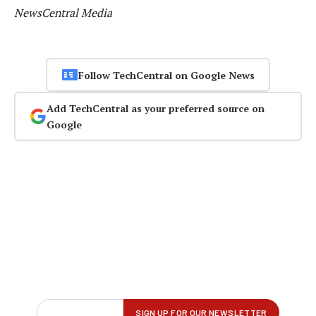
NewsCentral Media
Follow TechCentral on Google News
Add TechCentral as your preferred source on
Google