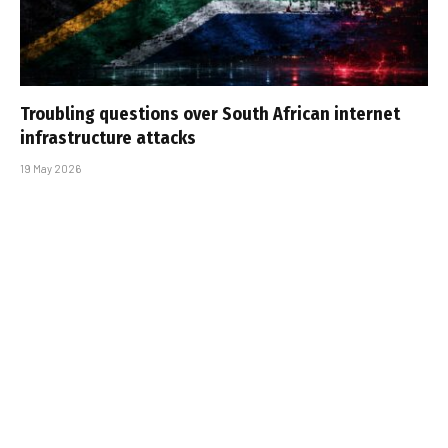
Troubling questions over South African internet
infrastructure attacks
19 May 2026