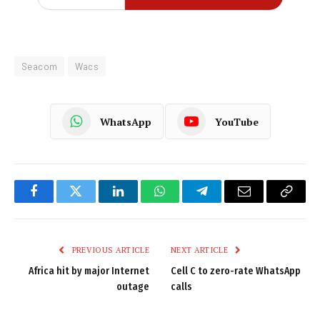
Seacom
Wacs
WhatsApp
YouTube
Facebook
Twitter
LinkedIn
WhatsApp
Telegram
Email
Copy
Link
PREVIOUS ARTICLE
NEXT ARTICLE
Africa hit by major Internet
Cell C to zero-rate WhatsApp
outage
calls