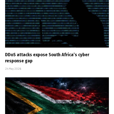
DDoS attacks expose South Africa’s cyber
response gap
24 May 2026