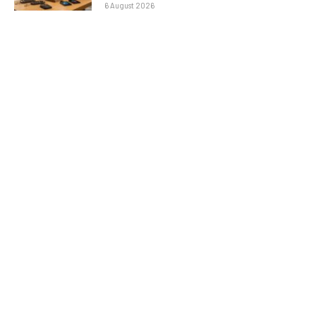
6 August 2026