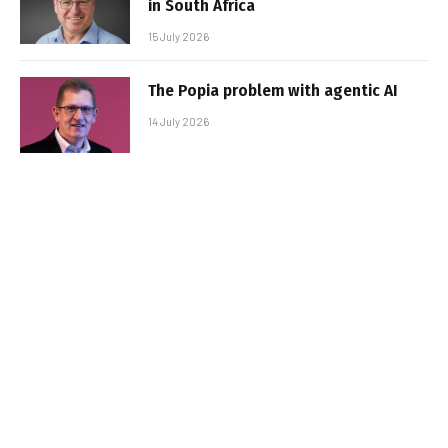
in South Africa
15 July 2026
The Popia problem with agentic AI
14 July 2026