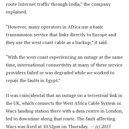
route Internet traffic through India,” the company
explained.
“However, many operators in Africa use a basic
transmission service that links directly to Europe and
they use the west coast cable as a backup,” it said.
“With the west coast experiencing an outage at the same
time, international connectivity at many of these service
providers failed or was degraded while we worked to
repair the faults in Egypt.”
It was coincidental that an outage on a terrestrial link in
the UK, which connects the West Africa Cable System or
Wacs landing station there with a data centre in London,
led to downtime along that route. The fault affecting
Wacs was fixed at 10.32pm on Thursday. —
(c) 2015