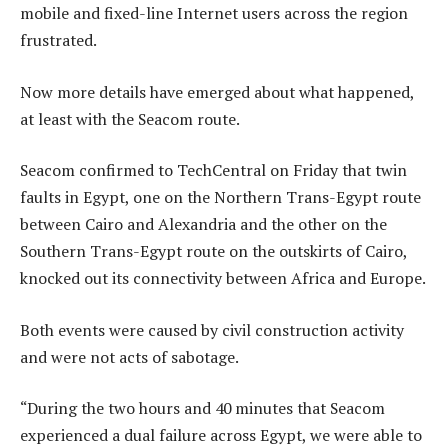
mobile and fixed-line Internet users across the region
frustrated.
Now more details have emerged about what happened,
at least with the Seacom route.
Seacom confirmed to TechCentral on Friday that twin
faults in Egypt, one on the Northern Trans-Egypt route
between Cairo and Alexandria and the other on the
Southern Trans-Egypt route on the outskirts of Cairo,
knocked out its connectivity between Africa and Europe.
Both events were caused by civil construction activity
and were not acts of sabotage.
“During the two hours and 40 minutes that Seacom
experienced a dual failure across Egypt, we were able to