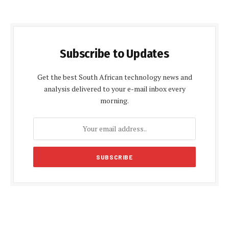
Subscribe to Updates
Get the best South African technology news and
analysis delivered to your e-mail inbox every
morning.