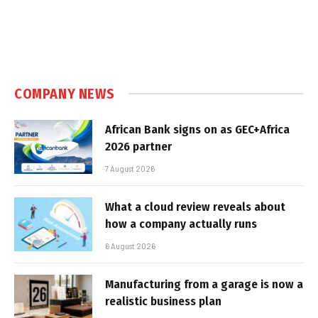
COMPANY NEWS
African Bank signs on as GEC+Africa
2026 partner
7 August 2026
What a cloud review reveals about
how a company actually runs
6 August 2026
Manufacturing from a garage is now a
realistic business plan