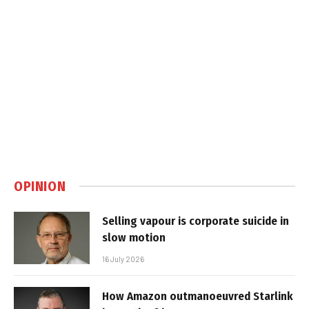
OPINION
Selling vapour is corporate suicide in
slow motion
16 July 2026
How Amazon outmanoeuvred Starlink