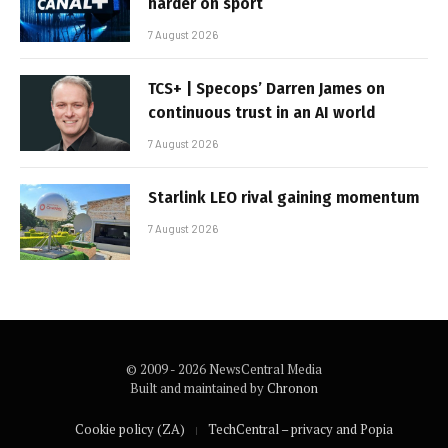
harder on sport
7 August 2026
TCS+ | Specops’ Darren James on
continuous trust in an AI world
7 August 2026
Starlink LEO rival gaining momentum
7 August 2026
© 2009 - 2026 NewsCentral Media
Built and maintained by
Chronon
Cookie policy (ZA)
TechCentral – privacy and Popia