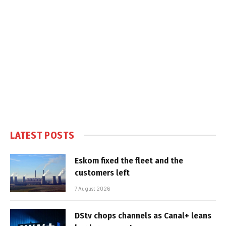
LATEST POSTS
Eskom fixed the fleet and the
customers left
7 August 2026
DStv chops channels as Canal+ leans