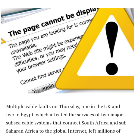
Multiple cable faults on Thursday, one in the UK and
two in Egypt, which affected the services of two major
subsea cable systems that connect South Africa and sub-
Saharan Africa to the global Internet, left millions of