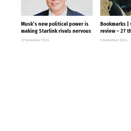
Musk’s new political power is
Bookmarks | 
making Starlink rivals nervous
review – 27 t
27 November 2024
5 September 2024