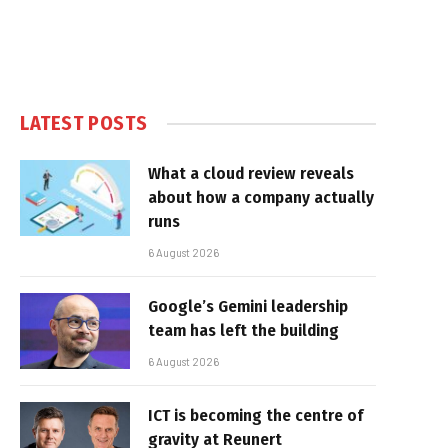
LATEST POSTS
What a cloud review reveals
about how a company actually
runs
6 August 2026
Google’s Gemini leadership
team has left the building
6 August 2026
ICT is becoming the centre of
gravity at Reunert