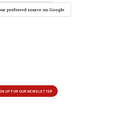
our preferred source on Google