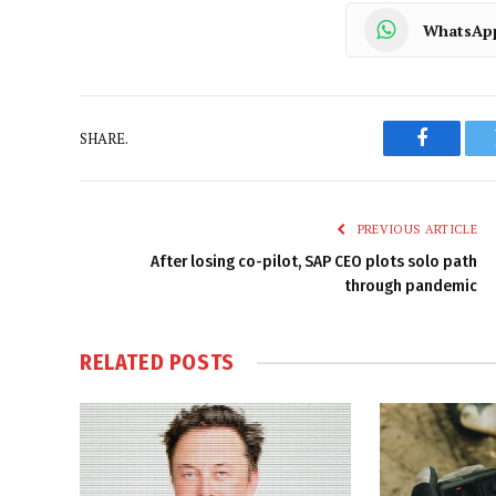
WhatsAp
SHARE.
Faceboo
PREVIOUS ARTICLE
After losing co-pilot, SAP CEO plots solo path
through pandemic
RELATED
POSTS