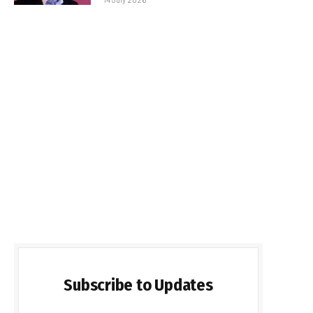
Subscribe to Updates