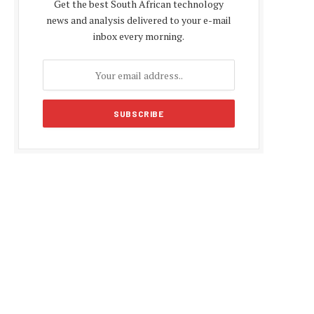
Get the best South African technology
news and analysis delivered to your e-mail
inbox every morning.