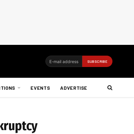
CTIONS
EVENTS
ADVERTISE
nkruptcy