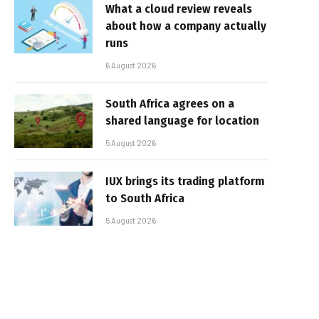
What a cloud review reveals
about how a company actually
runs
6 August 2026
South Africa agrees on a
shared language for location
5 August 2026
IUX brings its trading platform
to South Africa
5 August 2026