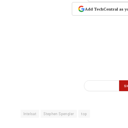
Add TechCentral as y
Intelsat
Stephen Spengler
top