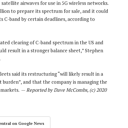
atellite airwaves for use in 5G wireless networks.
llion to prepare its spectrum for sale, and it could
its C-band by certain deadlines, according to
ated clearing of C-band spectrum in the US and
ld result in a stronger balance sheet,” Stephen
.
eets said its restructuring “will likely result in a
ebt burden”, and that the company is managing the
ts markets. —
Reported by Dave McCombs, (c) 2020
entral on Google News