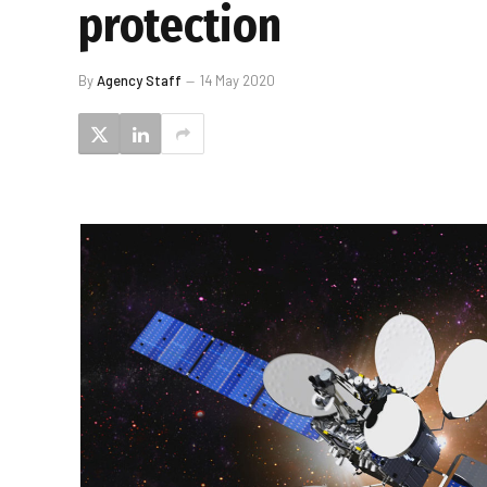
protection
By
Agency Staff
14 May 2020