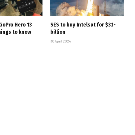
GoPro Hero 13
SES to buy Intelsat for $3.1-
hings to know
billion
30 April 2024