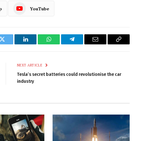
p
YouTube
k
Twitter
LinkedIn
WhatsApp
Telegram
Email
Copy
Link
NEXT ARTICLE
Tesla’s secret batteries could revolutionise the car
industry