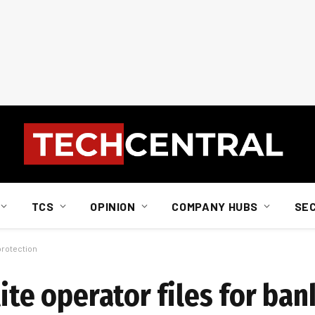
TCS
OPINION
COMPANY HUBS
SE
 protection
lite operator files for ba