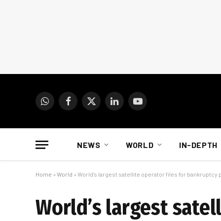
WhatsApp
Facebook
X
LinkedIn
YouTube
(Twitter)
NEWS
WORLD
IN-DEPTH
Home
»
World
»
World’s largest satellite operator files for bankruptcy
World’s largest satel