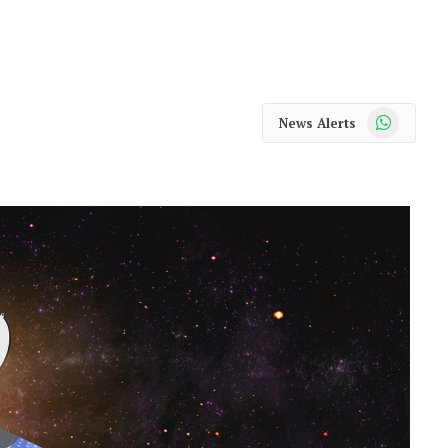
WhatsApp
News Alerts