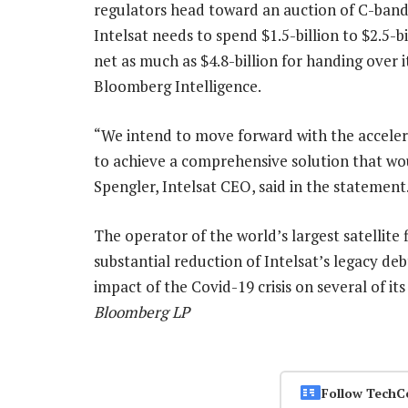
regulators head toward an auction of C-band s
Intelsat needs to spend $1.5-billion to $2.5-bi
net as much as $4.8-billion for handing over 
Bloomberg Intelligence.
“We intend to move forward with the acceler
to achieve a comprehensive solution that wou
Spengler, Intelsat CEO, said in the statement
The operator of the world’s largest satellite fl
substantial reduction of Intelsat’s legacy d
impact of the Covid-19 crisis on several of i
Bloomberg LP
Follow TechC