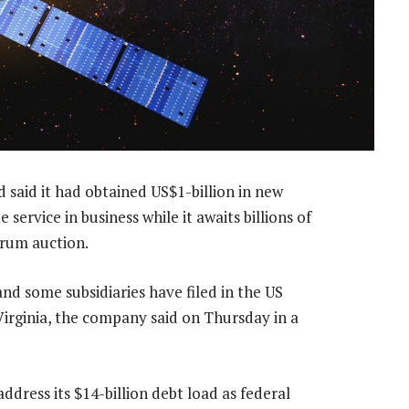
said it had obtained US$1-billion in new
e service in business while it awaits billions of
trum auction.
 and some subsidiaries have filed in the US
Virginia, the company said on Thursday in a
 address its $14-billion debt load as federal