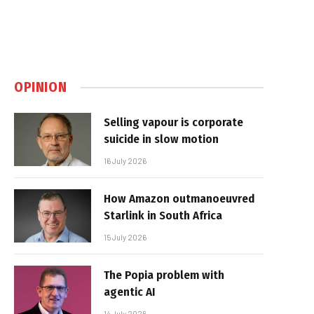
OPINION
Selling vapour is corporate
suicide in slow motion
16 July 2026
How Amazon outmanoeuvred
Starlink in South Africa
15 July 2026
The Popia problem with
agentic AI
14 July 2026