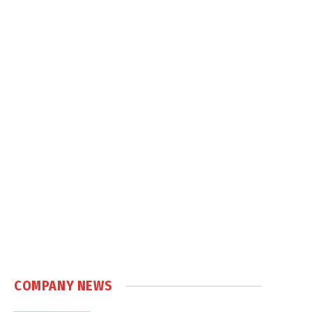
COMPANY NEWS