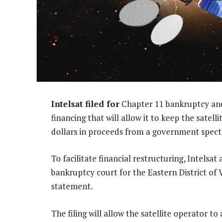
Intelsat filed for
Chapter 11 bankruptcy and 
financing that will allow it to keep the satellit
dollars in proceeds from a government spec
To facilitate financial restructuring, Intelsat
bankruptcy court for the Eastern District of 
statement.
The filing will allow the satellite operator to