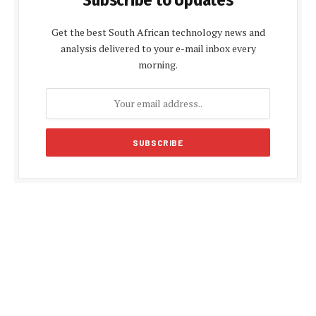
Get the best South African technology news and
analysis delivered to your e-mail inbox every
morning.