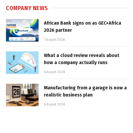
COMPANY NEWS
African Bank signs on as GEC+Africa
2026 partner
7 August 2026
What a cloud review reveals about
how a company actually runs
6 August 2026
Manufacturing from a garage is now a
realistic business plan
6 August 2026