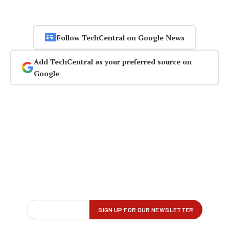
Follow TechCentral on Google News
Add TechCentral as your preferred source on
Google