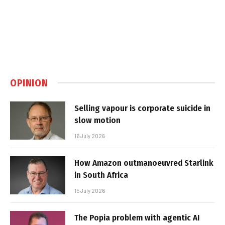
OPINION
Selling vapour is corporate suicide in
slow motion
16 July 2026
How Amazon outmanoeuvred Starlink
in South Africa
15 July 2026
The Popia problem with agentic AI