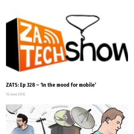
ZATS: Ep 328 – ‘In the mood for mobile’
10 June 2015