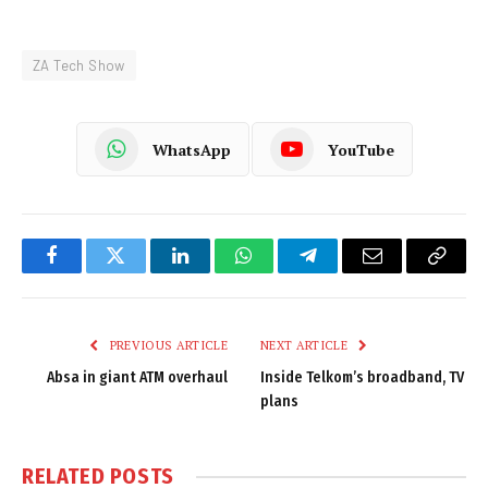
ZA Tech Show
WhatsApp
YouTube
Facebook
Twitter
LinkedIn
WhatsApp
Telegram
Email
Copy
Link
PREVIOUS ARTICLE
NEXT ARTICLE
Absa in giant ATM overhaul
Inside Telkom’s broadband, TV
plans
RELATED
POSTS