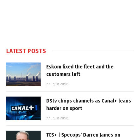
LATEST POSTS
Eskom fixed the fleet and the
customers left
7 August 2026
DStv chops channels as Canal+ leans
harder on sport
7 August 2026
TCS+ | Specops’ Darren James on