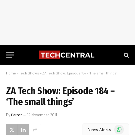
Home
»
Tech Shows
»
ZA Tech Show: Episode 184 – ‘The small things’
ZA Tech Show: Episode 184 –
‘The small things’
By
Editor
14 November 2011
WhatsApp
News Alerts