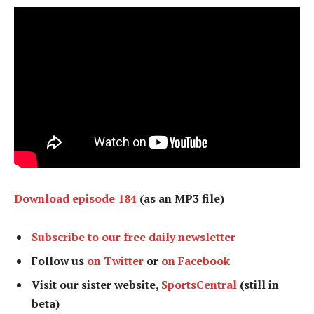
Download episode 184
(as an MP3 file)
Subscribe to our free daily newsletter
Follow us
on Twitter
or
on Facebook
Visit our sister website,
SportsCentral
(still in
beta)