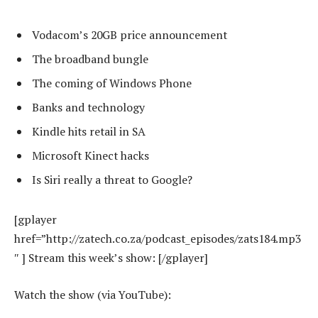
Vodacom’s 20GB price announcement
The broadband bungle
The coming of Windows Phone
Banks and technology
Kindle hits retail in SA
Microsoft Kinect hacks
Is Siri really a threat to Google?
[gplayer
href=”http://zatech.co.za/podcast_episodes/zats184.mp3
″ ] Stream this week’s show: [/gplayer]
Watch the show (via YouTube):