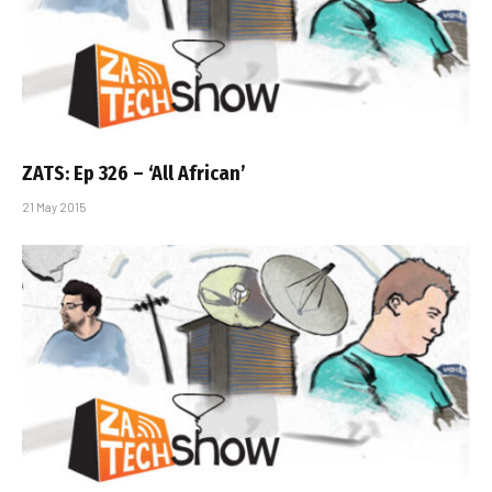
ZATS: Ep 326 – ‘All African’
21 May 2015