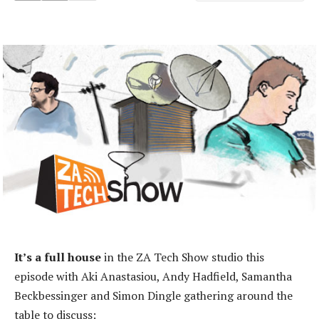
It’s a full house
in the ZA Tech Show studio this
episode with Aki Anastasiou, Andy Hadfield, Samantha
Beckbessinger and Simon Dingle gathering around the
table to discuss: