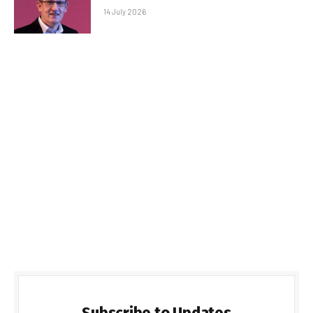
14 July 2026
Subscribe to Updates