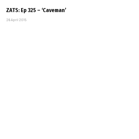
ZATS: Ep 325 – ‘Caveman’
26 April 2015