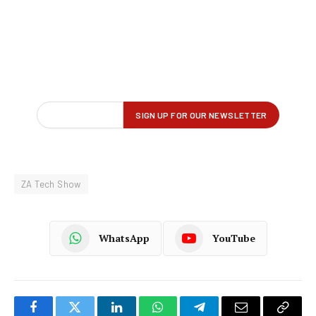
ZA Tech Show
WhatsApp
YouTube