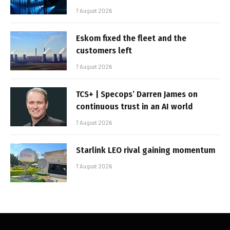
7 August 2026
Eskom fixed the fleet and the
customers left
7 August 2026
TCS+ | Specops’ Darren James on
continuous trust in an AI world
7 August 2026
Starlink LEO rival gaining momentum
7 August 2026