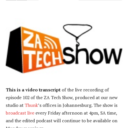
This is a video transcript
of the live recording of
episode 102 of the ZA Tech Show, produced at our new
studio at
Thunk
’s offices in Johannesburg. The show is
broadcast live
every Friday afternoon at 4pm, SA time,
and the edited podcast will continue to be available on