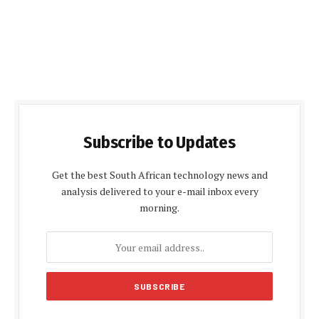
Subscribe to Updates
Get the best South African technology news and
analysis delivered to your e-mail inbox every
morning.