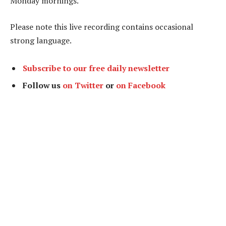
Monday mornings.
Please note this live recording contains occasional
strong language.
Subscribe to our free daily newsletter
Follow us
on Twitter
or
on Facebook