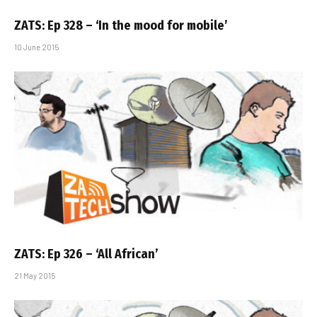
ZATS: Ep 328 – ‘In the mood for mobile’
10 June 2015
ZATS: Ep 326 – ‘All African’
21 May 2015