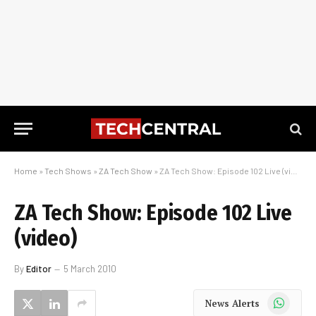
Home
»
Tech Shows
»
ZA Tech Show
»
ZA Tech Show: Episode 102 Live (video)
ZA Tech Show: Episode 102 Live
(video)
By
Editor
5 March 2010
WhatsApp
News Alerts