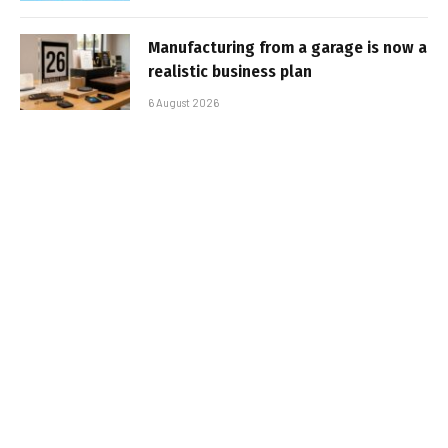
Manufacturing from a garage is now a
realistic business plan
6 August 2026