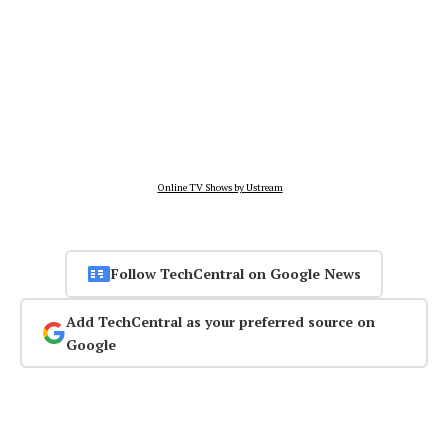
Online TV Shows by Ustream
Follow TechCentral on Google News
Add TechCentral as your preferred source on
Google