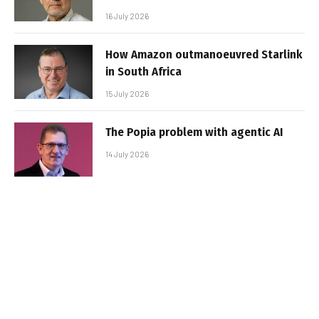
16 July 2026
How Amazon outmanoeuvred Starlink
in South Africa
15 July 2026
The Popia problem with agentic AI
14 July 2026