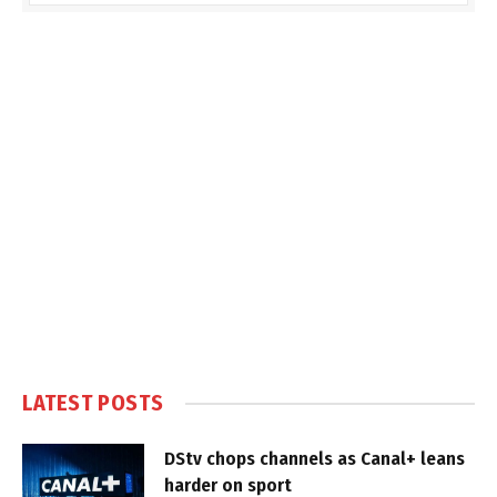
LATEST POSTS
DStv chops channels as Canal+ leans
harder on sport