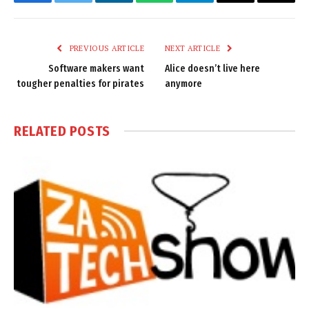
Facebook
Twitter
LinkedIn
WhatsApp
Telegram
Email
Copy
Link
PREVIOUS ARTICLE
NEXT ARTICLE
Software makers want
Alice doesn’t live here
tougher penalties for pirates
anymore
RELATED
POSTS