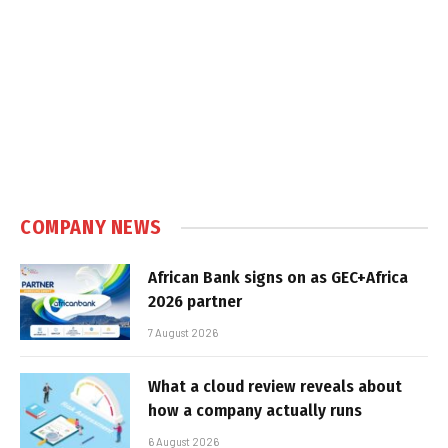
COMPANY NEWS
African Bank signs on as GEC+Africa
2026 partner
7 August 2026
What a cloud review reveals about
how a company actually runs
6 August 2026