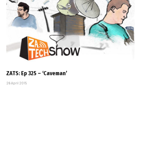
ZATS: Ep 325 – ‘Caveman’
26 April 2015