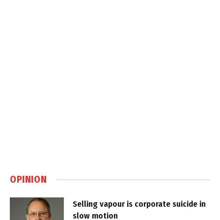
OPINION
Selling vapour is corporate suicide in
slow motion