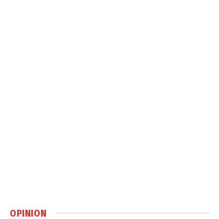
OPINION