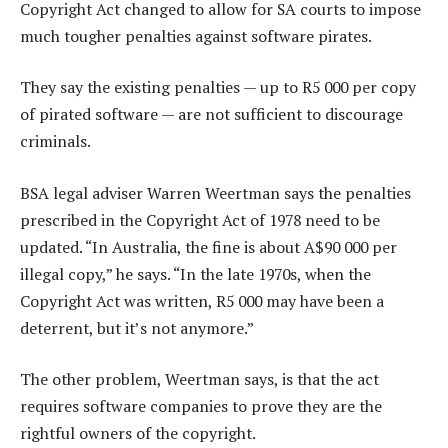
Copyright Act changed to allow for SA courts to impose
much tougher penalties against software pirates.
They say the existing penalties — up to R5 000 per copy
of pirated software — are not sufficient to discourage
criminals.
BSA legal adviser Warren Weertman says the penalties
prescribed in the Copyright Act of 1978 need to be
updated. “In Australia, the fine is about A$90 000 per
illegal copy,” he says. “In the late 1970s, when the
Copyright Act was written, R5 000 may have been a
deterrent, but it’s not anymore.”
The other problem, Weertman says, is that the act
requires software companies to prove they are the
rightful owners of the copyright.