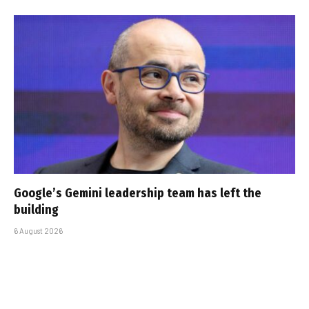
Google’s Gemini leadership team has left the
building
6 August 2026