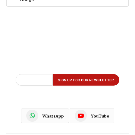
WhatsApp
YouTube