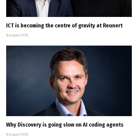
ICT is becoming the centre of gravity at Reunert
6 August 2026
Why Discovery is going slow on AI coding agents
6 August 2026