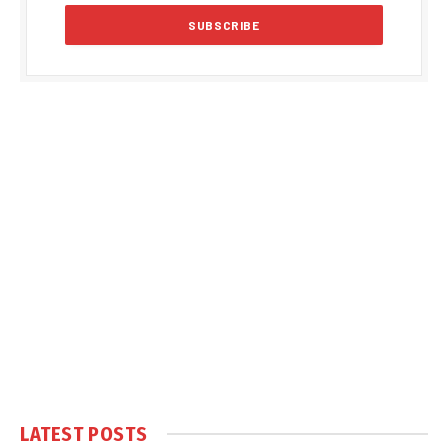
LATEST POSTS