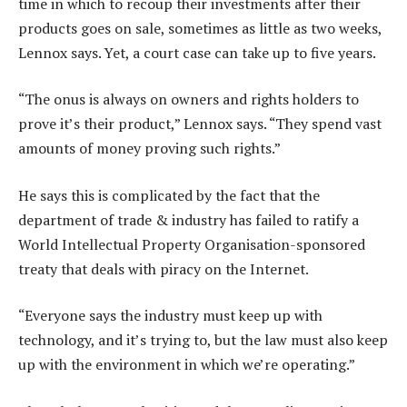
time in which to recoup their investments after their
products goes on sale, sometimes as little as two weeks,
Lennox says. Yet, a court case can take up to five years.
“The onus is always on owners and rights holders to
prove it’s their product,” Lennox says. “They spend vast
amounts of money proving such rights.”
He says this is complicated by the fact that the
department of trade & industry has failed to ratify a
World Intellectual Property Organisation-sponsored
treaty that deals with piracy on the Internet.
“Everyone says the industry must keep up with
technology, and it’s trying to, but the law must also keep
up with the environment in which we’re operating.”