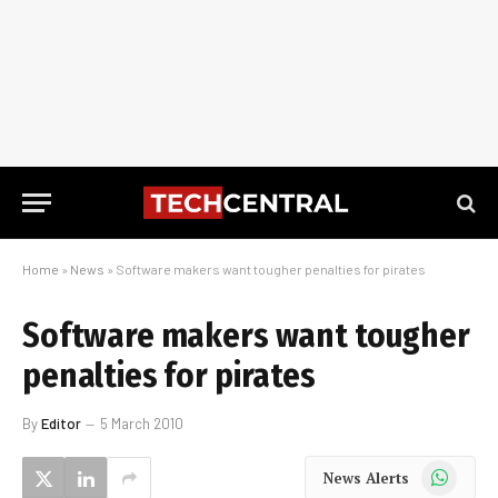
Home
»
News
»
Software makers want tougher penalties for pirates
Software makers want tougher
penalties for pirates
By
Editor
5 March 2010
WhatsApp
News Alerts