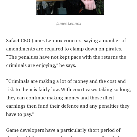
James Lennox
Safact CEO James Lennox concurs, saying a number of
amendments are required to clamp down on pirates.
“The penalties have not kept pace with the returns the
criminals are enjoying,” he says.
“Criminals are making a lot of money and the cost and
risk to them is fairly low. With court cases taking so long,
they can continue making money and those illicit
earnings then fund their defence and any penalties they
have to pay.”
Game developers have a particularly short period of