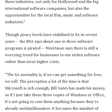
these industries, not only for Hollywood and the big
international software companies, but also the
opportunities for the local film, music and software
industries.”
Though piracy levels have stabilised in SA in recent
years — the BSA says about one in three software
programs is pirated — Weertman says there is still a
worrying trend for businesses to use stolen software
rather than incur higher costs.
“The SA mentality is, if we can get something for free,
we will. The perception a lot of the time is that
Microsoft is rich enough, Bill Gates has made his money,
so if I just take these three copies of Windows or Office,
it’s not going to cost them anything because they’re
already multimillionaires. It becomes the mindset of