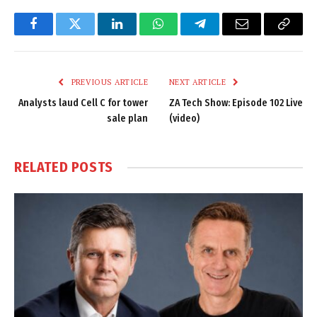
Facebook
Twitter
LinkedIn
WhatsApp
Telegram
Email
Copy
Link
PREVIOUS ARTICLE
NEXT ARTICLE
Analysts laud Cell C for tower
ZA Tech Show: Episode 102 Live
sale plan
(video)
RELATED
POSTS