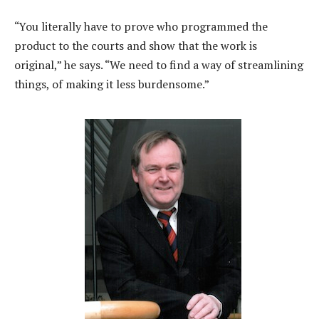
“You literally have to prove who programmed the
product to the courts and show that the work is
original,” he says. “We need to find a way of streamlining
things, of making it less burdensome.”