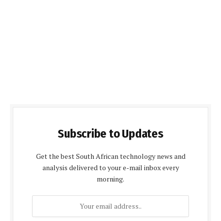
Subscribe to Updates
Get the best South African technology news and
analysis delivered to your e-mail inbox every
morning.