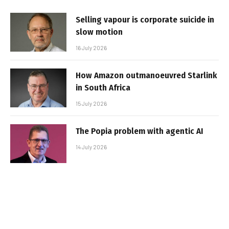
Selling vapour is corporate suicide in
slow motion
16 July 2026
How Amazon outmanoeuvred Starlink
in South Africa
15 July 2026
The Popia problem with agentic AI
14 July 2026