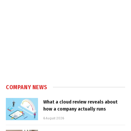
COMPANY NEWS
What a cloud review reveals about
how a company actually runs
6 August 2026