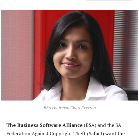
BSA chairman Charl Everton
The Business Software Alliance
(BSA) and the SA
Federation Against Copyright Theft (Safact) want the