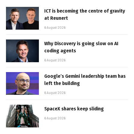
ICT is becoming the centre of gravity
at Reunert
6 August 2026
Why Discovery is going slow on AI
coding agents
6 August 2026
Google’s Gemini leadership team has
left the building
6 August 2026
SpaceX shares keep sliding
6 August 2026