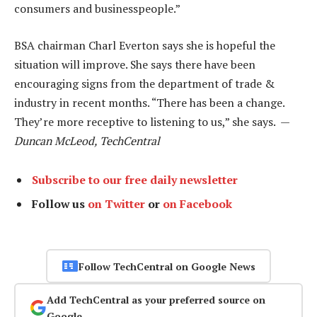
consumers and businesspeople.”
BSA chairman Charl Everton says she is hopeful the
situation will improve. She says there have been
encouraging signs from the department of trade &
industry in recent months. “There has been a change.
They’re more receptive to listening to us,” she says. —
Duncan McLeod, TechCentral
Subscribe to our free daily newsletter
Follow us
on Twitter
or
on Facebook
Follow TechCentral on Google News
Add TechCentral as your preferred source on
Google