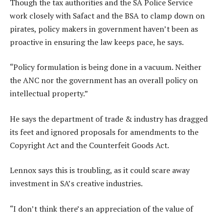
Though the tax authorities and the SA Police Service
work closely with Safact and the BSA to clamp down on
pirates, policy makers in government haven’t been as
proactive in ensuring the law keeps pace, he says.
“Policy formulation is being done in a vacuum. Neither
the ANC nor the government has an overall policy on
intellectual property.”
He says the department of trade & industry has dragged
its feet and ignored proposals for amendments to the
Copyright Act and the Counterfeit Goods Act.
Lennox says this is troubling, as it could scare away
investment in SA’s creative industries.
“I don’t think there’s an appreciation of the value of