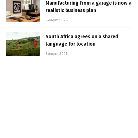
Manufacturing from a garage is now a
realistic business plan
6 August 2026
South Africa agrees on a shared
language for location
5 August 2026