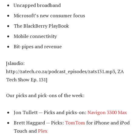
Uncapped broadband
Microsoft’s new consumer focus
The BlackBerry PlayBook
Mobile connectivity
Bit-pipes and revenue
[slaudio:
http://zatech.co.za/podcast_episodes/zats131.mp3, ZA
Tech Show Ep. 131]
Our picks and pick-ons of the week:
Jon Tullett — Picks and picks-on:
Navigon 3300 Max
Brett Haggard — Picks:
TomTom
for iPhone and iPod
Touch and
Plex