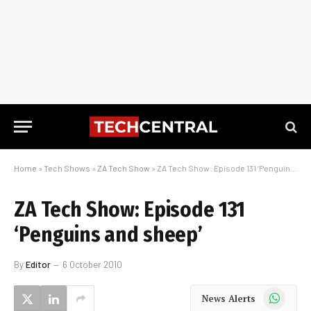
Home
»
Tech Shows
»
ZA Tech Show
»
ZA Tech Show: Episode 131 ‘Penguins and sheep’
ZA Tech Show: Episode 131
‘Penguins and sheep’
By
Editor
6 October 2010
WhatsApp
News Alerts