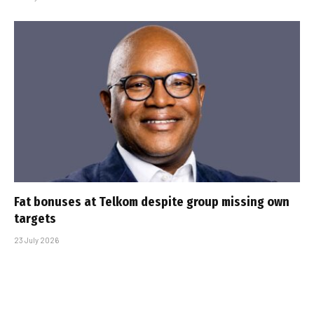
Fat bonuses at Telkom despite group missing own
targets
23 July 2026