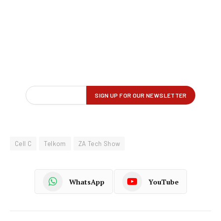
Cell C
Telkom
ZA Tech Show
WhatsApp
YouTube