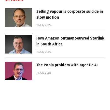
Selling vapour is corporate suicide in
slow motion
16 July 2026
How Amazon outmanoeuvred Starlink
in South Africa
15 July 2026
The Popia problem with agentic AI
14 July 2026