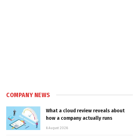
COMPANY NEWS
What a cloud review reveals about
how a company actually runs
6 August 2026