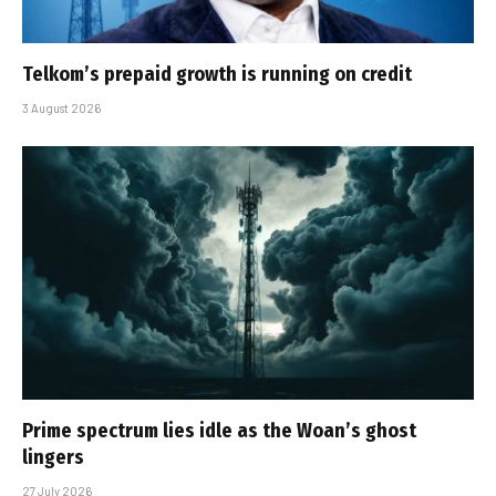
Telkom’s prepaid growth is running on credit
3 August 2026
Prime spectrum lies idle as the Woan’s ghost
lingers
27 July 2026