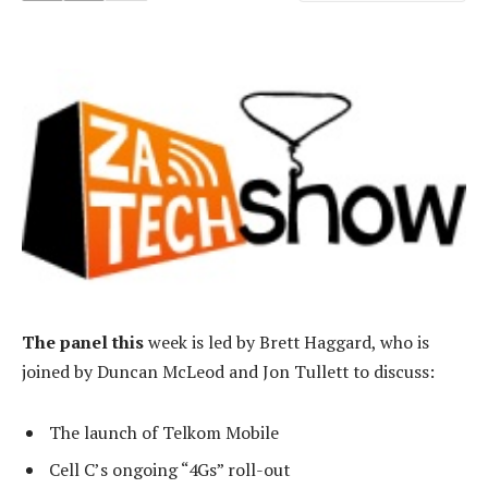
The panel this
week is led by Brett Haggard, who is
joined by Duncan McLeod and Jon Tullett to discuss:
The launch of Telkom Mobile
Cell C’s ongoing “4Gs” roll-out