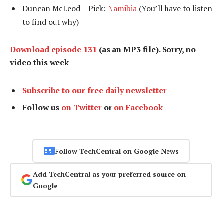
Duncan McLeod – Pick:
Namibia
(You’ll have to listen
to find out why)
Download episode 131
(as an MP3 file). Sorry, no
video this week
Subscribe to our free daily newsletter
Follow us
on Twitter
or
on Facebook
Follow TechCentral on Google News
Add TechCentral as your preferred source on
Google