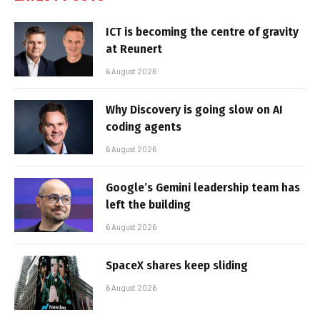
ICT is becoming the centre of gravity
at Reunert
6 August 2026
Why Discovery is going slow on AI
coding agents
6 August 2026
Google’s Gemini leadership team has
left the building
6 August 2026
SpaceX shares keep sliding
6 August 2026