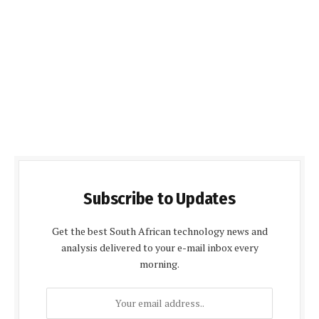
Subscribe to Updates
Get the best South African technology news and
analysis delivered to your e-mail inbox every
morning.