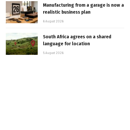
Manufacturing from a garage is now a
realistic business plan
6 August 2026
South Africa agrees on a shared
language for location
5 August 2026