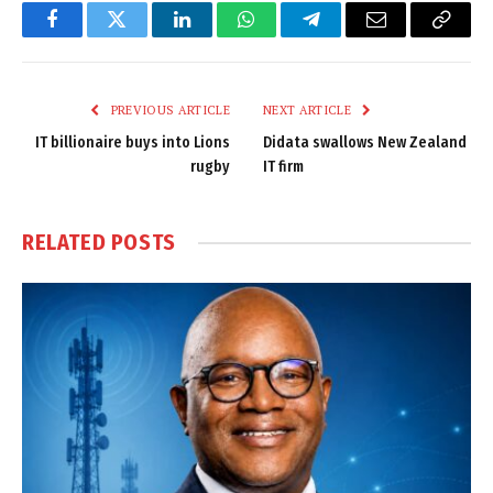
Facebook
Twitter
LinkedIn
WhatsApp
Telegram
Email
Copy
Link
PREVIOUS ARTICLE
NEXT ARTICLE
IT billionaire buys into Lions
Didata swallows New Zealand
rugby
IT firm
RELATED
POSTS