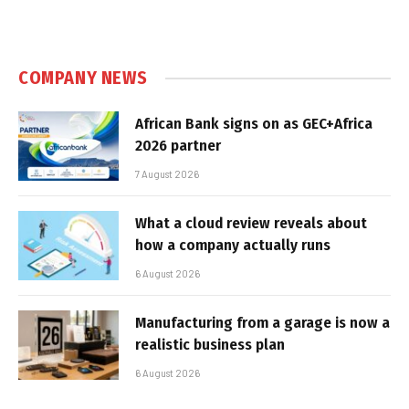
COMPANY NEWS
African Bank signs on as GEC+Africa
2026 partner
7 August 2026
What a cloud review reveals about
how a company actually runs
6 August 2026
Manufacturing from a garage is now a
realistic business plan
6 August 2026