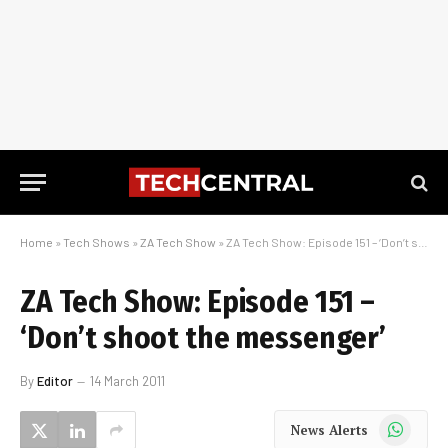
Home
»
Tech Shows
»
ZA Tech Show
»
ZA Tech Show: Episode 151 – ‘Don’t shoot the messenger’
ZA Tech Show: Episode 151 –
‘Don’t shoot the messenger’
By
Editor
14 March 2011
WhatsApp
News Alerts