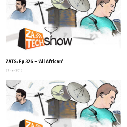
ZATS: Ep 326 – ‘All African’
21 May 2015