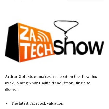
Arthur Goldstuck makes
his debut on the show this
week, joining Andy Hadfield and Simon Dingle to
discuss:
The latest Facebook valuation