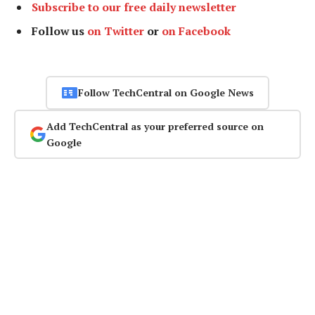
Subscribe to our free daily newsletter
Follow us
on Twitter
or
on Facebook
Follow TechCentral on Google News
Add TechCentral as your preferred source on
Google