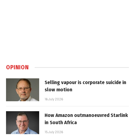
OPINION
Selling vapour is corporate suicide in
slow motion
16 July 2026
How Amazon outmanoeuvred Starlink
in South Africa
15 July 2026