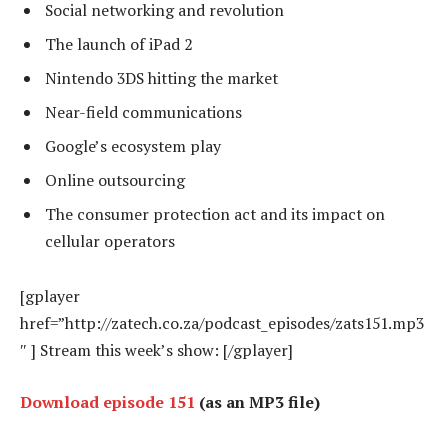
Social networking and revolution
The launch of iPad 2
Nintendo 3DS hitting the market
Near-field communications
Google’s ecosystem play
Online outsourcing
The consumer protection act and its impact on
cellular operators
[gplayer
href=”http://zatech.co.za/podcast_episodes/zats151.mp3
″ ] Stream this week’s show: [/gplayer]
Download episode 151
(as an MP3 file)