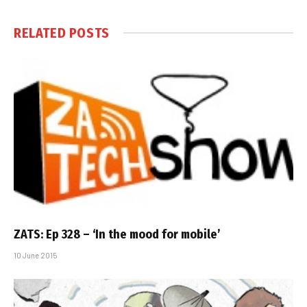
RELATED
POSTS
ZATS: Ep 328 – ‘In the mood for mobile’
10 June 2015