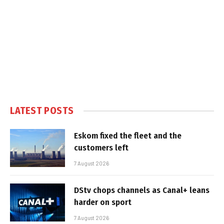
LATEST POSTS
Eskom fixed the fleet and the
customers left
7 August 2026
DStv chops channels as Canal+ leans
harder on sport
7 August 2026