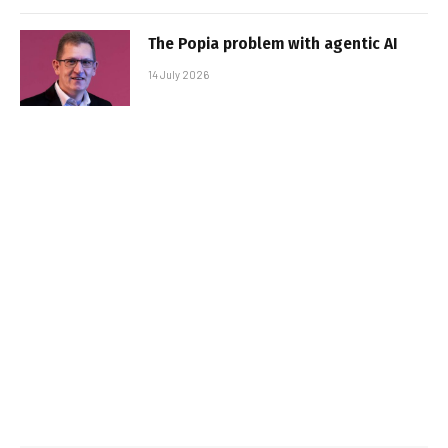
The Popia problem with agentic AI
14 July 2026