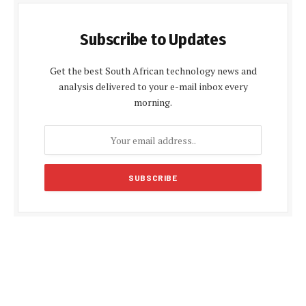
Subscribe to Updates
Get the best South African technology news and
analysis delivered to your e-mail inbox every
morning.