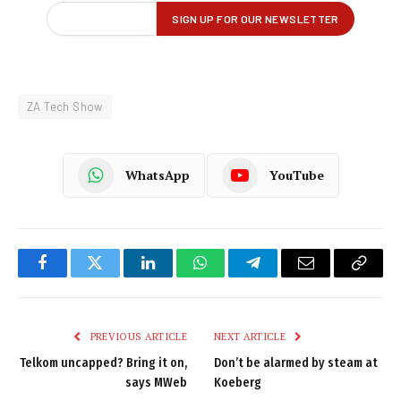
ZA Tech Show
WhatsApp
YouTube
Facebook
Twitter
LinkedIn
WhatsApp
Telegram
Email
Copy
Link
PREVIOUS ARTICLE
NEXT ARTICLE
Telkom uncapped? Bring it on,
Don’t be alarmed by steam at
says MWeb
Koeberg