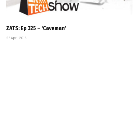
ZATS: Ep 325 – ‘Caveman’
26 April 2015