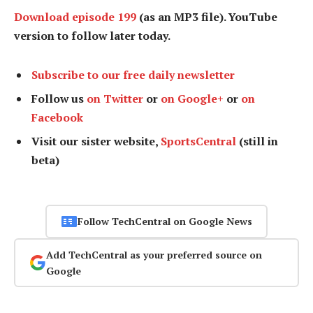
Download episode 199
(as an MP3 file). YouTube
version to follow later today.
Subscribe to our free daily newsletter
Follow us
on Twitter
or
on Google+
or
on
Facebook
Visit our sister website,
SportsCentral
(still in
beta)
Follow TechCentral on Google News
Add TechCentral as your preferred source on
Google