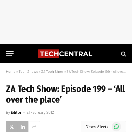
Home
»
Tech Shows
»
ZA Tech Show
»
ZA Tech Show: Episode 199 – ‘All over the place’
ZA Tech Show: Episode 199 – ‘All
over the place’
By
Editor
21 February 2012
WhatsApp
News Alerts