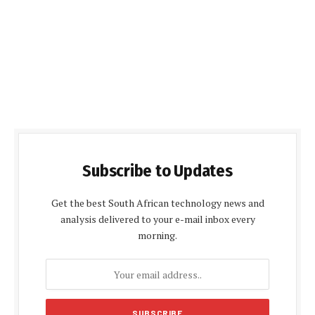
Subscribe to Updates
Get the best South African technology news and
analysis delivered to your e-mail inbox every
morning.