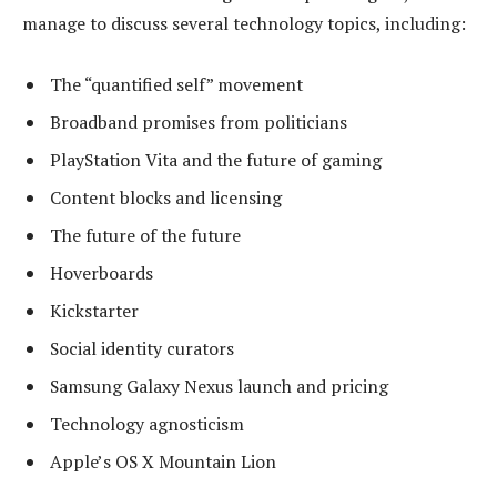
manage to discuss several technology topics, including:
The “quantified self” movement
Broadband promises from politicians
PlayStation Vita and the future of gaming
Content blocks and licensing
The future of the future
Hoverboards
Kickstarter
Social identity curators
Samsung Galaxy Nexus launch and pricing
Technology agnosticism
Apple’s OS X Mountain Lion