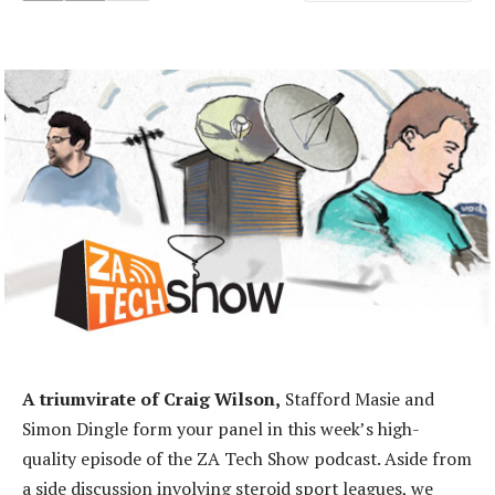
A triumvirate of Craig Wilson,
Stafford Masie and
Simon Dingle form your panel in this week’s high-
quality episode of the ZA Tech Show podcast. Aside from
a side discussion involving steroid sport leagues, we