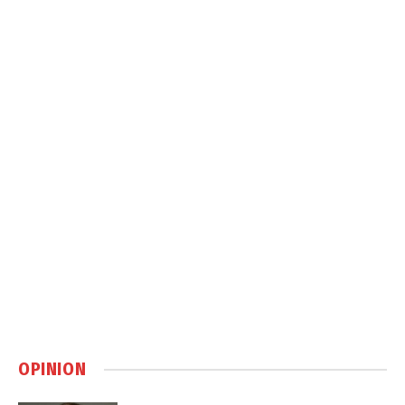
OPINION