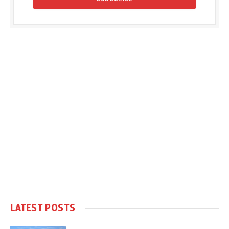
LATEST POSTS