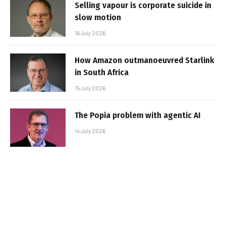
Selling vapour is corporate suicide in
slow motion
16 July 2026
How Amazon outmanoeuvred Starlink
in South Africa
15 July 2026
The Popia problem with agentic AI
14 July 2026