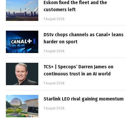
Eskom fixed the fleet and the
customers left
7 August 2026
DStv chops channels as Canal+ leans
harder on sport
7 August 2026
TCS+ | Specops’ Darren James on
continuous trust in an AI world
7 August 2026
Starlink LEO rival gaining momentum
7 August 2026