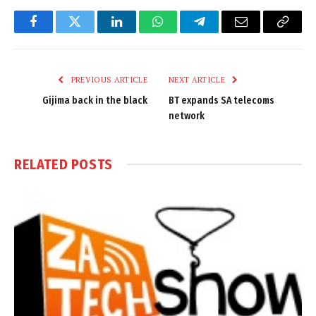
Facebook
Twitter
LinkedIn
WhatsApp
Telegram
Email
Copy
Link
PREVIOUS ARTICLE
NEXT ARTICLE
Gijima back in the black
BT expands SA telecoms
network
RELATED
POSTS