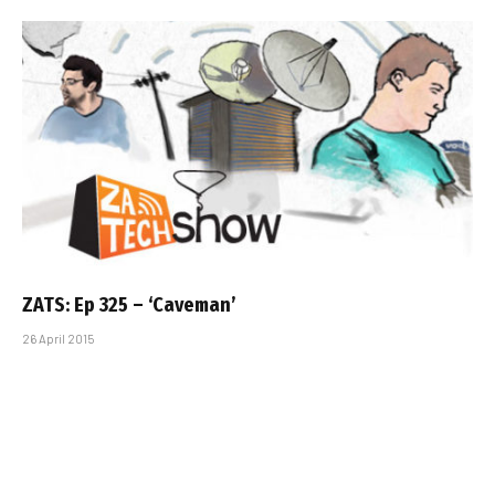
ZATS: Ep 325 – ‘Caveman’
26 April 2015