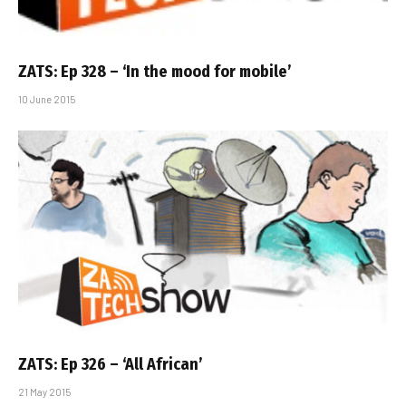
ZATS: Ep 328 – ‘In the mood for mobile’
10 June 2015
ZATS: Ep 326 – ‘All African’
21 May 2015