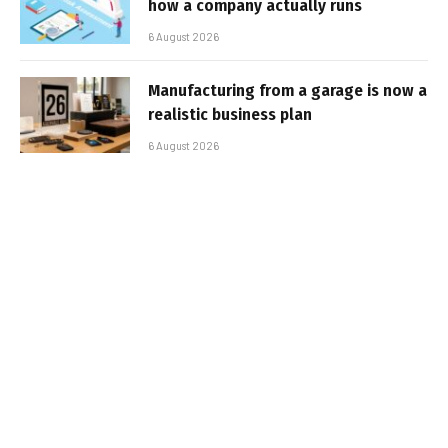
how a company actually runs
6 August 2026
Manufacturing from a garage is now a
realistic business plan
6 August 2026