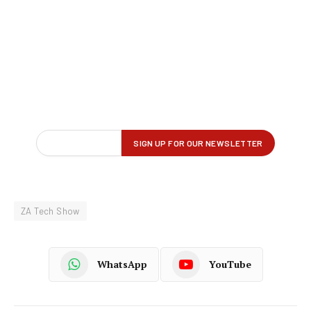
ZA Tech Show
WhatsApp
YouTube