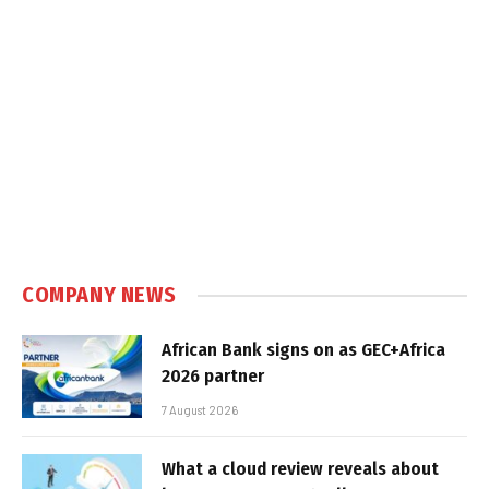
COMPANY NEWS
African Bank signs on as GEC+Africa
2026 partner
7 August 2026
What a cloud review reveals about