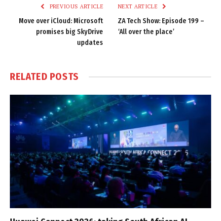
PREVIOUS ARTICLE
NEXT ARTICLE
Move over iCloud: Microsoft
ZA Tech Show: Episode 199 –
promises big SkyDrive
‘All over the place’
updates
RELATED
POSTS