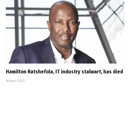
Hamilton Ratshefola, IT industry stalwart, has died
16 April 2023