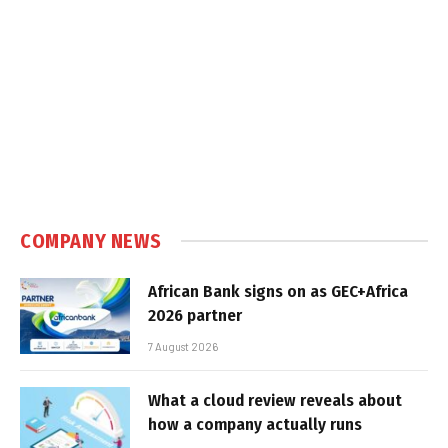
COMPANY NEWS
African Bank signs on as GEC+Africa
2026 partner
7 August 2026
What a cloud review reveals about
how a company actually runs