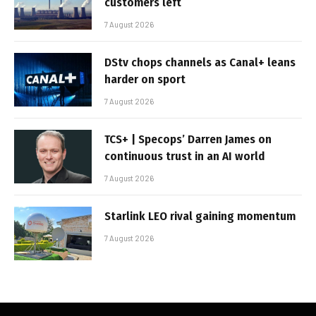
customers left
7 August 2026
DStv chops channels as Canal+ leans
harder on sport
7 August 2026
TCS+ | Specops’ Darren James on
continuous trust in an AI world
7 August 2026
Starlink LEO rival gaining momentum
7 August 2026