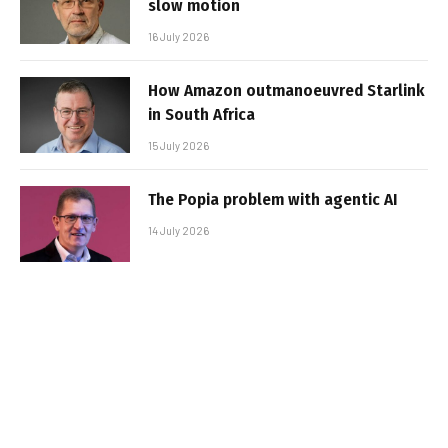
slow motion
16 July 2026
How Amazon outmanoeuvred Starlink
in South Africa
15 July 2026
The Popia problem with agentic AI
14 July 2026