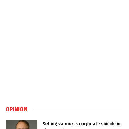
OPINION
Selling vapour is corporate suicide in