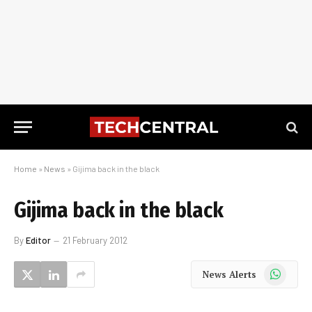
Home
»
News
»
Gijima back in the black
Gijima back in the black
By
Editor
21 February 2012
WhatsApp
News Alerts