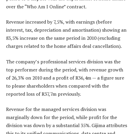
over the “Who Am I Online” contract.
Revenue increased by 7,5%, with earnings (before
interest, tax, depreciation and amortisation) showing an
83,5% increase on the same period in 2010 (excluding
charges related to the home affairs deal cancellation).
The company’s professional services division was the
top performer during the period, with revenue growth
of 26,3% on 2010 and a profit of R36,4m — a figure sure
to please shareholders when compared with the
reported loss of R37,7m previously.
Revenue for the managed services division was
marginally down for the period, while profit for the
division was down by a substantial 35%. Gijima attributes
this to its unified communications, data centre and