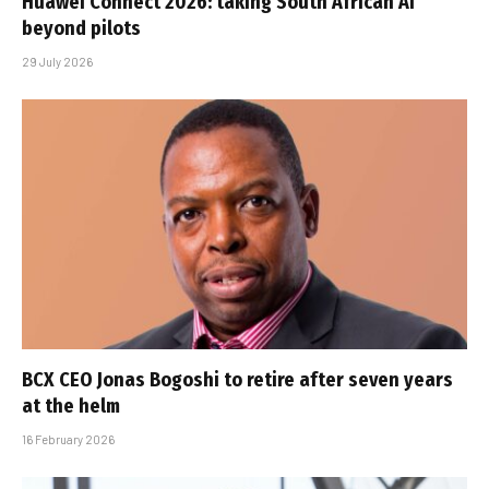
Huawei Connect 2026: taking South African AI
beyond pilots
29 July 2026
BCX CEO Jonas Bogoshi to retire after seven years
at the helm
16 February 2026