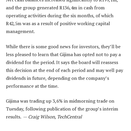
and the group generated R136,4m in cash from
operating activities during the six months, of which
R42,5m was as a result of positive working capital
management.
While there is some good news for investors, they’ll be
less pleased to learn that Gijima has opted not to pay a
dividend for the period. It says the board will reassess
this decision at the end of each period and may well pay
dividends in future, depending on the company’s
performance at the time.
Gijima was trading up 3,6% in midmorning trade on
Tuesday, following publication of the group’s interim
results. —
Craig Wilson, TechCentral