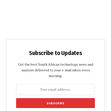
Subscribe to Updates
Get the best South African technology news and
analysis delivered to your e-mail inbox every
morning.