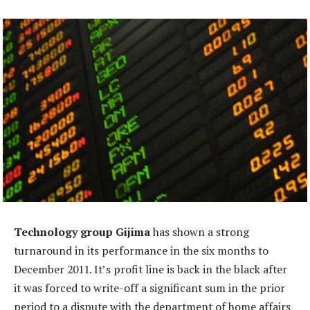
Technology group Gijima
has shown a strong
turnaround in its performance in the six months to
December 2011. It’s profit line is back in the black after
it was forced to write-off a significant sum in the prior
period to a dispute with the department of home affairs