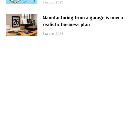
6 August 2026
Manufacturing from a garage is now a
realistic business plan
6 August 2026