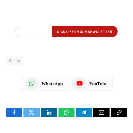
Gijima
WhatsApp
YouTube
Facebook
Twitter
LinkedIn
WhatsApp
Telegram
Email
Copy
Link