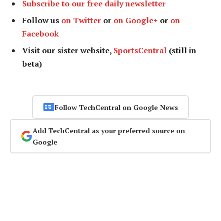
Subscribe to our free daily newsletter
Follow us
on Twitter
or
on Google+
or
on
Facebook
Visit our sister website,
SportsCentral
(still in
beta)
Follow TechCentral on Google News
Add TechCentral as your preferred source on
Google