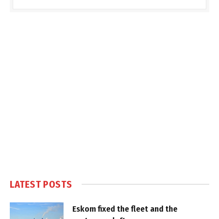
LATEST POSTS
Eskom fixed the fleet and the