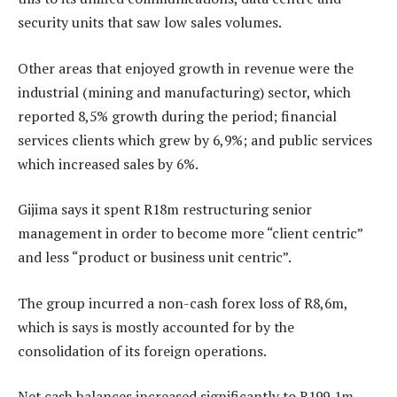
security units that saw low sales volumes.
Other areas that enjoyed growth in revenue were the
industrial (mining and manufacturing) sector, which
reported 8,5% growth during the period; financial
services clients which grew by 6,9%; and public services
which increased sales by 6%.
Gijima says it spent R18m restructuring senior
management in order to become more “client centric”
and less “product or business unit centric”.
The group incurred a non-cash forex loss of R8,6m,
which is says is mostly accounted for by the
consolidation of its foreign operations.
Net cash balances increased significantly to R199,1m,