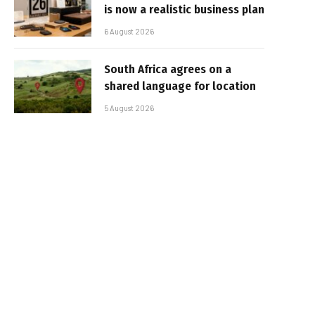
is now a realistic business plan
6 August 2026
South Africa agrees on a
shared language for location
5 August 2026