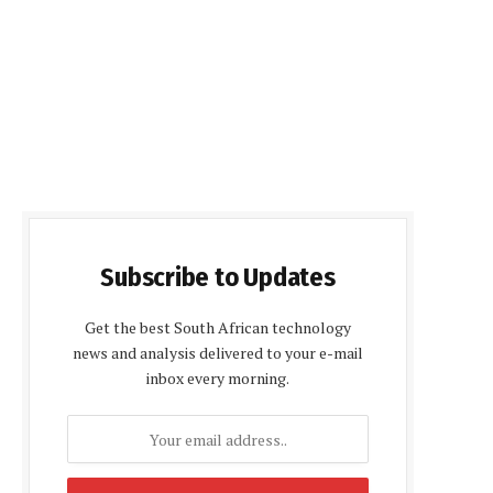
Subscribe to Updates
Get the best South African technology
news and analysis delivered to your e-mail
inbox every morning.