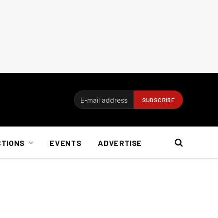
CTIONS
EVENTS
ADVERTISE