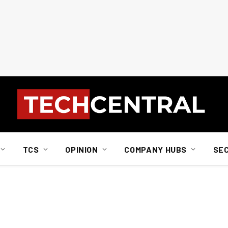
TCS
OPINION
COMPANY HUBS
SE