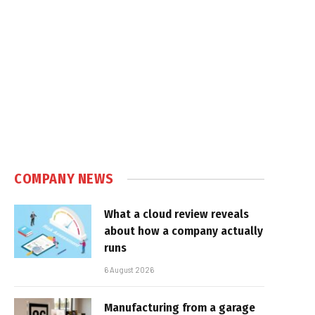
COMPANY NEWS
What a cloud review reveals
about how a company actually
runs
6 August 2026
Manufacturing from a garage