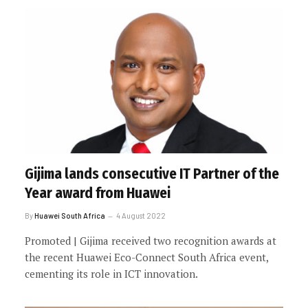
Gijima lands consecutive IT Partner of the
Year award from Huawei
By
Huawei South Africa
4 August 2022
Promoted | Gijima received two recognition awards at
the recent Huawei Eco-Connect South Africa event,
cementing its role in ICT innovation.