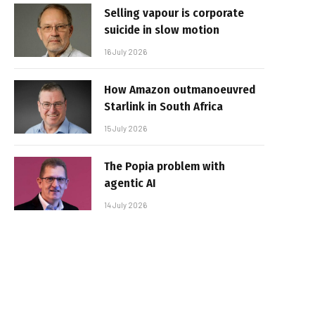
Selling vapour is corporate
suicide in slow motion
16 July 2026
How Amazon outmanoeuvred
Starlink in South Africa
15 July 2026
The Popia problem with
agentic AI
14 July 2026