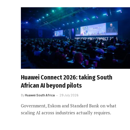
Huawei Connect 2026: taking South
African AI beyond pilots
By
Huawei South Africa
29 July 2026
Government, Eskom and Standard Bank on what
scaling AI across industries actually requires.