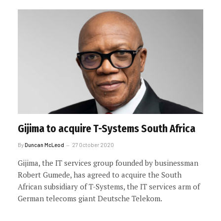
Gijima to acquire T-Systems South Africa
By
Duncan McLeod
27 October 2020
Gijima, the IT services group founded by businessman
Robert Gumede, has agreed to acquire the South
African subsidiary of T-Systems, the IT services arm of
German telecoms giant Deutsche Telekom.