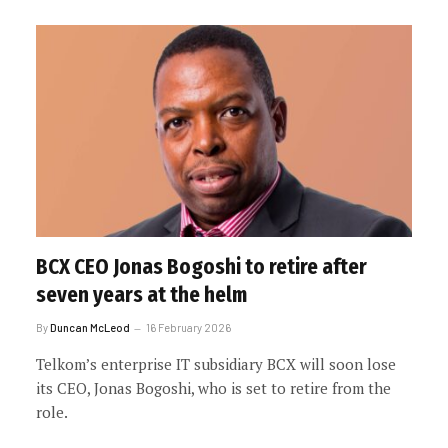
BCX CEO Jonas Bogoshi to retire after
seven years at the helm
By
Duncan McLeod
16 February 2026
Telkom’s enterprise IT subsidiary BCX will soon lose
its CEO, Jonas Bogoshi, who is set to retire from the
role.