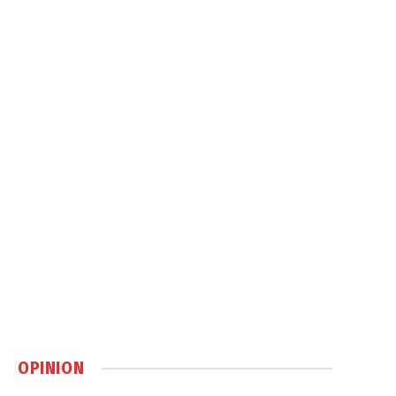
OPINION