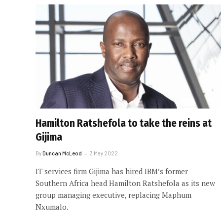
Hamilton Ratshefola to take the reins at
Gijima
By
Duncan McLeod
3 May 2022
IT services firm Gijima has hired IBM’s former
Southern Africa head Hamilton Ratshefola as its new
group managing executive, replacing Maphum
Nxumalo.