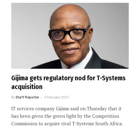
Gijima gets regulatory nod for T-Systems
acquisition
By
Staff Reporter
4 February 2021
IT services company Gijima said on Thursday that it
has been given the green light by the Competition
Commission to acquire rival T-Systems South Africa.