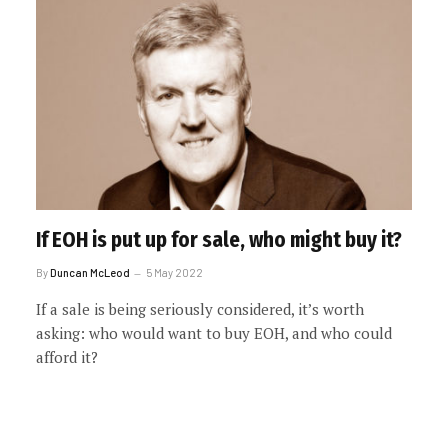
If EOH is put up for sale, who might buy it?
By
Duncan McLeod
5 May 2022
If a sale is being seriously considered, it’s worth
asking: who would want to buy EOH, and who could
afford it?