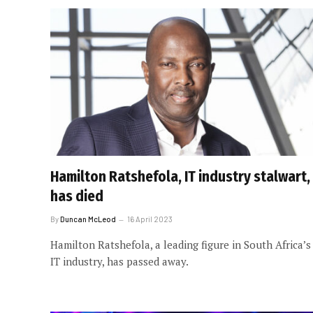
Hamilton Ratshefola, IT industry stalwart,
has died
By
Duncan McLeod
16 April 2023
Hamilton Ratshefola, a leading figure in South Africa’s
IT industry, has passed away.