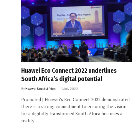
Huawei Eco Connect 2022 underlines
South Africa’s digital potential
By
Huawei South Africa
11 July 2022
Promoted | Huawei’s Eco Connect 2022 demonstrated
there is a strong commitment to ensuring the vision
for a digitally transformed South Africa becomes a
reality.