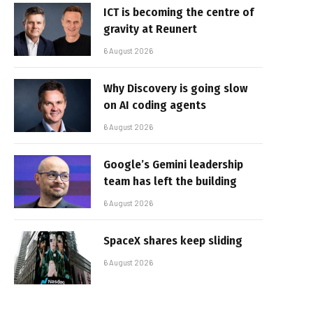
ICT is becoming the centre of
gravity at Reunert
6 August 2026
Why Discovery is going slow
on AI coding agents
6 August 2026
Google’s Gemini leadership
team has left the building
6 August 2026
SpaceX shares keep sliding
6 August 2026