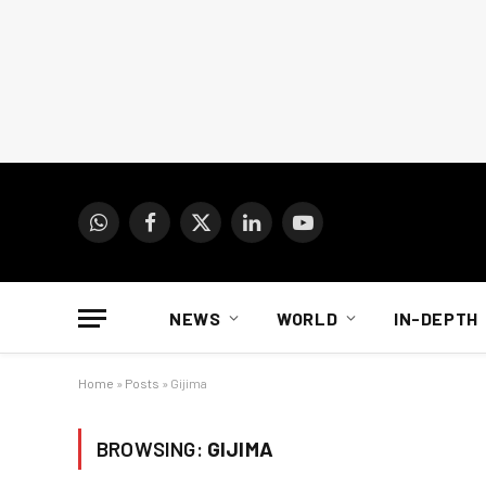
WhatsApp
Facebook
X
LinkedIn
YouTube
(Twitter)
NEWS
WORLD
IN-DEPTH
Home
»
Posts
»
Gijima
BROWSING:
GIJIMA