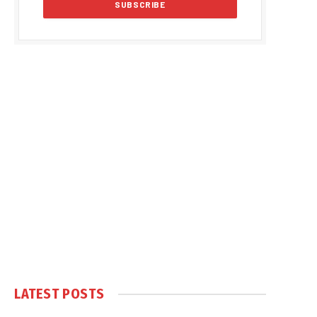
LATEST POSTS