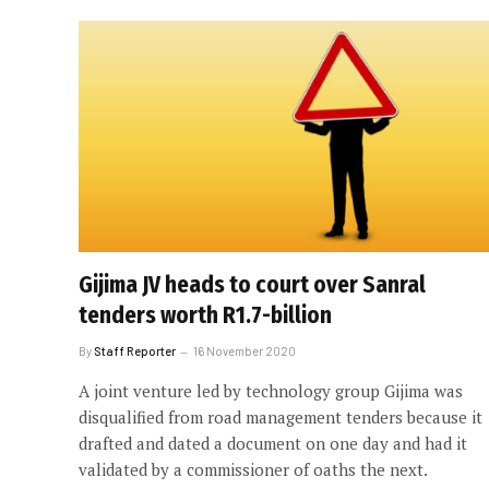
Gijima JV heads to court over Sanral
tenders worth R1.7-billion
By
Staff Reporter
16 November 2020
A joint venture led by technology group Gijima was
disqualified from road management tenders because it
drafted and dated a document on one day and had it
validated by a commissioner of oaths the next.