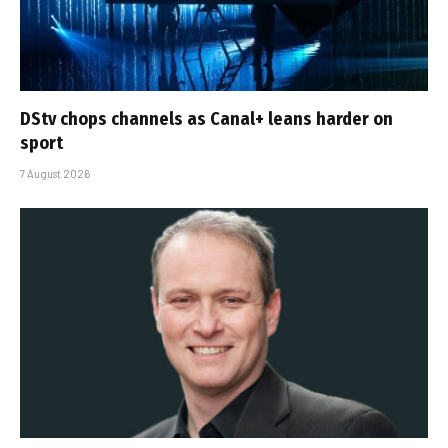
DStv chops channels as Canal+ leans harder on
sport
7 August 2026