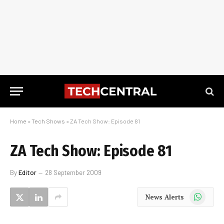
Home
»
Tech Shows
»
ZA Tech Show: Episode 81
ZA Tech Show: Episode 81
By
Editor
28 September 2009
WhatsApp
News Alerts