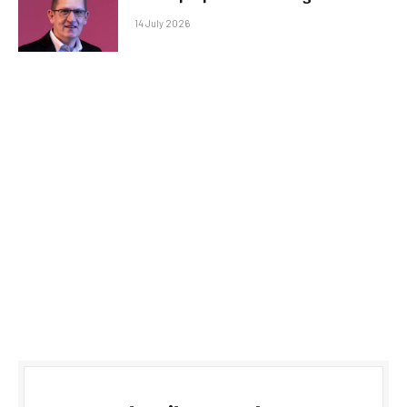
14 July 2026