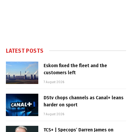
LATEST POSTS
Eskom fixed the fleet and the
customers left
7 August 2026
DStv chops channels as Canal+ leans
harder on sport
7 August 2026
TCS+ | Specops’ Darren James on