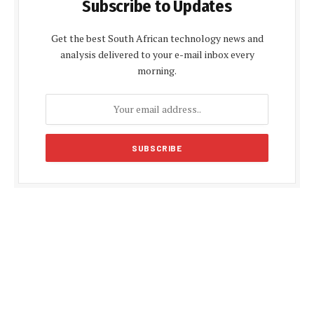
Subscribe to Updates
Get the best South African technology news and
analysis delivered to your e-mail inbox every
morning.