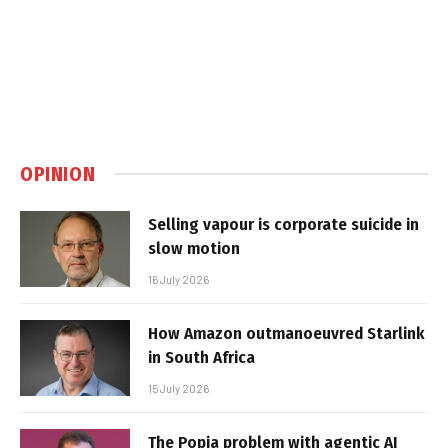
OPINION
Selling vapour is corporate suicide in
slow motion
16 July 2026
How Amazon outmanoeuvred Starlink
in South Africa
15 July 2026
The Popia problem with agentic AI