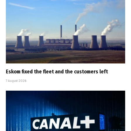
Eskom fixed the fleet and the customers left
7 August 2026