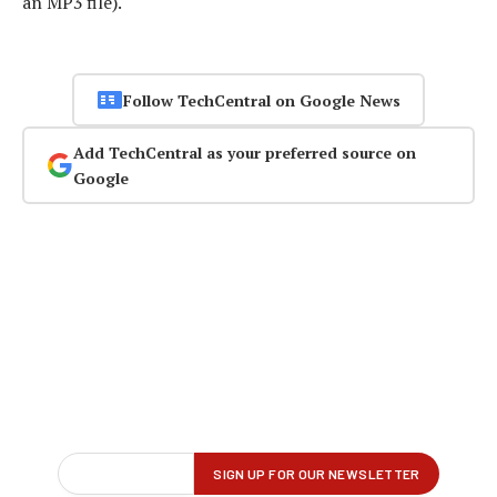
an MP3 file).
Follow TechCentral on Google News
Add TechCentral as your preferred source on
Google