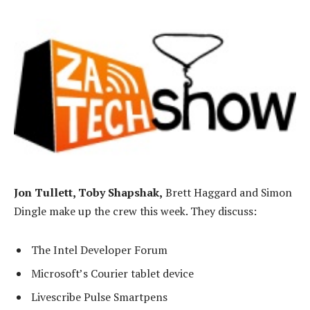
Jon Tullett, Toby Shapshak,
Brett Haggard and Simon
Dingle make up the crew this week. They discuss:
The Intel Developer Forum
Microsoft’s Courier tablet device
Livescribe Pulse Smartpens