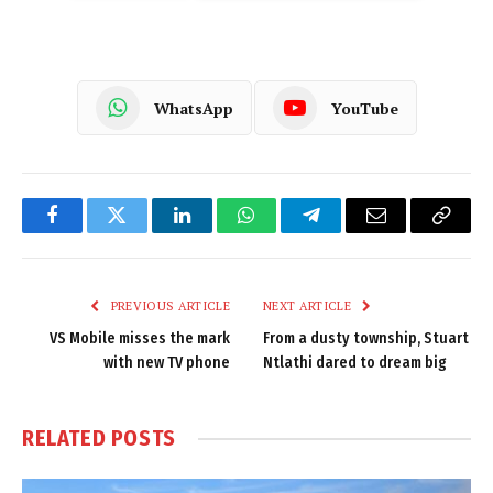
WhatsApp
YouTube
Facebook
Twitter
LinkedIn
WhatsApp
Telegram
Email
Copy
Link
PREVIOUS ARTICLE
NEXT ARTICLE
VS Mobile misses the mark
From a dusty township, Stuart
with new TV phone
Ntlathi dared to dream big
RELATED
POSTS