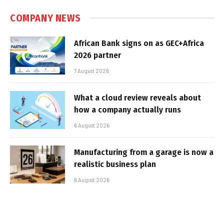
COMPANY NEWS
African Bank signs on as GEC+Africa
2026 partner
7 August 2026
What a cloud review reveals about
how a company actually runs
6 August 2026
Manufacturing from a garage is now a
realistic business plan
6 August 2026