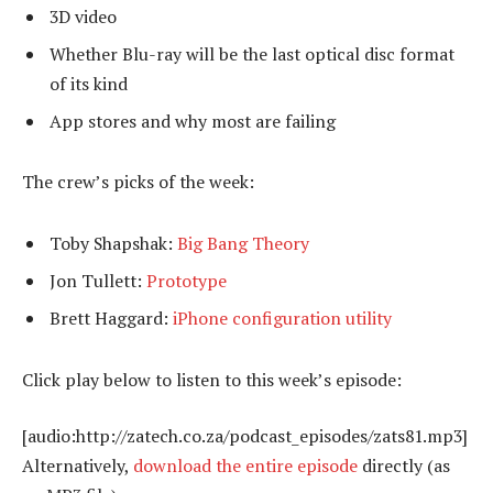
3D video
Whether Blu-ray will be the last optical disc format
of its kind
App stores and why most are failing
The crew’s picks of the week:
Toby Shapshak:
Big Bang Theory
Jon Tullett:
Prototype
Brett Haggard:
iPhone configuration utility
Click play below to listen to this week’s episode:
[audio:http://zatech.co.za/podcast_episodes/zats81.mp3]
Alternatively,
download the entire episode
directly (as