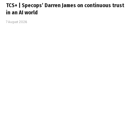
TCS+ | Specops’ Darren James on continuous trust
in an AI world
7 August 2026