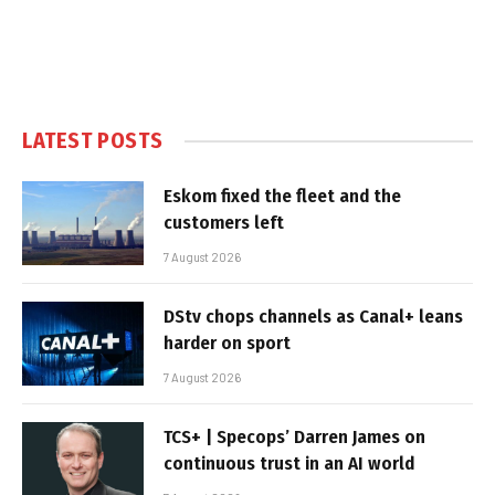
LATEST POSTS
Eskom fixed the fleet and the
customers left
7 August 2026
DStv chops channels as Canal+ leans
harder on sport
7 August 2026
TCS+ | Specops’ Darren James on
continuous trust in an AI world