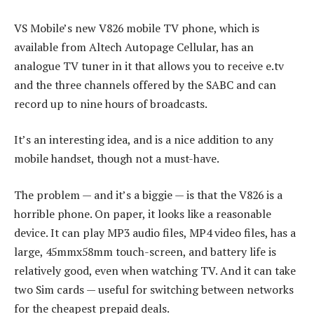
VS Mobile’s new V826 mobile TV phone, which is
available from Altech Autopage Cellular, has an
analogue TV tuner in it that allows you to receive e.tv
and the three channels offered by the SABC and can
record up to nine hours of broadcasts.
It’s an interesting idea, and is a nice addition to any
mobile handset, though not a must-have.
The problem — and it’s a biggie — is that the V826 is a
horrible phone. On paper, it looks like a reasonable
device. It can play MP3 audio files, MP4 video files, has a
large, 45mmx58mm touch-screen, and battery life is
relatively good, even when watching TV. And it can take
two Sim cards — useful for switching between networks
for the cheapest prepaid deals.