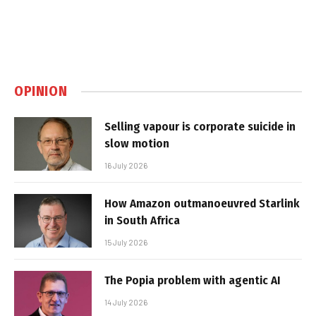
OPINION
Selling vapour is corporate suicide in
slow motion
16 July 2026
How Amazon outmanoeuvred Starlink
in South Africa
15 July 2026
The Popia problem with agentic AI
14 July 2026