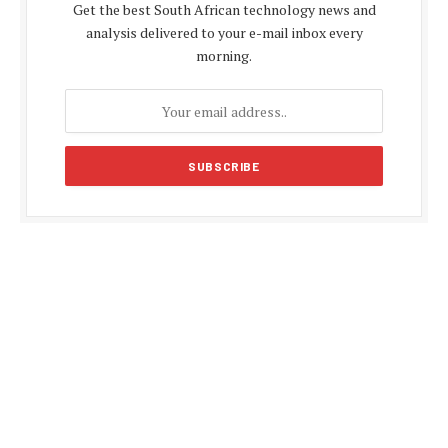
Get the best South African technology news and
analysis delivered to your e-mail inbox every
morning.