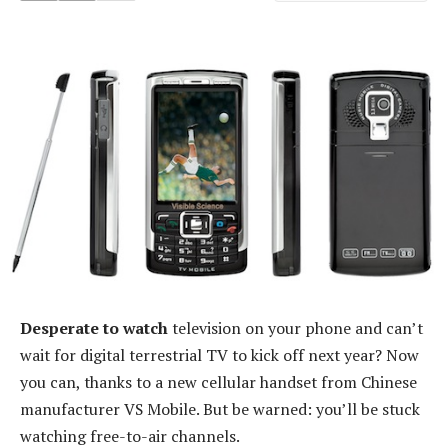
Desperate to watch
television on your phone and can’t
wait for digital terrestrial TV to kick off next year? Now
you can, thanks to a new cellular handset from Chinese
manufacturer VS Mobile. But be warned: you’ll be stuck
watching free-to-air channels.