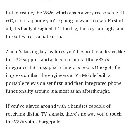
But in reality, the V826, which costs a very reasonable R1
600, is not a phone you’re going to want to own. First of
all, it’s badly designed. It’s too big, the keys are ugly, and
the software is amateurish.
And it’s lacking key features you’d expect in a device like
this: 3G support and a decent camera (the V826’s
integrated 1,3-megapixel camera is poor). One gets the
impression that the engineers at VS Mobile built a
portable television set first, and then integrated phone
functionality around it almost as an afterthought.
If you’ve played around with a handset capable of
receiving digital TV signals, there’s no way you’d touch
the V826 with a bargepole.