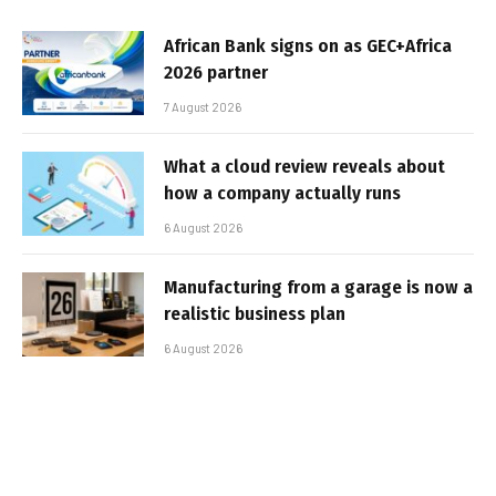
African Bank signs on as GEC+Africa
2026 partner
7 August 2026
What a cloud review reveals about
how a company actually runs
6 August 2026
Manufacturing from a garage is now a
realistic business plan
6 August 2026