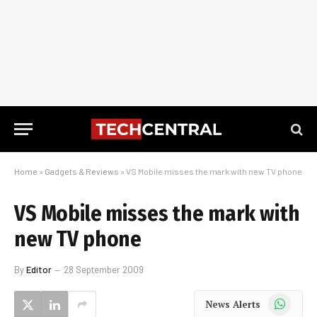
Home
»
Gadgets & Reviews
»
VS Mobile misses the mark with new TV phone
VS Mobile misses the mark with
new TV phone
By
Editor
28 September 2009
WhatsApp
News Alerts