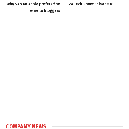
Why SA’s Mr Apple prefers fine
ZA Tech Show: Episode 81
wine to bloggers
COMPANY NEWS