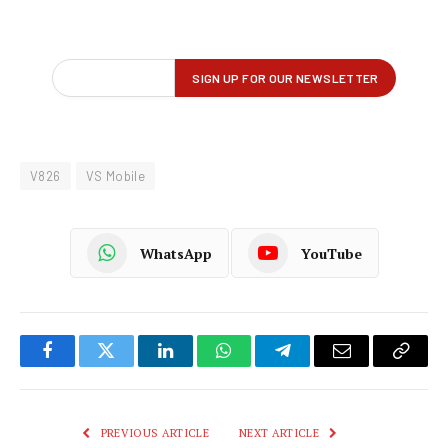
V826
VS Mobile
WhatsApp
YouTube
Facebook
Twitter
LinkedIn
WhatsApp
Telegram
Email
Copy
Link
PREVIOUS ARTICLE
NEXT ARTICLE