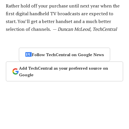
Rather hold off your purchase until next year when the
first digital handheld TV broadcasts are expected to
start. You’ll get a better handset and a much better
selection of channels. —
Duncan McLeod, TechCentral
Follow TechCentral on Google News
Add TechCentral as your preferred source on
Google