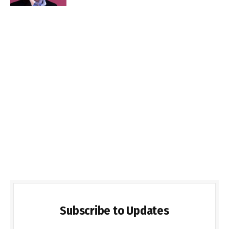
Subscribe to Updates