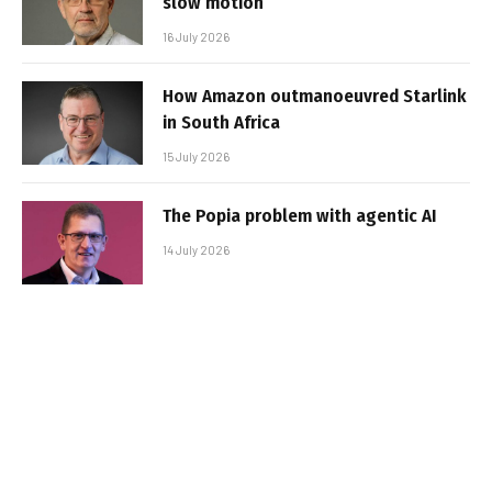
slow motion
16 July 2026
How Amazon outmanoeuvred Starlink
in South Africa
15 July 2026
The Popia problem with agentic AI
14 July 2026