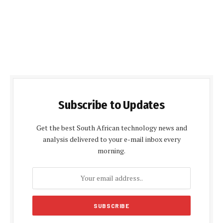
Subscribe to Updates
Get the best South African technology news and
analysis delivered to your e-mail inbox every
morning.