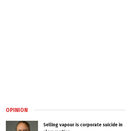
OPINION
Selling vapour is corporate suicide in