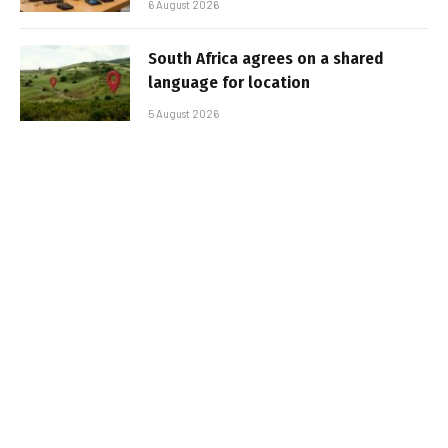
6 August 2026
South Africa agrees on a shared
language for location
5 August 2026