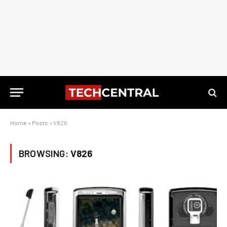
Home
»
Posts
»
V826
BROWSING:
V826