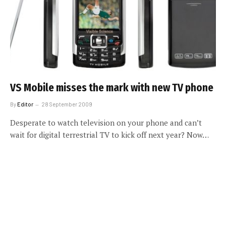
VS Mobile misses the mark with new TV phone
By
Editor
28 September 2009
Desperate to watch television on your phone and can’t
wait for digital terrestrial TV to kick off next year? Now…