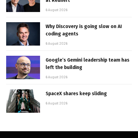
at Reunert
6 August 2026
Why Discovery is going slow on AI
coding agents
6 August 2026
Google’s Gemini leadership team has
left the building
6 August 2026
SpaceX shares keep sliding
6 August 2026