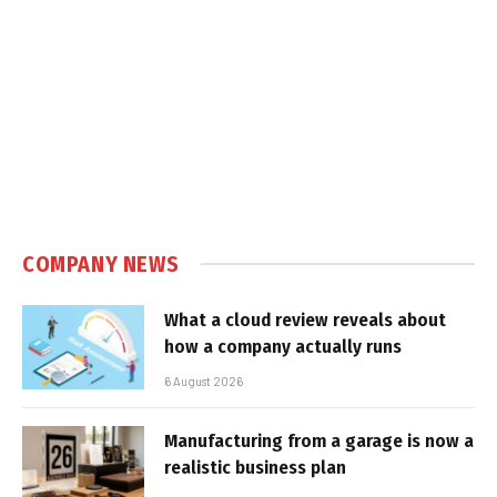
COMPANY NEWS
What a cloud review reveals about
how a company actually runs
6 August 2026
Manufacturing from a garage is now a
realistic business plan