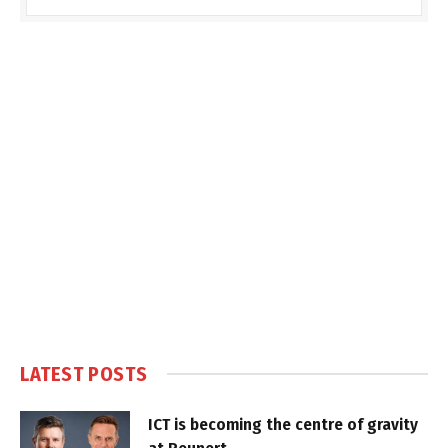
LATEST POSTS
ICT is becoming the centre of gravity