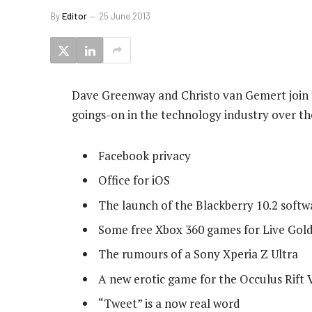
By
Editor
25 June 2013
Dave Greenway and Christo van Gemert join B
goings-on in the technology industry over the
Facebook privacy
Office for iOS
The launch of the Blackberry 10.2 soft
Some free Xbox 360 games for Live Go
The rumours of a Sony Xperia Z Ultra
A new erotic game for the Occulus Rift 
“Tweet” is a now real word