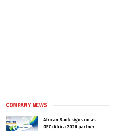
COMPANY NEWS
African Bank signs on as
GEC+Africa 2026 partner