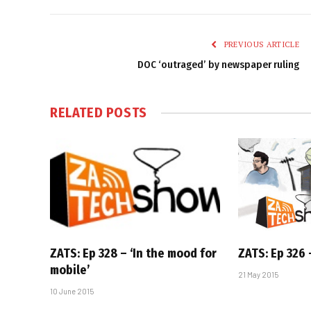
PREVIOUS ARTICLE
DOC ‘outraged’ by newspaper ruling
RELATED
POSTS
ZATS: Ep 328 – ‘In the mood for
ZATS: Ep 326 –
mobile’
21 May 2015
10 June 2015