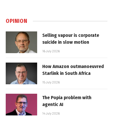
OPINION
Selling vapour is corporate
suicide in slow motion
16 July 2026
How Amazon outmanoeuvred
Starlink in South Africa
15 July 2026
The Popia problem with
agentic AI
14 July 2026