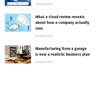
7 August 2026
What a cloud review reveals
about how a company actually
runs
6 August 2026
Manufacturing from a garage
is now a realistic business plan
6 August 2026