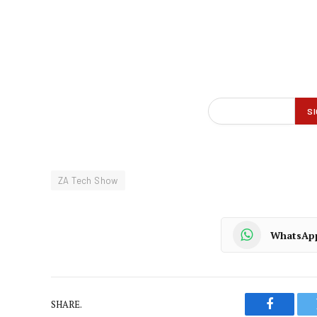
ZA Tech Show
WhatsAp
SHARE.
Faceboo