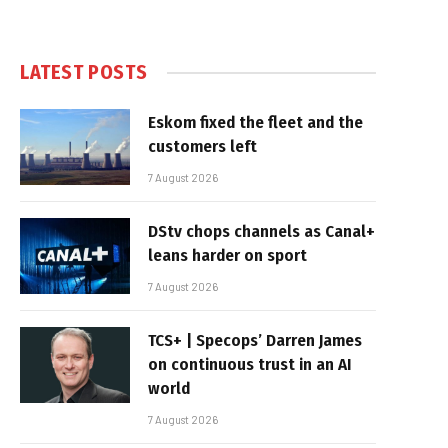
LATEST POSTS
Eskom fixed the fleet and the
customers left
7 August 2026
DStv chops channels as Canal+
leans harder on sport
7 August 2026
TCS+ | Specops’ Darren James
on continuous trust in an AI
world
7 August 2026