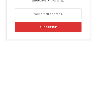
inbox every morning.