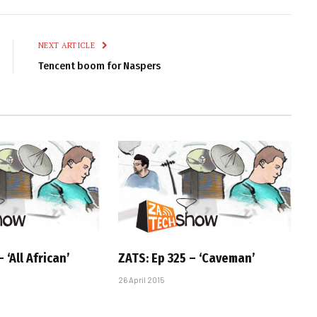
Link
NEXT ARTICLE
Tencent boom for Naspers
 ‘All African’
ZATS: Ep 325 – ‘Caveman’
26 April 2015