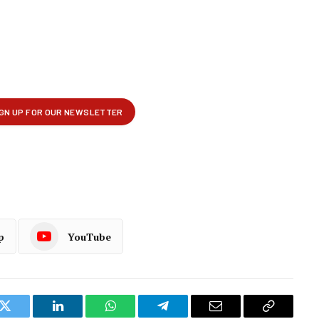
p
YouTube
k
Twitter
LinkedIn
WhatsApp
Telegram
Email
Copy