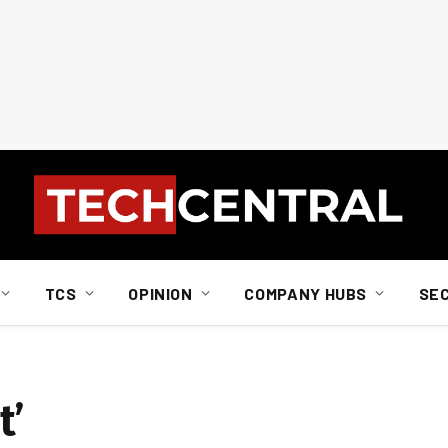
TCS
OPINION
COMPANY HUBS
SE
t’