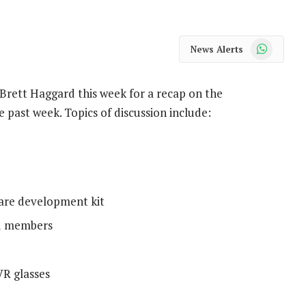
WhatsApp
News Alerts
rett Haggard this week for a recap on the
 past week. Topics of discussion include:
ware development kit
ld members
VR glasses