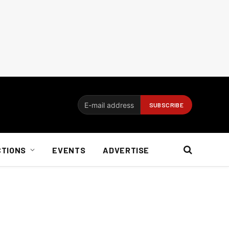
CTIONS
EVENTS
ADVERTISE