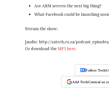
Are ARM servers the next big thing?
What Facebook could be launching soo
Stream the show:
[audio: http://zatech.co.za/podcast_episode
Or download the
MP3 here
.
Follow TechC
Add TechCentral as y