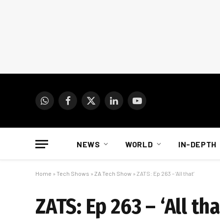
WhatsApp
Facebook
X
LinkedIn
YouTube
(Twitter)
NEWS
WORLD
IN-DEPTH
Home
»
Tech Shows
»
ZA Tech Show
»
ZATS: Ep 263 – ‘All that’
ZATS: Ep 263 – ‘All tha