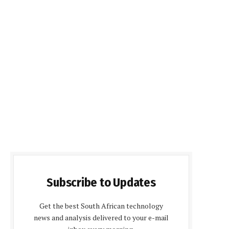
Subscribe to Updates
Get the best South African technology
news and analysis delivered to your e-mail