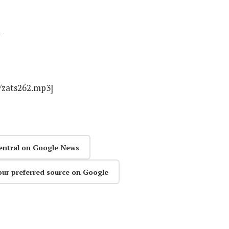
n
s/zats262.mp3]
entral on Google News
our preferred source on Google