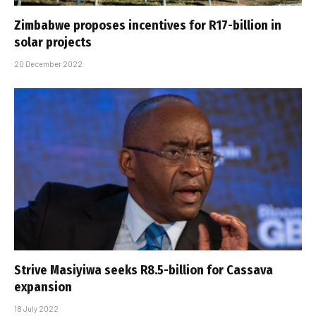
Zimbabwe proposes incentives for R17-billion in
solar projects
20 December 2022
Strive Masiyiwa seeks R8.5-billion for Cassava
expansion
18 July 2022