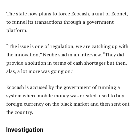
The state now plans to force Ecocash, a unit of Econet,
to funnel its transactions through a government
platform.
“The issue is one of regulation, we are catching up with
the innovation,” Ncube said in an interview. “They did
provide a solution in terms of cash shortages but then,
alas, a lot more was going on.”
Ecocash is accused by the government of running a
system where mobile money was created, used to buy
foreign currency on the black market and then sent out
the country.
Investigation