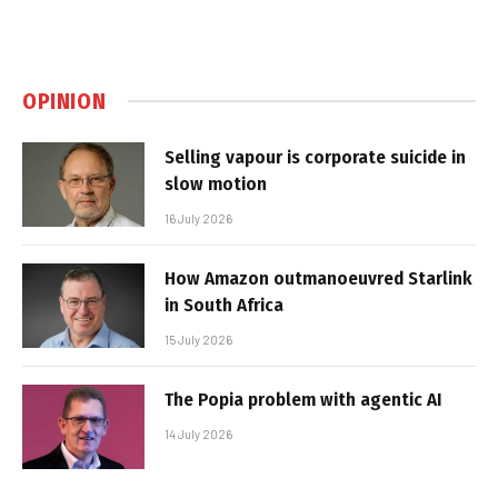
OPINION
Selling vapour is corporate suicide in
slow motion
16 July 2026
How Amazon outmanoeuvred Starlink
in South Africa
15 July 2026
The Popia problem with agentic AI
14 July 2026