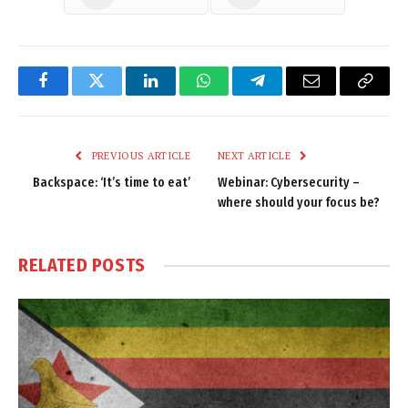
Facebook
Twitter
LinkedIn
WhatsApp
Telegram
Email
Copy
Link
PREVIOUS ARTICLE
NEXT ARTICLE
Backspace: ‘It’s time to eat’
Webinar: Cybersecurity –
where should your focus be?
RELATED
POSTS