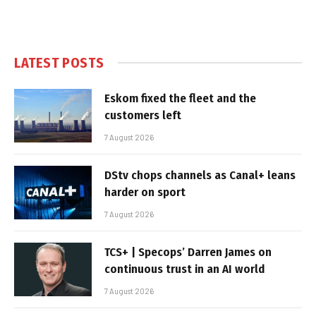
LATEST POSTS
Eskom fixed the fleet and the
customers left
7 August 2026
DStv chops channels as Canal+ leans
harder on sport
7 August 2026
TCS+ | Specops’ Darren James on
continuous trust in an AI world
7 August 2026