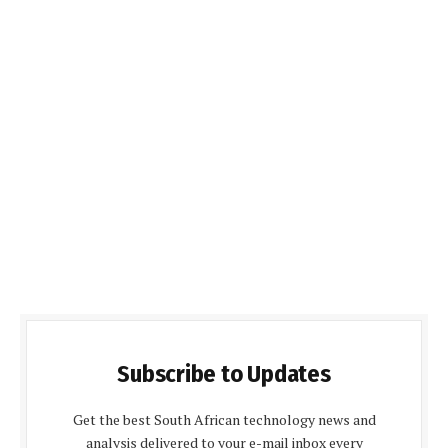
Subscribe to Updates
Get the best South African technology news and
analysis delivered to your e-mail inbox every