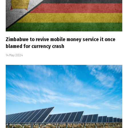
Zimbabwe to revive mobile money service it once
blamed for currency crash
14 May 2024