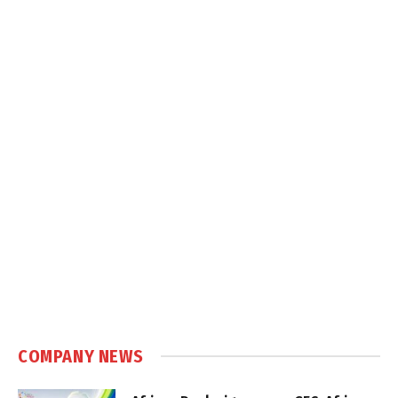
COMPANY NEWS