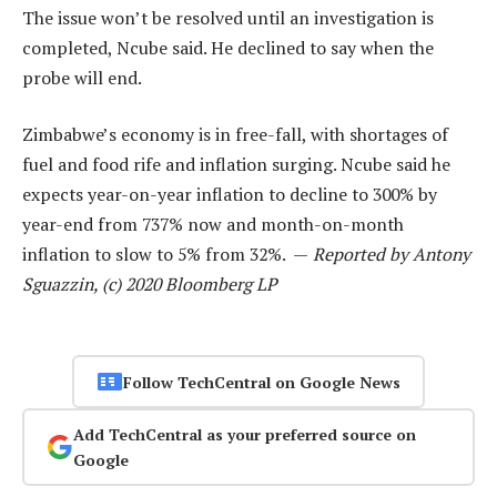
The issue won’t be resolved until an investigation is
completed, Ncube said. He declined to say when the
probe will end.
Zimbabwe’s economy is in free-fall, with shortages of
fuel and food rife and inflation surging. Ncube said he
expects year-on-year inflation to decline to 300% by
year-end from 737% now and month-on-month
inflation to slow to 5% from 32%. —
Reported by Antony
Sguazzin, (c) 2020 Bloomberg LP
Follow TechCentral on Google News
Add TechCentral as your preferred source on
Google