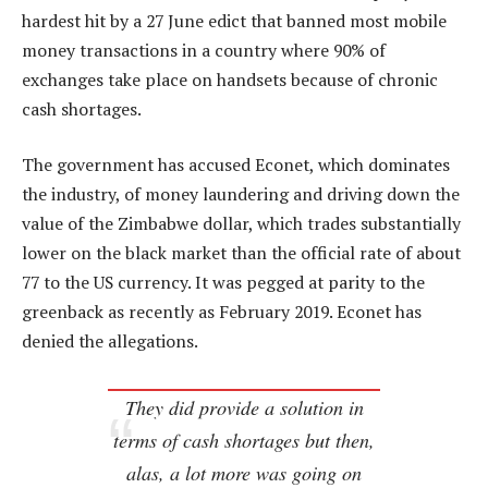
hardest hit by a 27 June edict that banned most mobile
money transactions in a country where 90% of
exchanges take place on handsets because of chronic
cash shortages.
The government has accused Econet, which dominates
the industry, of money laundering and driving down the
value of the Zimbabwe dollar, which trades substantially
lower on the black market than the official rate of about
77 to the US currency. It was pegged at parity to the
greenback as recently as February 2019. Econet has
denied the allegations.
They did provide a solution in
terms of cash shortages but then,
alas, a lot more was going on