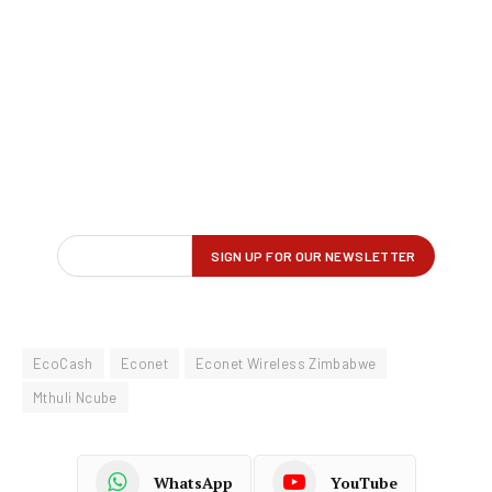
EcoCash
Econet
Econet Wireless Zimbabwe
Mthuli Ncube
WhatsApp
YouTube