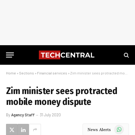
Home
»
Sections
»
Financial services
»
Zim minister sees protracted mobile money dispute
Zim minister sees protracted
mobile money dispute
By
Agency Staff
31 July 2020
WhatsApp
News Alerts