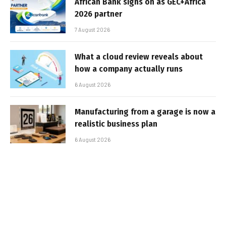
African Bank signs on as GEC+Africa
2026 partner
7 August 2026
What a cloud review reveals about
how a company actually runs
6 August 2026
Manufacturing from a garage is now a
realistic business plan
6 August 2026