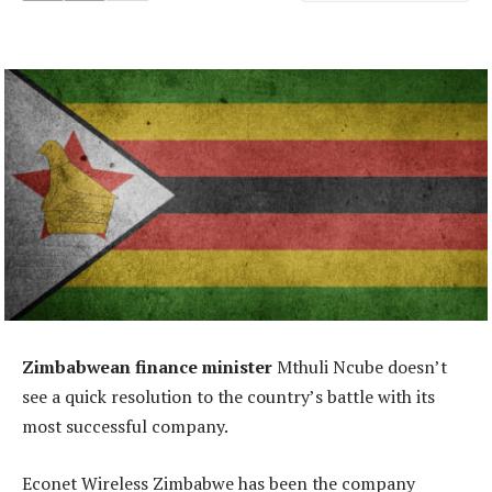
Zimbabwean finance minister
Mthuli Ncube doesn’t
see a quick resolution to the country’s battle with its
most successful company.
Econet Wireless Zimbabwe has been the company