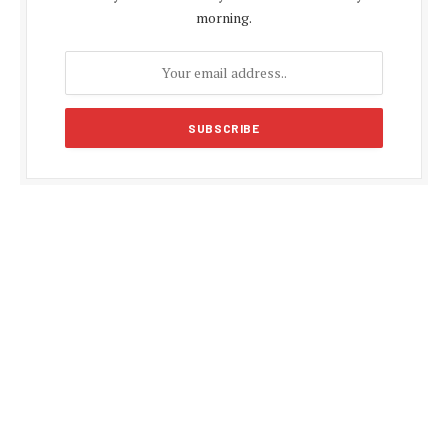
morning.