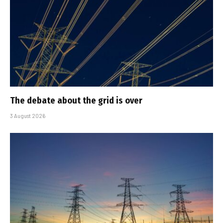
The debate about the grid is over
3 August 2026