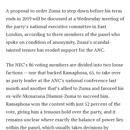
A proposal to order Zuma to step down before his term
ends in 2019 will be discussed at a Wednesday meeting of
the party’s national executive committee in East
London, according to three members of the panel who
spoke on condition of anonymity. Zuma’s scandal-
tainted tenure has eroded support for the ANC.
The NEC’s 86 voting members are divided into two loose
factions — one that backed Ramaphosa, 65, to take over
as party leader at the ANC’s national conference last
month and another that’s allied to Zuma and favored his
ex-wife Nkosazana Dlamini-Zuma to succeed him.
Ramaphosa won the contest with just 52 percent of the
vote, giving him a tenuous hold over the party, and it
remains unclear where exactly the balance of power lies
within the panel, which usually takes decisions by