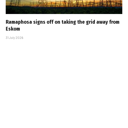
Ramaphosa signs off on taking the grid away from
Eskom
31 July 2026