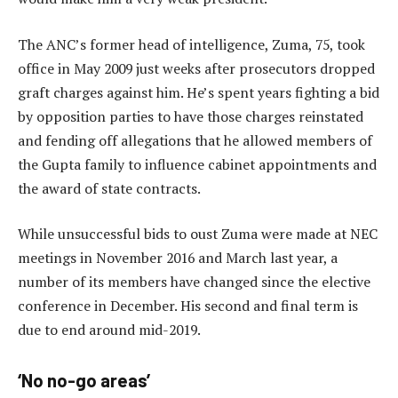
The ANC’s former head of intelligence, Zuma, 75, took
office in May 2009 just weeks after prosecutors dropped
graft charges against him. He’s spent years fighting a bid
by opposition parties to have those charges reinstated
and fending off allegations that he allowed members of
the Gupta family to influence cabinet appointments and
the award of state contracts.
While unsuccessful bids to oust Zuma were made at NEC
meetings in November 2016 and March last year, a
number of its members have changed since the elective
conference in December. His second and final term is
due to end around mid-2019.
‘No no-go areas’