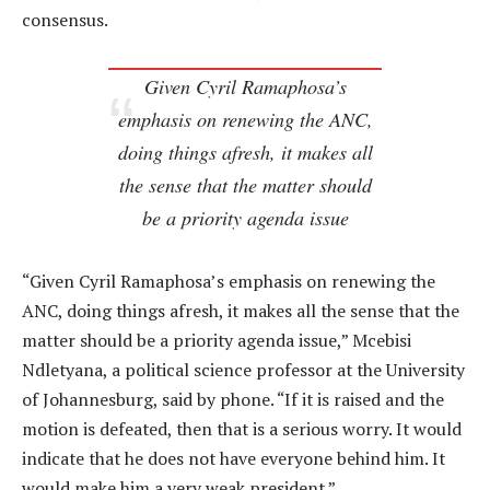
consensus.
Given Cyril Ramaphosa’s
emphasis on renewing the ANC,
doing things afresh, it makes all
the sense that the matter should
be a priority agenda issue
“Given Cyril Ramaphosa’s emphasis on renewing the
ANC, doing things afresh, it makes all the sense that the
matter should be a priority agenda issue,” Mcebisi
Ndletyana, a political science professor at the University
of Johannesburg, said by phone. “If it is raised and the
motion is defeated, then that is a serious worry. It would
indicate that he does not have everyone behind him. It
would make him a very weak president.”