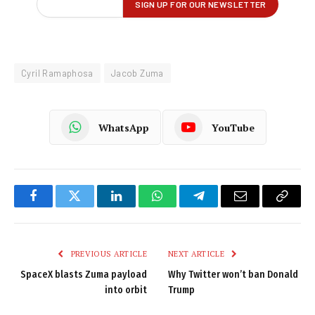
Cyril Ramaphosa
Jacob Zuma
WhatsApp
YouTube
Facebook
Twitter
LinkedIn
WhatsApp
Telegram
Email
Copy
Link
PREVIOUS ARTICLE
NEXT ARTICLE
SpaceX blasts Zuma payload
Why Twitter won’t ban Donald
into orbit
Trump