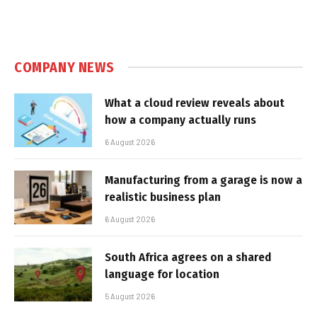
COMPANY NEWS
What a cloud review reveals about
how a company actually runs
6 August 2026
Manufacturing from a garage is now a
realistic business plan
6 August 2026
South Africa agrees on a shared
language for location
5 August 2026