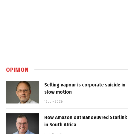
OPINION
Selling vapour is corporate suicide in
slow motion
16 July 2026
How Amazon outmanoeuvred Starlink
in South Africa
15 July 2026