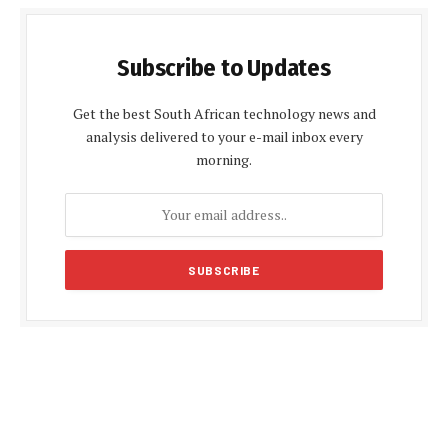
Subscribe to Updates
Get the best South African technology news and
analysis delivered to your e-mail inbox every
morning.