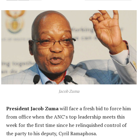
Jacob Zuma
President Jacob Zuma
will face a fresh bid to force him
from office when the ANC’s top leadership meets this
week for the first time since he relinquished control of
the party to his deputy, Cyril Ramaphosa.