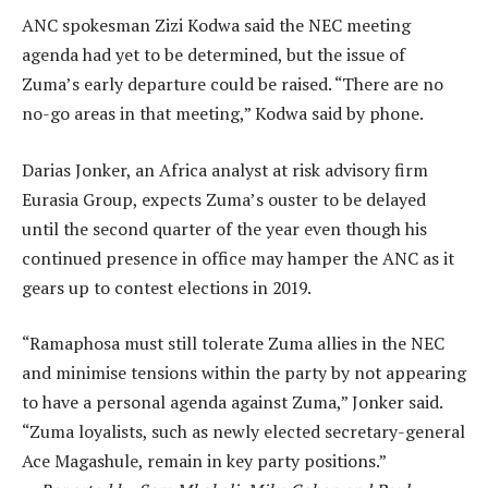
ANC spokesman Zizi Kodwa said the NEC meeting
agenda had yet to be determined, but the issue of
Zuma’s early departure could be raised. “There are no
no-go areas in that meeting,” Kodwa said by phone.
Darias Jonker, an Africa analyst at risk advisory firm
Eurasia Group, expects Zuma’s ouster to be delayed
until the second quarter of the year even though his
continued presence in office may hamper the ANC as it
gears up to contest elections in 2019.
“Ramaphosa must still tolerate Zuma allies in the NEC
and minimise tensions within the party by not appearing
to have a personal agenda against Zuma,” Jonker said.
“Zuma loyalists, such as newly elected secretary-general
Ace Magashule, remain in key party positions.”