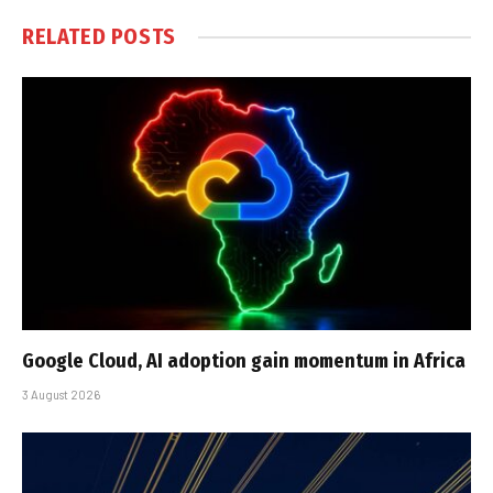
RELATED
POSTS
Google Cloud, AI adoption gain momentum in Africa
3 August 2026