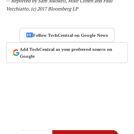
—
Reported by Sam Mkokeli, Mike Cohen and Paul
Vecchiatto, (c) 2017 Bloomberg LP
Follow TechCentral on Google News
Add TechCentral as your preferred source on
Google