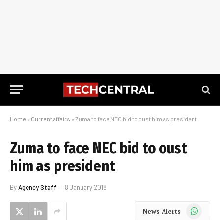
Home
»
Current affairs
»
Zuma to face NEC bid to oust him as president
Zuma to face NEC bid to oust
him as president
By
Agency Staff
8 January 2018
WhatsApp
News Alerts