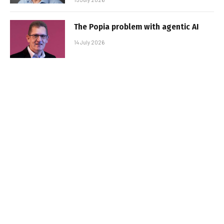
The Popia problem with agentic AI
14 July 2026