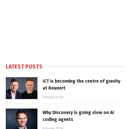
LATEST POSTS
ICT is becoming the centre of gravity
at Reunert
6 August 2026
Why Discovery is going slow on AI
coding agents
6 August 2026