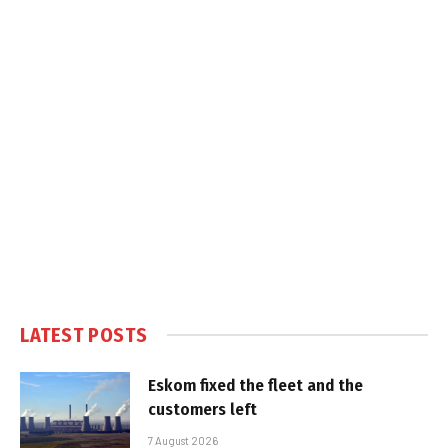
LATEST POSTS
Eskom fixed the fleet and the
customers left
7 August 2026