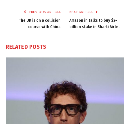
Link
PREVIOUS ARTICLE
NEXT ARTICLE
The UK is on a collision
Amazon in talks to buy $2-
course with China
billion stake in Bharti Airtel
RELATED
POSTS