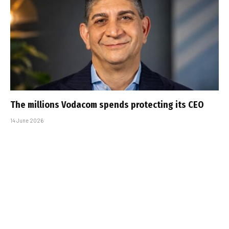
The millions Vodacom spends protecting its CEO
14 June 2026