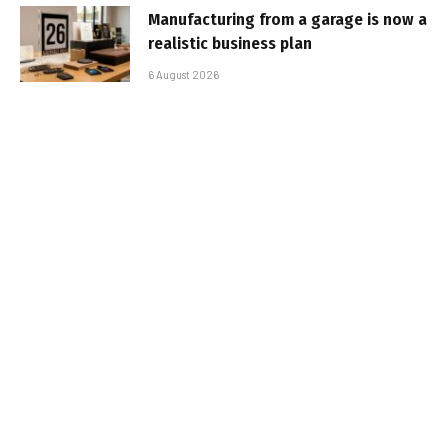
Manufacturing from a garage is now a
realistic business plan
6 August 2026