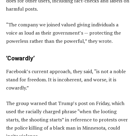
does for other users, including fact-checks and labels on
harmful posts.
“The company we joined valued giving individuals a
voice as loud as their government’s — protecting the
powerless rather than the powerful,” they wrote.
‘Cowardly’
Facebook’s current approach, they said, “is not a noble
stand for freedom. It is incoherent, and worse, it is
cowardly.”
The group warned that Trump’s post on Friday, which
used the racially charged phrase “when the looting
starts, the shooting starts” in reference to protests over
the police killing of a black man in Minnesota, could