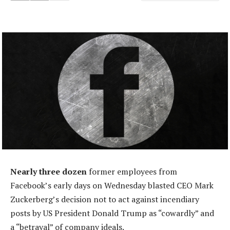
Nearly three dozen
former employees from
Facebook’s early days on Wednesday blasted CEO Mark
Zuckerberg’s decision not to act against incendiary
posts by US President Donald Trump as “cowardly” and
a “betrayal” of company ideals.