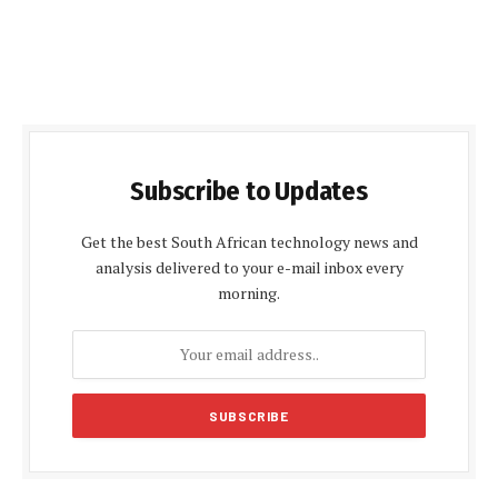
Subscribe to Updates
Get the best South African technology news and
analysis delivered to your e-mail inbox every
morning.