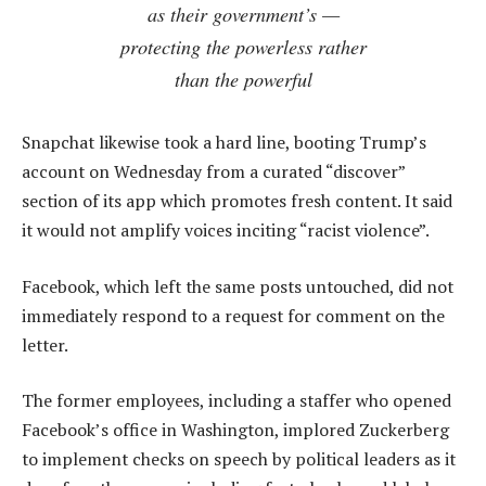
as their government’s —
protecting the powerless rather
than the powerful
Snapchat likewise took a hard line, booting Trump’s
account on Wednesday from a curated “discover”
section of its app which promotes fresh content. It said
it would not amplify voices inciting “racist violence”.
Facebook, which left the same posts untouched, did not
immediately respond to a request for comment on the
letter.
The former employees, including a staffer who opened
Facebook’s office in Washington, implored Zuckerberg
to implement checks on speech by political leaders as it