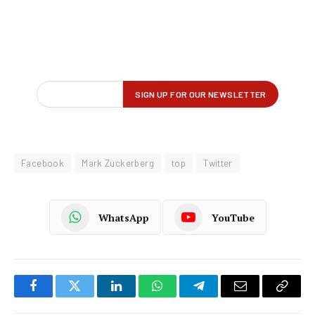
Facebook
Mark Zuckerberg
top
Twitter
WhatsApp
YouTube
Facebook
Twitter
LinkedIn
WhatsApp
Telegram
Email
Copy