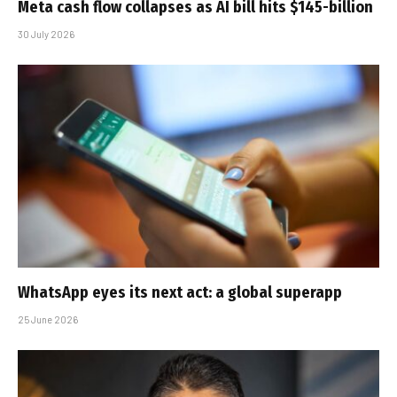
Meta cash flow collapses as AI bill hits $145-billion
30 July 2026
WhatsApp eyes its next act: a global superapp
25 June 2026