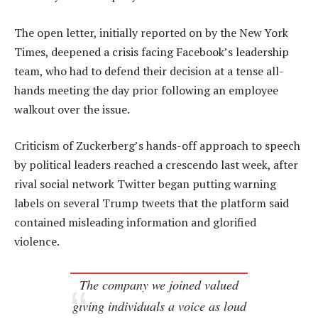
The open letter, initially reported on by the New York
Times, deepened a crisis facing Facebook’s leadership
team, who had to defend their decision at a tense all-
hands meeting the day prior following an employee
walkout over the issue.
Criticism of Zuckerberg’s hands-off approach to speech
by political leaders reached a crescendo last week, after
rival social network Twitter began putting warning
labels on several Trump tweets that the platform said
contained misleading information and glorified
violence.
The company we joined valued
giving individuals a voice as loud