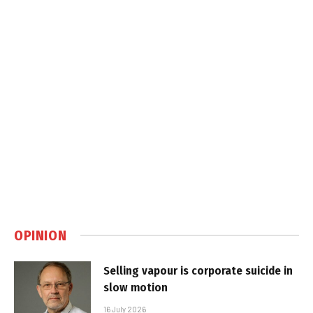
OPINION
Selling vapour is corporate suicide in
slow motion
16 July 2026