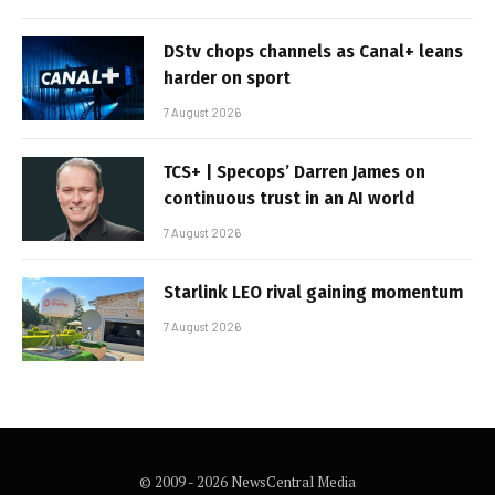
DStv chops channels as Canal+ leans
harder on sport
7 August 2026
TCS+ | Specops’ Darren James on
continuous trust in an AI world
7 August 2026
Starlink LEO rival gaining momentum
7 August 2026
© 2009 - 2026 NewsCentral Media