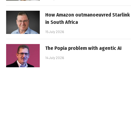
How Amazon outmanoeuvred Starlink
in South Africa
15 July 2026
The Popia problem with agentic AI
14 July 2026