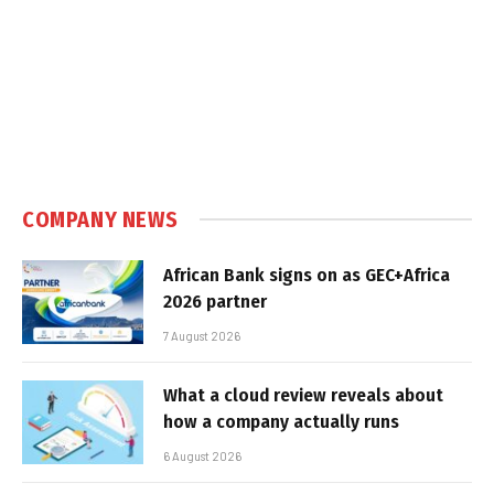
COMPANY NEWS
African Bank signs on as GEC+Africa
2026 partner
7 August 2026
What a cloud review reveals about
how a company actually runs
6 August 2026