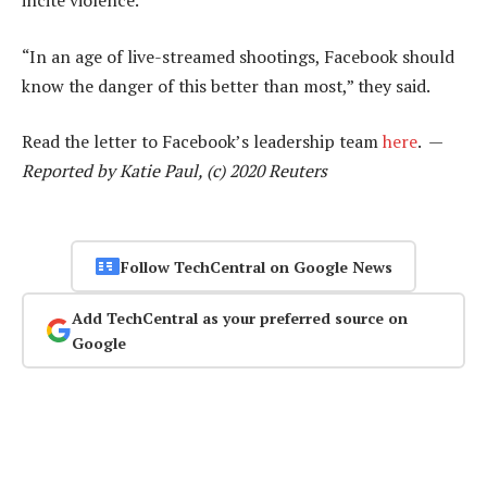
incite violence.
“In an age of live-streamed shootings, Facebook should
know the danger of this better than most,” they said.
Read the letter to Facebook’s leadership team
here
. —
Reported by Katie Paul, (c) 2020 Reuters
Follow TechCentral on Google News
Add TechCentral as your preferred source on
Google