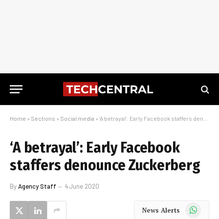
Home
»
Sections
»
Social media
»
‘A betrayal’: Early Facebook staffers denounce Zuckerberg
‘A betrayal’: Early Facebook
staffers denounce Zuckerberg
By
Agency Staff
4 June 2020
WhatsApp
News Alerts