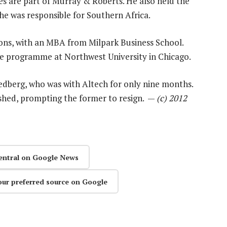
 are part of Murray & Roberts. He also held the
 he was responsible for Southern Africa.
ions, with an MBA from Milpark Business School.
e programme at Northwest University in Chicago.
edberg, who was with Altech for only nine months.
shed, prompting the former to resign. —
(c) 2012
entral on Google News
our preferred source on Google