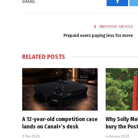
SHARE.
Faceboo
PREVIOUS ARTICLE
Prepaid users paying less for more
RELATED
POSTS
A 12-year-old competition case
Why Solly Mal
lands on Canal+’s desk
bury the Pos
8 May 2026
4 January 2026