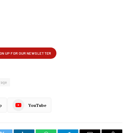
vage
p
YouTube