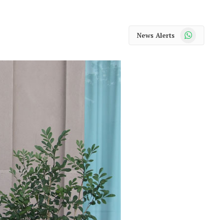
WhatsApp
News Alerts