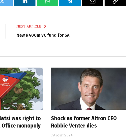
k
Twitter
LinkedIn
WhatsApp
Telegram
Email
Copy
Link
NEXT ARTICLE
New R400m VC fund for SA
atsi was right to
Shock as former Altron CEO
t Office monopoly
Robbie Venter dies
7 August 2024