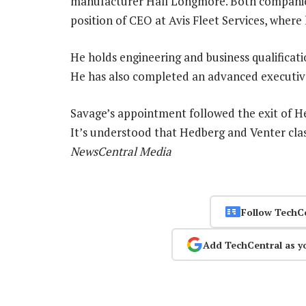
manufacturer Hall Longmore. Both companies
position of CEO at Avis Fleet Services, where
He holds engineering and business qualificat
He has also completed an advanced executiv
Savage’s appointment followed the exit of H
It’s understood that Hedberg and Venter cla
NewsCentral Media
Follow TechC
Add TechCentral as y