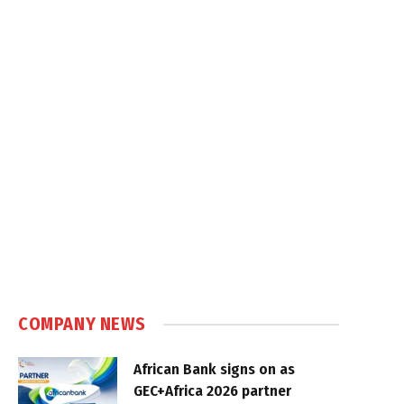
COMPANY NEWS
African Bank signs on as
GEC+Africa 2026 partner