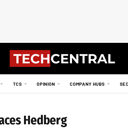
TCS
OPINION
COMPANY HUBS
SE
places Hedberg