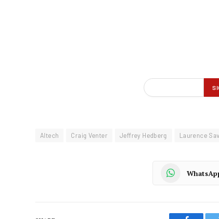
Altech
Craig Venter
Jeffrey Hedberg
Laurence Sa
WhatsAp