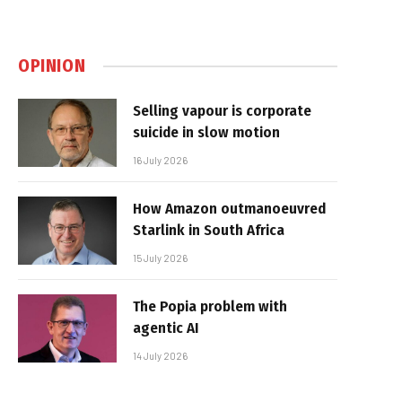
OPINION
Selling vapour is corporate
suicide in slow motion
16 July 2026
How Amazon outmanoeuvred
Starlink in South Africa
15 July 2026
The Popia problem with
agentic AI
14 July 2026