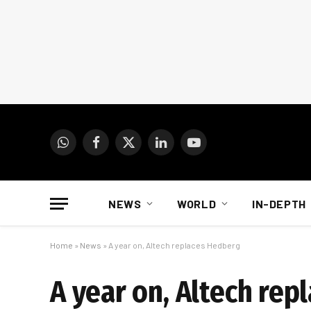
WhatsApp
Facebook
X
LinkedIn
YouTube
(Twitter)
NEWS
WORLD
IN-DEPTH
Home
»
News
»
A year on, Altech replaces Hedberg
A year on, Altech re