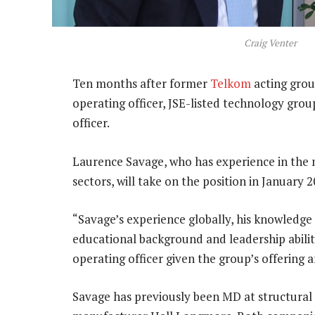
Craig Venter
Ten months after former
Telkom
acting gro
operating officer, JSE-listed technology gro
officer.
Laurence Savage, who has experience in the 
sectors, will take on the position in January
“Savage’s experience globally, his knowledge o
educational background and leadership ability
operating officer given the group’s offering a
Savage has previously been MD at structural 