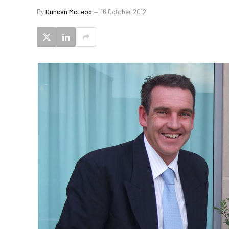
By
Duncan McLeod
16 October 2012