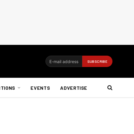
CTIONS
EVENTS
ADVERTISE