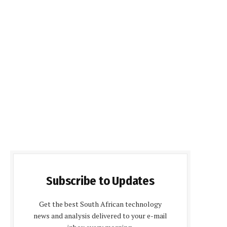
Subscribe to Updates
Get the best South African technology
news and analysis delivered to your e-mail