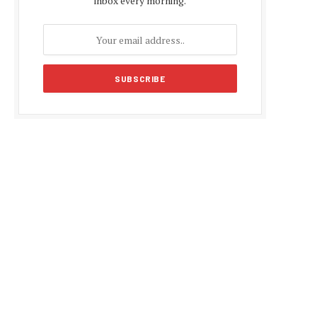
inbox every morning.