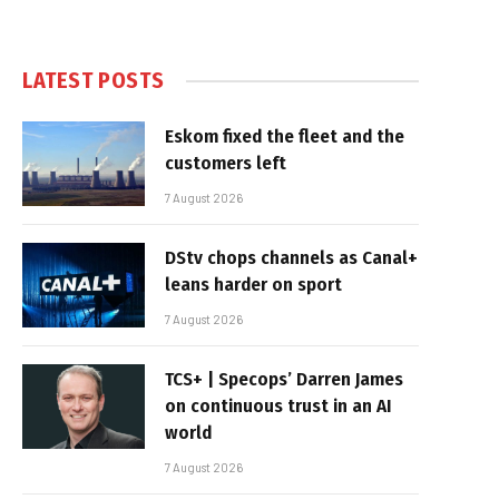
LATEST POSTS
Eskom fixed the fleet and the
customers left
7 August 2026
DStv chops channels as Canal+
leans harder on sport
7 August 2026
TCS+ | Specops’ Darren James
on continuous trust in an AI
world
7 August 2026