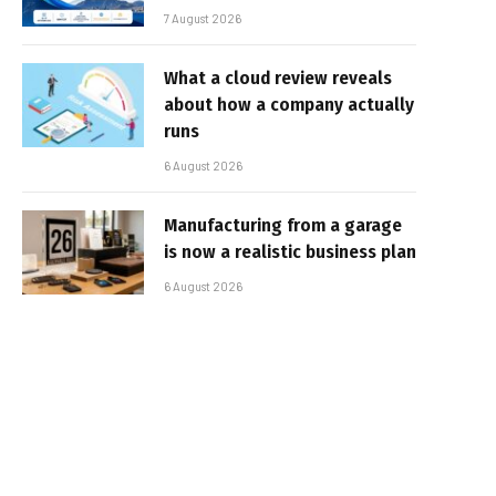
7 August 2026
What a cloud review reveals
about how a company actually
runs
6 August 2026
Manufacturing from a garage
is now a realistic business plan
6 August 2026