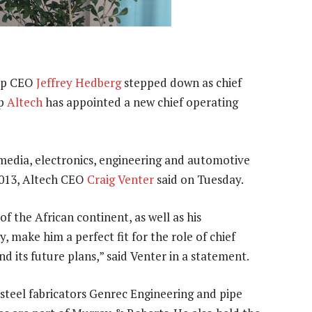
up CEO
Jeffrey Hedberg
stepped down as chief
up
Altech
has appointed a new chief operating
media, electronics, engineering and automotive
 2013, Altech CEO
Craig Venter
said on Tuesday.
f the African continent, as well as his
, make him a perfect fit for the role of chief
nd its future plans,” said Venter in a statement.
steel fabricators Genrec Engineering and pipe