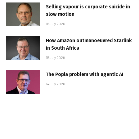
Selling vapour is corporate suicide in
slow motion
16 July 2026
How Amazon outmanoeuvred Starlink
in South Africa
15 July 2026
The Popia problem with agentic AI
14 July 2026