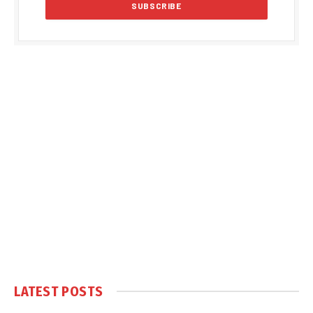
LATEST POSTS