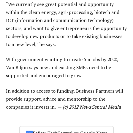
“We currently see great potential and opportunity
within the clean energy, agri-processing, biotech and
ICT (information and communication technology)
sectors, and want to give entrepreneurs the opportunity
to develop new products or to take existing businesses
to a new level,” he says.
With government wanting to create 5m jobs by 2020,
Van Biljon says new and existing SMEs need to be
supported and encouraged to grow.
In addition to access to funding, Business Partners will
provide support, advice and mentorship to the
companies it invests in. —
(c) 2012 NewsCentral Media
Follow TechCentral on Google News