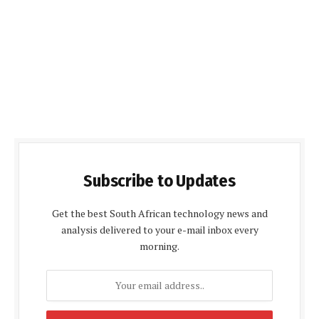
Subscribe to Updates
Get the best South African technology news and
analysis delivered to your e-mail inbox every
morning.