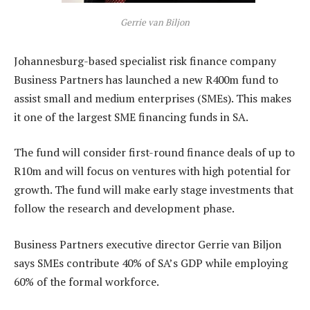
Gerrie van Biljon
Johannesburg-based specialist risk finance company
Business Partners has launched a new R400m fund to
assist small and medium enterprises (SMEs). This makes
it one of the largest SME financing funds in SA.
The fund will consider first-round finance deals of up to
R10m and will focus on ventures with high potential for
growth. The fund will make early stage investments that
follow the research and development phase.
Business Partners executive director Gerrie van Biljon
says SMEs contribute 40% of SA’s GDP while employing
60% of the formal workforce.