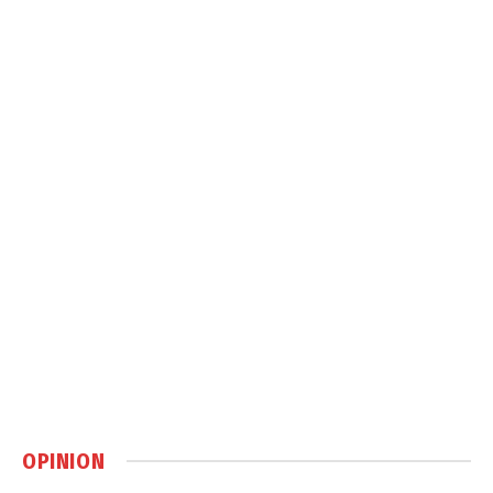
OPINION