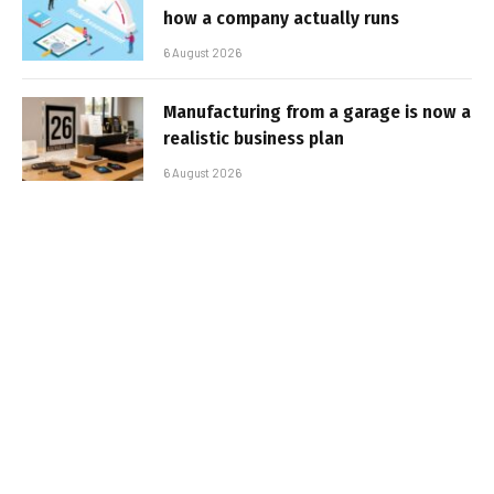
how a company actually runs
6 August 2026
Manufacturing from a garage is now a
realistic business plan
6 August 2026