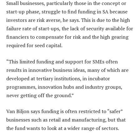
Small businesses, particularly those in the concept or
start-up phase, struggle to find funding in SA because
investors are risk averse, he says. This is due to the high
failure rate of start-ups, the lack of security available for
financiers to compensate for risk and the high gearing
required for seed capital.
“This limited funding and support for SMEs often
results in innovative business ideas, many of which are
developed at tertiary institutions, in incubator
programmes, innovation hubs and industry groups,
never getting off the ground.”
Van Biljon says funding is often restricted to “safer”
businesses such as retail and manufacturing, but that
the fund wants to look at a wider range of sectors.