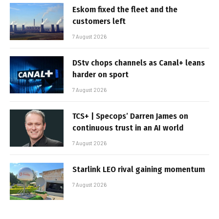
Eskom fixed the fleet and the
customers left
7 August 2026
DStv chops channels as Canal+ leans
harder on sport
7 August 2026
TCS+ | Specops’ Darren James on
continuous trust in an AI world
7 August 2026
Starlink LEO rival gaining momentum
7 August 2026