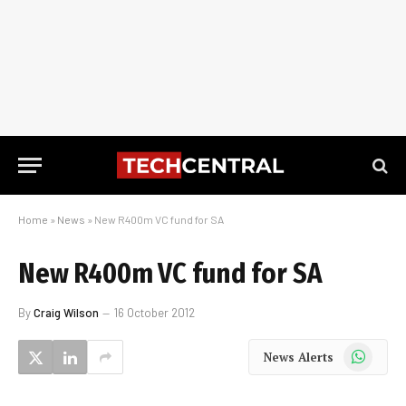
Home
»
News
»
New R400m VC fund for SA
New R400m VC fund for SA
By
Craig Wilson
16 October 2012
WhatsApp
News Alerts