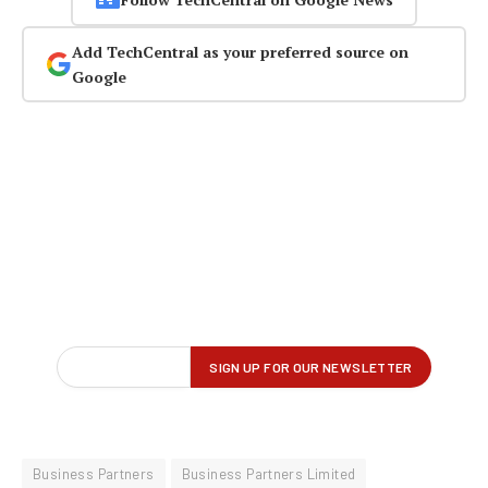
Add TechCentral as your preferred source on
Google
Business Partners
Business Partners Limited