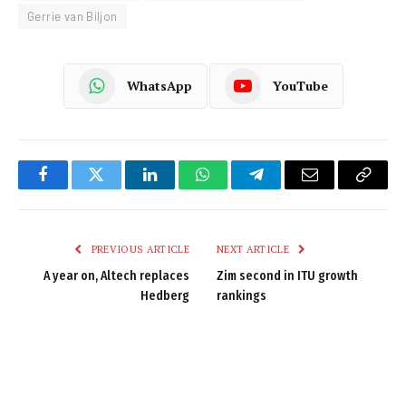
Gerrie van Biljon
WhatsApp
YouTube
Facebook
Twitter
LinkedIn
WhatsApp
Telegram
Email
Copy
Link
PREVIOUS ARTICLE
NEXT ARTICLE
A year on, Altech replaces
Zim second in ITU growth
Hedberg
rankings