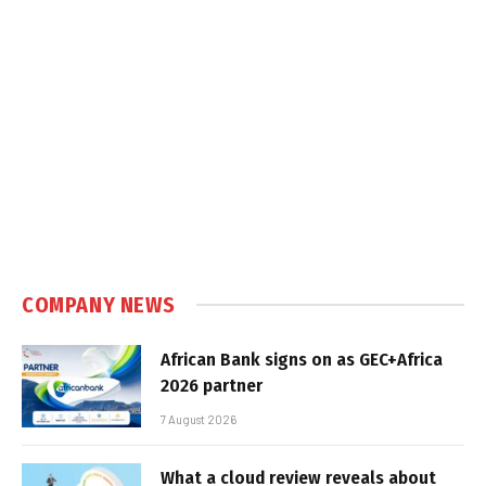
COMPANY NEWS
African Bank signs on as GEC+Africa
2026 partner
7 August 2026
What a cloud review reveals about