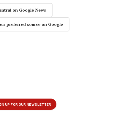
entral on Google News
our preferred source on Google