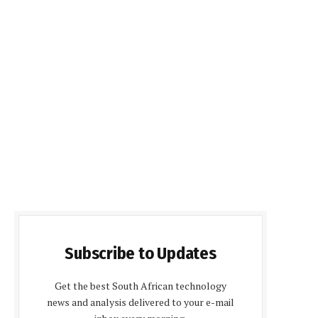
Subscribe to Updates
Get the best South African technology
news and analysis delivered to your e-mail