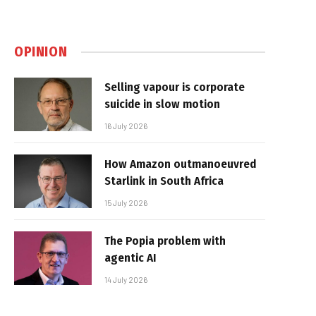
OPINION
Selling vapour is corporate
suicide in slow motion
16 July 2026
How Amazon outmanoeuvred
Starlink in South Africa
15 July 2026
The Popia problem with
agentic AI
14 July 2026