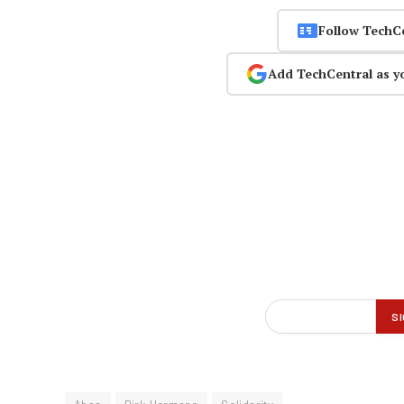
Follow TechC
Add TechCentral as y