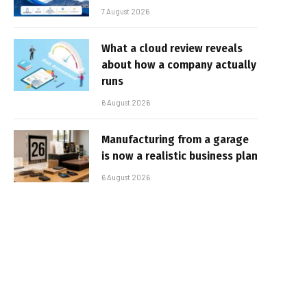
7 August 2026
What a cloud review reveals
about how a company actually
runs
6 August 2026
Manufacturing from a garage
is now a realistic business plan
6 August 2026