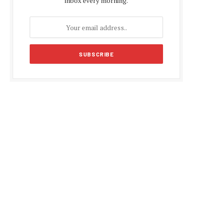
inbox every morning.