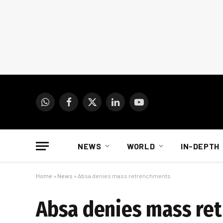
WhatsApp
Facebook
X
LinkedIn
YouTube
(Twitter)
NEWS
WORLD
IN-DEPTH
Home
»
News
»
Absa denies mass retrenchments
Absa denies mass re