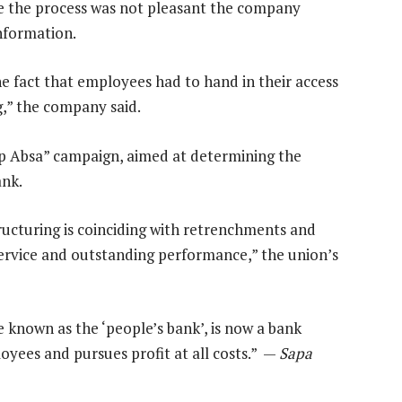
le the process was not pleasant the company
information.
the fact that employees had to hand in their access
g,” the company said.
top Absa” campaign, aimed at determining the
ank.
structuring is coinciding with retrenchments and
service and outstanding performance,” the union’s
e known as the ‘people’s bank’, is now a bank
loyees and pursues profit at all costs.” —
Sapa