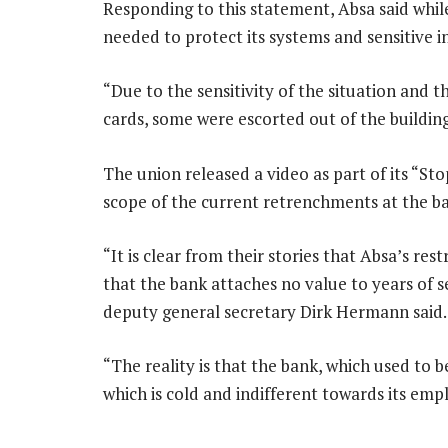
Responding to this statement, Absa said whi
needed to protect its systems and sensitive 
“Due to the sensitivity of the situation and 
cards, some were escorted out of the buildin
The union released a video as part of its “S
scope of the current retrenchments at the b
“It is clear from their stories that Absa’s re
that the bank attaches no value to years of 
deputy general secretary Dirk Hermann said.
“The reality is that the bank, which used to b
which is cold and indifferent towards its emp