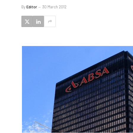
By
Editor
30 March 2012