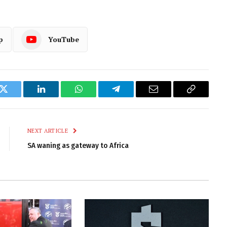
p
YouTube
k
Twitter
LinkedIn
WhatsApp
Telegram
Email
Copy
Link
NEXT ARTICLE
SA waning as gateway to Africa