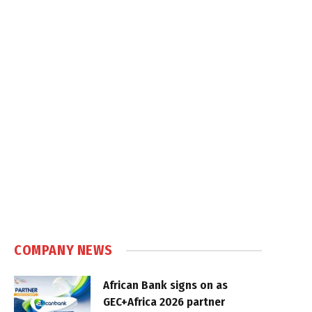
COMPANY NEWS
African Bank signs on as
GEC+Africa 2026 partner