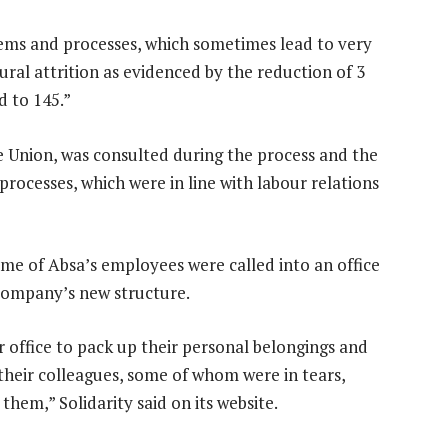
stems and processes, which sometimes lead to very
tural attrition as evidenced by the reduction of 3
d to 145.”
nce Union, was consulted during the process and the
rocesses, which were in line with labour relations
me of Absa’s employees were called into an office
company’s new structure.
 office to pack up their personal belongings and
f their colleagues, some of whom were in tears,
hem,” Solidarity said on its website.