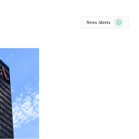
WhatsApp
News Alerts