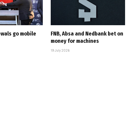
ewals go mobile
FNB, Absa and Nedbank bet on
money for machines
19 July 2026