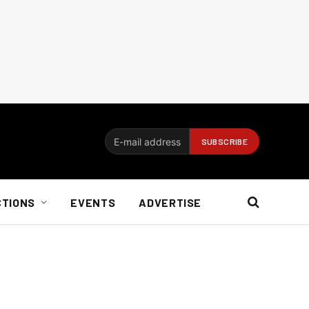
CTIONS
EVENTS
ADVERTISE