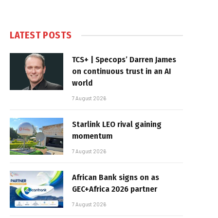
LATEST POSTS
TCS+ | Specops’ Darren James
on continuous trust in an AI
world
7 August 2026
Starlink LEO rival gaining
momentum
7 August 2026
African Bank signs on as
GEC+Africa 2026 partner
7 August 2026