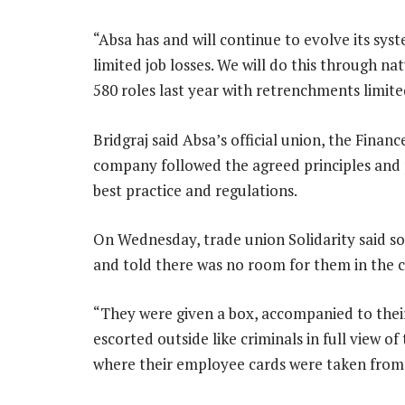
“Absa has and will continue to evolve its sy
limited job losses. We will do this through na
580 roles last year with retrenchments limite
Bridgraj said Absa’s official union, the Fina
company followed the agreed principles and p
best practice and regulations.
On Wednesday, trade union Solidarity said so
and told there was no room for them in the 
“They were given a box, accompanied to their
escorted outside like criminals in full view o
where their employee cards were taken from t