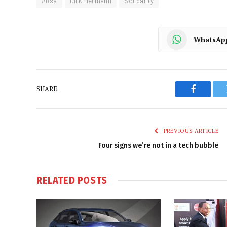
Absa
Dirk Hermann
Solidarity
WhatsAp
SHARE.
Faceboo
PREVIOUS ARTICLE
Four signs we’re not in a tech bubble
RELATED
POSTS