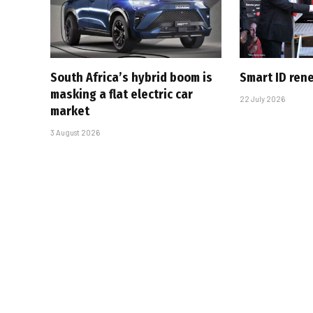
South Africa’s hybrid boom is
Smart ID ren
masking a flat electric car
22 July 2026
market
3 August 2026