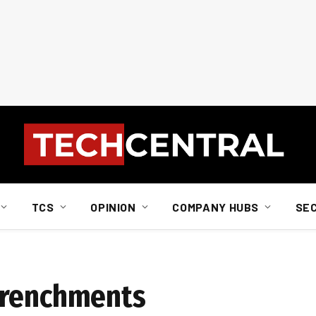
TCS
OPINION
COMPANY HUBS
SE
trenchments