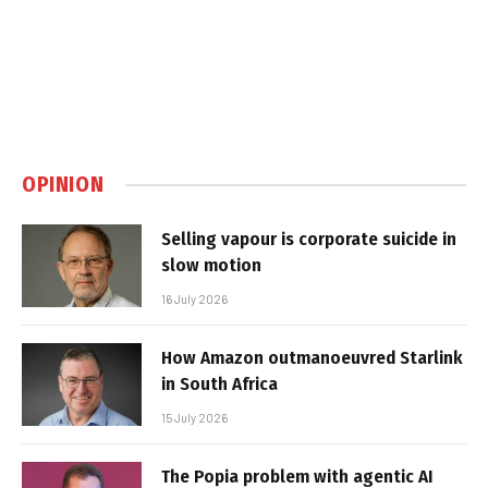
OPINION
Selling vapour is corporate suicide in
slow motion
16 July 2026
How Amazon outmanoeuvred Starlink
in South Africa
15 July 2026
The Popia problem with agentic AI