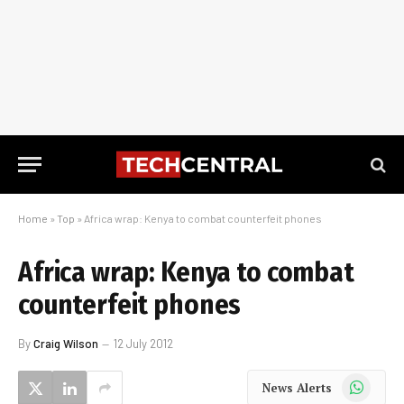
Home
»
Top
»
Africa wrap: Kenya to combat counterfeit phones
Africa wrap: Kenya to combat
counterfeit phones
By
Craig Wilson
12 July 2012
WhatsApp
News Alerts