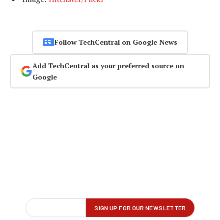
Follow TechCentral on Google News
Add TechCentral as your preferred source on
Google