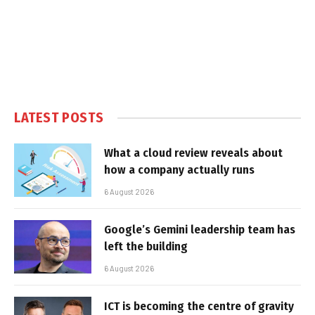
LATEST POSTS
What a cloud review reveals about
how a company actually runs
6 August 2026
Google’s Gemini leadership team has
left the building
6 August 2026
ICT is becoming the centre of gravity