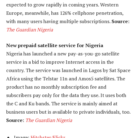
expected to grow rapidly in coming years. Western
Europe, meanwhile, has 126% cellphone penetration,
with many users having multiple subscriptions.
Source:
The Guardian Nigeria
New prepaid satellite service for Nigeria
Nigeria has launched a new pay-as-you-go satellite
service in a bid to improve Internet access in the
country. The service was launched in Lagos by Sat Space
Africa using the Telstar 11n and Amos5 satellites. The
product has no monthly subscription fee and
subscribers pay only for the data they use. It uses both
the C and Ku bands. The service is mainly aimed at
business users but is available to private individuals, too.
Source:
The Guardian Nigeria
Image:
Hitchster/Flickr