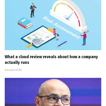
What a cloud review reveals about how a company
actually runs
6 August 2026