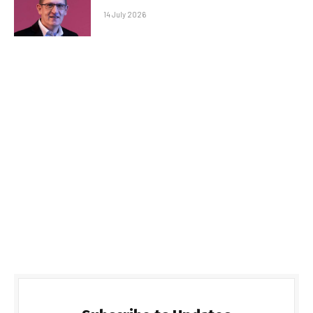
14 July 2026