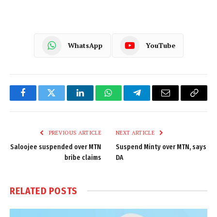
WhatsApp
YouTube
Facebook
Twitter
LinkedIn
WhatsApp
Telegram
Email
Copy
Link
PREVIOUS ARTICLE
NEXT ARTICLE
Saloojee suspended over MTN
Suspend Minty over MTN, says
bribe claims
DA
RELATED
POSTS