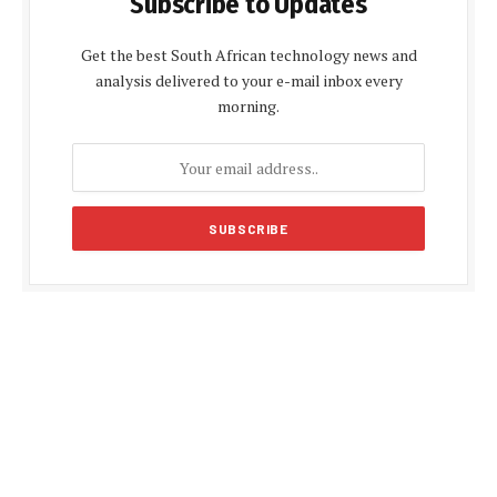
Subscribe to Updates
Get the best South African technology news and
analysis delivered to your e-mail inbox every
morning.