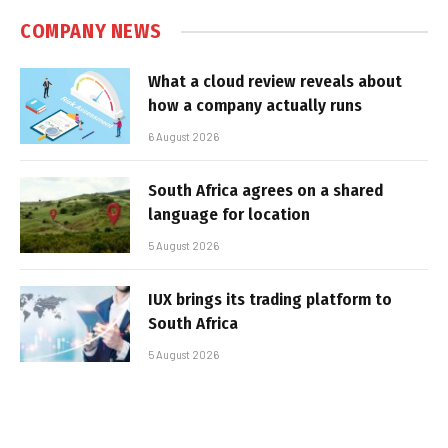
COMPANY NEWS
What a cloud review reveals about
how a company actually runs
6 August 2026
South Africa agrees on a shared
language for location
5 August 2026
IUX brings its trading platform to
South Africa
5 August 2026