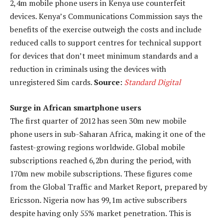
2,4m mobile phone users in Kenya use counterfeit
devices. Kenya’s Communications Commission says the
benefits of the exercise outweigh the costs and include
reduced calls to support centres for technical support
for devices that don’t meet minimum standards and a
reduction in criminals using the devices with
unregistered Sim cards.
Source:
Standard Digital
Surge in African smartphone users
The first quarter of 2012 has seen 30m new mobile
phone users in sub-Saharan Africa, making it one of the
fastest-growing regions worldwide. Global mobile
subscriptions reached 6,2bn during the period, with
170m new mobile subscriptions. These figures come
from the Global Traffic and Market Report, prepared by
Ericsson. Nigeria now has 99,1m active subscribers
despite having only 55% market penetration. This is