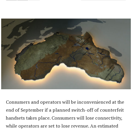
Consumers and operators will be inconvenienced at the
end of September if a planned switch-off of counterfeit
handsets takes place. Consumers will lose connectivity,
while operators are set to lose revenue. An estimated