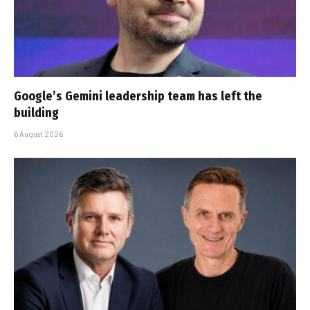
Google’s Gemini leadership team has left the
building
6 August 2026