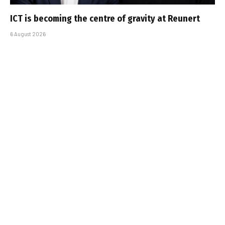
ICT is becoming the centre of gravity at Reunert
6 August 2026