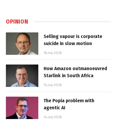
OPINION
Selling vapour is corporate
suicide in slow motion
16 July 2026
How Amazon outmanoeuvred
Starlink in South Africa
15 July 2026
The Popia problem with
agentic AI
14 July 2026