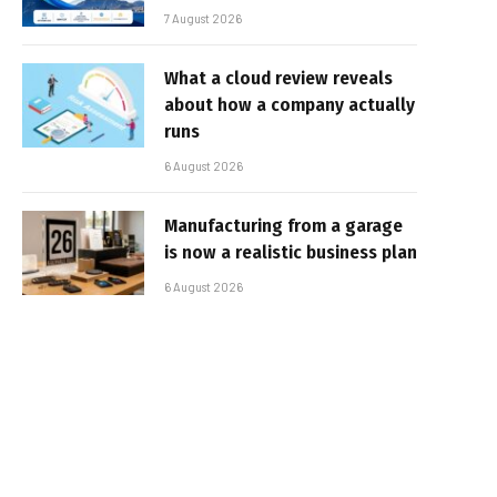
7 August 2026
What a cloud review reveals
about how a company actually
runs
6 August 2026
Manufacturing from a garage
is now a realistic business plan
6 August 2026