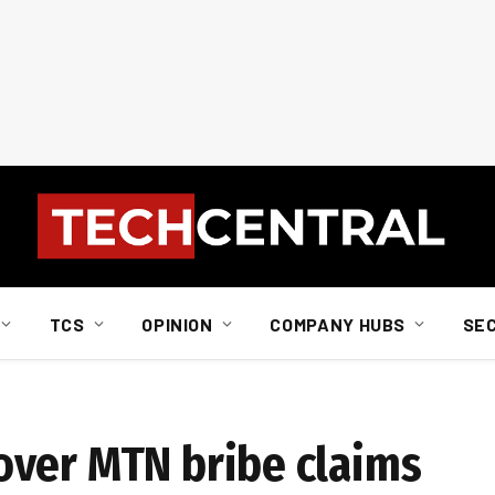
TCS
OPINION
COMPANY HUBS
SE
over MTN bribe claims