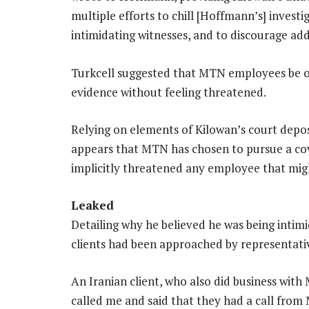
multiple efforts to chill [Hoffmann’s] investi
intimidating witnesses, and to discourage ad
Turkcell suggested that MTN employees be of
evidence without feeling threatened.
Relying on elements of Kilowan’s court depos
appears that MTN has chosen to pursue a cov
implicitly threatened any employee that mig
Leaked
Detailing why he believed he was being intimi
clients had been approached by representativ
An Iranian client, who also did business with
called me and said that they had a call fr