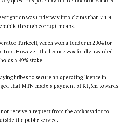
tary questions posed by the Democratic Alliance.
estigation was underway into claims that MTN
 republic through corrupt means.
erator Turkcell, which won a tender in 2004 for
n Iran. However, the licence was finally awarded
holds a 49% stake.
ing bribes to secure an operating licence in
alleged that MTN made a payment of R1,6m towards
ot receive a request from the ambassador to
side the public service.