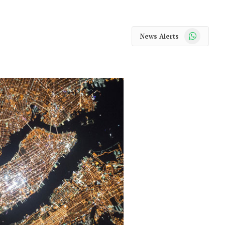
WhatsApp
News Alerts