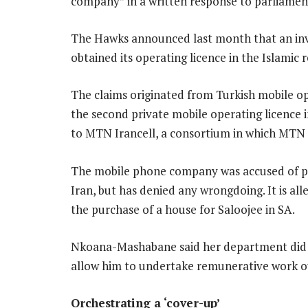
company” in a written response to parliamen
The Hawks announced last month that an inv
obtained its operating licence in the Islamic
The claims originated from Turkish mobile op
the second private mobile operating licence i
to MTN Irancell, a consortium in which MTN 
The mobile phone company was accused of pay
Iran, but has denied any wrongdoing. It is 
the purchase of a house for Saloojee in SA.
Nkoana-Mashabane said her department did n
allow him to undertake remunerative work out
Orchestrating a ‘cover-up’