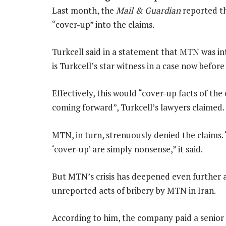
Last month, the
Mail & Guardian
reported th
“cover-up” into the claims.
Turkcell said in a statement that MTN was i
is Turkcell’s star witness in a case now before
Effectively, this would “cover-up facts of th
coming forward”, Turkcell’s lawyers claimed.
MTN, in turn, strenuously denied the claims. 
‘cover-up’ are simply nonsense,” it said.
But MTN’s crisis has deepened even further 
unreported acts of bribery by MTN in Iran.
According to him, the company paid a senior I