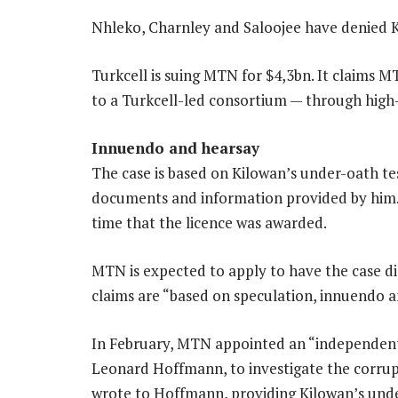
Nhleko, Charnley and Saloojee have denied K
Turkcell is suing MTN for $4,3bn. It claims M
to a Turkcell-led consortium — through high-
Innuendo and hearsay
The case is based on Kilowan’s under-oath t
documents and information provided by him. 
time that the licence was awarded.
MTN is expected to apply to have the case di
claims are “based on speculation, innuendo a
In February, MTN appointed an “independent 
Leonard Hoffmann, to investigate the corrup
wrote to Hoffmann, providing Kilowan’s und