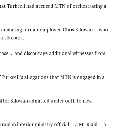
at Turkcell had accused MTN of orchestrating a
ntimidating former employee Chris Kilowan — who
 a US court.
e case … and discourage additional witnesses from
“Turkcell’s allegations that MTN is engaged in a
after Kilowan admitted under oath to new,
ranian interior ministry official — a Mr Riahi — a