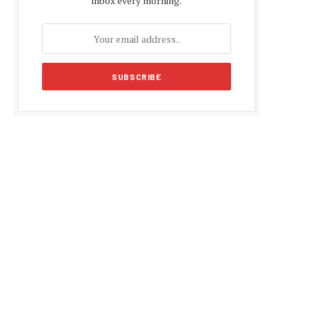
inbox every morning.