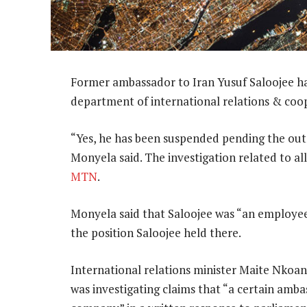
Former ambassador to Iran Yusuf Saloojee ha
department of international relations & coo
“Yes, he has been suspended pending the out
Monyela said. The investigation related to a
MTN
.
Monyela said that Saloojee was “an employee
the position Saloojee held there.
International relations minister Maite Nko
was investigating claims that “a certain amb