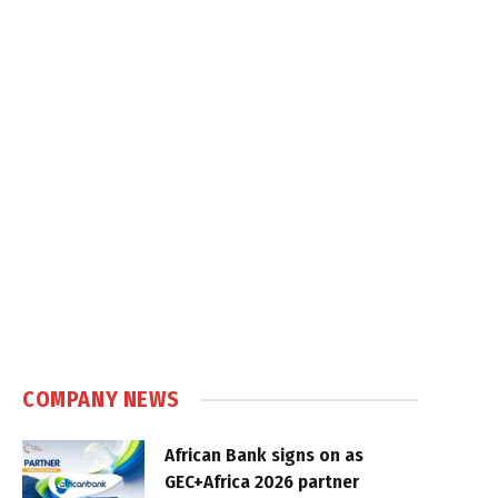
COMPANY NEWS
African Bank signs on as
GEC+Africa 2026 partner