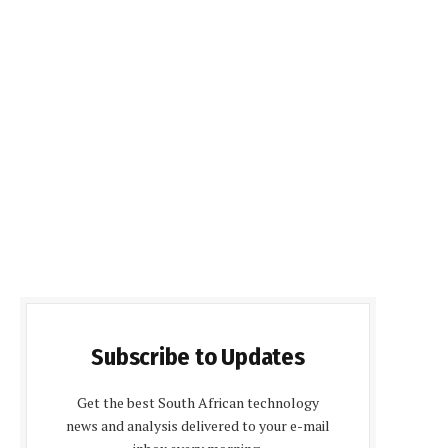
Subscribe to Updates
Get the best South African technology
news and analysis delivered to your e-mail