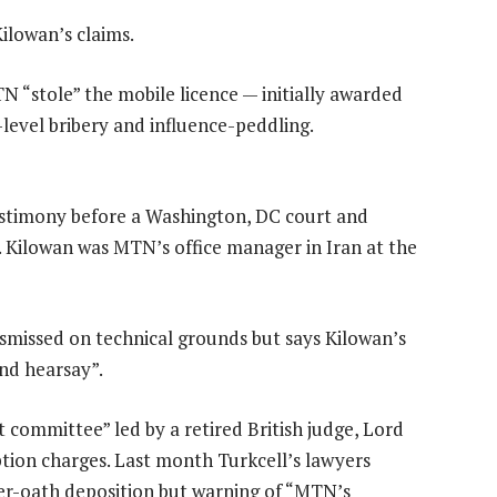
ilowan’s claims.
TN “stole” the mobile licence — initially awarded
level bribery and influence-peddling.
estimony before a Washington, DC court and
Kilowan was MTN’s office manager in Iran at the
smissed on technical grounds but says Kilowan’s
nd hearsay”.
committee” led by a retired British judge, Lord
tion charges. Last month Turkcell’s lawyers
er-oath deposition but warning of “MTN’s