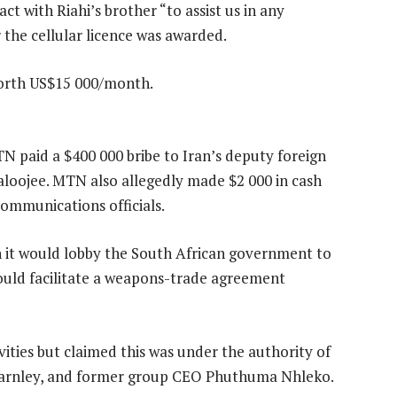
t with Riahi’s brother “to assist us in any
r the cellular licence was awarded.
 worth US$15 000/month.
MTN paid a $400 000 bribe to Iran’s deputy foreign
aloojee. MTN also allegedly made $2 000 in cash
communications officials.
 it would lobby the South African government to
would facilitate a weapons-trade agreement
vities but claimed this was under the authority of
harnley, and former group CEO Phuthuma Nhleko.