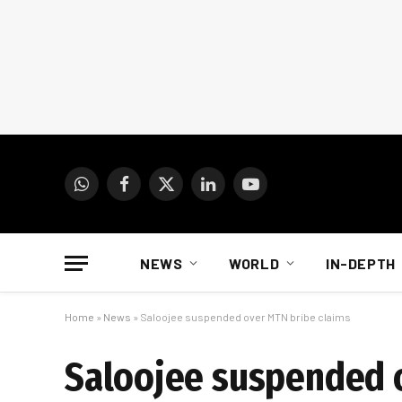
WhatsApp
Facebook
X
LinkedIn
YouTube
(Twitter)
NEWS
WORLD
IN-DEPTH
Home
»
News
»
Saloojee suspended over MTN bribe claims
Saloojee suspended 