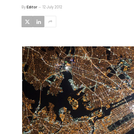
By
Editor
12 July 2012