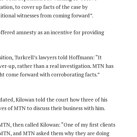
gation, to cover up facts of the case by
ditional witnesses from coming forward”.
fered amnesty as an incentive for providing
ition, Turkcell’s lawyers told Hoffmann: “It
er-up, rather than a real investigation. MTN has
ht come forward with corroborating facts.”
dated, Kilowan told the court how three of his
es of MTN to discuss their business with him.
 MTN, then called Kilowan: “One of my first clients
om MTN, and MTN asked them why they are doing