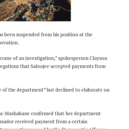
s been suspended from his position at the
peration.
come of an investigation,” spokesperson Clayson
llegations that Saloojee accepted payments from
 of the department” but declined to elaborate on
ana-Mashabane confirmed that her department
assador received payment from a certain