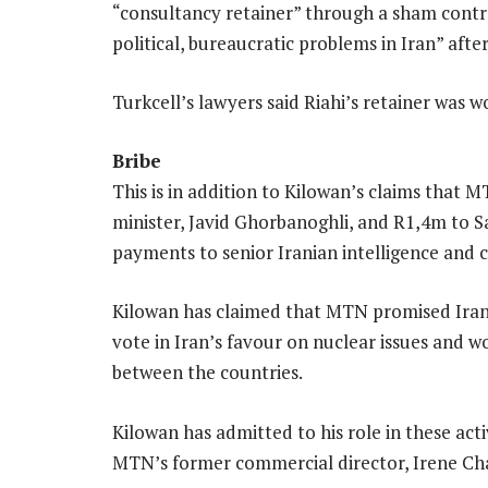
“consultancy retainer” through a sham contrac
political, bureaucratic problems in Iran” afte
Turkcell’s lawyers said Riahi’s retainer was
Bribe
This is in addition to Kilowan’s claims that 
minister, Javid Ghorbanoghli, and R1,4m to S
payments to senior Iranian intelligence and 
Kilowan has claimed that MTN promised Iran
vote in Iran’s favour on nuclear issues and 
between the countries.
Kilowan has admitted to his role in these acti
MTN’s former commercial director, Irene C