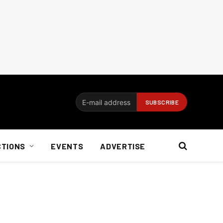
CTIONS
EVENTS
ADVERTISE