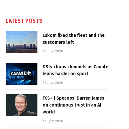
LATEST POSTS
Eskom fixed the fleet and the
customers left
7 August 2026
DStv chops channels as Canal+
leans harder on sport
7 August 2026
TCS+ | Specops’ Darren James
on continuous trust in an AI
world
7 August 2026