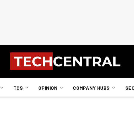
TCS
OPINION
COMPANY HUBS
SE