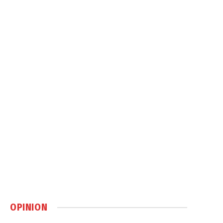
OPINION