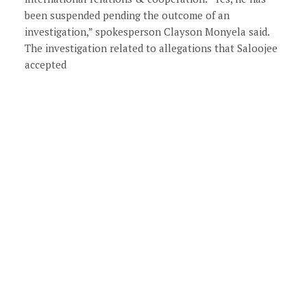
been suspended pending the outcome of an
investigation,” spokesperson Clayson Monyela said.
The investigation related to allegations that Saloojee
accepted