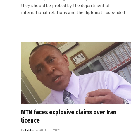
they should be probed by the department of
international relations and the diplomat suspended
MTN faces explosive claims over Iran
licence
By
Editor
30 March 2012