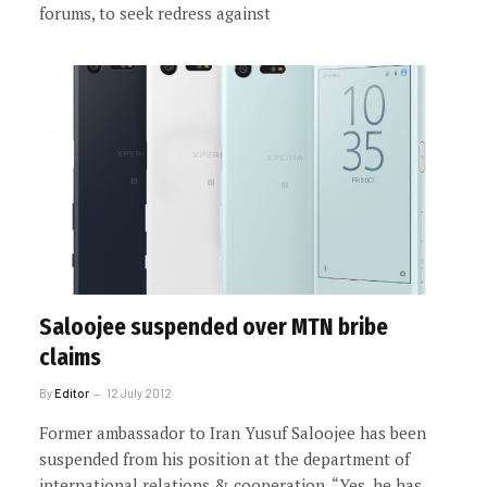
forums, to seek redress against
Saloojee suspended over MTN bribe
claims
By
Editor
12 July 2012
Former ambassador to Iran Yusuf Saloojee has been
suspended from his position at the department of
international relations & cooperation. “Yes, he has