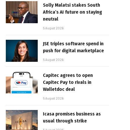
Solly Malatsi stakes South
Africa’s AI future on staying
neutral
5 August 2026
JSE triples software spend in
push for digital marketplace
5 August 2026
Capitec agrees to open
Capitec Pay to rivals in
Walletdoc deal
5 August 2026
Icasa promises business as
usual through strike
5 August 2026