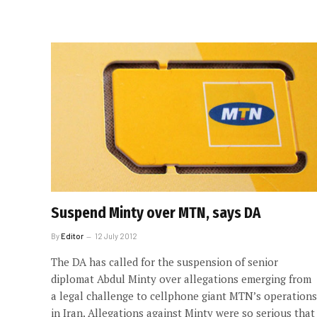
Suspend Minty over MTN, says DA
By
Editor
12 July 2012
The DA has called for the suspension of senior
diplomat Abdul Minty over allegations emerging from
a legal challenge to cellphone giant MTN’s operations
in Iran. Allegations against Minty were so serious that