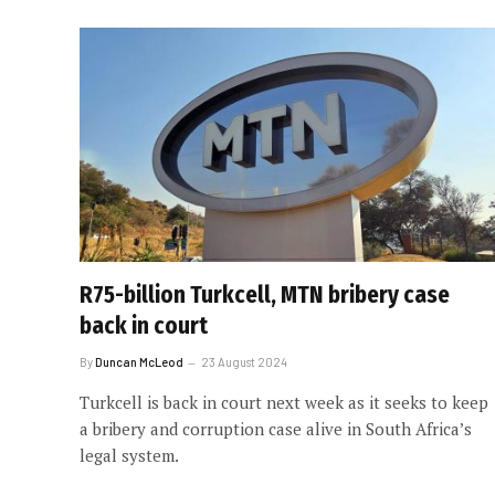
R75-billion Turkcell, MTN bribery case
back in court
By
Duncan McLeod
23 August 2024
Turkcell is back in court next week as it seeks to keep
a bribery and corruption case alive in South Africa’s
legal system.