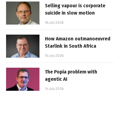
Selling vapour is corporate
suicide in slow motion
16 July 2026
How Amazon outmanoeuvred
Starlink in South Africa
15 July 2026
The Popia problem with
agentic AI
14 July 2026