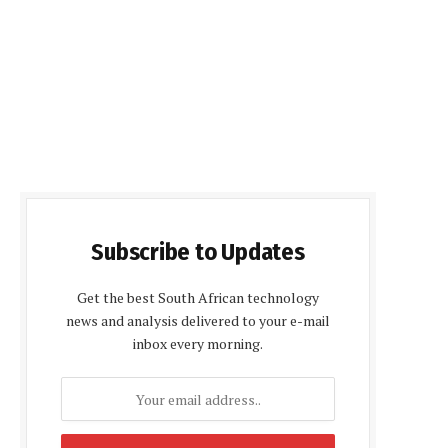
Subscribe to Updates
Get the best South African technology
news and analysis delivered to your e-mail
inbox every morning.