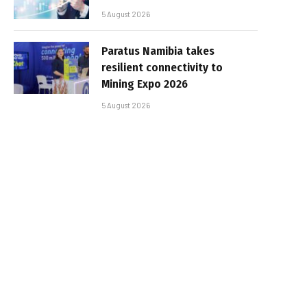
5 August 2026
Paratus Namibia takes
resilient connectivity to
Mining Expo 2026
5 August 2026