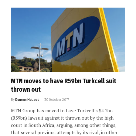
MTN moves to have R59bn Turkcell suit
thrown out
By
Duncan McLeod
30 October 2017
MTN Group has moved to have Turkcell’s $4.2bn
(R59bn) lawsuit against it thrown out by the high
court in South Africa, arguing, among other things,
that several previous attempts by its rival, in other