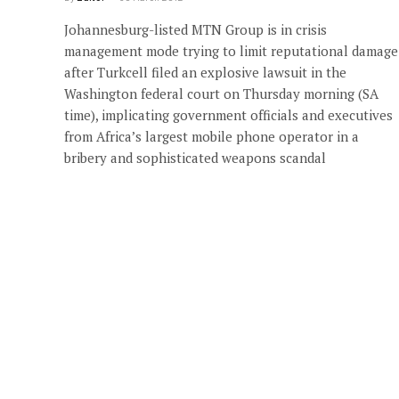
Johannesburg-listed MTN Group is in crisis
management mode trying to limit reputational damage
after Turkcell filed an explosive lawsuit in the
Washington federal court on Thursday morning (SA
time), implicating government officials and executives
from Africa’s largest mobile phone operator in a
bribery and sophisticated weapons scandal