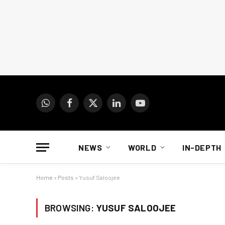
WhatsApp
Facebook
X
LinkedIn
YouTube
(Twitter)
NEWS
WORLD
IN-DEPTH
Home
»
Posts
»
Yusuf Saloojee
BROWSING:
YUSUF SALOOJEE