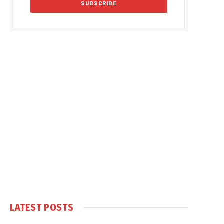
LATEST POSTS