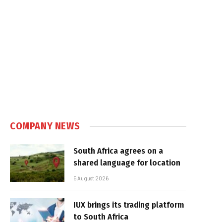
COMPANY NEWS
South Africa agrees on a
shared language for location
5 August 2026
IUX brings its trading platform
to South Africa