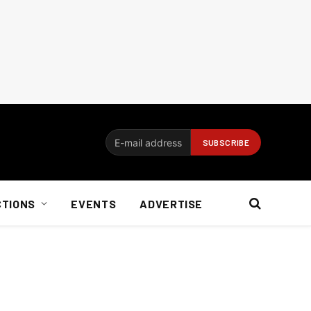
CTIONS
EVENTS
ADVERTISE