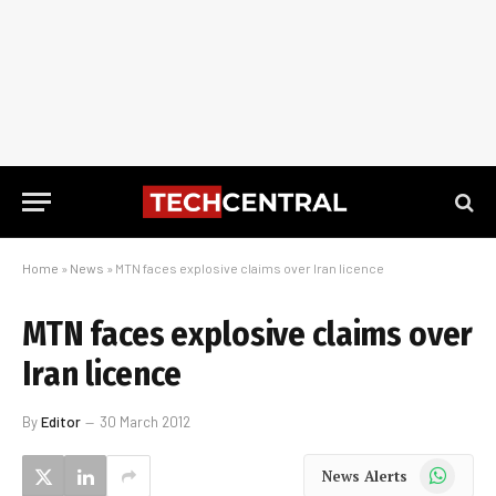
Home
»
News
»
MTN faces explosive claims over Iran licence
MTN faces explosive claims over
Iran licence
By
Editor
30 March 2012
WhatsApp
News Alerts