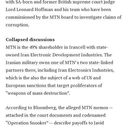
with SA-born and former British supreme court judge
Lord Leonard Hoffman and his team who have been
commissioned by the MTN board to investigate claims of
corruption.
Collapsed discussions
MTN is the 49% shareholder in Irancell with state-
owned Iran Electronic Development Industries. The
Iranian military owns one of MTN’s two state-linked
partners there, including Iran Electronics Industries,
which is the also the subject of a web of US and
European sanctions that target proliferators of
“weapons of mass destruction”.
According to Bloomberg, the alleged MTN memos —
attached in the court documents and codenamed
“Operation Snooker” — describe payoffs to Javid