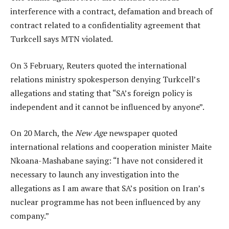
interference with a contract, defamation and breach of
contract related to a confidentiality agreement that
Turkcell says MTN violated.
On 3 February, Reuters quoted the international
relations ministry spokesperson denying Turkcell’s
allegations and stating that “SA’s foreign policy is
independent and it cannot be influenced by anyone”.
On 20 March, the
New Age
newspaper quoted
international relations and cooperation minister Maite
Nkoana-Mashabane saying: “I have not considered it
necessary to launch any investigation into the
allegations as I am aware that SA’s position on Iran’s
nuclear programme has not been influenced by any
company.”