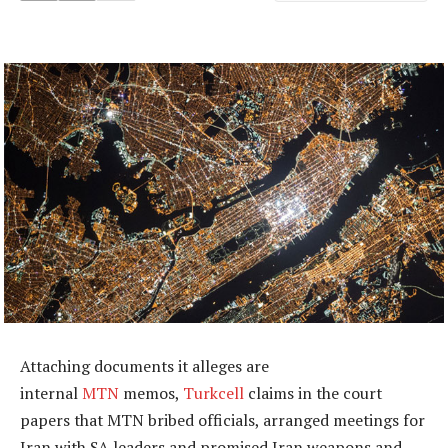
Attaching documents it alleges are
internal
MTN
memos,
Turkcell
claims in the court
papers that MTN bribed officials, arranged meetings for
Iran with SA leaders and promised Iran weapons and