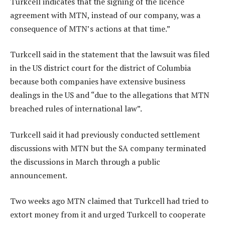
Turkcell indicates that the signing of the licence
agreement with MTN, instead of our company, was a
consequence of MTN’s actions at that time.”
Turkcell said in the statement that the lawsuit was filed
in the US district court for the district of Columbia
because both companies have extensive business
dealings in the US and “due to the allegations that MTN
breached rules of international law”.
Turkcell said it had previously conducted settlement
discussions with MTN but the SA company terminated
the discussions in March through a public
announcement.
Two weeks ago MTN claimed that Turkcell had tried to
extort money from it and urged Turkcell to cooperate