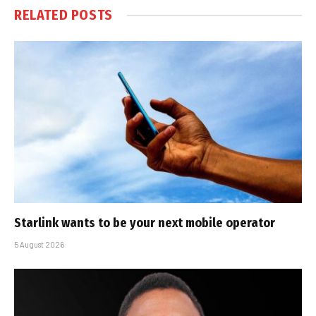
RELATED
POSTS
Starlink wants to be your next mobile operator
5 August 2026