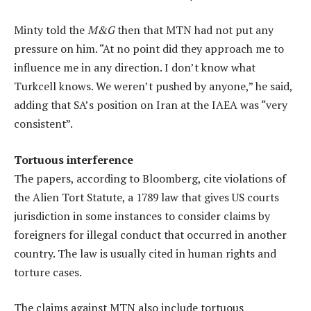
Minty told the
M&G
then that MTN had not put any
pressure on him. “At no point did they approach me to
influence me in any direction. I don’t know what
Turkcell knows. We weren’t pushed by anyone,” he said,
adding that SA’s position on Iran at the IAEA was “very
consistent”.
Tortuous interference
The papers, according to Bloomberg, cite violations of
the Alien Tort Statute, a 1789 law that gives US courts
jurisdiction in some instances to consider claims by
foreigners for illegal conduct that occurred in another
country. The law is usually cited in human rights and
torture cases.
The claims against MTN also include tortuous