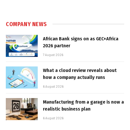
COMPANY NEWS
African Bank signs on as GEC+Africa
2026 partner
7 August 2026
What a cloud review reveals about
how a company actually runs
6 August 2026
Manufacturing from a garage is now a
realistic business plan
6 August 2026