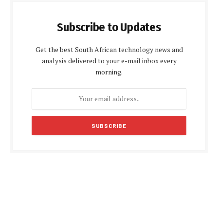
Subscribe to Updates
Get the best South African technology news and
analysis delivered to your e-mail inbox every
morning.