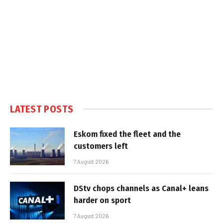
LATEST POSTS
Eskom fixed the fleet and the
customers left
7 August 2026
DStv chops channels as Canal+ leans
harder on sport
7 August 2026