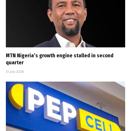
MTN Nigeria’s growth engine stalled in second
quarter
31 July 2026