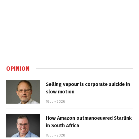
OPINION
Selling vapour is corporate suicide in
slow motion
16 July 2026
How Amazon outmanoeuvred Starlink
in South Africa
15 July 2026