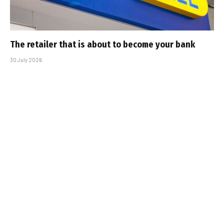
The retailer that is about to become your bank
30 July 2026