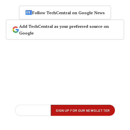
Follow TechCentral on Google News
Add TechCentral as your preferred source on
Google