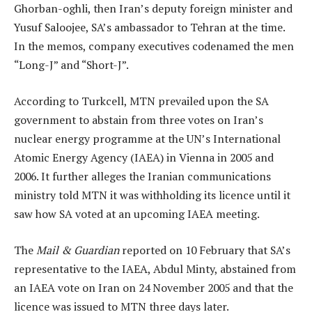
Ghorban-oghli, then Iran’s deputy foreign minister and
Yusuf Saloojee, SA’s ambassador to Tehran at the time.
In the memos, company executives codenamed the men
“Long-J” and “Short-J”.
According to Turkcell, MTN prevailed upon the SA
government to abstain from three votes on Iran’s
nuclear energy programme at the UN’s International
Atomic Energy Agency (IAEA) in Vienna in 2005 and
2006. It further alleges the Iranian communications
ministry told MTN it was withholding its licence until it
saw how SA voted at an upcoming IAEA meeting.
The
Mail & Guardian
reported on 10 February that SA’s
representative to the IAEA, Abdul Minty, abstained from
an IAEA vote on Iran on 24 November 2005 and that the
licence was issued to MTN three days later.