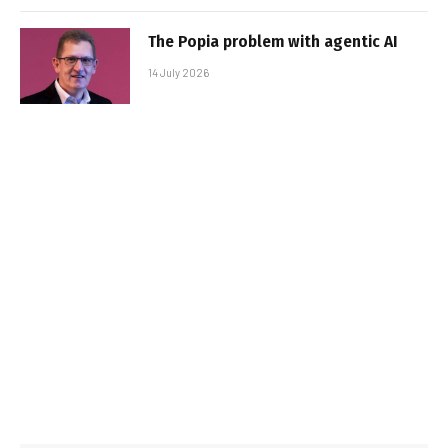
The Popia problem with agentic AI
14 July 2026