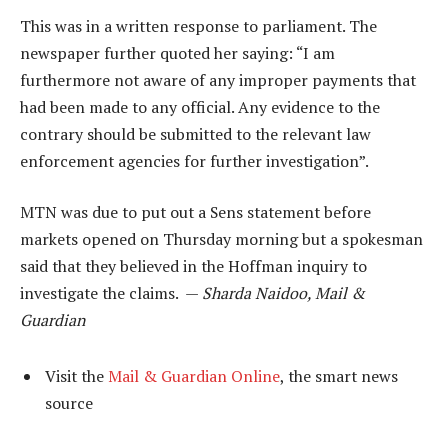
This was in a written response to parliament. The
newspaper further quoted her saying: “I am
furthermore not aware of any improper payments that
had been made to any official. Any evidence to the
contrary should be submitted to the relevant law
enforcement agencies for further investigation”.
MTN was due to put out a Sens statement before
markets opened on Thursday morning but a spokesman
said that they believed in the Hoffman inquiry to
investigate the claims. —
Sharda Naidoo, Mail &
Guardian
Visit the
Mail & Guardian Online
, the smart news
source