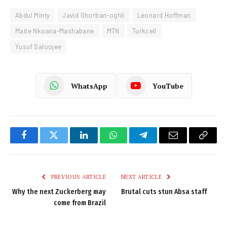
Abdul Minty
Javid Ghorban-oghli
Leonard Hoffman
Maite Nkoana-Mashabane
MTN
Turkcell
Yusuf Saloojee
WhatsApp
YouTube
Facebook
Twitter
LinkedIn
WhatsApp
Telegram
Email
Copy
Link
PREVIOUS ARTICLE
NEXT ARTICLE
Why the next Zuckerberg may
Brutal cuts stun Absa staff
come from Brazil