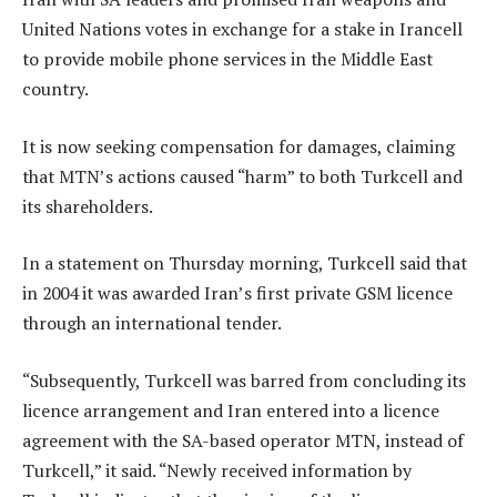
United Nations votes in exchange for a stake in Irancell
to provide mobile phone services in the Middle East
country.
It is now seeking compensation for damages, claiming
that MTN’s actions caused “harm” to both Turkcell and
its shareholders.
In a statement on Thursday morning, Turkcell said that
in 2004 it was awarded Iran’s first private GSM licence
through an international tender.
“Subsequently, Turkcell was barred from concluding its
licence arrangement and Iran entered into a licence
agreement with the SA-based operator MTN, instead of
Turkcell,” it said. “Newly received information by