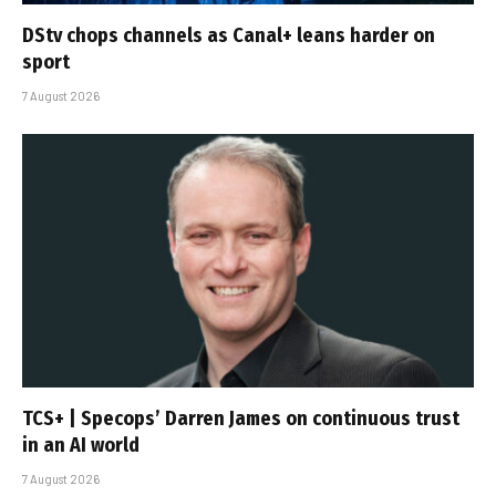
DStv chops channels as Canal+ leans harder on
sport
7 August 2026
TCS+ | Specops’ Darren James on continuous trust
in an AI world
7 August 2026