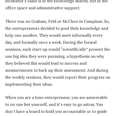
incubator’s value is in the knowledge shared, not in the
office space and administrative support.
There was no Graham, Feld or McClure in Campinas. So,
the entrepreneurs decided to pool their knowledge and
help one another. They would meet informally every
day, and formally once a week. During the formal
sessions, each start-up would “scientifically” present the
one big idea they were pursuing, a hypothesis on why
they believed this would lead to success and
measurements to back up their assessment. And during
the weekly sessions, they would report their progress on
implementing their ideas.
When you are a lone entrepreneur, you are answerable
to no one but yourself, and it’s easy to go astray. You
don’t have a board to hold you accountable or to guide