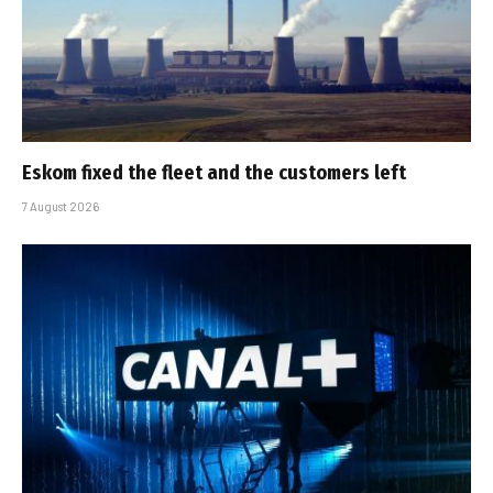
Eskom fixed the fleet and the customers left
7 August 2026