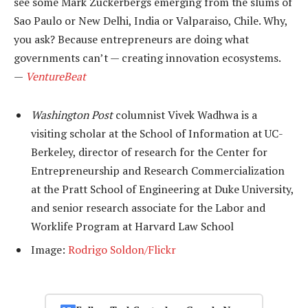
see some Mark Zuckerbergs emerging from the slums of
Sao Paulo or New Delhi, India or Valparaiso, Chile. Why,
you ask? Because entrepreneurs are doing what
governments can’t — creating innovation ecosystems.
—
VentureBeat
Washington Post
columnist Vivek Wadhwa is a
visiting scholar at the School of Information at UC-
Berkeley, director of research for the Center for
Entrepreneurship and Research Commercialization
at the Pratt School of Engineering at Duke University,
and senior research associate for the Labor and
Worklife Program at Harvard Law School
Image:
Rodrigo Soldon/Flickr