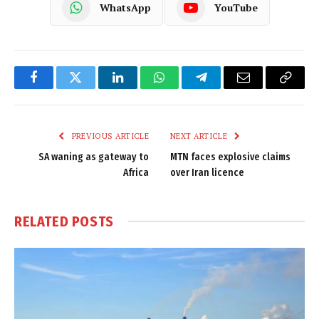
WhatsApp
YouTube
Facebook
Twitter
LinkedIn
WhatsApp
Telegram
Email
Copy
Link
PREVIOUS ARTICLE
NEXT ARTICLE
SA waning as gateway to
MTN faces explosive claims
Africa
over Iran licence
RELATED
POSTS