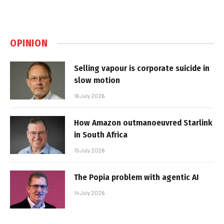
OPINION
Selling vapour is corporate suicide in
slow motion
16 July 2026
How Amazon outmanoeuvred Starlink
in South Africa
15 July 2026
The Popia problem with agentic AI
14 July 2026