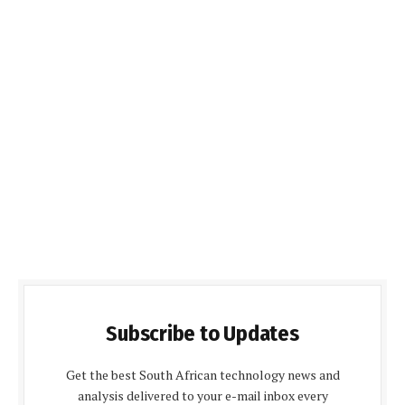
Subscribe to Updates
Get the best South African technology news and
analysis delivered to your e-mail inbox every