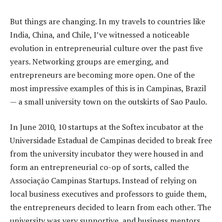
But things are changing. In my travels to countries like
India, China, and Chile, I’ve witnessed a noticeable
evolution in entrepreneurial culture over the past five
years. Networking groups are emerging, and
entrepreneurs are becoming more open. One of the
most impressive examples of this is in Campinas, Brazil
— a small university town on the outskirts of Sao Paulo.
In June 2010, 10 startups at the Softex incubator at the
Universidade Estadual de Campinas decided to break free
from the university incubator they were housed in and
form an entrepreneurial co-op of sorts, called the
Associação Campinas Startups. Instead of relying on
local business executives and professors to guide them,
the entrepreneurs decided to learn from each other. The
university was very supportive, and business mentors