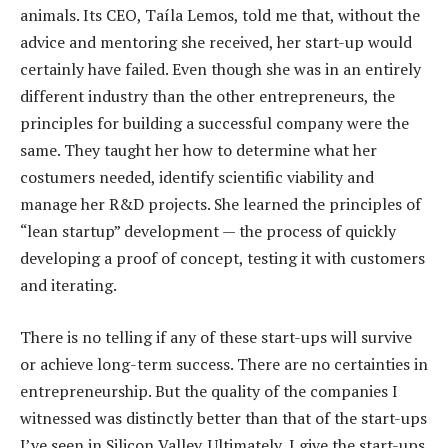
animals. Its CEO, Taíla Lemos, told me that, without the
advice and mentoring she received, her start-up would
certainly have failed. Even though she was in an entirely
different industry than the other entrepreneurs, the
principles for building a successful company were the
same. They taught her how to determine what her
costumers needed, identify scientific viability and
manage her R&D projects. She learned the principles of
“lean startup” development — the process of quickly
developing a proof of concept, testing it with customers
and iterating.
There is no telling if any of these start-ups will survive
or achieve long-term success. There are no certainties in
entrepreneurship. But the quality of the companies I
witnessed was distinctly better than that of the start-ups
I’ve seen in Silicon Valley. Ultimately, I give the start-ups