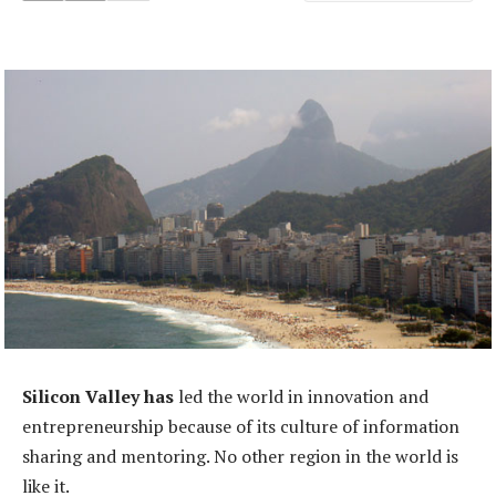
Silicon Valley has
led the world in innovation and
entrepreneurship because of its culture of information
sharing and mentoring. No other region in the world is
like it.