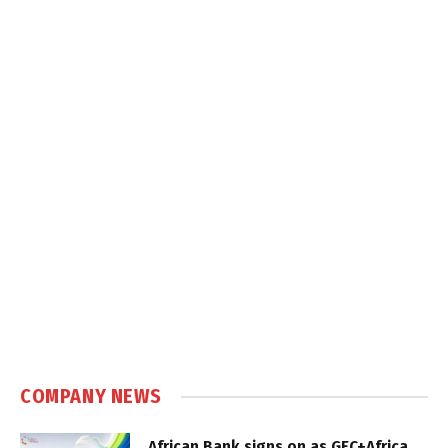
COMPANY NEWS
African Bank signs on as GEC+Africa