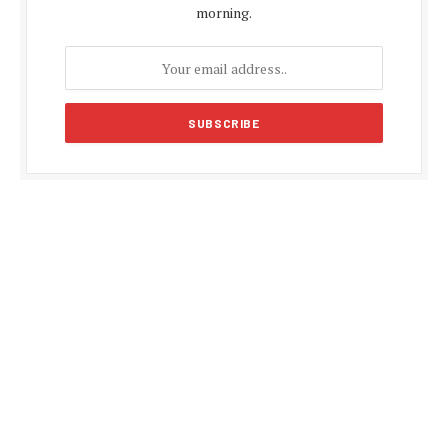
morning.