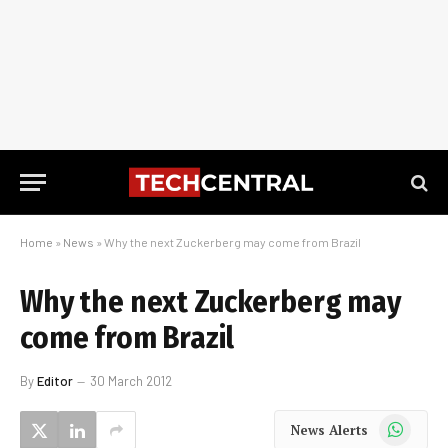
Home
»
News
»
Why the next Zuckerberg may come from Brazil
Why the next Zuckerberg may
come from Brazil
By
Editor
30 March 2012
WhatsApp
News Alerts