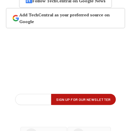
Follow TechCentral on Google News
Add TechCentral as your preferred source on
Google