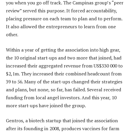
you when you go off track. The Campinas group’s “peer
review” served this purpose. It forced accountability,
placing pressure on each team to plan and to perform.
It also allowed the entrepreneurs to learn from one
other.
Within a year of getting the association into high gear,
the 10 original start-ups and two more that joined, had
increased their aggregated revenue from US$330 000 to
$2,1m. They increased their combined headcount from
39 to 56. Many of the start-ups changed their strategies
and plans, but none, so far, has failed. Several received
funding from local angel investors. And this year, 10
more start-ups have joined the group.
Gentros, a biotech startup that joined the association
after its founding in 2008, produces vaccines for farm