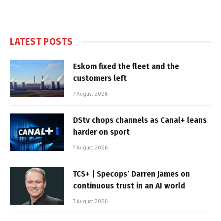
LATEST POSTS
Eskom fixed the fleet and the
customers left
7 August 2026
DStv chops channels as Canal+ leans
harder on sport
7 August 2026
TCS+ | Specops’ Darren James on
continuous trust in an AI world
7 August 2026