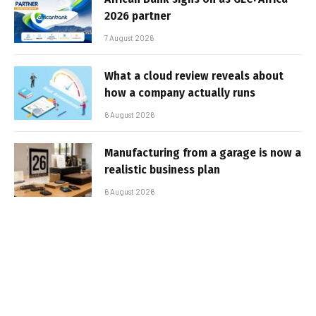
2026 partner
7 August 2026
What a cloud review reveals about
how a company actually runs
6 August 2026
Manufacturing from a garage is now a
realistic business plan
6 August 2026