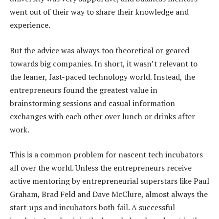
went out of their way to share their knowledge and
experience.
But the advice was always too theoretical or geared
towards big companies. In short, it wasn’t relevant to
the leaner, fast-paced technology world. Instead, the
entrepreneurs found the greatest value in
brainstorming sessions and casual information
exchanges with each other over lunch or drinks after
work.
This is a common problem for nascent tech incubators
all over the world. Unless the entrepreneurs receive
active mentoring by entrepreneurial superstars like Paul
Graham, Brad Feld and Dave McClure, almost always the
start-ups and incubators both fail. A successful