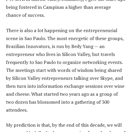
being fostered in Campinas a higher than average
chance of success.
There is also a lot happening on the entrepreneurial
scene in Sao Paulo. The most energetic of these groups,
Brazilian Innovators, is run by Bedy Yang — an
entrepreneur who lives in Silicon Valley, but travels
frequently to Sao Paulo to organize networking events.
The meetings start with words of wisdom being shared
by Silicon Valley entrepreneurs talking over Skype, and
then turn into information exchange sessions over wine
and cheese. What started two years ago as a group of
two dozen has blossomed into a gathering of 300
attendees.
My prediction is that, by the end of this decade, we will